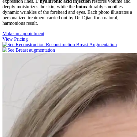
expression lines. L’
hyaluronic acid injection
restores volume and
deeply moisturizes the skin, while the
botox
durably smoothes
dynamic wrinkles of the forehead and eyes. Each photo illustrates a
personalized treatment carried out by Dr. Djian for a natural,
harmonious result.
Make an appointment
View Pricing
Reconstruction
Breast Augmentation