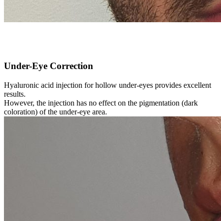
Under-Eye Correction
Hyaluronic acid injection for hollow under-eyes provides excellent
results.
However, the injection has no effect on the pigmentation (dark
coloration) of the under-eye area.