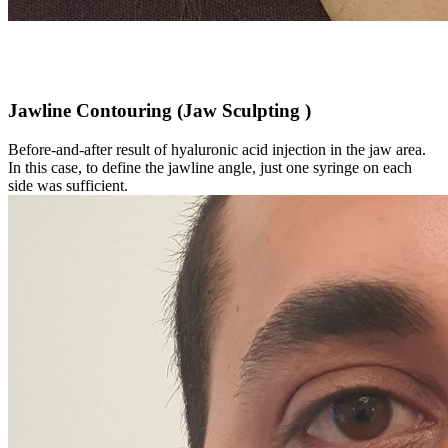
Jawline Contouring (Jaw Sculpting )
Before-and-after result of hyaluronic acid injection in the jaw area.
In this case, to define the jawline angle, just one syringe on each
side was sufficient.