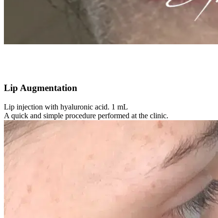
Lip Augmentation
Lip injection with hyaluronic acid. 1 mL
A quick and simple procedure performed at the clinic.