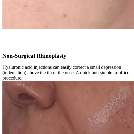
Non-Surgical Rhinoplasty
Hyaluronic acid injections can easily correct a small depression
(indentation) above the tip of the nose. A quick and simple in-office
procedure.