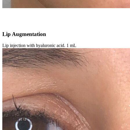
Lip Augmentation
Lip injection with hyaluronic acid. 1 mL