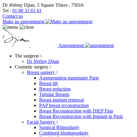
Dr Jérémy Djian, 5 Square Thiers , 75016
Tel :
01 88 33 61 61
Contact us
Make an appointment
Appointment
The surgeon
Dr Jérémy Djian
Cosmetic surgery
Breast surgery
Augmentation mammaire Paris
Breast lift
Breast reduction
Tubular Breasts
Breast implant removal
PAP breast reconstruction
Breast Reconstruction with DIEP Flap
Breast Reconstruction with Implant in Paris
Facial Surgery
Surgical Rhinoplasty
Combined blepharoplasty