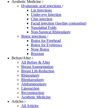
Aesthetic Medicine
Hyaluronic acid injections
Lip Injections
Under-eye Injection
Chin injection
Facial injection (Jawline contouring)
Nasolabial Folds
Non-Surgical Rhinoplasty
Botox injections
Botox for Forehead
Botox for Eyebrows
Nose Botox
Bruxism
Before/After
All Before & After
Breast Augmentation
Breast Lift-Reduction
Rhinoplasty
Blepharoplasty
Abdominoplasty
Liposuction
Reconstruction
Aesthetic Medicine
Articles
All Articles