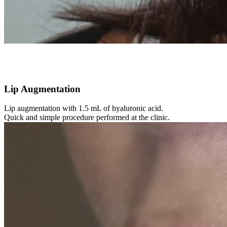
Lip Augmentation
Lip augmentation with 1.5 mL of hyaluronic acid.
Quick and simple procedure performed at the clinic.