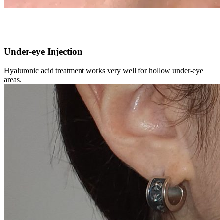
Under-eye Injection
Hyaluronic acid treatment works very well for hollow under-eye
areas.