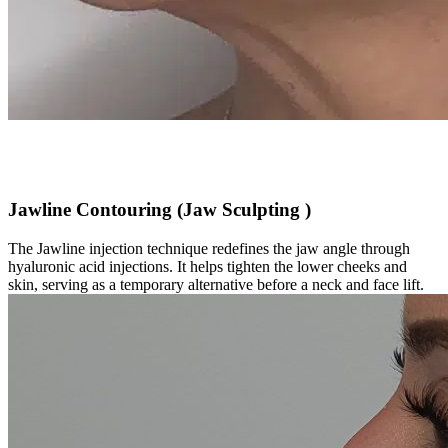
Jawline Contouring (Jaw Sculpting )
The Jawline injection technique redefines the jaw angle through
hyaluronic acid injections. It helps tighten the lower cheeks and
skin, serving as a temporary alternative before a neck and face lift.