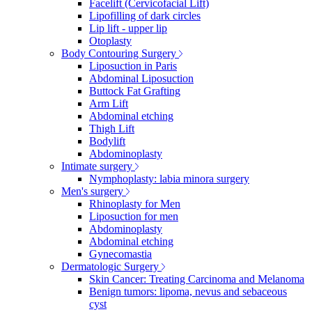
Facelift (Cervicofacial Lift)
Lipofilling of dark circles
Lip lift - upper lip
Otoplasty
Body Contouring Surgery
Liposuction in Paris
Abdominal Liposuction
Buttock Fat Grafting
Arm Lift
Abdominal etching
Thigh Lift
Bodylift
Abdominoplasty
Intimate surgery
Nymphoplasty: labia minora surgery
Men's surgery
Rhinoplasty for Men
Liposuction for men
Abdominoplasty
Abdominal etching
Gynecomastia
Dermatologic Surgery
Skin Cancer: Treating Carcinoma and Melanoma
Benign tumors: lipoma, nevus and sebaceous
cyst