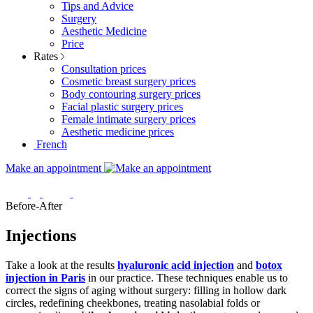
Tips and Advice
Surgery
Aesthetic Medicine
Price
Rates
Consultation prices
Cosmetic breast surgery prices
Body contouring surgery prices
Facial plastic surgery prices
Female intimate surgery prices
Aesthetic medicine prices
French
Make an appointment
Before-After
Injections
Take a look at the results
hyaluronic acid injection
and
botox
injection in Paris
in our practice. These techniques enable us to
correct the signs of aging without surgery: filling in hollow dark
circles, redefining cheekbones, treating nasolabial folds or