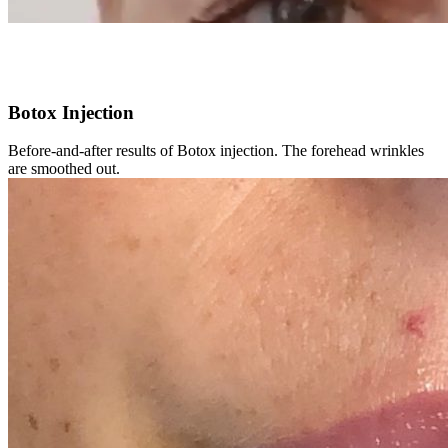
Botox Injection
Before-and-after results of Botox injection. The forehead wrinkles
are smoothed out.