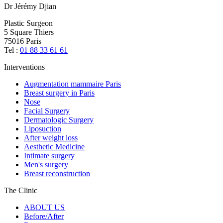
Dr Jérémy Djian
Plastic Surgeon
5 Square Thiers
75016 Paris
Tel :
01 88 33 61 61
Interventions
Augmentation mammaire Paris
Breast surgery in Paris
Nose
Facial Surgery
Dermatologic Surgery
Liposuction
After weight loss
Aesthetic Medicine
Intimate surgery
Men's surgery
Breast reconstruction
The Clinic
ABOUT US
Before/After