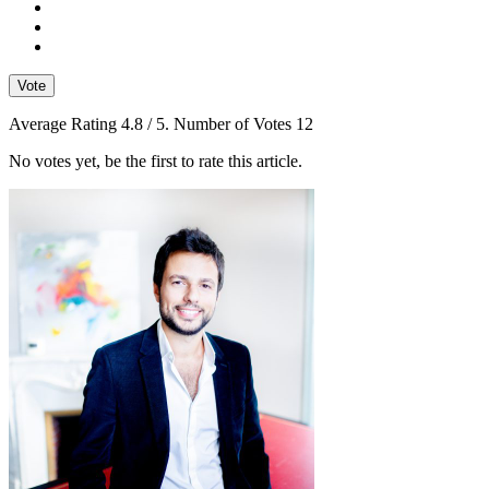
Vote
Average Rating
4.8
/ 5. Number of Votes
12
No votes yet, be the first to rate this article.