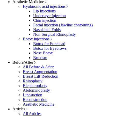
Aesthetic Medicine
Hyaluronic acid injections
Lip Injections
Under-eye Injection
Chin injection
Facial injection (Jawline contouring)
Nasolabial Folds
Non-Surgical Rhinoplasty
Botox injections
Botox for Forehead
Botox for Eyebrows
Nose Botox
Bruxism
Before/After
All Before & After
Breast Augmentation
Breast Lift-Reduction
Rhinoplasty
Blepharoplasty
Abdominoplasty
Liposuction
Reconstruction
Aesthetic Medicine
Articles
All Articles