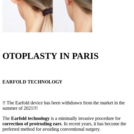
OTOPLASTY IN PARIS
EARFOLD TECHNOLOGY
!! The Earfold device has been withdrawn from the market in the
summer of 2021!!!
The
Earfold technology
is a minimally invasive procedure for
correction of protruding ears
. In recent years, it has become the
preferred method for avoiding conventional surgery.