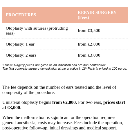
REPAIR SURGERY
PROCEDURES
(Fees)
Otoplasty with sutures (protruding
from €3,500
ears)
Otoplasty: 1 ear
from €2,000
Otoplasty: 2 ears
from €3,000
*Plastic surgery prices are given as an indication and are non-contractual.
The first cosmetic surgery consultation at the practice in 16ᵉ Paris is priced at 100 euros.
The fee depends on the number of ears treated and the level of
complexity of the procedure.
Unilateral otoplasty begins
from €2,000.
For two ears,
prices start
at €3,000
.
When the malformation is significant or the operation requires
general anesthesia, costs may increase. Fees include the operation,
post-operative follow-up, initial dressings and medical support.