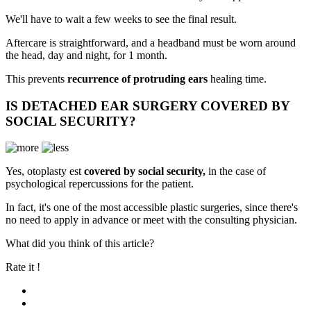
We'll have to wait a few weeks to see the final result.
Aftercare is straightforward, and a headband must be worn around
the head, day and night, for 1 month.
This prevents
recurrence of protruding ears
healing time.
IS DETACHED EAR SURGERY COVERED BY
SOCIAL SECURITY?
Yes, otoplasty e
st
covered by social security,
in the case of
psychological repercussions for the patient.
In fact, it's one of the most accessible plastic surgeries, since there's
no need to apply in advance or meet with the consulting physician.
What did you think of this article?
Rate it !