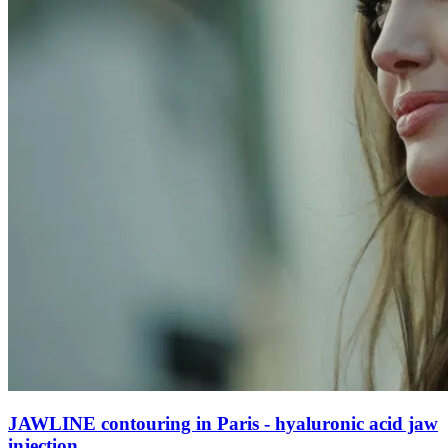
JAWLINE contouring in Paris - hyaluronic acid jaw
injection