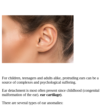
For children, teenagers and adults alike, protruding ears can be a
source of complexes and psychological suffering.
Ear detachment is most often present since childhood (congenital
malformation of the ear).
ear cartilage)
.
There are several types of ear anomalies: