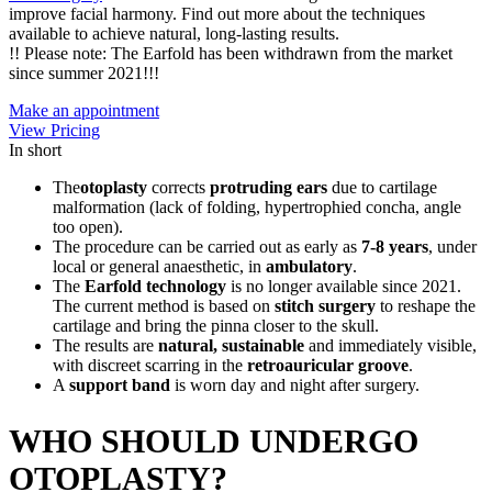
improve facial harmony. Find out more about the techniques
available to achieve natural, long-lasting results.
!! Please note: The Earfold has been withdrawn from the market
since summer 2021!!!
Make an appointment
View Pricing
In short
The
otoplasty
corrects
protruding ears
due to cartilage
malformation (lack of folding, hypertrophied concha, angle
too open).
The procedure can be carried out as early as
7-8 years
, under
local or general anaesthetic, in
ambulatory
.
The
Earfold technology
is no longer available since 2021.
The current method is based on
stitch surgery
to reshape the
cartilage and bring the pinna closer to the skull.
The results are
natural, sustainable
and immediately visible,
with discreet scarring in the
retroauricular groove
.
A
support band
is worn day and night after surgery.
WHO SHOULD UNDERGO
OTOPLASTY?