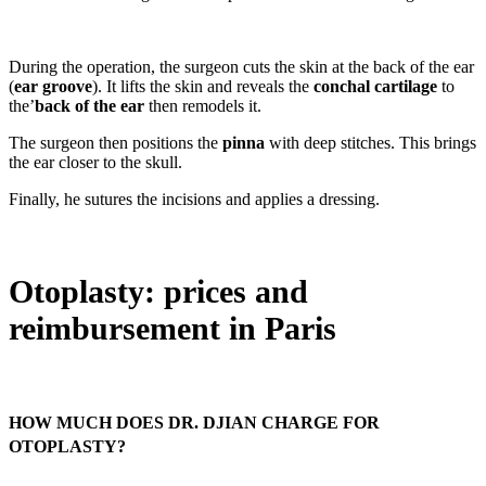
During the operation, the surgeon cuts the skin at the back of the ear
(
ear groove
). It lifts the skin and reveals the
conchal cartilage
to
the’
back of the ear
then remodels it.
The surgeon then positions the
pinna
with deep stitches. This brings
the ear closer to the skull.
Finally, he sutures the incisions and applies a dressing.
Otoplasty: prices and
reimbursement in Paris
HOW MUCH DOES DR. DJIAN CHARGE FOR
OTOPLASTY?