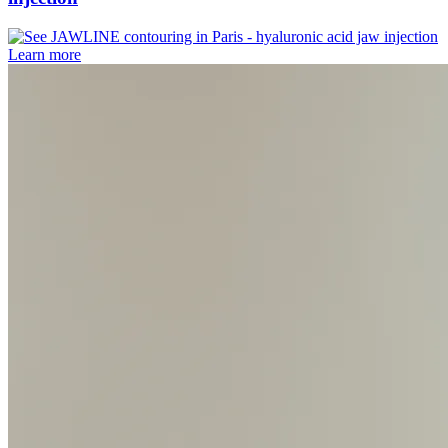
Learn more