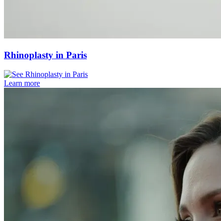
Rhinoplasty in Paris
Learn more