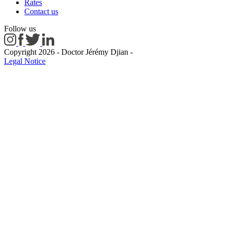
Rates
Contact us
Follow us
Copyright 2026 - Doctor Jérémy Djian
-
Legal Notice