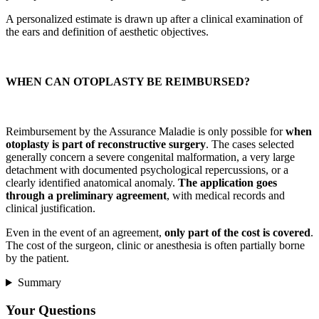
A personalized estimate is drawn up after a clinical examination of
the ears and definition of aesthetic objectives.
WHEN CAN OTOPLASTY BE REIMBURSED?
Reimbursement by the Assurance Maladie is only possible for
when
otoplasty is part of reconstructive surgery
. The cases selected
generally concern a severe congenital malformation, a very large
detachment with documented psychological repercussions, or a
clearly identified anatomical anomaly.
The application goes
through a preliminary agreement
, with medical records and
clinical justification.
Even in the event of an agreement,
only part of the cost is covered
.
The cost of the surgeon, clinic or anesthesia is often partially borne
by the patient.
Summary
Your Questions