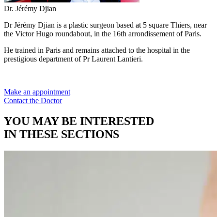
Dr. Jérémy Djian
Dr Jérémy Djian is a plastic surgeon based at 5 square Thiers, near
the Victor Hugo roundabout, in the 16th arrondissement of Paris.
He trained in Paris and remains attached to the hospital in the
prestigious department of Pr Laurent Lantieri.
Make an appointment
Contact the Doctor
YOU MAY BE INTERESTED
IN THESE SECTIONS