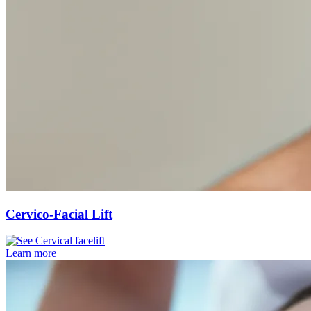
Cervico-Facial Lift
Learn more