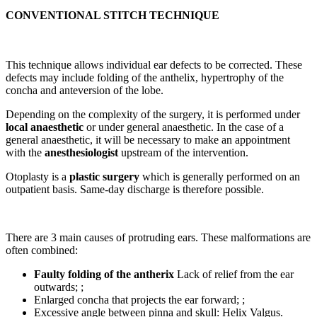
CONVENTIONAL STITCH TECHNIQUE
This technique allows individual ear defects to be corrected. These
defects may include folding of the anthelix, hypertrophy of the
concha and anteversion of the lobe.
Depending on the complexity of the surgery, it is performed under
local anaesthetic
or under general anaesthetic. In the case of a
general anaesthetic, it will be necessary to make an appointment
with the
anesthesiologist
upstream of the intervention.
Otoplasty is a
plastic surgery
which is generally performed on an
outpatient basis. Same-day discharge is therefore possible.
There are 3 main causes of protruding ears. These malformations are
often combined:
Faulty folding of the antherix
Lack of relief from the ear
outwards; ;
Enlarged concha that projects the ear forward; ;
Excessive angle between pinna and skull: Helix Valgus.