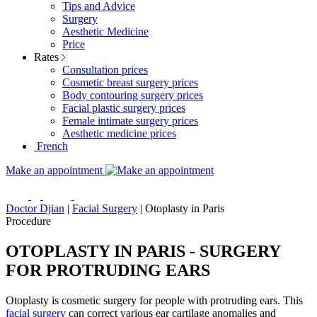
Tips and Advice
Surgery
Aesthetic Medicine
Price
Rates
Consultation prices
Cosmetic breast surgery prices
Body contouring surgery prices
Facial plastic surgery prices
Female intimate surgery prices
Aesthetic medicine prices
French
Make an appointment
Doctor Djian
|
Facial Surgery
|
Otoplasty in Paris
Procedure
OTOPLASTY IN PARIS - SURGERY
FOR PROTRUDING EARS
Otoplasty is cosmetic surgery for people with protruding ears. This
facial surgery
can correct various ear cartilage anomalies and