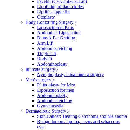
Facelift (Cervicofacial Lift)
Lipofilling of dark circles
Lip lift - upper lip
Otoplasty
Body Contouring Surgery
Liposuction in Paris
Abdominal Liposuction
Buttock Fat Grafting
Arm Lift
Abdominal etching
Thigh Lift
Bodylift
Abdominoplasty
Intimate surgery
Nymphoplasty: labia minora surgery
Men's surgery
Rhinoplasty for Men
Liposuction for men
Abdominoplasty
Abdominal etching
Gynecomastia
Dermatologic Surgery
Skin Cancer: Treating Carcinoma and Melanoma
Benign tumors: lipoma, nevus and sebaceous
cyst