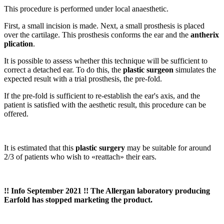
This procedure is performed under local anaesthetic.
First, a small incision is made. Next, a small prosthesis is placed
over the cartilage. This prosthesis conforms the ear and the
antherix
plication
.
It is possible to assess whether this technique will be sufficient to
correct a detached ear. To do this, the
plastic surgeon
simulates the
expected result with a trial prosthesis, the pre-fold.
If the pre-fold is sufficient to re-establish the ear's axis, and the
patient is satisfied with the aesthetic result, this procedure can be
offered.
It is estimated that this
plastic surgery
may be suitable for around
2/3 of patients who wish to «reattach» their ears.
!! Info September 2021 !! The Allergan laboratory producing
Earfold has stopped marketing the product.