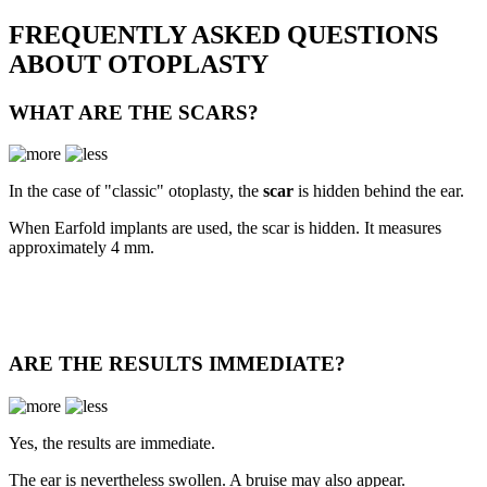
FREQUENTLY ASKED QUESTIONS
ABOUT OTOPLASTY
WHAT ARE THE SCARS?
In the case of "classic" otoplasty, the
scar
is hidden behind the ear.
When Earfold implants are used, the scar is hidden. It measures
approximately 4 mm.
ARE THE RESULTS IMMEDIATE?
Yes, the results are immediate.
The ear is nevertheless swollen. A bruise may also appear.