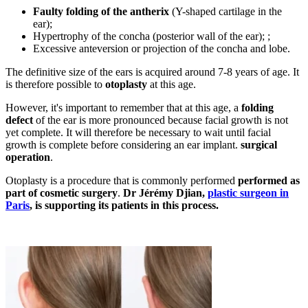
Faulty folding of the antherix
(Y-shaped cartilage in the
ear);
Hypertrophy of the concha (posterior wall of the ear); ;
Excessive anteversion or projection of the concha and lobe.
The definitive size of the ears is acquired around 7-8 years of age. It
is therefore possible to
otoplasty
at this age.
However, it's important to remember that at this age, a
folding
defect
of the ear is more pronounced because facial growth is not
yet complete. It will therefore be necessary to wait until facial
growth is complete before considering an ear implant.
surgical
operation
.
Otoplasty is a procedure that is commonly performed
performed as
part of cosmetic surgery
.
Dr Jérémy Djian,
plastic surgeon in
Paris
, is supporting its patients in this process.