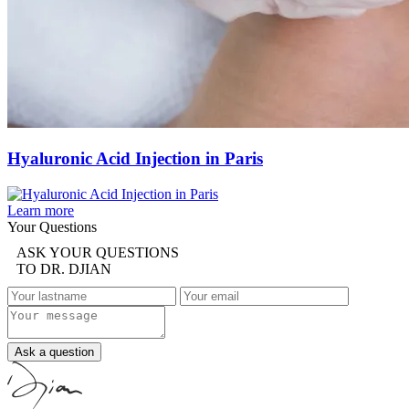
Hyaluronic Acid Injection in Paris
Learn more
Your Questions
ASK YOUR QUESTIONS
TO DR. DJIAN
Ask a question