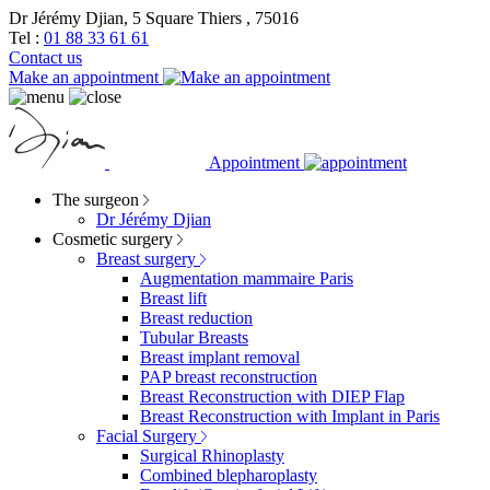
Dr Jérémy Djian, 5 Square Thiers , 75016
Tel :
01 88 33 61 61
Contact us
Make an appointment
Appointment
The surgeon
Dr Jérémy Djian
Cosmetic surgery
Breast surgery
Augmentation mammaire Paris
Breast lift
Breast reduction
Tubular Breasts
Breast implant removal
PAP breast reconstruction
Breast Reconstruction with DIEP Flap
Breast Reconstruction with Implant in Paris
Facial Surgery
Surgical Rhinoplasty
Combined blepharoplasty