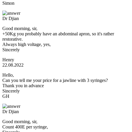
Simon
Dr Djian
Good morning, sir,
+50Kg you probably have an abdominal apron, so it's rather
restorative.
Always high voltage, yes,
Sincerely
Henry
22.08.2022
Hello,
Can you tell me your price for a jawline with 3 syringes?
Thank you in advance
Sincerely
GH
Dr Djian
Good morning, sir,
Count 400E per syringe,