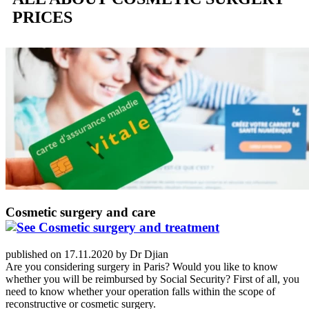
PRICES
Cosmetic surgery and care
published on 17.11.2020 by Dr Djian
Are you considering surgery in Paris? Would you like to know
whether you will be reimbursed by Social Security? First of all, you
need to know whether your operation falls within the scope of
reconstructive or cosmetic surgery.