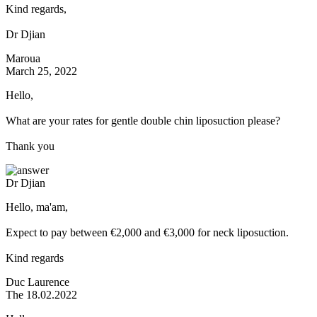
Kind regards,
Dr Djian
Maroua
March 25, 2022
Hello,
What are your rates for gentle double chin liposuction please?
Thank you
Dr Djian
Hello, ma'am,
Expect to pay between €2,000 and €3,000 for neck liposuction.
Kind regards
Duc Laurence
The 18.02.2022