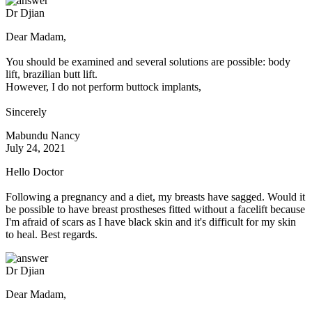
Dr Djian
Dear Madam,
You should be examined and several solutions are possible: body
lift, brazilian butt lift.
However, I do not perform buttock implants,
Sincerely
Mabundu Nancy
July 24, 2021
Hello Doctor
Following a pregnancy and a diet, my breasts have sagged. Would it
be possible to have breast prostheses fitted without a facelift because
I'm afraid of scars as I have black skin and it's difficult for my skin
to heal. Best regards.
Dr Djian
Dear Madam,