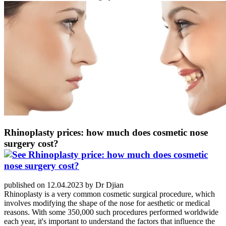
Rhinoplasty prices: how much does cosmetic nose
surgery cost?
published on 12.04.2023 by Dr Djian
Rhinoplasty is a very common cosmetic surgical procedure, which
involves modifying the shape of the nose for aesthetic or medical
reasons. With some 350,000 such procedures performed worldwide
each year, it's important to understand the factors that influence the