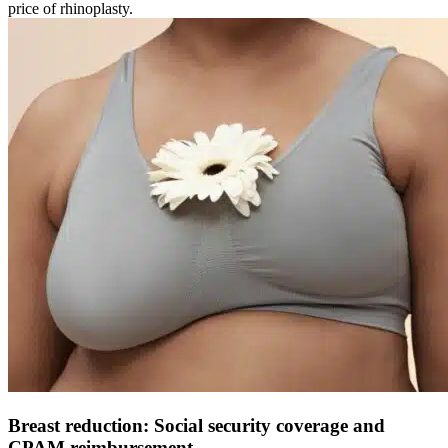
price of rhinoplasty.
Breast reduction: Social security coverage and
CPAM reimbursement