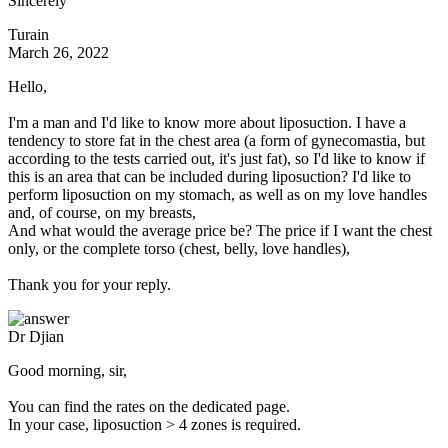
Sincerely
Turain
March 26, 2022
Hello,
I'm a man and I'd like to know more about liposuction. I have a
tendency to store fat in the chest area (a form of gynecomastia, but
according to the tests carried out, it's just fat), so I'd like to know if
this is an area that can be included during liposuction? I'd like to
perform liposuction on my stomach, as well as on my love handles
and, of course, on my breasts,
And what would the average price be? The price if I want the chest
only, or the complete torso (chest, belly, love handles),
Thank you for your reply.
Dr Djian
Good morning, sir,
You can find the rates on the dedicated page.
In your case, liposuction > 4 zones is required.