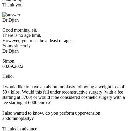
Thank you
Dr Djian
Good morning, sir,
There is no age limit,
However, you must be at least of age,
Yours sincerely,
Dr Djian
Simon
03.09.2022
Hello,
I would like to have an abdominoplasty following a weight loss of
50+ kilos. Would this fall under reconstructive surgery (with a fee
starting at 3700) or would it be considered cosmetic surgery with a
fee starting at 6000 euros?
I also wanted to know, do you perform upper-tension
abdominoplasty?
Thanks in advance!