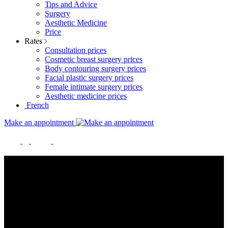
Tips and Advice
Surgery
Aesthetic Medicine
Price
Rates
Consultation prices
Cosmetic breast surgery prices
Body contouring surgery prices
Facial plastic surgery prices
Female intimate surgery prices
Aesthetic medicine prices
French
Make an appointment
RATES FOR SURGERY AND
AESTHETIC MEDICINE
The prices listed below are provided for information only and are
not contractually binding. As each situation is unique, only an
estimate drawn up in consultation will enable us to offer you a price