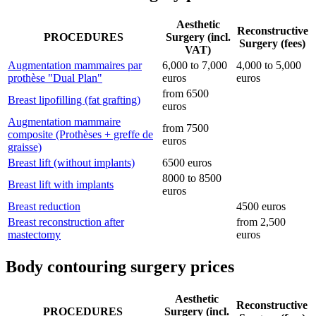
Aesthetic
Reconstructive
PROCEDURES
Surgery (incl.
Surgery (fees)
VAT)
Augmentation mammaires par
6,000 to 7,000
4,000 to 5,000
prothèse "Dual Plan"
euros
euros
from 6500
Breast lipofilling (fat grafting)
euros
Augmentation mammaire
from 7500
composite (Prothèses + greffe de
euros
graisse)
Breast lift (without implants)
6500 euros
8000 to 8500
Breast lift with implants
euros
Breast reduction
4500 euros
Breast reconstruction after
from 2,500
mastectomy
euros
Body contouring surgery prices
Aesthetic
Reconstructive
PROCEDURES
Surgery (incl.