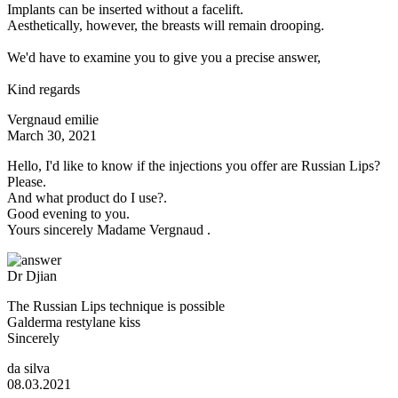
Implants can be inserted without a facelift.
Aesthetically, however, the breasts will remain drooping.
We'd have to examine you to give you a precise answer,
Kind regards
Vergnaud emilie
March 30, 2021
Hello, I'd like to know if the injections you offer are Russian Lips?
Please.
And what product do I use?.
Good evening to you.
Yours sincerely Madame Vergnaud .
Dr Djian
The Russian Lips technique is possible
Galderma restylane kiss
Sincerely
da silva
08.03.2021