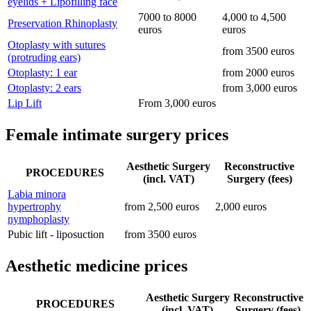
eyelids + Lipofilling face
7000 to 8000
4,000 to 4,500
Preservation Rhinoplasty
euros
euros
Otoplasty with sutures
from 3500 euros
(protruding ears)
Otoplasty: 1 ear
from 2000 euros
Otoplasty: 2 ears
from 3,000 euros
Lip Lift
From 3,000 euros
Female intimate surgery prices
Aesthetic Surgery
Reconstructive
PROCEDURES
(incl. VAT)
Surgery (fees)
Labia minora
hypertrophy
from 2,500 euros
2,000 euros
nymphoplasty
Pubic lift - liposuction
from 3500 euros
Aesthetic medicine prices
Aesthetic Surgery
Reconstructive
PROCEDURES
(incl. VAT)
Surgery (fees)