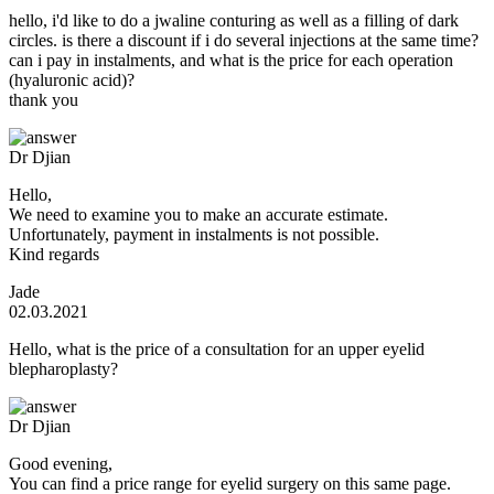
hello, i'd like to do a jwaline conturing as well as a filling of dark
circles. is there a discount if i do several injections at the same time?
can i pay in instalments, and what is the price for each operation
(hyaluronic acid)?
thank you
Dr Djian
Hello,
We need to examine you to make an accurate estimate.
Unfortunately, payment in instalments is not possible.
Kind regards
Jade
02.03.2021
Hello, what is the price of a consultation for an upper eyelid
blepharoplasty?
Dr Djian
Good evening,
You can find a price range for eyelid surgery on this same page.