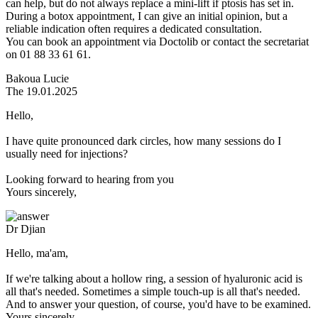
can help, but do not always replace a mini-lift if ptosis has set in.
During a botox appointment, I can give an initial opinion, but a
reliable indication often requires a dedicated consultation.
You can book an appointment via Doctolib or contact the secretariat
on 01 88 33 61 61.
Bakoua Lucie
The 19.01.2025
Hello,
I have quite pronounced dark circles, how many sessions do I
usually need for injections?
Looking forward to hearing from you
Yours sincerely,
Dr Djian
Hello, ma'am,
If we're talking about a hollow ring, a session of hyaluronic acid is
all that's needed. Sometimes a simple touch-up is all that's needed.
And to answer your question, of course, you'd have to be examined.
Yours sincerely