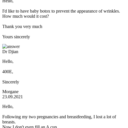
Hello,
I'd like to have baby botox to prevent the appearance of wrinkles.
How much would it cost?
Thank you very much
Yours sincerely
Dr Djian
Hello,
400E,
Sincerely
Morgane
23.09.2021
Hello,
Following my two pregnancies and breastfeeding, I lost a lot of
breasts.
Now I don't even fill an A cup.