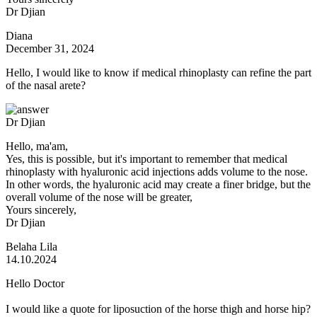
Dr Djian
Diana
December 31, 2024
Hello, I would like to know if medical rhinoplasty can refine the part
of the nasal arete?
Dr Djian
Hello, ma'am,
Yes, this is possible, but it's important to remember that medical
rhinoplasty with hyaluronic acid injections adds volume to the nose.
In other words, the hyaluronic acid may create a finer bridge, but the
overall volume of the nose will be greater,
Yours sincerely,
Dr Djian
Belaha Lila
14.10.2024
Hello Doctor
I would like a quote for liposuction of the horse thigh and horse hip?