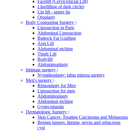
Facelift (Cervicofacial Lift)
Lipofilling of dark circles
Lip lift - upper lip
Otoplasty
Body Contouring Surgery
Liposuction in Paris
Abdominal Liposuction
Buttock Fat Grafting
Arm Lift
Abdominal etching
Thigh Lift
Bodylift
Abdominoplasty
Intimate surgery
Nymphoplasty: labia minora surgery
Men's surgery
Rhinoplasty for Men
Liposuction for men
Abdominoplasty
Abdominal etching
Gynecomastia
Dermatologic Surgery
Skin Cancer: Treating Carcinoma and Melanoma
Benign tumors: lipoma, nevus and sebaceous
cyst