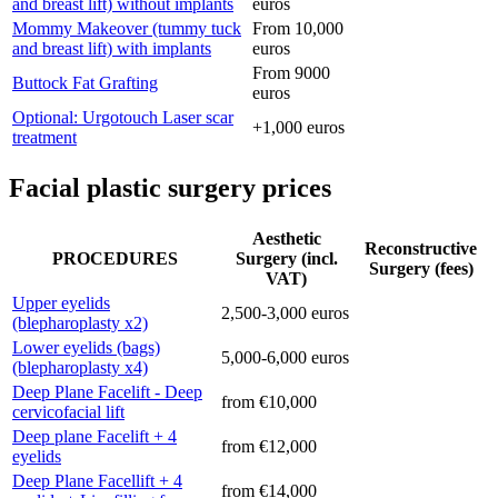
and breast lift) without implants
euros
Mommy Makeover (tummy tuck
From 10,000
and breast lift) with implants
euros
From 9000
Buttock Fat Grafting
euros
Optional: Urgotouch Laser scar
+1,000 euros
treatment
Facial plastic surgery prices
Aesthetic
Reconstructive
PROCEDURES
Surgery (incl.
Surgery (fees)
VAT)
Upper eyelids
2,500-3,000 euros
(blepharoplasty x2)
Lower eyelids (bags)
5,000-6,000 euros
(blepharoplasty x4)
Deep Plane Facelift - Deep
from €10,000
cervicofacial lift
Deep plane Facelift + 4
from €12,000
eyelids
Deep Plane Facellift + 4
from €14,000