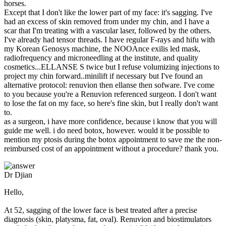
horses.
Except that I don't like the lower part of my face: it's sagging. I've
had an excess of skin removed from under my chin, and I have a
scar that I'm treating with a vascular laser, followed by the others.
I've already had tensor threads. I have regular F-rays and hifu with
my Korean Genosys machine, the NOOAnce exilis led mask,
radiofrequency and microneedling at the institute, and quality
cosmetics...ELLANSE S twice but I refuse volumizing injections to
project my chin forward..minilift if necessary but I've found an
alternative protocol: renuvion then ellanse then sofware. I've come
to you because you're a Renuvion referenced surgeon. I don't want
to lose the fat on my face, so here's fine skin, but I really don't want
to.
as a surgeon, i have more confidence, because i know that you will
guide me well. i do need botox, however. would it be possible to
mention my ptosis during the botox appointment to save me the non-
reimbursed cost of an appointment without a procedure? thank you.
Dr Djian
Hello,
At 52, sagging of the lower face is best treated after a precise
diagnosis (skin, platysma, fat, oval). Renuvion and biostimulators