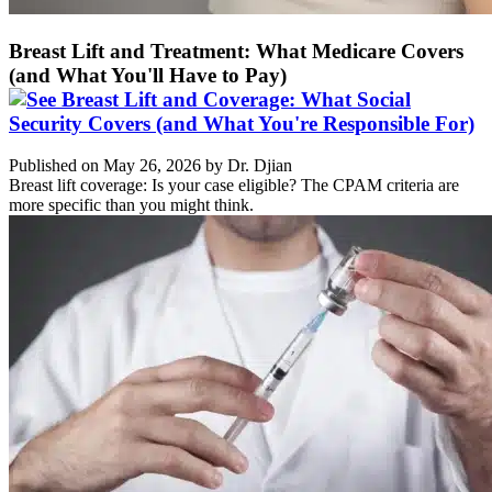
Breast Lift and Treatment: What Medicare Covers
(and What You'll Have to Pay)
Published on May 26, 2026 by Dr. Djian
Breast lift coverage: Is your case eligible? The CPAM criteria are
more specific than you might think.