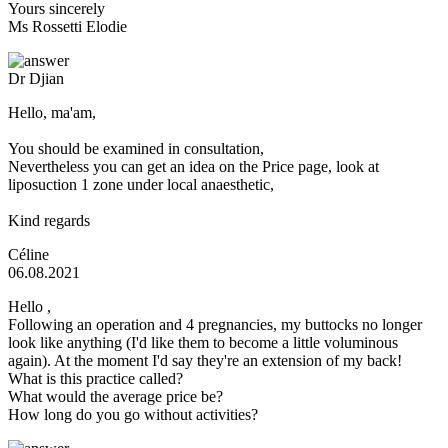
Yours sincerely
Ms Rossetti Elodie
Dr Djian
Hello, ma'am,
You should be examined in consultation,
Nevertheless you can get an idea on the Price page, look at
liposuction 1 zone under local anaesthetic,
Kind regards
Céline
06.08.2021
Hello ,
Following an operation and 4 pregnancies, my buttocks no longer
look like anything (I'd like them to become a little voluminous
again). At the moment I'd say they're an extension of my back!
What is this practice called?
What would the average price be?
How long do you go without activities?