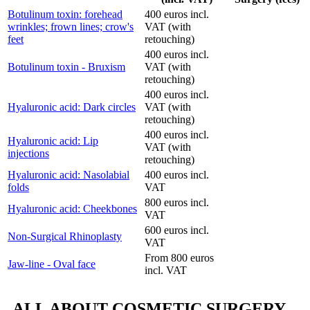
Botulinum toxin: forehead
400 euros incl.
wrinkles; frown lines; crow's
VAT (with
feet
retouching)
400 euros incl.
Botulinum toxin - Bruxism
VAT (with
retouching)
400 euros incl.
Hyaluronic acid: Dark circles
VAT (with
retouching)
400 euros incl.
Hyaluronic acid: Lip
VAT (with
injections
retouching)
Hyaluronic acid: Nasolabial
400 euros incl.
folds
VAT
800 euros incl.
Hyaluronic acid: Cheekbones
VAT
600 euros incl.
Non-Surgical Rhinoplasty
VAT
From 800 euros
Jaw-line - Oval face
incl. VAT
ALL ABOUT COSMETIC SURGERY