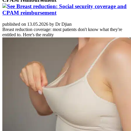
published on 13.05.2026 by Dr Djian
Breast reduction coverage: most patients don't know what they're
entitled to. Here's the reality