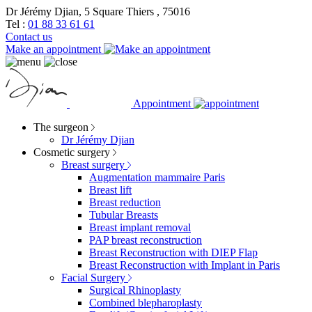
Dr Jérémy Djian, 5 Square Thiers , 75016
Tel :
01 88 33 61 61
Contact us
Make an appointment
Appointment
The surgeon
Dr Jérémy Djian
Cosmetic surgery
Breast surgery
Augmentation mammaire Paris
Breast lift
Breast reduction
Tubular Breasts
Breast implant removal
PAP breast reconstruction
Breast Reconstruction with DIEP Flap
Breast Reconstruction with Implant in Paris
Facial Surgery
Surgical Rhinoplasty
Combined blepharoplasty