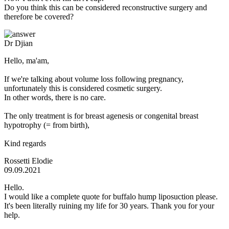
Do you think this can be considered reconstructive surgery and
therefore be covered?
Dr Djian
Hello, ma'am,
If we're talking about volume loss following pregnancy,
unfortunately this is considered cosmetic surgery.
In other words, there is no care.
The only treatment is for breast agenesis or congenital breast
hypotrophy (= from birth),
Kind regards
Rossetti Elodie
09.09.2021
Hello.
I would like a complete quote for buffalo hump liposuction please.
It's been literally ruining my life for 30 years. Thank you for your
help.