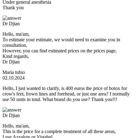
Under general anesthesia
Thank you
Dr Djian
Hello, ma'am,
To estimate your estimate, we would need to examine you in
consultation,
However, you can find estimated prices on the prices page,
Kind regards,
Dr Djian
Maria tubio
02.10.2024
Hello, I just wanted to clarify, is 400 euros the price of botox for
crow's feet, frown lines and forehead, or just one area? I normally
use 50 units in total. What brand do you use? Thank you!!!
Dr Djian
Hello, ma'am,
This is the price for a complete treatment of all these areas,
I use Azzalure or Vistabel,