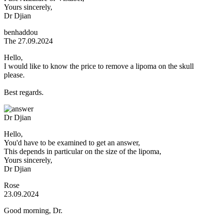
Yours sincerely,
Dr Djian
benhaddou
The 27.09.2024
Hello,
I would like to know the price to remove a lipoma on the skull
please.
Best regards.
Dr Djian
Hello,
You'd have to be examined to get an answer,
This depends in particular on the size of the lipoma,
Yours sincerely,
Dr Djian
Rose
23.09.2024
Good morning, Dr.