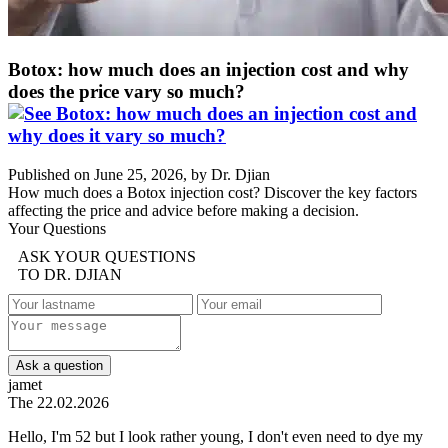
Botox: how much does an injection cost and why
does the price vary so much?
Published on June 25, 2026, by Dr. Djian
How much does a Botox injection cost? Discover the key factors
affecting the price and advice before making a decision.
Your Questions
ASK YOUR QUESTIONS
TO DR. DJIAN
Ask a question
jamet
The 22.02.2026
Hello, I'm 52 but I look rather young, I don't even need to dye my