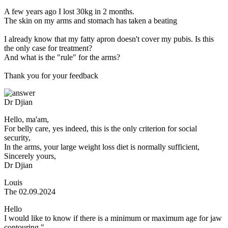
A few years ago I lost 30kg in 2 months.
The skin on my arms and stomach has taken a beating
I already know that my fatty apron doesn't cover my pubis. Is this
the only case for treatment?
And what is the "rule" for the arms?
Thank you for your feedback
Dr Djian
Hello, ma'am,
For belly care, yes indeed, this is the only criterion for social
security,
In the arms, your large weight loss diet is normally sufficient,
Sincerely yours,
Dr Djian
Louis
The 02.09.2024
Hello
I would like to know if there is a minimum or maximum age for jaw
contouring."