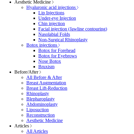
Aesthetic Medicine
Hyaluronic acid injections
Lip Injections
Under-eye Injection
Chin injection
Facial injection (Jawline contouring)
Nasolabial Folds
Non-Surgical Rhinoplasty
Botox injections
Botox for Forehead
Botox for Eyebrows
Nose Botox
Bruxism
Before/After
All Before & After
Breast Augmentation
Breast Lift-Reduction
Rhinoplasty
Blepharoplasty
Abdominoplasty
Liposuction
Reconstruction
Aesthetic Medicine
Articles
All Articles