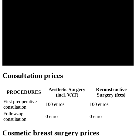
adapted to your needs.
Important :
the prices indicated are the total amounts which include
the entire stay: surgeon's fees + anesthetist's fees + operating room +
stay at the clinic + material (implants, for example).
The
plastic surgery
is never reimbursed, unless it is in response to a
repair target
(malformation, accident, illness). In such cases, Dr.
Djian
can obtain partial or total coverage for you, subject to
conditions and prior agreement.
Consultation prices
Aesthetic Surgery
Reconstructive
PROCEDURES
(incl. VAT)
Surgery (fees)
First preoperative
100 euros
100 euros
consultation
Follow-up
0 euro
0 euro
consultation
Cosmetic breast surgery prices