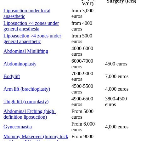
Surgery (fees)
VAT)
Liposuction under local
from 3,000
anaesthetic
euros
Liposuction <4 zones under
from 4000
general anesthesia
euros
Lipoasuction >4 zones under
from 5000
general anaesthetic
euros
4000-6000
Abdominal Minilifting
euros
6000-7000
Abdominoplasty
4500 euros
euros
7000-9000
Bodylift
7,000 euros
euros
4500-5500
Arm lift (brachioplasty)
4,000 euros
euros
4900-6500
3800-4500
Thigh lift (cruroplasty)
euros
euros
Abdominal Etching (high-
From 5000
definition liposuction)
euros
From 6,000
Gynecomastia
4,000 euros
euros
Mommy Makeover (tummy tuck
From 9000