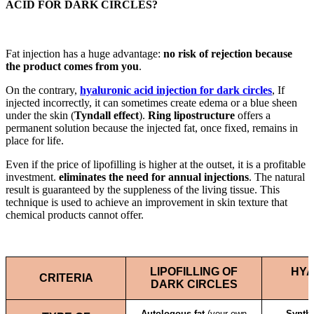
ACID FOR DARK CIRCLES?
Fat injection has a huge advantage:
no risk of rejection because
the product comes from you
.
On the contrary,
hyaluronic acid injection for dark circles
, If
injected incorrectly, it can sometimes create edema or a blue sheen
under the skin (
Tyndall effect
).
Ring lipostructure
offers a
permanent solution because the injected fat, once fixed, remains in
place for life.
Even if the price of lipofilling is higher at the outset, it is a profitable
investment.
eliminates the need for annual injections
. The natural
result is guaranteed by the suppleness of the living tissue. This
technique is used to achieve an improvement in skin texture that
chemical products cannot offer.
LIPOFILLING OF
HYA
CRITERIA
DARK CIRCLES
Autologous fat
(your own
Synthe