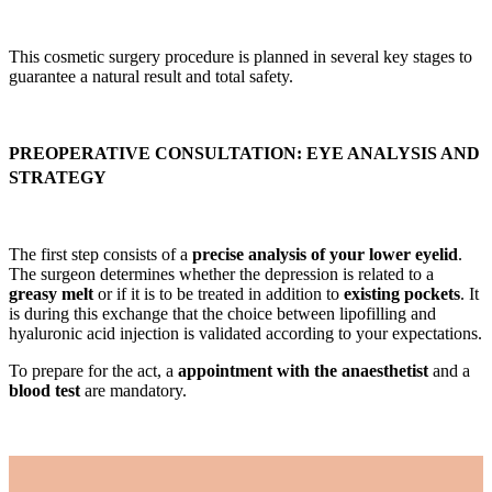
This cosmetic surgery procedure is planned in several key stages to
guarantee a natural result and total safety.
PREOPERATIVE CONSULTATION: EYE ANALYSIS AND
STRATEGY
The first step consists of a
precise analysis of your lower eyelid
.
The surgeon determines whether the depression is related to a
greasy melt
or if it is to be treated in addition to
existing pockets
. It
is during this exchange that the choice between lipofilling and
hyaluronic acid injection is validated according to your expectations.
To prepare for the act, a
appointment with the anaesthetist
and a
blood test
are mandatory.