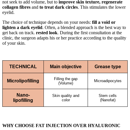
not seek to add volume, but to
improve skin texture, regenerate
collagen fibres
and
to treat dark circles
. This stimulates the lower
eyelid.
The choice of technique depends on your needs:
fill a void or
lighten a dark eyelid
. Often, a blended approach is the best way to
get back on track.
rested look
. During the first consultation at the
clinic, the surgeon adapts his or her practice according to the quality
of your skin.
TECHNICAL
Main objective
Grease type
Filling the gap
Microlipofilling
Microadipocytes
(Volume)
Nano-
Skin quality and
Stem cells
lipofilling
color
(Nanofat)
WHY CHOOSE FAT INJECTION OVER HYALURONIC