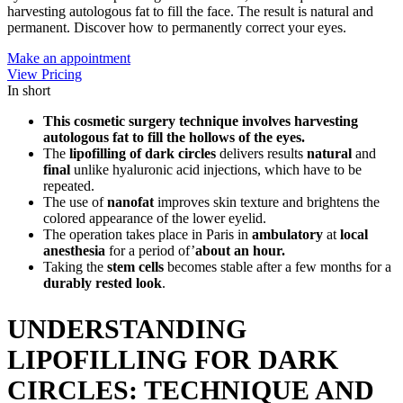
harvesting autologous fat to fill the face. The result is natural and
permanent. Discover how to permanently correct your eyes.
Make an appointment
View Pricing
In short
This cosmetic surgery technique involves harvesting
autologous fat to fill the hollows of the eyes.
The
lipofilling of dark circles
delivers results
natural
and
final
unlike hyaluronic acid injections, which have to be
repeated.
The use of
nanofat
improves skin texture and brightens the
colored appearance of the lower eyelid.
The operation takes place in Paris in
ambulatory
at
local
anesthesia
for a period of’
about an hour.
Taking the
stem cells
becomes stable after a few months for a
durably rested look
.
UNDERSTANDING
LIPOFILLING FOR DARK
CIRCLES: TECHNIQUE AND