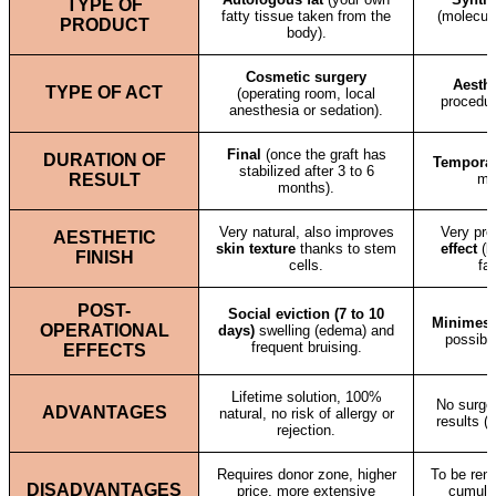
TYPE OF
fatty tissue taken from the
(molecule
PRODUCT
body).
Cosmetic surgery
Aesthe
TYPE OF ACT
(operating room, local
procedur
anesthesia or sedation).
Final
(once the graft has
DURATION OF
Tempora
stabilized after 3 to 6
RESULT
mo
months).
Very natural, also improves
Very prec
AESTHETIC
skin texture
thanks to stem
effect
(bl
FINISH
cells.
far
POST-
Social eviction (7 to 10
Minimes
OPERATIONAL
days)
swelling (edema) and
possibl
frequent bruising.
EFFECTS
Lifetime solution, 100%
No surger
ADVANTAGES
natural, no risk of allergy or
results (
rejection.
Requires donor zone, higher
To be rene
DISADVANTAGES
price, more extensive
cumulat