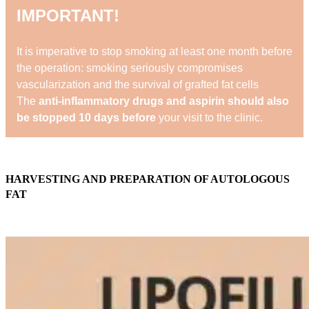
IMPORTANT!
It is imperative to stop smoking at least one month before
the operation: smoking seriously compromises
vascularization and the survival of grafted fat cells
The
anti-inflammatory drugs and aspirin should also
be stopped 10 days before
your visit to the clinic.
HARVESTING AND PREPARATION OF AUTOLOGOUS
FAT