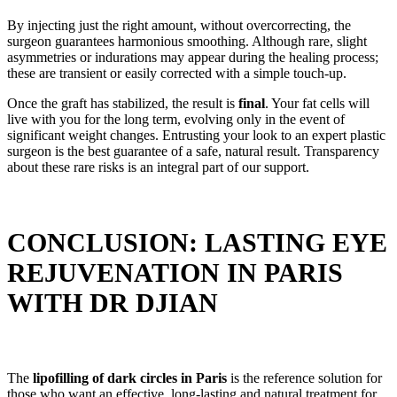
By injecting just the right amount, without overcorrecting, the
surgeon guarantees harmonious smoothing. Although rare, slight
asymmetries or indurations may appear during the healing process;
these are transient or easily corrected with a simple touch-up.
Once the graft has stabilized, the result is
final
. Your fat cells will
live with you for the long term, evolving only in the event of
significant weight changes. Entrusting your look to an expert plastic
surgeon is the best guarantee of a safe, natural result. Transparency
about these rare risks is an integral part of our support.
CONCLUSION: LASTING EYE
REJUVENATION IN PARIS
WITH DR DJIAN
The
lipofilling of dark circles in Paris
is the reference solution for
those who want an effective, long-lasting and natural treatment for