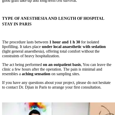
good graft take-up and long-term cell survival.
TYPE OF ANESTHESIA AND LENGTH OF HOSPITAL
STAY IN PARIS
The procedure lasts between
1 hour and 1 h 30
for isolated
lipofilling. It takes place
under local anaesthetic with sedation
(light general anaesthesia), offering total comfort without the
constraints of heavy hospitalization.
The act being performed
on an outpatient basis
, You can leave the
clinic a few hours after the operation. The pain is minimal and
resembles a
aching sensation
on sampling sites.
If you have any questions about your project, please do not hesitate
to contact Dr. Djian in Paris to arrange your first consultation.