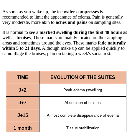
As soon as you wake up, the
ice water compresses
is
recommended to limit the appearance of edema. Pain is generally
very moderate, more akin to
aches and pains
on sampling sites.
It is normal to see a
marked swelling during the first 48 hours
as
well as
bruises
, These marks are mainly located on the sampling
areas and sometimes around the eyes. These marks
fade naturally
within 5 to 21 days
. Although make-up can be applied quickly to
camouflage the bruises, plan on taking a week's social rest.
TIME
EVOLUTION OF THE SUITES
J+2
Peak edema (swelling)
J+7
Absorption of bruises
J+15
Almost complete disappearance of edema
1 month
Tissue stabilization