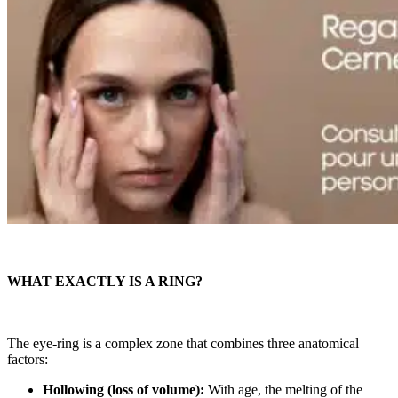
WHAT EXACTLY IS A RING?
The eye-ring is a complex zone that combines three anatomical
factors:
Hollowing (loss of volume):
With age, the melting of the