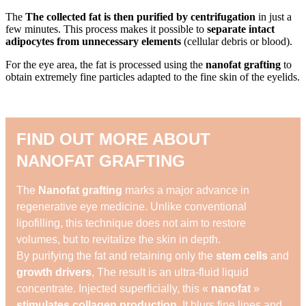
The
The collected fat is then purified by centrifugation
in just a
few minutes. This process makes it possible to
separate intact
adipocytes from unnecessary elements
(cellular debris or blood).
For the eye area, the fat is processed using the
nanofat grafting
to
obtain extremely fine particles adapted to the fine skin of the eyelids.
FIND OUT MORE ABOUT
NANOFAT GRAFTING
The
Nanofat grafting
marks a major advance in
regenerative eye medicine. Unlike conventional
lipofilling, this technique does not aim to restore
volumes, but to revitalize the skin in depth.
By purifying the fat and retaining only the
stem cells
and
growth drivers
, The result is an ultra-fluid liquid
concentrate. Injected superficially, this «
nanofat
»
stimulates collagen production
, It blurs fine lines and