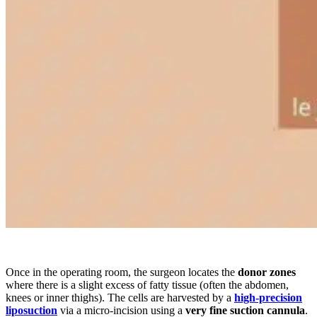
Once in the operating room, the surgeon locates the
donor zones
where there is a slight excess of fatty tissue (often the abdomen,
knees or inner thighs). The cells are harvested by a
high-precision
liposuction
via a micro-incision using a
very fine suction cannula
.