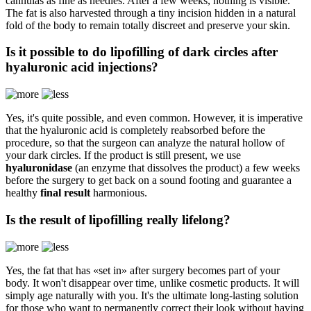
cannulas as fine as needles. After a few weeks, nothing is visible.
The fat is also harvested through a tiny incision hidden in a natural
fold of the body to remain totally discreet and preserve your skin.
Is it possible to do lipofilling of dark circles after
hyaluronic acid injections?
Yes, it's quite possible, and even common. However, it is imperative
that the hyaluronic acid is completely reabsorbed before the
procedure, so that the surgeon can analyze the natural hollow of
your dark circles. If the product is still present, we use
hyaluronidase
(an enzyme that dissolves the product) a few weeks
before the surgery to get back on a sound footing and guarantee a
healthy
final result
harmonious.
Is the result of lipofilling really lifelong?
Yes, the fat that has «set in» after surgery becomes part of your
body. It won't disappear over time, unlike cosmetic products. It will
simply age naturally with you. It's the ultimate long-lasting solution
for those who want to permanently correct their look without having