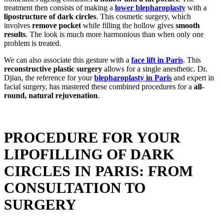
treatment then consists of making a
lower blepharoplasty
with a
lipostructure of dark circles
. This cosmetic surgery, which
involves
remove pocket
while filling the hollow gives
smooth
results
. The look is much more harmonious than when only one
problem is treated.
We can also associate this gesture with a
face lift in Paris
. This
reconstructive plastic surgery
allows for a single anesthetic. Dr.
Djian, the reference for your
blepharoplasty in Paris
and expert in
facial surgery, has mastered these combined procedures for a
all-
round, natural rejuvenation
.
PROCEDURE FOR YOUR
LIPOFILLING OF DARK
CIRCLES IN PARIS: FROM
CONSULTATION TO
SURGERY