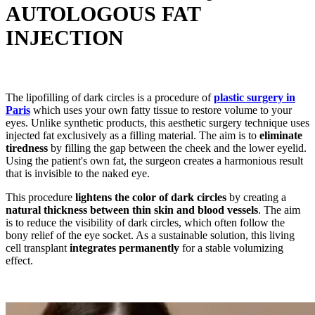
AUTOLOGOUS FAT
INJECTION
The lipofilling of dark circles is a procedure of
plastic surgery in
Paris
which uses your own fatty tissue to restore volume to your
eyes. Unlike synthetic products, this aesthetic surgery technique uses
injected fat exclusively as a filling material. The aim is to
eliminate
tiredness
by filling the gap between the cheek and the lower eyelid.
Using the patient's own fat, the surgeon creates a harmonious result
that is invisible to the naked eye.
This procedure
lightens the color of dark circles
by creating a
natural thickness between thin skin and blood vessels
. The aim
is to reduce the visibility of dark circles, which often follow the
bony relief of the eye socket. As a sustainable solution, this living
cell transplant
integrates permanently
for a stable volumizing
effect.