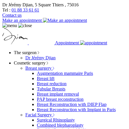
Dr Jérémy Djian, 5 Square Thiers , 75016
Tel :
01 88 33 61 61
Contact us
Make an appointment
Appointment
The surgeon
Dr Jérémy Djian
Cosmetic surgery
Breast surgery
Augmentation mammaire Paris
Breast lift
Breast reduction
Tubular Breasts
Breast implant removal
PAP breast reconstruction
Breast Reconstruction with DIEP Flap
Breast Reconstruction with Implant in Paris
Facial Surgery
Surgical Rhinoplasty
Combined blepharoplasty