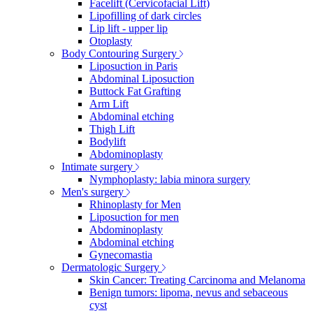
Facelift (Cervicofacial Lift)
Lipofilling of dark circles
Lip lift - upper lip
Otoplasty
Body Contouring Surgery
Liposuction in Paris
Abdominal Liposuction
Buttock Fat Grafting
Arm Lift
Abdominal etching
Thigh Lift
Bodylift
Abdominoplasty
Intimate surgery
Nymphoplasty: labia minora surgery
Men's surgery
Rhinoplasty for Men
Liposuction for men
Abdominoplasty
Abdominal etching
Gynecomastia
Dermatologic Surgery
Skin Cancer: Treating Carcinoma and Melanoma
Benign tumors: lipoma, nevus and sebaceous
cyst