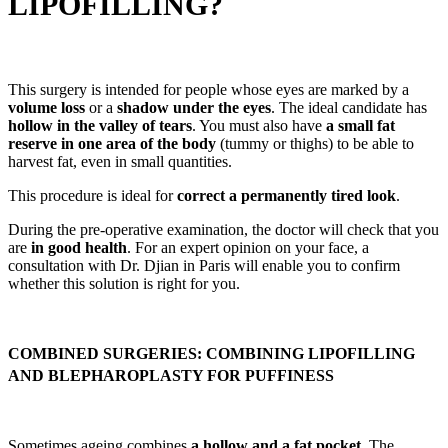
LIPOFILLING?
This surgery is intended for people whose eyes are marked by a
volume loss
or a
shadow under the eyes
. The ideal candidate has
hollow in the valley of tears
. You must also have
a small fat
reserve in one area of the body
(tummy or thighs) to be able to
harvest fat, even in small quantities.
This procedure is ideal for
correct a permanently tired look
.
During the pre-operative examination, the doctor will check that you
are
in good health
. For an expert opinion on your face, a
consultation with Dr. Djian in Paris will enable you to confirm
whether this solution is right for you.
COMBINED SURGERIES: COMBINING LIPOFILLING
AND BLEPHAROPLASTY FOR PUFFINESS
Sometimes ageing combines
a hollow and a fat pocket
. The