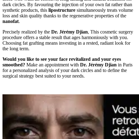
dark circles. By favouring the injection of your own fat rather than
synthetic products, this
lipostructure
simultaneously treats volume
loss and skin quality thanks to the regenerative properties of the
nanofat
.
Precisely realized by the
Dr. Jérémy Djian
, This cosmetic surgery
procedure offers a stable result that ages harmoniously with you.
Choosing fat grafting means investing in a rested, radiant look for
the long term.
Would you like to see your face revitalized and your eyes
smoothed?
Make an appointment with
Dr. Jérémy Djian
in Paris
for a personalized analysis of your dark circles and to define the
surgical strategy best suited to your needs.