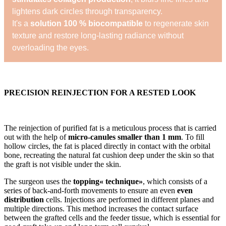
lightens dark circles through transparency.
It's a
solution 100 % biocompatible
to regenerate skin
texture and restore long-lasting radiance without
overloading the eyes.
PRECISION REINJECTION FOR A RESTED LOOK
The reinjection of purified fat is a meticulous process that is carried
out with the help of
micro-canules smaller than 1 mm
. To fill
hollow circles, the fat is placed directly in contact with the orbital
bone, recreating the natural fat cushion deep under the skin so that
the graft is not visible under the skin.
The surgeon uses the
topping« technique»
, which consists of a
series of back-and-forth movements to ensure an even
even
distribution
cells. Injections are performed in different planes and
multiple directions. This method increases the contact surface
between the grafted cells and the feeder tissue, which is essential for