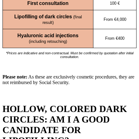
First consultation
100 €
Lipofilling of dark circles
(final
From €4,000
result)
Hyaluronic acid injections
From €400
(including retouching)
*Prices are indicative and non-contractual. Must be confirmed by quotation after initial
consultation.
Please note:
As these are exclusively cosmetic procedures, they are
not reimbursed by Social Security.
HOLLOW, COLORED DARK
CIRCLES: AM I A GOOD
CANDIDATE FOR