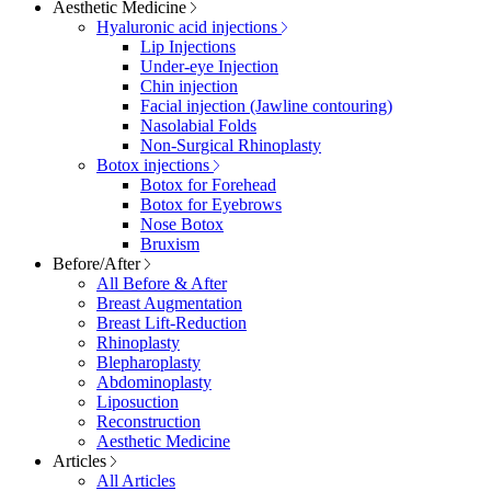
Aesthetic Medicine
Hyaluronic acid injections
Lip Injections
Under-eye Injection
Chin injection
Facial injection (Jawline contouring)
Nasolabial Folds
Non-Surgical Rhinoplasty
Botox injections
Botox for Forehead
Botox for Eyebrows
Nose Botox
Bruxism
Before/After
All Before & After
Breast Augmentation
Breast Lift-Reduction
Rhinoplasty
Blepharoplasty
Abdominoplasty
Liposuction
Reconstruction
Aesthetic Medicine
Articles
All Articles