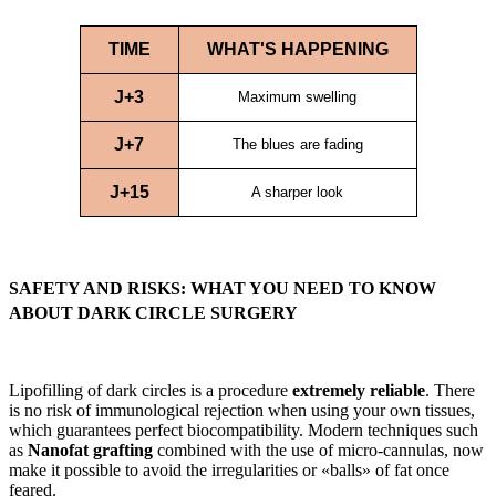
TIME
WHAT'S HAPPENING
J+3
Maximum swelling
J+7
The blues are fading
J+15
A sharper look
SAFETY AND RISKS: WHAT YOU NEED TO KNOW
ABOUT DARK CIRCLE SURGERY
Lipofilling of dark circles is a procedure
extremely reliable
. There
is no risk of immunological rejection when using your own tissues,
which guarantees perfect biocompatibility. Modern techniques such
as
Nanofat grafting
combined with the use of micro-cannulas, now
make it possible to avoid the irregularities or «balls» of fat once
feared.