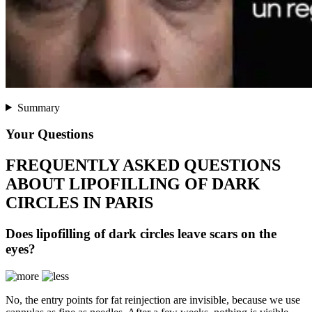
Summary
Your Questions
FREQUENTLY ASKED QUESTIONS
ABOUT LIPOFILLING OF DARK
CIRCLES IN PARIS
Does lipofilling of dark circles leave scars on the
eyes?
No, the entry points for fat reinjection are invisible, because we use