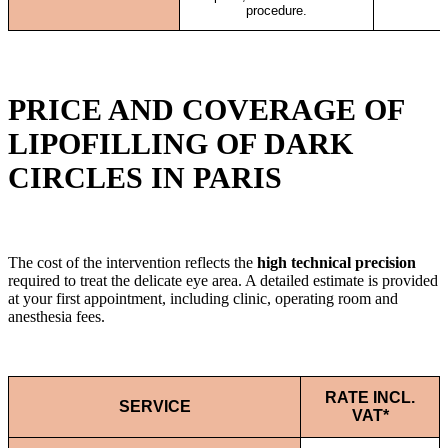
procedure.
PRICE AND COVERAGE OF
LIPOFILLING OF DARK
CIRCLES IN PARIS
The cost of the intervention reflects the
high technical precision
required to treat the delicate eye area. A detailed estimate is provided
at your first appointment, including clinic, operating room and
anesthesia fees.
RATE INCL.
SERVICE
VAT*