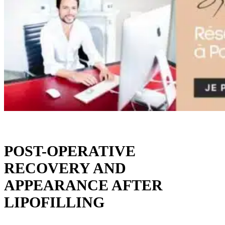
POST-OPERATIVE
RECOVERY AND
APPEARANCE AFTER
LIPOFILLING