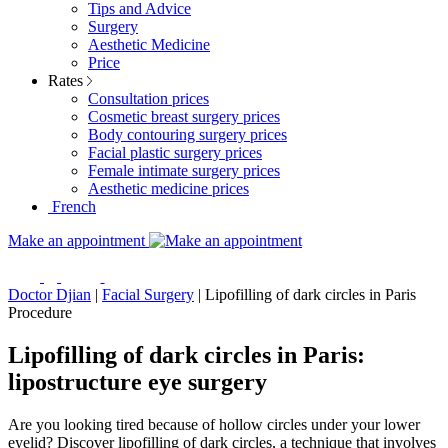
Tips and Advice
Surgery
Aesthetic Medicine
Price
Rates
Consultation prices
Cosmetic breast surgery prices
Body contouring surgery prices
Facial plastic surgery prices
Female intimate surgery prices
Aesthetic medicine prices
French
Make an appointment
Doctor Djian
|
Facial Surgery
|
Lipofilling of dark circles in Paris
Procedure
Lipofilling of dark circles in Paris:
lipostructure eye surgery
Are you looking tired because of hollow circles under your lower
eyelid? Discover lipofilling of dark circles, a technique that involves