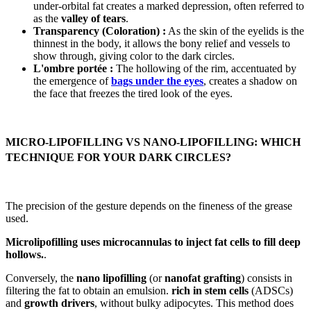
under-orbital fat creates a marked depression, often referred to
as the
valley of tears
.
Transparency (Coloration) :
As the skin of the eyelids is the
thinnest in the body, it allows the bony relief and vessels to
show through, giving color to the dark circles.
L'ombre portée :
The hollowing of the rim, accentuated by
the emergence of
bags under the eyes
, creates a shadow on
the face that freezes the tired look of the eyes.
MICRO-LIPOFILLING VS NANO-LIPOFILLING: WHICH
TECHNIQUE FOR YOUR DARK CIRCLES?
The precision of the gesture depends on the fineness of the grease
used.
Microlipofilling uses microcannulas to inject fat cells to fill deep
hollows.
.
Conversely, the
nano lipofilling
(or
nanofat grafting
) consists in
filtering the fat to obtain an emulsion.
rich in stem cells
(ADSCs)
and
growth drivers
, without bulky adipocytes. This method does