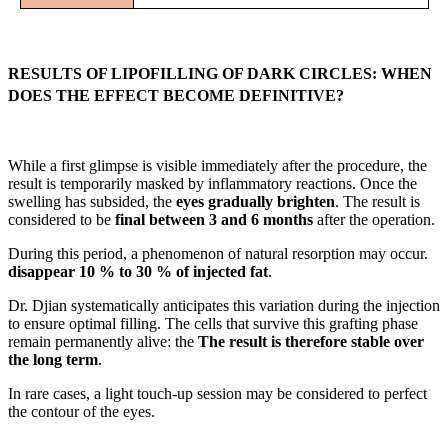
RESULTS OF LIPOFILLING OF DARK CIRCLES: WHEN
DOES THE EFFECT BECOME DEFINITIVE?
While a first glimpse is visible immediately after the procedure, the
result is temporarily masked by inflammatory reactions. Once the
swelling has subsided, the
eyes gradually brighten
. The result is
considered to be
final between 3 and 6 months
after the operation.
During this period, a phenomenon of natural resorption may occur.
disappear 10 % to 30 % of injected fat
.
Dr. Djian systematically anticipates this variation during the injection
to ensure optimal filling. The cells that survive this grafting phase
remain permanently alive: the
The result is therefore stable over
the long term
.
In rare cases, a light touch-up session may be considered to perfect
the contour of the eyes.