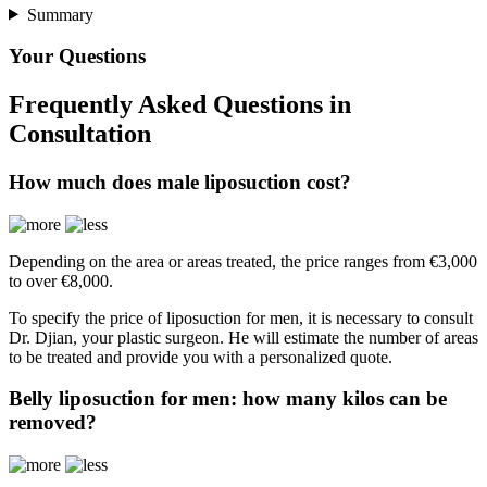
Summary
Your Questions
Frequently Asked Questions in
Consultation
How much does male liposuction cost?
Depending on the area or areas treated, the price ranges from €3,000
to over €8,000.
To specify the price of liposuction for men, it is necessary to consult
Dr. Djian, your plastic surgeon. He will estimate the number of areas
to be treated and provide you with a personalized quote.
Belly liposuction for men: how many kilos can be
removed?