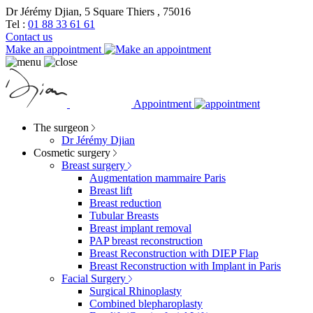
Dr Jérémy Djian, 5 Square Thiers , 75016
Tel :
01 88 33 61 61
Contact us
Make an appointment
Appointment
The surgeon
Dr Jérémy Djian
Cosmetic surgery
Breast surgery
Augmentation mammaire Paris
Breast lift
Breast reduction
Tubular Breasts
Breast implant removal
PAP breast reconstruction
Breast Reconstruction with DIEP Flap
Breast Reconstruction with Implant in Paris
Facial Surgery
Surgical Rhinoplasty
Combined blepharoplasty