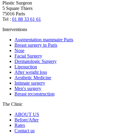
Plastic Surgeon
5 Square Thiers
75016 Paris
Tel :
01 88 33 61 61
Interventions
Augmentation mammaire Paris
Breast surgery in Paris
Nose
Facial Surgery
Dermatologic Surgery
Liposuction
After weight loss
Aesthetic Medicine
Intimate surgery
Men's surgery
Breast reconstruction
The Clinic
ABOUT US
Before/After
Rates
Contact us