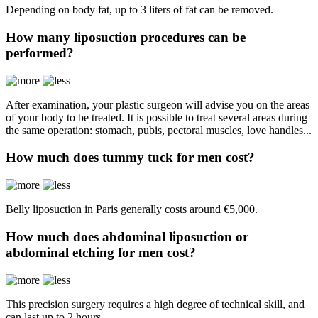
Depending on body fat, up to 3 liters of fat can be removed.
How many liposuction procedures can be
performed?
After examination, your plastic surgeon will advise you on the areas
of your body to be treated. It is possible to treat several areas during
the same operation: stomach, pubis, pectoral muscles, love handles...
How much does tummy tuck for men cost?
Belly liposuction in Paris generally costs around €5,000.
How much does abdominal liposuction or
abdominal etching for men cost?
This precision surgery requires a high degree of technical skill, and
can last up to 2 hours.