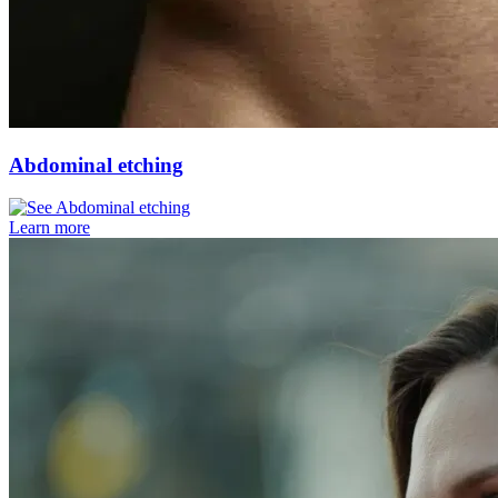
Abdominal etching
Learn more