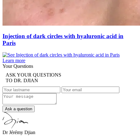
Injection of dark circles with hyaluronic acid in
Paris
Learn more
Your Questions
ASK YOUR QUESTIONS
TO DR. DJIAN
Ask a question
Dr Jérémy Djian