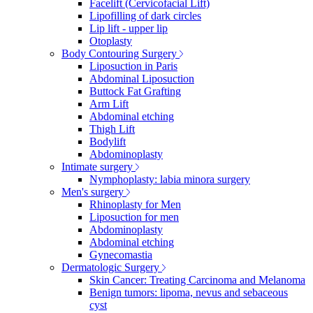
Facelift (Cervicofacial Lift)
Lipofilling of dark circles
Lip lift - upper lip
Otoplasty
Body Contouring Surgery
Liposuction in Paris
Abdominal Liposuction
Buttock Fat Grafting
Arm Lift
Abdominal etching
Thigh Lift
Bodylift
Abdominoplasty
Intimate surgery
Nymphoplasty: labia minora surgery
Men's surgery
Rhinoplasty for Men
Liposuction for men
Abdominoplasty
Abdominal etching
Gynecomastia
Dermatologic Surgery
Skin Cancer: Treating Carcinoma and Melanoma
Benign tumors: lipoma, nevus and sebaceous
cyst