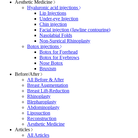
Aesthetic Medicine
Hyaluronic acid injections
Lip Injections
Under-eye Injection
Chin injection
Facial injection (Jawline contouring)
Nasolabial Folds
Non-Surgical Rhinoplasty
Botox injections
Botox for Forehead
Botox for Eyebrows
Nose Botox
Bruxism
Before/After
All Before & After
Breast Augmentation
Breast Lift-Reduction
Rhinoplasty
Blepharoplasty
Abdominoplasty
Liposuction
Reconstruction
Aesthetic Medicine
Articles
All Articles