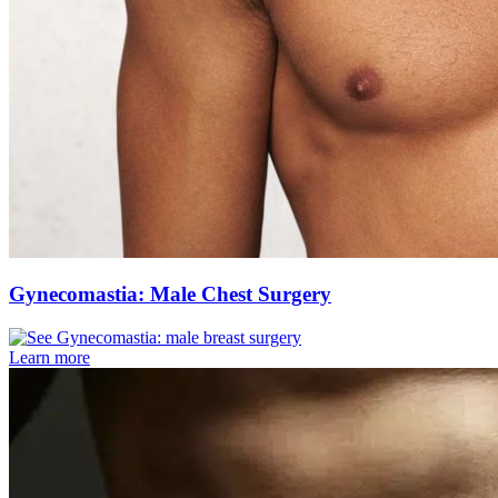
Gynecomastia: Male Chest Surgery
Learn more