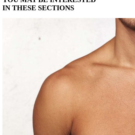
IN THESE SECTIONS