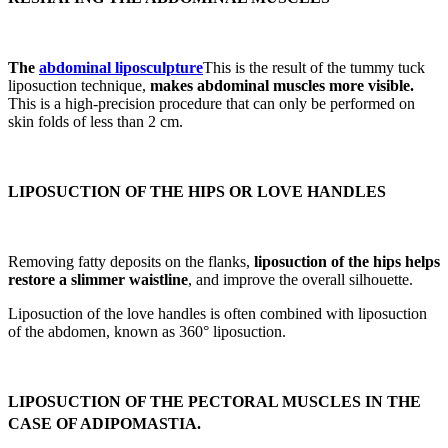
The
abdominal liposculpture
This is the result of the tummy tuck
liposuction technique,
makes abdominal muscles more visible.
This is a high-precision procedure that can only be performed on
skin folds of less than 2 cm.
LIPOSUCTION OF THE HIPS OR LOVE HANDLES
Removing fatty deposits on the flanks,
liposuction of the hips helps
restore a slimmer waistline
, and improve the overall silhouette.
Liposuction of the love handles is often combined with liposuction
of the abdomen, known as 360° liposuction.
LIPOSUCTION OF THE PECTORAL MUSCLES IN THE
CASE OF ADIPOMASTIA.