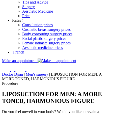
Tips and Advice
Surgery
Aesthetic Medicine
Price
Rates
Consultation prices
Cosmetic breast surgery prices
Body contouring surgery prices
Facial plastic surgery prices
Female intimate surgery prices
Aesthetic medicine prices
French
Make an appointment
Doctor Djian
|
Men's surgery
|
LIPOSUCTION FOR MEN: A
MORE TONED, HARMONIOUS FIGURE
Procedure
LIPOSUCTION FOR MEN: A MORE
TONED, HARMONIOUS FIGURE
Do you feel unwell in your body? Would you like to regain a