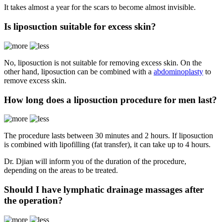
It takes almost a year for the scars to become almost invisible.
Is liposuction suitable for excess skin?
No, liposuction is not suitable for removing excess skin. On the
other hand, liposuction can be combined with a
abdominoplasty
to
remove excess skin.
How long does a liposuction procedure for men last?
The procedure lasts between 30 minutes and 2 hours. If liposuction
is combined with lipofilling (fat transfer), it can take up to 4 hours.
Dr. Djian will inform you of the duration of the procedure,
depending on the areas to be treated.
Should I have lymphatic drainage massages after
the operation?