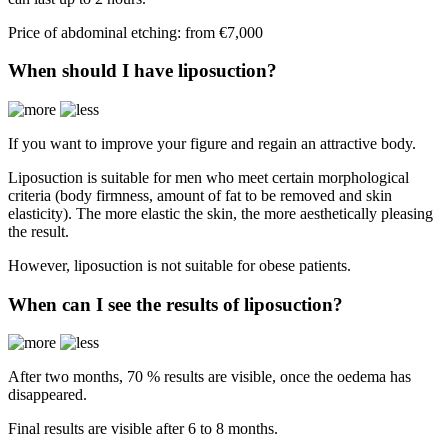
Price of abdominal etching: from €7,000
When should I have liposuction?
If you want to improve your figure and regain an attractive body.
Liposuction is suitable for men who meet certain morphological
criteria (body firmness, amount of fat to be removed and skin
elasticity). The more elastic the skin, the more aesthetically pleasing
the result.
However, liposuction is not suitable for obese patients.
When can I see the results of liposuction?
After two months, 70 % results are visible, once the oedema has
disappeared.
Final results are visible after 6 to 8 months.