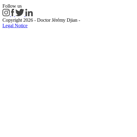
Follow us
Copyright 2026 - Doctor Jérémy Djian
-
Legal Notice