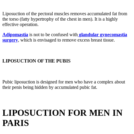
Liposuction of the pectoral muscles removes accumulated fat from
the torso (fatty hypertrophy of the chest in men). It is a highly
effective operation.
Adipomastia
is not to be confused with
glandular gynecomastia
surgery
, which is envisaged to remove excess breast tissue.
LIPOSUCTION OF THE PUBIS
Pubic liposuction is designed for men who have a complex about
their penis being hidden by accumulated pubic fat.
LIPOSUCTION FOR MEN IN
PARIS