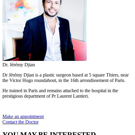
Dr. Jérémy Djian
Dr Jérémy Djian is a plastic surgeon based at 5 square Thiers, near
the Victor Hugo roundabout, in the 16th arrondissement of Paris.
He trained in Paris and remains attached to the hospital in the
prestigious department of Pr Laurent Lantieri.
Make an appointment
Contact the Doctor
YOU MAY BE INTERESTED