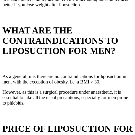
better if you lose weight after liposuction.
WHAT ARE THE
CONTRAINDICATIONS TO
LIPOSUCTION FOR MEN?
As a general rule, there are no contraindications for liposuction in
men, with the exception of obesity, i.e. a BMI > 30.
However, as this is a surgical procedure under anaesthetic, it is
essential to take all the usual precautions, especially for men prone
to phlebitis.
PRICE OF LIPOSUCTION FOR