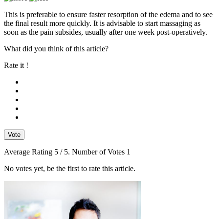
This is preferable to ensure faster resorption of the edema and to see
the final result more quickly. It is advisable to start massaging as
soon as the pain subsides, usually after one week post-operatively.
What did you think of this article?
Rate it !
Vote
Average Rating
5
/ 5. Number of Votes
1
No votes yet, be the first to rate this article.