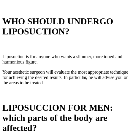
WHO SHOULD UNDERGO
LIPOSUCTION?
Liposuction is for anyone who wants a slimmer, more toned and
harmonious figure.
Your aesthetic surgeon will evaluate the most appropriate technique
for achieving the desired results. In particular, he will advise you on
the areas to be treated.
LIPOSUCCION FOR MEN:
which parts of the body are
affected?