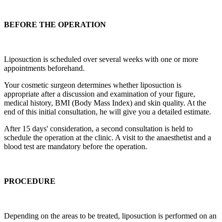
BEFORE THE OPERATION
Liposuction is scheduled over several weeks with one or more
appointments beforehand.
Your cosmetic surgeon determines whether liposuction is
appropriate after a discussion and examination of your figure,
medical history, BMI (Body Mass Index) and skin quality. At the
end of this initial consultation, he will give you a detailed estimate.
After 15 days' consideration, a second consultation is held to
schedule the operation at the clinic. A visit to the anaesthetist and a
blood test are mandatory before the operation.
PROCEDURE
Depending on the areas to be treated, liposuction is performed on an