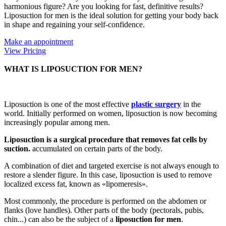
harmonious figure? Are you looking for fast, definitive results?
Liposuction for men is the ideal solution for getting your body back
in shape and regaining your self-confidence.
Make an appointment
View Pricing
WHAT IS LIPOSUCTION FOR MEN?
Liposuction is one of the most effective
plastic surgery
in the
world. Initially performed on women, liposuction is now becoming
increasingly popular among men.
Liposuction is a surgical procedure that removes fat cells by
suction.
accumulated on certain parts of the body.
A combination of diet and targeted exercise is not always enough to
restore a slender figure. In this case, liposuction is used to remove
localized excess fat, known as «lipomeresis».
Most commonly, the procedure is performed on the abdomen or
flanks (love handles). Other parts of the body (pectorals, pubis,
chin...) can also be the subject of a
liposuction for men
.