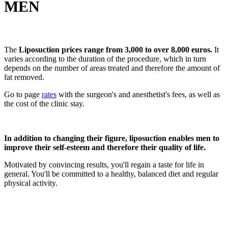
MEN
The
Liposuction prices range from 3,000 to over 8,000 euros.
It
varies according to the duration of the procedure, which in turn
depends on the number of areas treated and therefore the amount of
fat removed.
Go to page
rates
with the surgeon's and anesthetist's fees, as well as
the cost of the clinic stay.
In addition to changing their figure, liposuction enables men to
improve their self-esteem and therefore their quality of life.
Motivated by convincing results, you'll regain a taste for life in
general. You'll be committed to a healthy, balanced diet and regular
physical activity.