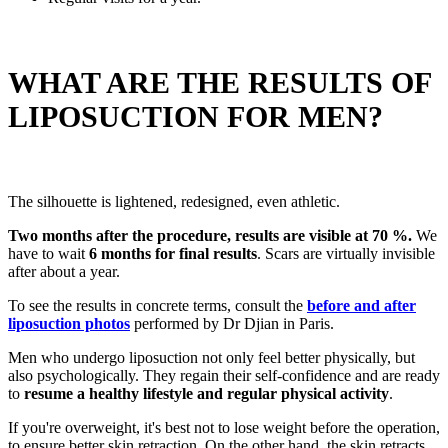
WHAT ARE THE RESULTS OF
LIPOSUCTION FOR MEN?
The silhouette is lightened, redesigned, even athletic.
Two months after the procedure, results are visible at 70 %.
We
have to wait
6 months for final results
. Scars are virtually invisible
after about a year.
To see the results in concrete terms, consult the
before and after
liposuction photos
performed by Dr Djian in Paris.
Men who undergo liposuction not only feel better physically, but
also psychologically. They regain their self-confidence and are ready
to
resume a healthy lifestyle and regular physical activity
.
If you're overweight, it's best not to lose weight before the operation,
to ensure better skin retraction. On the other hand, the skin retracts