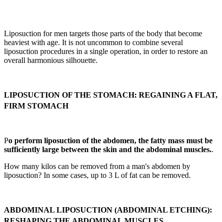
Liposuction for men targets those parts of the body that become
heaviest with age. It is not uncommon to combine several
liposuction procedures in a single operation, in order to restore an
overall harmonious silhouette.
LIPOSUCTION OF THE STOMACH: REGAINING A FLAT,
FIRM STOMACH
P
o perform liposuction of the abdomen, the fatty mass must be
sufficiently large between the skin and the abdominal muscles.
.
How many kilos can be removed from a man's abdomen by
liposuction? In some cases, up to 3 L of fat can be removed.
ABDOMINAL LIPOSUCTION (ABDOMINAL ETCHING):
RESHAPING THE ABDOMINAL MUSCLES