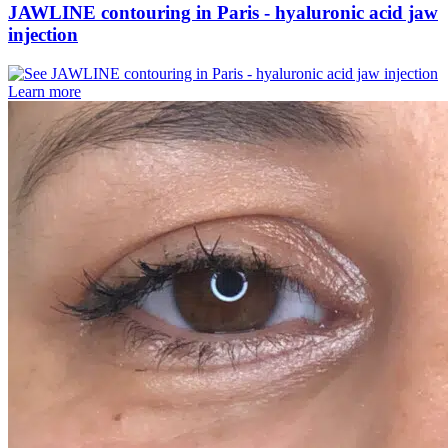
JAWLINE contouring in Paris - hyaluronic acid jaw
injection
Learn more