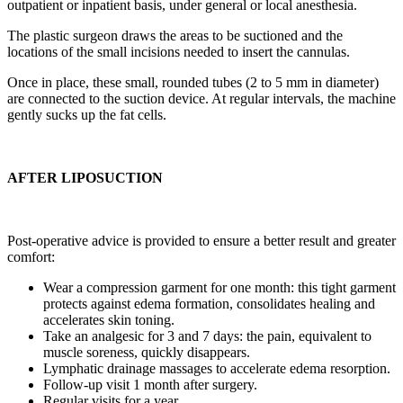
outpatient or inpatient basis, under general or local anesthesia.
The plastic surgeon draws the areas to be suctioned and the
locations of the small incisions needed to insert the cannulas.
Once in place, these small, rounded tubes (2 to 5 mm in diameter)
are connected to the suction device. At regular intervals, the machine
gently sucks up the fat cells.
AFTER LIPOSUCTION
Post-operative advice is provided to ensure a better result and greater
comfort:
Wear a compression garment for one month: this tight garment
protects against edema formation, consolidates healing and
accelerates skin toning.
Take an analgesic for 3 and 7 days: the pain, equivalent to
muscle soreness, quickly disappears.
Lymphatic drainage massages to accelerate edema resorption.
Follow-up visit 1 month after surgery.
Regular visits for a year.