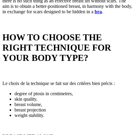
there is no such thing as an effective breast lift without scars. The
aim is to obtain a better-positioned breast, in harmony with the body,
in exchange for scars designed to be hidden in a
bra
.
HOW TO CHOOSE THE
RIGHT TECHNIQUE FOR
YOUR BODY TYPE?
Le choix de la technique se fait sur des critères bien précis :
degree of ptosis in centimetres,
skin quality,
breast volume,
breast projection
weight stability.