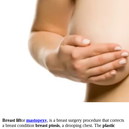
Breast lift
or
mastopexy
, is a breast surgery procedure that corrects
a breast condition
breast ptosis
, a drooping chest. The
plastic