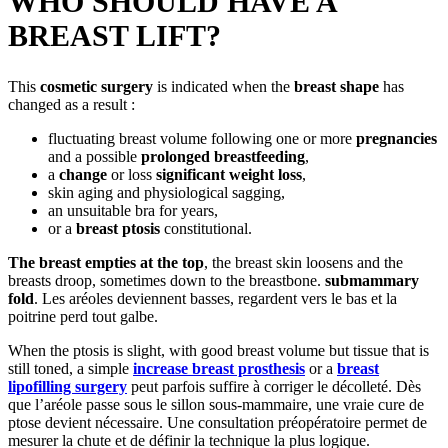
WHO SHOULD HAVE A
BREAST LIFT?
This
cosmetic surgery
is indicated when the
breast shape
has
changed as a result :
fluctuating breast volume following one or more
pregnancies
and a possible
prolonged breastfeeding
,
a
change
or loss
significant weight loss
,
skin aging and physiological sagging,
an unsuitable bra for years,
or a
breast ptosis
constitutional.
The breast empties at the top
, the breast skin loosens and the
breasts droop, sometimes down to the breastbone.
submammary
fold
. Les aréoles deviennent basses, regardent vers le bas et la
poitrine perd tout galbe.
When the ptosis is slight, with good breast volume but tissue that is
still toned, a simple
increase
breast prosthesis
or a
breast
lipofilling surgery
peut parfois suffire à corriger le décolleté. Dès
que l’aréole passe sous le sillon sous-mammaire, une vraie cure de
ptose devient nécessaire. Une consultation préopératoire permet de
mesurer la chute et de définir la technique la plus logique.