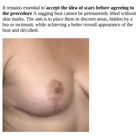
It remains essential to’
accept the idea of scars before agreeing to
the procedure
A sagging bust cannot be permanently lifted without
skin marks. The aim is to place them in discreet areas, hidden by a
bra or swimsuit, while achieving a better overall appearance of the
bust and décolleté.