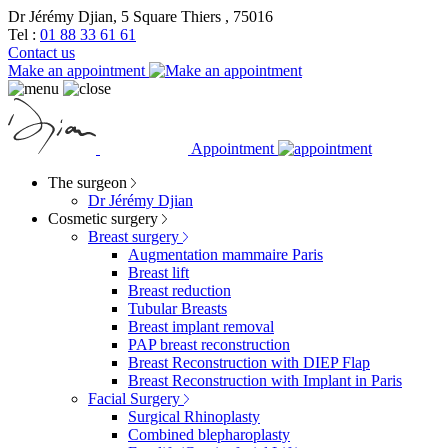
Dr Jérémy Djian, 5 Square Thiers , 75016
Tel :
01 88 33 61 61
Contact us
Make an appointment
Appointment
The surgeon
Dr Jérémy Djian
Cosmetic surgery
Breast surgery
Augmentation mammaire Paris
Breast lift
Breast reduction
Tubular Breasts
Breast implant removal
PAP breast reconstruction
Breast Reconstruction with DIEP Flap
Breast Reconstruction with Implant in Paris
Facial Surgery
Surgical Rhinoplasty
Combined blepharoplasty