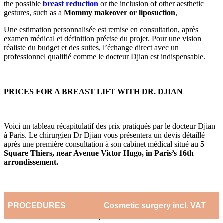
the possible
breast reduction
or the inclusion of other aesthetic
gestures, such as a
Mommy makeover or liposuction
,
Une estimation personnalisée est remise en consultation, après
examen médical et définition précise du projet. Pour une vision
réaliste du budget et des suites, l’échange direct avec un
professionnel qualifié comme le docteur Djian est indispensable.
PRICES FOR A BREAST LIFT WITH DR. DJIAN
Voici un tableau récapitulatif des prix pratiqués par le docteur Djian
à Paris. Le chirurgien Dr Djian vous présentera un devis détaillé
après une première consultation à son cabinet médical situé au
5
Square Thiers, near Avenue Victor Hugo, in Paris’s 16th
arrondissement.
PROCEDURES
Cosmetic surgery incl. VAT