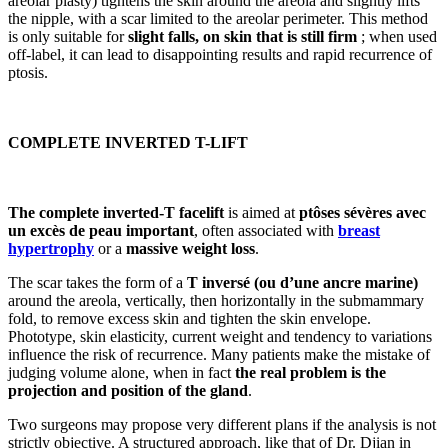
areolar plasty) tightens the skin around the areola and slightly lifts
the nipple, with a scar limited to the areolar perimeter. This method
is only suitable for
slight falls, on skin that is still firm
; when used
off-label, it can lead to disappointing results and rapid recurrence of
ptosis.
COMPLETE INVERTED T-LIFT
The complete inverted-T facelift
is aimed at
ptôses sévères avec
un excès de peau important
, often associated with
breast
hypertrophy
or a
massive weight loss
.
The scar takes the form of a
T inversé (ou d’une ancre marine)
around the areola, vertically, then horizontally in the submammary
fold, to remove excess skin and tighten the skin envelope.
Phototype, skin elasticity, current weight and tendency to variations
influence the risk of recurrence. Many patients make the mistake of
judging volume alone, when in fact
the real problem is the
projection and position of the gland
.
Two surgeons may propose very different plans if the analysis is not
strictly objective. A structured approach, like that of Dr. Djian in