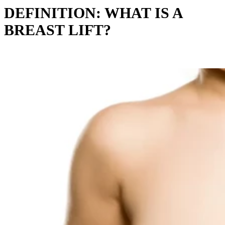
DEFINITION: WHAT IS A
BREAST LIFT?