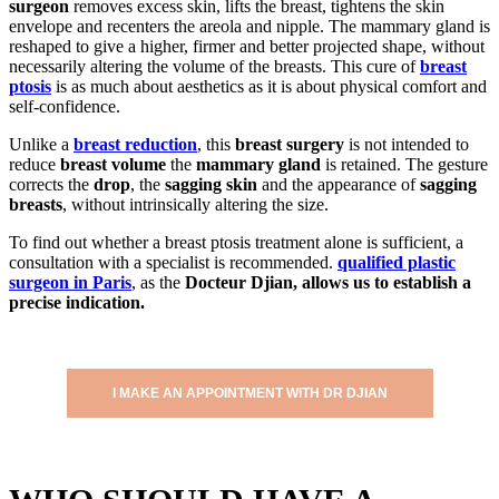
surgeon
removes excess skin, lifts the breast, tightens the skin
envelope and recenters the areola and nipple. The mammary gland is
reshaped to give a higher, firmer and better projected shape, without
necessarily altering the volume of the breasts. This cure of
breast
ptosis
is as much about aesthetics as it is about physical comfort and
self-confidence.
Unlike a
breast reduction
, this
breast surgery
is not intended to
reduce
breast volume
the
mammary gland
is retained. The gesture
corrects the
drop
, the
sagging skin
and the appearance of
sagging
breasts
, without intrinsically altering the size.
To find out whether a breast ptosis treatment alone is sufficient, a
consultation with a specialist is recommended.
qualified plastic
surgeon in Paris
, as the
Docteur Djian, allows us to establish a
precise indication.
I MAKE AN APPOINTMENT WITH DR DJIAN