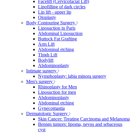
Facelift (Cervicofacial Lift)
Lipofilling of dark circles
Lip lift - upper lip
Otoplasty
Body Contouring Surgery
Liposuction in Paris
Abdominal Liposuction
Buttock Fat Grafting
Arm Lift
Abdominal etching
Thigh Lift
Bodylift
Abdominoplasty
Intimate surgery
Nymphoplasty: labia minora surgery
Men's surgery
Rhinoplasty for Men
Liposuction for men
Abdominoplasty
Abdominal etching
Gynecomastia
Dermatologic Surgery
Skin Cancer: Treating Carcinoma and Melanoma
Benign tumors: lipoma, nevus and sebaceous
cyst