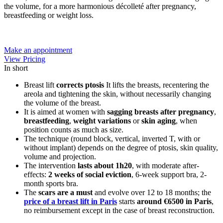
the volume, for a more harmonious décolleté after pregnancy,
breastfeeding or weight loss.
Make an appointment
View Pricing
In short
Breast lift
corrects ptosis
It lifts the breasts, recentering the
areola and tightening the skin, without necessarily changing
the volume of the breast.
It is aimed at women with
sagging breasts after pregnancy
,
breastfeeding
,
weight variations
or
skin aging
, when
position counts as much as size.
The technique (round block, vertical, inverted T, with or
without implant) depends on the degree of ptosis, skin quality,
volume and projection.
The intervention
lasts about 1h20
, with moderate after-
effects:
2 weeks of social eviction
, 6-week support bra, 2-
month sports bra.
The
scars are a must
and evolve over 12 to 18 months; the
price of a breast lift in Paris
starts
around €6500 in Paris
,
no reimbursement except in the case of breast reconstruction.