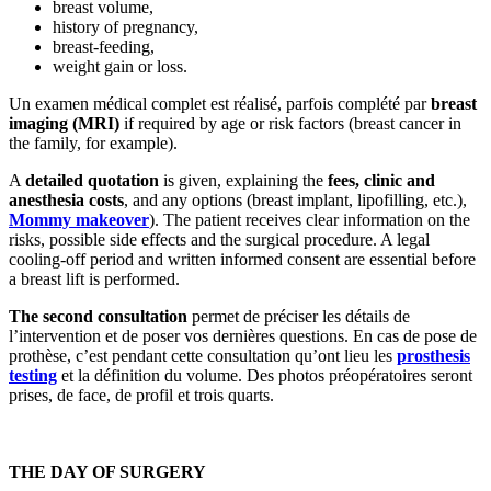
breast volume,
history of pregnancy,
breast-feeding,
weight gain or loss.
Un examen médical complet est réalisé, parfois complété par
breast
imaging (MRI)
if required by age or risk factors (breast cancer in
the family, for example).
A
detailed quotation
is given, explaining the
fees, clinic and
anesthesia costs
, and any options (breast implant, lipofilling, etc.),
Mommy makeover
). The patient receives clear information on the
risks, possible side effects and the surgical procedure. A legal
cooling-off period and written informed consent are essential before
a breast lift is performed.
The second consultation
permet de préciser les détails de
l’intervention et de poser vos dernières questions. En cas de pose de
prothèse, c’est pendant cette consultation qu’ont lieu les
prosthesis
testing
et la définition du volume. Des photos préopératoires seront
prises, de face, de profil et trois quarts.
THE DAY OF SURGERY