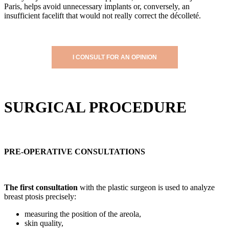
Paris, helps avoid unnecessary implants or, conversely, an
insufficient facelift that would not really correct the décolleté.
I CONSULT FOR AN OPINION
SURGICAL PROCEDURE
PRE-OPERATIVE CONSULTATIONS
The first consultation
with the plastic surgeon is used to analyze
breast ptosis precisely:
measuring the position of the areola,
skin quality,