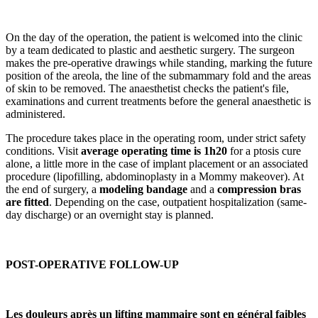
On the day of the operation, the patient is welcomed into the clinic
by a team dedicated to plastic and aesthetic surgery. The surgeon
makes the pre-operative drawings while standing, marking the future
position of the areola, the line of the submammary fold and the areas
of skin to be removed. The anaesthetist checks the patient's file,
examinations and current treatments before the general anaesthetic is
administered.
The procedure takes place in the operating room, under strict safety
conditions. Visit
average operating time is 1h20
for a ptosis cure
alone, a little more in the case of implant placement or an associated
procedure (lipofilling, abdominoplasty in a Mommy makeover). At
the end of surgery, a
modeling bandage
and a
compression bras
are fitted
. Depending on the case, outpatient hospitalization (same-
day discharge) or an overnight stay is planned.
POST-OPERATIVE FOLLOW-UP
Les douleurs après un lifting mammaire sont en général faibles