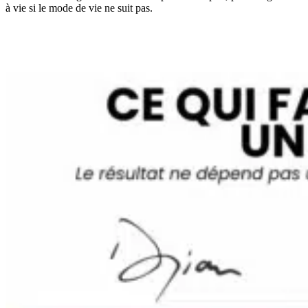
à vie si le mode de vie ne suit pas.