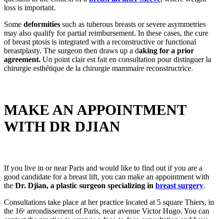
loss is important.
Some
deformities
such as tuberous breasts or severe asymmetries
may also qualify for partial reimbursement. In these cases, the cure
of breast ptosis is integrated with a reconstructive or functional
breastplasty. The surgeon then draws up a d
aking for a prior
agreement.
Un point clair est fait en consultation pour distinguer la
chirurgie esthétique de la chirurgie mammaire reconstructrice.
MAKE AN APPOINTMENT
WITH DR DJIAN
If you live in or near Paris and would like to find out if you are a
good candidate for a breast lift, you can make an appointment with
the
Dr. Djian, a plastic surgeon specializing in
breast surgery
.
Consultations take place at her practice located at 5 square Thiers, in
the 16ᵉ arrondissement of Paris, near avenue Victor Hugo. You can