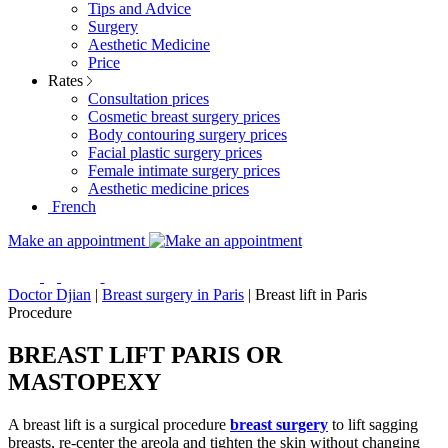
Tips and Advice
Surgery
Aesthetic Medicine
Price
Rates
Consultation prices
Cosmetic breast surgery prices
Body contouring surgery prices
Facial plastic surgery prices
Female intimate surgery prices
Aesthetic medicine prices
French
Make an appointment
Doctor Djian
|
Breast surgery in Paris
|
Breast lift in Paris
Procedure
BREAST LIFT PARIS OR
MASTOPEXY
A breast lift is a surgical procedure
breast surgery
to lift sagging
breasts, re-center the areola and tighten the skin without changing