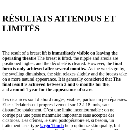
RÉSULTATS ATTENDUS ET
LIMITÉS
The result of a breast lift is
immediately visible on leaving the
operating theatre
The breast is lifted, the nipple and areola are
positioned higher, and the décolleté is cleared. However, the
final
form is only achieved after several months.
. As the weeks go by,
the swelling diminishes, the skin relaxes slightly and the breasts take
on a more natural appearance. It is generally considered that
The
final result is achieved between 3 and 6 months for the
,
and
around 1 year for the appearance of scars
.
Les cicatrices sont d’abord rouges, visibles, parfois un peu épaissies.
Elles s’éclaircissent progressivement sur 12 à 18 mois, sans
disparaître totalement. C’est une limite incontournable : on ne
corrige pas une ptose mammaire importante sans accepter des
cicatrices. Les crèmes, le suivi postopératoire et, si besoin, un
traitement laser type
Urgo Touch
help optimize skin quality, but