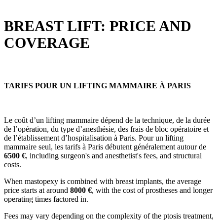
BREAST LIFT: PRICE AND
COVERAGE
TARIFS POUR UN LIFTING MAMMAIRE À PARIS
Le coût d’un lifting mammaire dépend de la technique, de la durée
de l’opération, du type d’anesthésie, des frais de bloc opératoire et
de l’établissement d’hospitalisation à Paris. Pour un lifting
mammaire seul, les tarifs à Paris débutent généralement autour de
6500
€
, including surgeon's and anesthetist's fees, and structural
costs.
When mastopexy is combined with breast implants, the average
price starts at around
8000 €
, with the cost of prostheses and longer
operating times factored in.
Fees may vary depending on the complexity of the ptosis treatment,