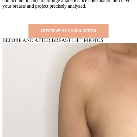
contact the practice to arrange a face-to-face consultation and have
your breasts and project precisely analyzed.
I RESERVE MY CONSULTATION
BEFORE AND AFTER BREAST LIFT PHOTOS