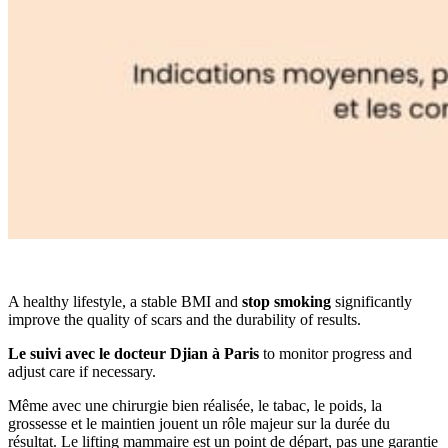
A healthy lifestyle, a stable BMI and
stop smoking
significantly
improve the quality of scars and the durability of results.
Le suivi avec le docteur Djian à Paris
to monitor progress and
adjust care if necessary.
Même avec une chirurgie bien réalisée, le tabac, le poids, la
grossesse et le maintien jouent un rôle majeur sur la durée du
résultat. Le lifting mammaire est un point de départ, pas une garantie