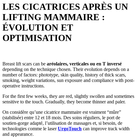
LES CICATRICES APRÈS UN
LIFTING MAMMAIRE :
ÉVOLUTION ET
OPTIMISATION
Breast lift scars can be
aréolaires, verticales ou en T inversé
depending on the technique chosen. Their evolution depends on a
number of factors: phototype, skin quality, history of thick scars,
smoking, weight variations, sun exposure and compliance with post-
operative instructions.
For the first few weeks, they are red, slightly swollen and sometimes
sensitive to the touch. Gradually, they become thinner and paler.
On considère qu’une cicatrice mammaire est vraiment “mûre”
(stabilisée) entre 12 et 18 mois. Des soins réguliers, le port de
soutien-gorge adapté, l’utilisation de massages et, si besoin, de
technologies comme le laser
UrgoTouch
can improve track width
and appearance.