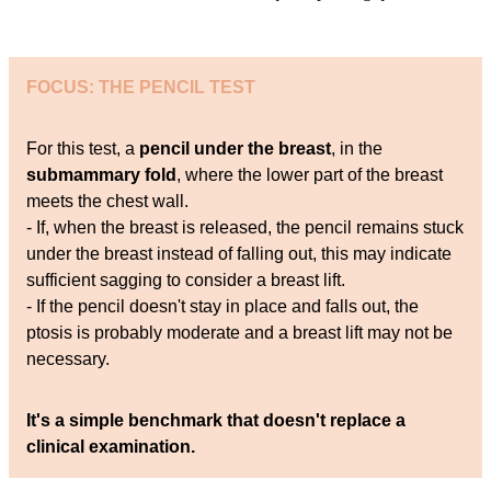
FOCUS: THE PENCIL TEST
For this test, a
pencil under the breast
, in the
submammary fold
, where the lower part of the breast
meets the chest wall.
- If, when the breast is released, the pencil remains stuck
under the breast instead of falling out, this may indicate
sufficient sagging to consider a breast lift.
- If the pencil doesn't stay in place and falls out, the
ptosis is probably moderate and a breast lift may not be
necessary.
It's a simple benchmark that doesn't replace a
clinical examination.