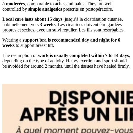
à modérées
, comparable to aches and pains. They are well
controlled by
simple analgesics
prescrits en postopératoire.
Local care lasts about 15 days
, jusqu’à la cicatrisation cutanée,
habituellement vers
3 weeks
. Les cicatrices doivent être gardées
propres et sèches, avec un suivi régulier. Les fils sont résorbables.
Wearing a
support bra is recommended day and night for 6
weeks
to support breast lift.
The resumption of
work is usually completed within 7 to 14 days
,
depending on the type of activity. Heavy exertion and sport should
be avoided for around 2 months, until the tissues have healed firmly.