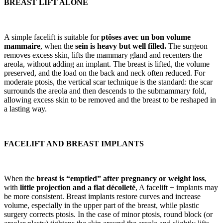
BREAST LIFT ALONE
A simple facelift is suitable for
ptôses avec un bon volume
mammaire
, when the
sein is heavy but well filled.
The surgeon
removes excess skin, lifts the mammary gland and recenters the
areola, without adding an implant. The breast is lifted, the volume
preserved, and the load on the back and neck often reduced. For
moderate ptosis, the vertical scar technique is the standard: the scar
surrounds the areola and then descends to the submammary fold,
allowing excess skin to be removed and the breast to be reshaped in
a lasting way.
FACELIFT AND BREAST IMPLANTS
When the
breast is
“emptied” after pregnancy or weight loss
,
with
little projection and a flat décolleté
, A facelift + implants may
be more consistent. Breast implants restore curves and increase
volume, especially in the upper part of the breast, while plastic
surgery corrects ptosis. In the case of minor ptosis, round block (or