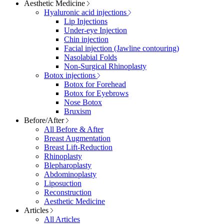
Aesthetic Medicine
Hyaluronic acid injections
Lip Injections
Under-eye Injection
Chin injection
Facial injection (Jawline contouring)
Nasolabial Folds
Non-Surgical Rhinoplasty
Botox injections
Botox for Forehead
Botox for Eyebrows
Nose Botox
Bruxism
Before/After
All Before & After
Breast Augmentation
Breast Lift-Reduction
Rhinoplasty
Blepharoplasty
Abdominoplasty
Liposuction
Reconstruction
Aesthetic Medicine
Articles
All Articles