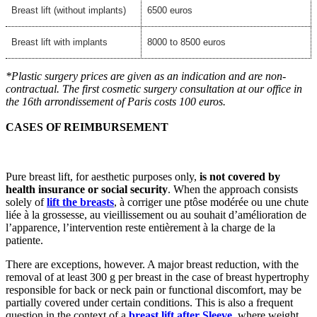
Breast lift (without implants)
6500 euros
Breast lift with implants
8000 to 8500 euros
*Plastic surgery prices are given as an indication and are non-
contractual. The first cosmetic surgery consultation at our office in
the 16th arrondissement of Paris costs 100 euros.
CASES OF REIMBURSEMENT
Pure breast lift, for aesthetic purposes only,
is not covered by
health insurance or social security
. When the approach consists
solely of
lift the breasts
, à corriger une ptôse modérée ou une chute
liée à la grossesse, au vieillissement ou au souhait d’amélioration de
l’apparence, l’intervention reste entièrement à la charge de la
patiente.
There are exceptions, however. A major breast reduction, with the
removal of at least 300 g per breast in the case of breast hypertrophy
responsible for back or neck pain or functional discomfort, may be
partially covered under certain conditions. This is also a frequent
question in the context of a
breast lift after Sleeve
, where weight