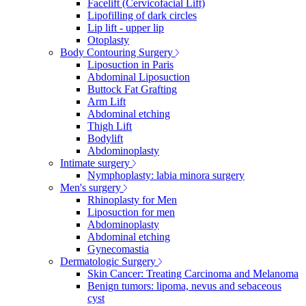
Facelift (Cervicofacial Lift)
Lipofilling of dark circles
Lip lift - upper lip
Otoplasty
Body Contouring Surgery
Liposuction in Paris
Abdominal Liposuction
Buttock Fat Grafting
Arm Lift
Abdominal etching
Thigh Lift
Bodylift
Abdominoplasty
Intimate surgery
Nymphoplasty: labia minora surgery
Men's surgery
Rhinoplasty for Men
Liposuction for men
Abdominoplasty
Abdominal etching
Gynecomastia
Dermatologic Surgery
Skin Cancer: Treating Carcinoma and Melanoma
Benign tumors: lipoma, nevus and sebaceous
cyst