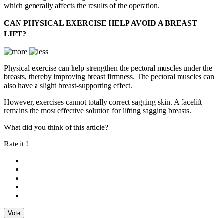
which generally affects the results of the operation.
CAN PHYSICAL EXERCISE HELP AVOID A BREAST
LIFT?
Physical exercise can help strengthen the pectoral muscles under the
breasts, thereby improving breast firmness. The pectoral muscles can
also have a slight breast-supporting effect.
However, exercises cannot totally correct sagging skin. A facelift
remains the most effective solution for lifting sagging breasts.
What did you think of this article?
Rate it !
Vote