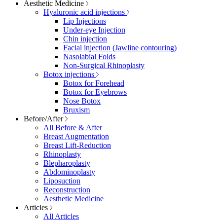
Aesthetic Medicine
Hyaluronic acid injections
Lip Injections
Under-eye Injection
Chin injection
Facial injection (Jawline contouring)
Nasolabial Folds
Non-Surgical Rhinoplasty
Botox injections
Botox for Forehead
Botox for Eyebrows
Nose Botox
Bruxism
Before/After
All Before & After
Breast Augmentation
Breast Lift-Reduction
Rhinoplasty
Blepharoplasty
Abdominoplasty
Liposuction
Reconstruction
Aesthetic Medicine
Articles
All Articles