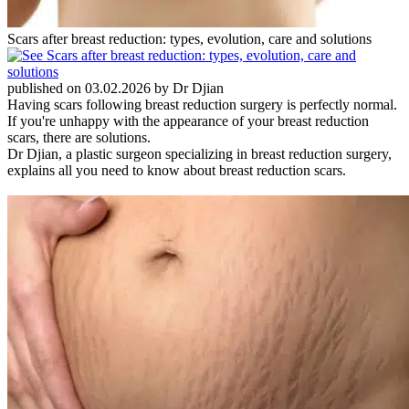
Scars after breast reduction: types, evolution, care and solutions
published on 03.02.2026 by Dr Djian
Having scars following breast reduction surgery is perfectly normal.
If you're unhappy with the appearance of your breast reduction
scars, there are solutions.
Dr Djian, a plastic surgeon specializing in breast reduction surgery,
explains all you need to know about breast reduction scars.