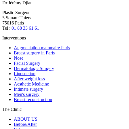
Dr Jérémy Djian
Plastic Surgeon
5 Square Thiers
75016 Paris
Tel :
01 88 33 61 61
Interventions
Augmentation mammaire Paris
Breast surgery in Paris
Nose
Facial Surgery
Dermatologic Surgery
Liposuction
After weight loss
Aesthetic Medicine
Intimate surgery
Men's surgery
Breast reconstruction
The Clinic
ABOUT US
Before/After