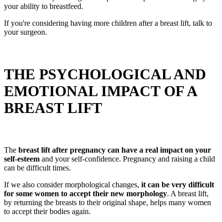
your ability to breastfeed.
If you're considering having more children after a breast lift, talk to
your surgeon.
THE PSYCHOLOGICAL AND
EMOTIONAL IMPACT OF A
BREAST LIFT
The
breast lift after pregnancy can have a real impact on your
self-esteem
and your self-confidence. Pregnancy and raising a child
can be difficult times.
If we also consider morphological changes,
it can be very difficult
for some women to accept their new morphology
. A breast lift,
by returning the breasts to their original shape, helps many women
to accept their bodies again.