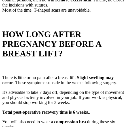
the incisions with sutures.
Most of the time, T-shaped scars are unavoidable.
HOW LONG AFTER
PREGNANCY BEFORE A
BREAST LIFT?
There is little or no pain after a breast lift.
Slight swelling may
occur
. These symptoms subside in the weeks following surgery.
It's advisable to take 7 days off, depending on the type of movement
and physical activity involved in your job. If your work is physical,
you should stop working for 2 weeks.
Total post-operative recovery time is 6 weeks.
.
You will also need to wear a
compression bra
during these six
weeks.