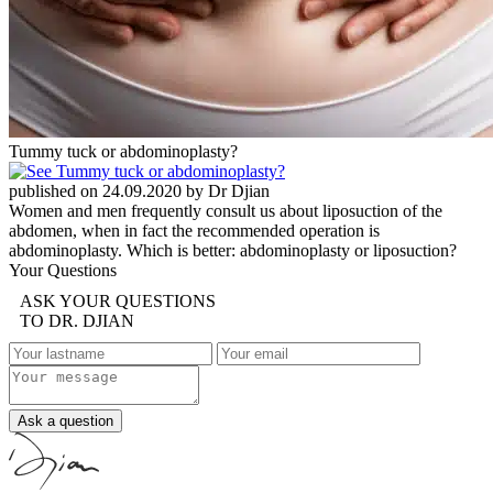
Tummy tuck or abdominoplasty?
published on 24.09.2020 by Dr Djian
Women and men frequently consult us about liposuction of the
abdomen, when in fact the recommended operation is
abdominoplasty. Which is better: abdominoplasty or liposuction?
Your Questions
ASK YOUR QUESTIONS
TO DR. DJIAN
Ask a question