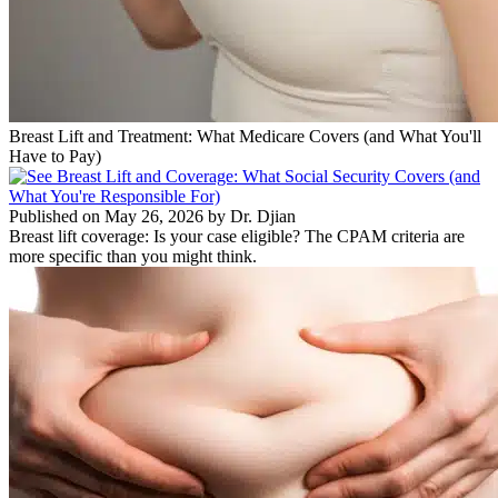
Breast Lift and Treatment: What Medicare Covers (and What You'll
Have to Pay)
Published on May 26, 2026 by Dr. Djian
Breast lift coverage: Is your case eligible? The CPAM criteria are
more specific than you might think.