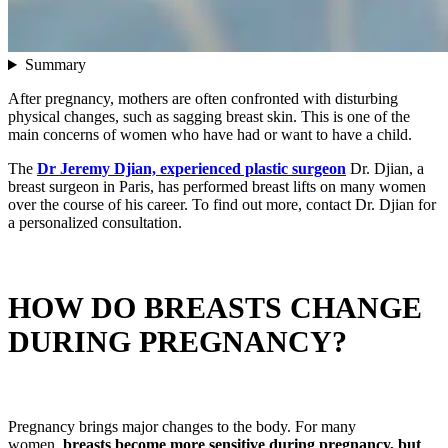
Summary
After pregnancy, mothers are often confronted with disturbing
physical changes, such as sagging breast skin. This is one of the
main concerns of women who have had or want to have a child.
The
Dr Jeremy Djian, experienced plastic surgeon
Dr. Djian, a
breast surgeon in Paris, has performed breast lifts on many women
over the course of his career. To find out more, contact Dr. Djian for
a personalized consultation.
HOW DO BREASTS CHANGE
DURING PREGNANCY?
Pregnancy brings major changes to the body. For many
women,
breasts become more sensitive during pregnancy, but