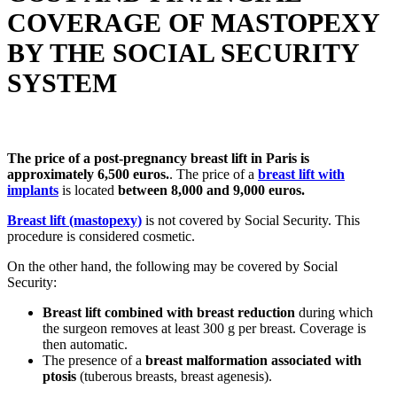
COVERAGE OF MASTOPEXY
BY THE SOCIAL SECURITY
SYSTEM
The price of a post-pregnancy breast lift in Paris is
approximately 6,500 euros.
. The price of a
breast lift with
implants
is located
between 8,000 and 9,000 euros.
Breast lift (mastopexy)
is not covered by Social Security. This
procedure is considered cosmetic.
On the other hand, the following may be covered by Social
Security:
Breast lift combined with breast reduction
during which
the surgeon removes at least 300 g per breast. Coverage is
then automatic.
The presence of a
breast malformation associated with
ptosis
(tuberous breasts, breast agenesis).