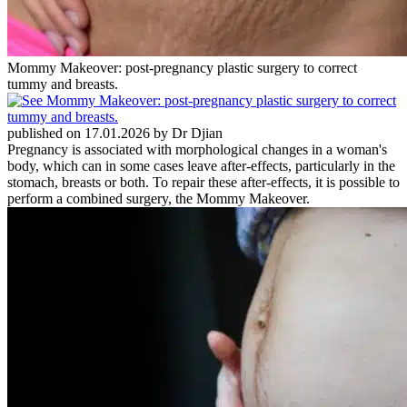
Mommy Makeover: post-pregnancy plastic surgery to correct
tummy and breasts.
published on 17.01.2026 by Dr Djian
Pregnancy is associated with morphological changes in a woman's
body, which can in some cases leave after-effects, particularly in the
stomach, breasts or both. To repair these after-effects, it is possible to
perform a combined surgery, the Mommy Makeover.