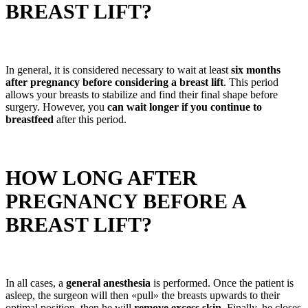
BREAST LIFT?
In general, it is considered necessary to wait at least
six months
after pregnancy before considering a breast lift
. This period
allows your breasts to stabilize and find their final shape before
surgery. However, you
can wait longer if you continue to
breastfeed
after this period.
HOW LONG AFTER
PREGNANCY BEFORE A
BREAST LIFT?
In all cases, a
general anesthesia
is performed. Once the patient is
asleep, the surgeon will then «pull» the breasts upwards to their
optimal position, then he will
remove excess skin
. Finally, he closes