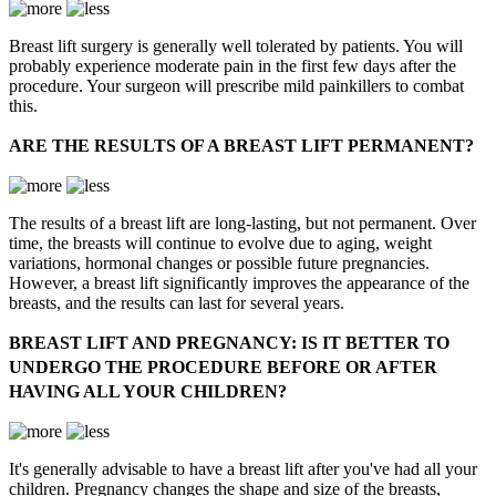
Breast lift surgery is generally well tolerated by patients. You will
probably experience moderate pain in the first few days after the
procedure. Your surgeon will prescribe mild painkillers to combat
this.
ARE THE RESULTS OF A BREAST LIFT PERMANENT?
The results of a breast lift are long-lasting, but not permanent. Over
time, the breasts will continue to evolve due to aging, weight
variations, hormonal changes or possible future pregnancies.
However, a breast lift significantly improves the appearance of the
breasts, and the results can last for several years.
BREAST LIFT AND PREGNANCY: IS IT BETTER TO
UNDERGO THE PROCEDURE BEFORE OR AFTER
HAVING ALL YOUR CHILDREN?
It's generally advisable to have a breast lift after you've had all your
children. Pregnancy changes the shape and size of the breasts,