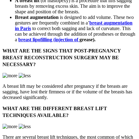
A breast lift
(or mastopexy) is a procedure that lifts sagging
breasts by removing excess skin. The aim is to improve the
shape and position of the breasts.
Breast augmentation
is designed to add volume. These two
gestures are frequently combined in a’
breast augmentation
in Paris
to correct both sagging and lack of curvature. This
can be achieved through the addition of prostheses or through
a
breast lipofilling
(injection of
grease).
WHAT ARE THE SIGNS THAT POST-PREGNANCY
BREAST RECONSTRUCTION SURGERY MAY BE
NECESSARY?
A breast lift may be considered after pregnancy if the breasts are
sagging, have lost their firmness or if the volume of the breasts has
decreased significantly.
WHAT ARE THE DIFFERENT BREAST LIFT
TECHNIQUES AVAILABLE?
There are several breast lift techniques, the most common of which