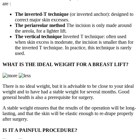
are :
The inverted-T technique
(or inverted anchor): designed to
correct major skin excesses.
The periareolar method
The incision is only made around
the areola, for a lighter lift.
The vertical technique
Inverted T technique: often used
when skin excess is moderate, the incision is smaller than for
the inverted T technique. In practice, this technique is rarely
used.
WHAT IS THE IDEAL WEIGHT FOR A BREAST LIFT?
There is no ideal weight, but it is advisable to be close to your ideal
weight and to have had a stable weight for several months. Good
general health is also a prerequisite for surgery.
A stable weight ensures that the results of the operation will be long-
lasting, and that the skin will be elastic enough to re-drape properly
after surgery.
IS IT A PAINFUL PROCEDURE?