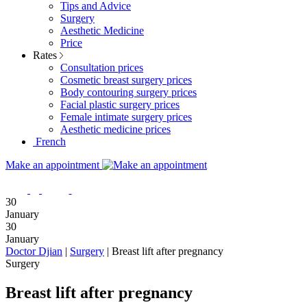
Tips and Advice
Surgery
Aesthetic Medicine
Price
Rates
Consultation prices
Cosmetic breast surgery prices
Body contouring surgery prices
Facial plastic surgery prices
Female intimate surgery prices
Aesthetic medicine prices
French
Make an appointment
30
January
30
January
Doctor Djian
|
Surgery
|
Breast lift after pregnancy
Surgery
Breast lift after pregnancy