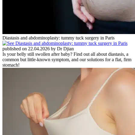
Diastasis and abdominoplasty: tummy tuck surgery in Paris
published on 22.04.2026 by Dr Djian
Is your belly still swollen after baby? Find out all about diastasis, a
common but little-known symptom, and our solutions for a flat, firm
stomach!