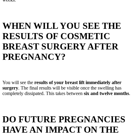
WHEN WILL YOU SEE THE
RESULTS OF COSMETIC
BREAST SURGERY AFTER
PREGNANCY?
You will see the
results of your breast lift immediately after
surgery
. The final results will be visible once the swelling has
completely dissipated. This takes between
six and twelve months
.
DO FUTURE PREGNANCIES
HAVE AN IMPACT ON THE