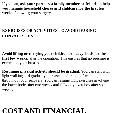
If you can,
ask your partner, a family member or friends to help
you manage household chores and childcare for the first few
weeks.
following your surgery.
EXERCISES OR ACTIVITIES TO AVOID DURING
CONVALESCENCE.
Avoid lifting or carrying your children or heavy loads for the
first few weeks.
after the operation. This ensures that no pressure is
exerted on your breasts.
Resuming physical activity should be gradual
. You can start with
light walking and gradually increase the duration of walking
throughout your recovery. You can resume light exercises involving
the lower body after two weeks and full-body exercises after six
weeks.
COST AND FINANCIAL