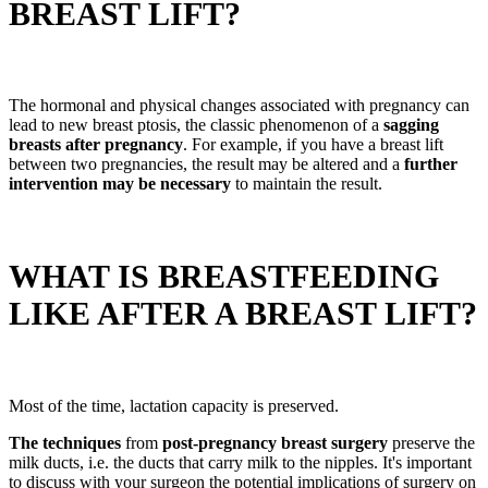
BREAST LIFT?
The hormonal and physical changes associated with pregnancy can
lead to new breast ptosis, the classic phenomenon of a
sagging
breasts after pregnancy
. For example, if you have a breast lift
between two pregnancies, the result may be altered and a
further
intervention may be necessary
to maintain the result.
WHAT IS BREASTFEEDING
LIKE AFTER A BREAST LIFT?
Most of the time, lactation capacity is preserved.
The techniques
from
post-pregnancy breast surgery
preserve the
milk ducts, i.e. the ducts that carry milk to the nipples. It's important
to discuss with your surgeon the potential implications of surgery on