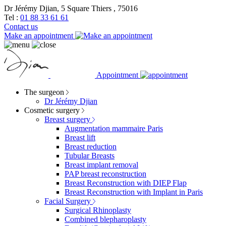
Dr Jérémy Djian, 5 Square Thiers , 75016
Tel :
01 88 33 61 61
Contact us
Make an appointment
Appointment
The surgeon
Dr Jérémy Djian
Cosmetic surgery
Breast surgery
Augmentation mammaire Paris
Breast lift
Breast reduction
Tubular Breasts
Breast implant removal
PAP breast reconstruction
Breast Reconstruction with DIEP Flap
Breast Reconstruction with Implant in Paris
Facial Surgery
Surgical Rhinoplasty
Combined blepharoplasty