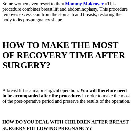
Some women even resort to the«
Mommy Makeover
»This
procedure combines breast lift and abdominoplasty. This procedure
removes excess skin from the stomach and breasts, restoring the
body to its pre-pregnancy shape.
HOW TO MAKE THE MOST
OF RECOVERY TIME AFTER
SURGERY?
A breast lift is a major surgical operation.
You will therefore need
to be accompanied after the procedure.
in order to make the most
of the post-operative period and preserve the results of the operation.
HOW DO YOU DEAL WITH CHILDREN AFTER BREAST
SURGERY FOLLOWING PREGNANCY?