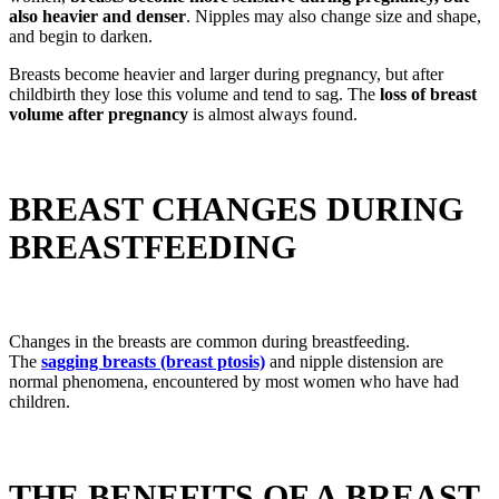
also heavier and denser
. Nipples may also change size and shape,
and begin to darken.
Breasts become heavier and larger during pregnancy, but after
childbirth they lose this volume and tend to sag. The
loss of breast
volume after pregnancy
is almost always found.
BREAST CHANGES DURING
BREASTFEEDING
Changes in the breasts are common during breastfeeding.
The
sagging breasts (breast ptosis)
and nipple distension are
normal phenomena, encountered by most women who have had
children.
THE BENEFITS OF A BREAST