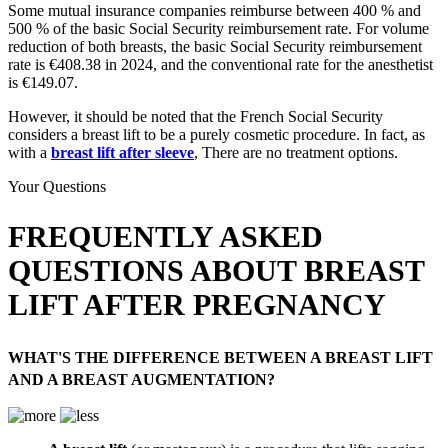
Some mutual insurance companies reimburse between 400 % and
500 % of the basic Social Security reimbursement rate. For volume
reduction of both breasts, the basic Social Security reimbursement
rate is €408.38 in 2024, and the conventional rate for the anesthetist
is €149.07.
However, it should be noted that the French Social Security
considers a breast lift to be a purely cosmetic procedure. In fact, as
with a
breast lift after sleeve
, There are no treatment options.
Your Questions
FREQUENTLY ASKED
QUESTIONS ABOUT BREAST
LIFT AFTER PREGNANCY
WHAT'S THE DIFFERENCE BETWEEN A BREAST LIFT
AND A BREAST AUGMENTATION?