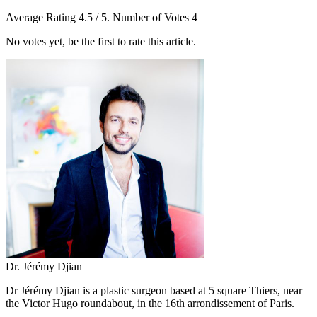
Average Rating
4.5
/ 5. Number of Votes
4
No votes yet, be the first to rate this article.
Dr. Jérémy Djian
Dr Jérémy Djian is a plastic surgeon based at 5 square Thiers, near
the Victor Hugo roundabout, in the 16th arrondissement of Paris.