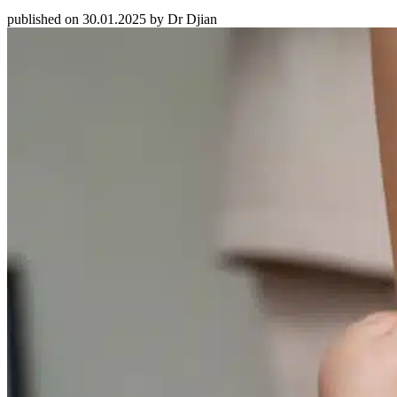
published on 30.01.2025 by Dr Djian