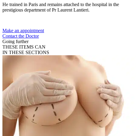
He trained in Paris and remains attached to the hospital in the
prestigious department of Pr Laurent Lantieri.
Make an appointment
Contact the Doctor
Going further
THESE ITEMS CAN
IN THESE SECTIONS