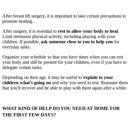
After breast lift surgery, it is important to take certain precautions to
promote healing.
After surgery, it is essential to
rest to allow your body to heal
.
Limit strenuous physical activity, including playing with your
children. If possible,
ask someone close to you to help you
for
everyday tasks.
Organize your schedule so that you have times when you can rest
your body and still be present for your children, even if you have to
delegate certain tasks.
Depending on their age, it may be useful to’
explain to your
children what's going on
and why you need to rest. Reassure them
that you'll recover and be able to play with them again after a while.
WHAT KIND OF HELP DO YOU NEED AT HOME FOR
THE FIRST FEW DAYS?