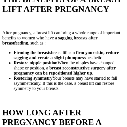
LIFT AFTER PREGNANCY
After pregnancy, a breast lift can bring a whole range of important
benefits to women who have a
sagging breasts after
breastfeeding
, such as :
Firming the breasts
breast lift can
firm your skin, reduce
sagging and create a slight plumpness
aesthetic.
Restore nipple position
When the nipples have changed
shape or position, a
breast reconstructive surgery after
pregnancy
can be repositioned higher up
.
Restoring symmetry
Your breasts may have started to fall
asymmetrically. If this is the case, a breast lift can restore
symmetry to your breasts.
HOW LONG AFTER
PREGNANCY BEFORE A