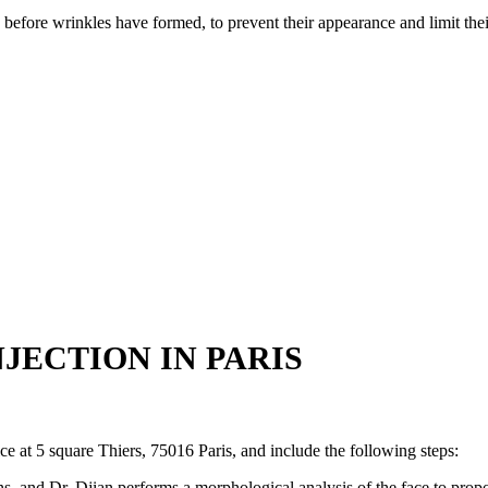
 before wrinkles have formed, to prevent their appearance and limit the
JECTION IN PARIS
ce at 5 square Thiers, 75016 Paris, and include the following steps:
ns, and Dr. Djian performs a morphological analysis of the face to prop