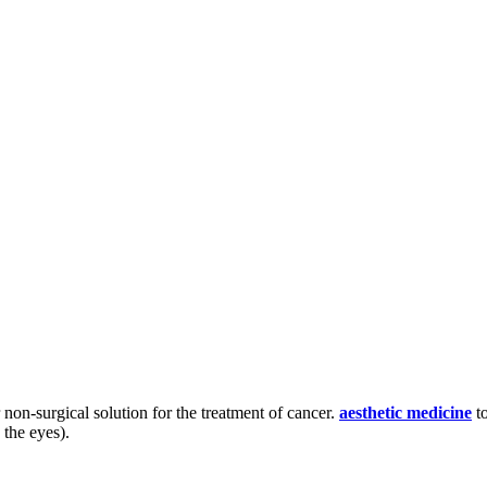
on-surgical solution for the treatment of cancer.
aesthetic medicine
to
 the eyes).