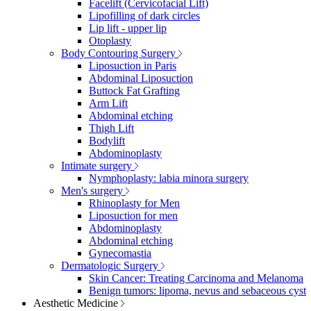
Facelift (Cervicofacial Lift)
Lipofilling of dark circles
Lip lift - upper lip
Otoplasty
Body Contouring Surgery
Liposuction in Paris
Abdominal Liposuction
Buttock Fat Grafting
Arm Lift
Abdominal etching
Thigh Lift
Bodylift
Abdominoplasty
Intimate surgery
Nymphoplasty: labia minora surgery
Men's surgery
Rhinoplasty for Men
Liposuction for men
Abdominoplasty
Abdominal etching
Gynecomastia
Dermatologic Surgery
Skin Cancer: Treating Carcinoma and Melanoma
Benign tumors: lipoma, nevus and sebaceous cyst
Aesthetic Medicine