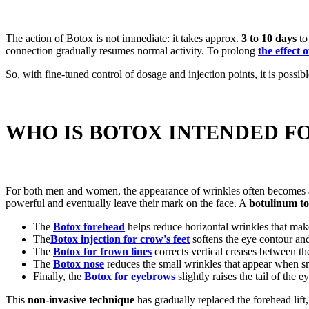
The action of Botox is not immediate: it takes approx.
3 to 10 days
to
connection gradually resumes normal activity. To prolong
the effect 
So, with fine-tuned control of dosage and injection points, it is possib
WHO IS BOTOX INTENDED F
For both men and women, the appearance of wrinkles often becomes a co
powerful and eventually leave their mark on the face. A
botulinum tox
The
Botox forehead
helps reduce horizontal wrinkles that mak
The
Botox injection for crow's feet
softens the eye contour and
The
Botox for frown lines
corrects vertical creases between th
The
Botox nose
reduces the small wrinkles that appear when s
Finally, the
Botox for eyebrows
slightly raises the tail of the
This
non-invasive technique
has gradually replaced the forehead lift,