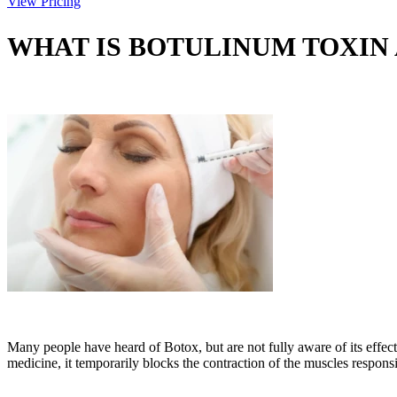
View Pricing
WHAT IS BOTULINUM TOXIN
Many people have heard of Botox, but are not fully aware of its effec
medicine, it temporarily blocks the contraction of the muscles respon