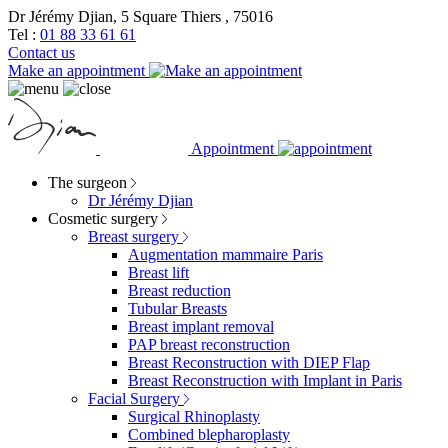
Dr Jérémy Djian, 5 Square Thiers , 75016
Tel :
01 88 33 61 61
Contact us
Make an appointment
Appointment
The surgeon
Dr Jérémy Djian
Cosmetic surgery
Breast surgery
Augmentation mammaire Paris
Breast lift
Breast reduction
Tubular Breasts
Breast implant removal
PAP breast reconstruction
Breast Reconstruction with DIEP Flap
Breast Reconstruction with Implant in Paris
Facial Surgery
Surgical Rhinoplasty
Combined blepharoplasty