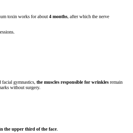
num toxin works for about
4 months
, after which the nerve
ressions.
d facial gymnastics,
the muscles responsible for wrinkles
remain
 marks without surgery.
in the upper third of the face
.