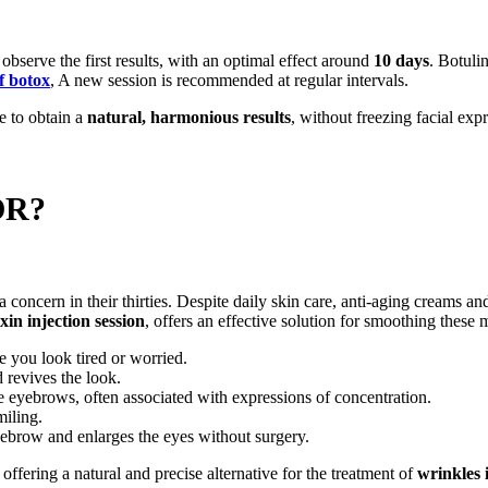
 observe the first results, with an optimal effect around
10 days
. Botuli
of botox
, A new session is recommended at regular intervals.
le to obtain a
natural, harmonious results
, without freezing facial exp
OR?
ncern in their thirties. Despite daily skin care, anti-aging creams an
in injection session
, offers an effective solution for smoothing these
e you look tired or worried.
 revives the look.
e eyebrows, often associated with expressions of concentration.
miling.
 eyebrow and enlarges the eyes without surgery.
 offering a natural and precise alternative for the treatment of
wrinkles 