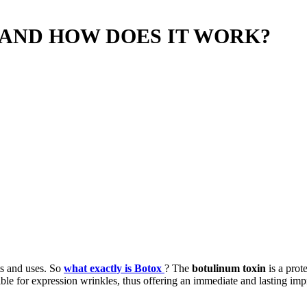
 AND HOW DOES IT WORK?
ts and uses. So
what exactly is Botox
? The
botulinum toxin
is a prot
sible for expression wrinkles, thus offering an immediate and lasting i