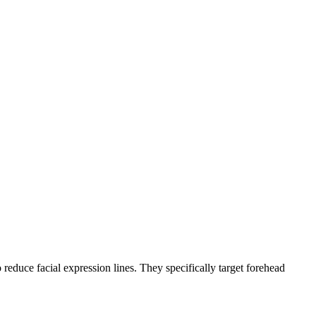
 reduce facial expression lines. They specifically target forehead