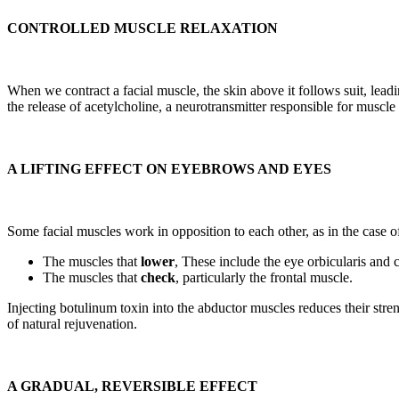
CONTROLLED MUSCLE RELAXATION
When we contract a facial muscle, the skin above it follows suit, lea
the release of acetylcholine, a neurotransmitter responsible for muscl
A LIFTING EFFECT ON EYEBROWS AND EYES
Some facial muscles work in opposition to each other, as in the case o
The muscles that
lower
, These include the eye orbicularis and 
The muscles that
check
, particularly the frontal muscle.
Injecting botulinum toxin into the abductor muscles reduces their stren
of natural rejuvenation.
A GRADUAL, REVERSIBLE EFFECT