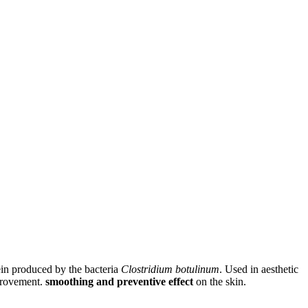
ein produced by the bacteria
Clostridium botulinum
. Used in aesthetic
mprovement.
smoothing and preventive effect
on the skin.