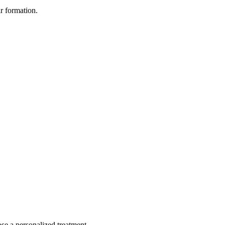
ir formation.
ose a personalized treatment.