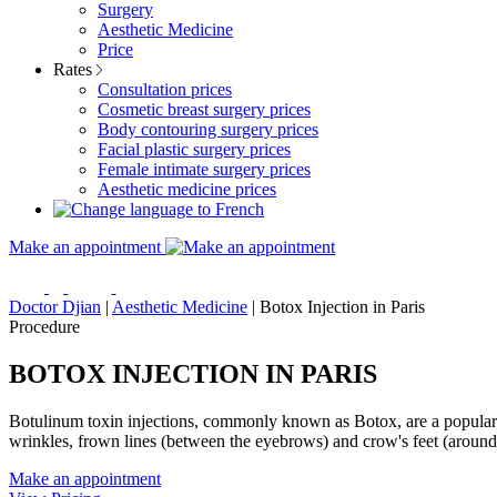
Surgery
Aesthetic Medicine
Price
Rates
Consultation prices
Cosmetic breast surgery prices
Body contouring surgery prices
Facial plastic surgery prices
Female intimate surgery prices
Aesthetic medicine prices
Make an appointment
Doctor Djian
|
Aesthetic Medicine
|
Botox Injection in Paris
Procedure
BOTOX INJECTION IN PARIS
Botulinum toxin injections, commonly known as Botox, are a popular n
wrinkles, frown lines (between the eyebrows) and crow's feet (around
Make an appointment