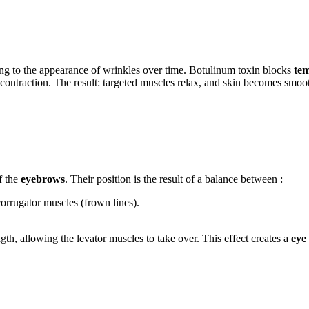
ding to the appearance of wrinkles over time. Botulinum toxin blocks
tem
e contraction. The result: targeted muscles relax, and skin becomes smoo
f the
eyebrows
. Their position is the result of a balance between :
corrugator muscles (frown lines).
gth, allowing the levator muscles to take over. This effect creates a
eye