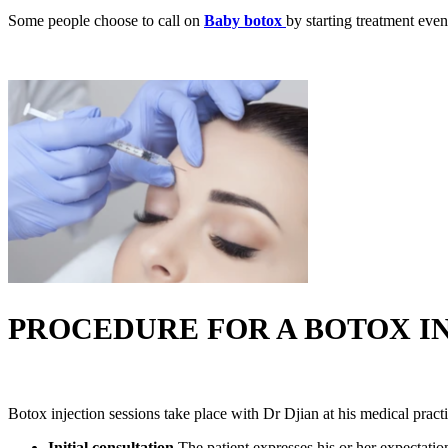
Some people choose to call on
Baby botox
by starting treatment even
PROCEDURE FOR A BOTOX IN
Botox injection sessions take place with Dr Djian at his medical practi
Initial consultation
The patient expresses his or her expectatio