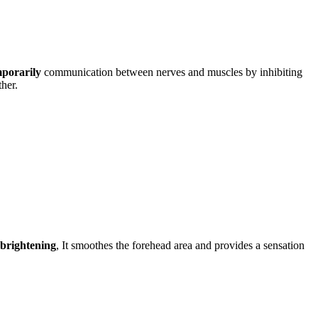
porarily
communication between nerves and muscles by inhibiting
ther.
 brightening
, It smoothes the forehead area and provides a sensation