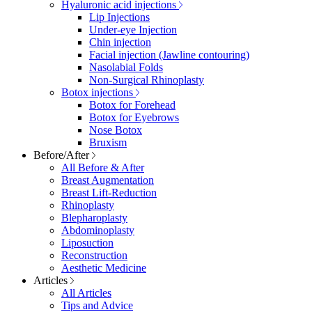
Hyaluronic acid injections
Lip Injections
Under-eye Injection
Chin injection
Facial injection (Jawline contouring)
Nasolabial Folds
Non-Surgical Rhinoplasty
Botox injections
Botox for Forehead
Botox for Eyebrows
Nose Botox
Bruxism
Before/After
All Before & After
Breast Augmentation
Breast Lift-Reduction
Rhinoplasty
Blepharoplasty
Abdominoplasty
Liposuction
Reconstruction
Aesthetic Medicine
Articles
All Articles
Tips and Advice