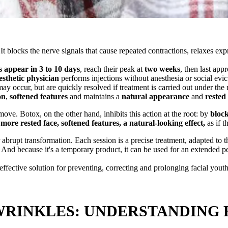
It blocks the nerve signals that cause repeated contractions, relaxes ex
s appear in 3 to 10 days
, reach their peak at
two weeks
, then last ap
esthetic physician
performs injections without anesthesia or social evi
ay occur, but are quickly resolved if treatment is carried out under the 
on
,
softened features
and maintains a
natural appearance
and
rested
ove. Botox, on the other hand, inhibits this action at the root: by
block
 more rested face, softened features, a natural-looking effect,
as if t
 abrupt transformation. Each session is a precise treatment, adapted to 
. And because it's a temporary product, it can be used for an extended p
effective solution for preventing, correcting and prolonging facial youth
 WRINKLES: UNDERSTANDING