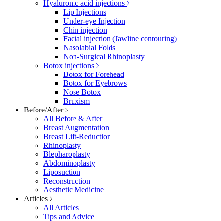
Hyaluronic acid injections
Lip Injections
Under-eye Injection
Chin injection
Facial injection (Jawline contouring)
Nasolabial Folds
Non-Surgical Rhinoplasty
Botox injections
Botox for Forehead
Botox for Eyebrows
Nose Botox
Bruxism
Before/After
All Before & After
Breast Augmentation
Breast Lift-Reduction
Rhinoplasty
Blepharoplasty
Abdominoplasty
Liposuction
Reconstruction
Aesthetic Medicine
Articles
All Articles
Tips and Advice