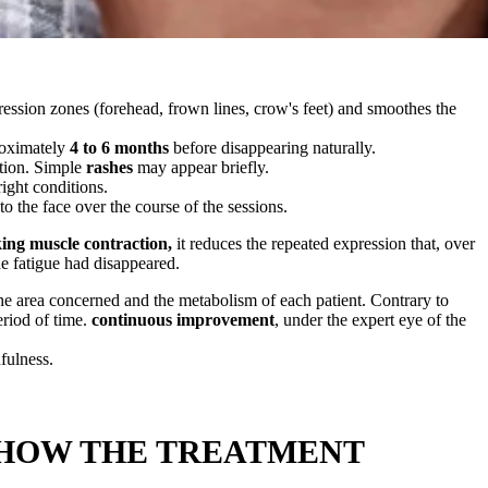
pression zones (forehead, frown lines, crow's feet) and smoothes the
proximately
4 to 6 months
before disappearing naturally.
ction. Simple
rashes
may appear briefly.
right conditions.
to the face over the course of the sessions.
ing muscle contraction,
it reduces the repeated expression that, over
he fatigue had disappeared.
the area concerned and the metabolism of each patient. Contrary to
eriod of time.
continuous improvement
, under the expert eye of the
fulness.
 HOW THE TREATMENT