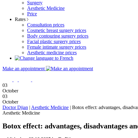
Surgery
Aesthetic Medicine
Price
Rates
Consultation prices
Cosmetic breast surgery prices
Body contouring surgery prices
Facial plastic surgery prices
Female intimate surgery prices
Aesthetic medicine prices
Make an appointment
03
October
03
October
Doctor Djian
|
Aesthetic Medicine
|
Botox effect: advantages, disadvan
Aesthetic Medicine
Botox effect: advantages, disadvantages an