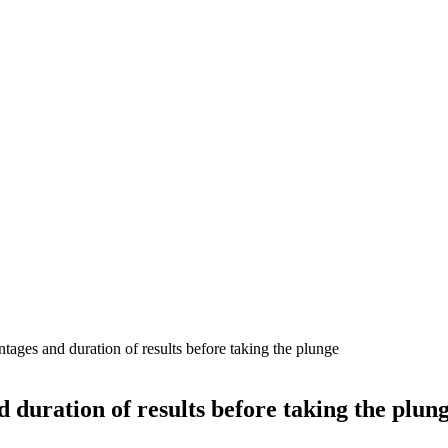
tages and duration of results before taking the plunge
d duration of results before taking the plun