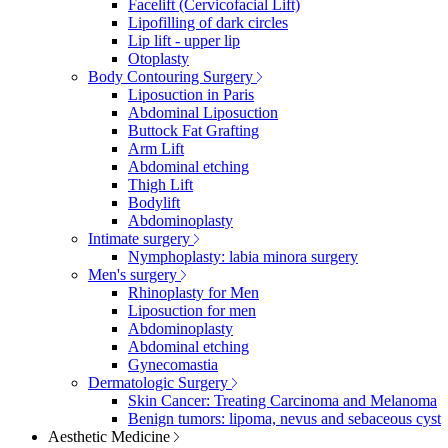
Facelift (Cervicofacial Lift)
Lipofilling of dark circles
Lip lift - upper lip
Otoplasty
Body Contouring Surgery
Liposuction in Paris
Abdominal Liposuction
Buttock Fat Grafting
Arm Lift
Abdominal etching
Thigh Lift
Bodylift
Abdominoplasty
Intimate surgery
Nymphoplasty: labia minora surgery
Men's surgery
Rhinoplasty for Men
Liposuction for men
Abdominoplasty
Abdominal etching
Gynecomastia
Dermatologic Surgery
Skin Cancer: Treating Carcinoma and Melanoma
Benign tumors: lipoma, nevus and sebaceous cyst
Aesthetic Medicine