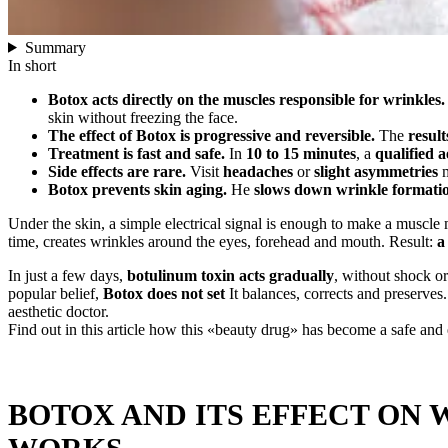
Summary
In short
Botox acts directly on the muscles responsible for wrinkles.
skin without freezing the face.
The effect of Botox is progressive and reversible.
The
result
Treatment is fast and safe.
In
10 to 15 minutes
, a
qualified a
Side effects are rare.
Visit
headaches
or
slight asymmetries
m
Botox prevents skin aging.
He
slows down wrinkle formati
Under the skin, a simple electrical signal is enough to make a muscle m
time, creates wrinkles around the eyes, forehead and mouth. Result:
a
In just a few days,
botulinum toxin acts gradually
, without shock or
popular belief,
Botox does not set
It balances, corrects and preserves
aesthetic doctor.
Find out in this article how this «beauty drug» has become a safe and 
BOTOX AND ITS EFFECT ON