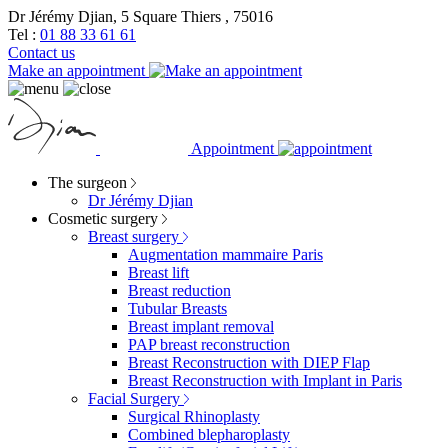
Dr Jérémy Djian, 5 Square Thiers , 75016
Tel :
01 88 33 61 61
Contact us
Make an appointment
Appointment
The surgeon
Dr Jérémy Djian
Cosmetic surgery
Breast surgery
Augmentation mammaire Paris
Breast lift
Breast reduction
Tubular Breasts
Breast implant removal
PAP breast reconstruction
Breast Reconstruction with DIEP Flap
Breast Reconstruction with Implant in Paris
Facial Surgery
Surgical Rhinoplasty
Combined blepharoplasty