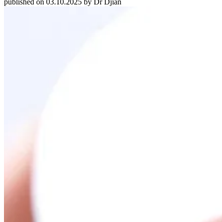
published on 03.10.2025 by Dr Djian