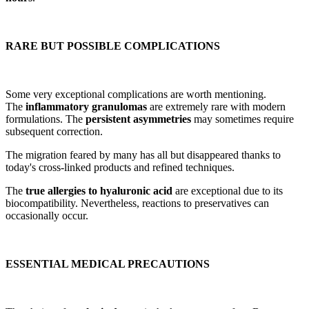
RARE BUT POSSIBLE COMPLICATIONS
Some very exceptional complications are worth mentioning.
The
inflammatory granulomas
are extremely rare with modern
formulations. The
persistent asymmetries
may sometimes require
subsequent correction.
The migration feared by many has all but disappeared thanks to
today's cross-linked products and refined techniques.
The
true allergies to hyaluronic acid
are exceptional due to its
biocompatibility. Nevertheless, reactions to preservatives can
occasionally occur.
ESSENTIAL MEDICAL PRECAUTIONS