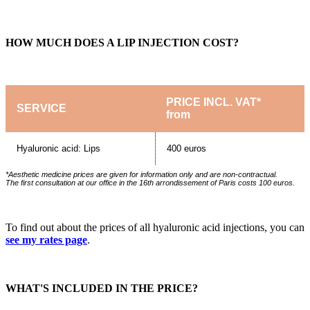
HOW MUCH DOES A LIP INJECTION COST?
PRICE INCL. VAT*
SERVICE
from
Hyaluronic acid: Lips
400 euros
*Aesthetic medicine prices are given for information only and are non-contractual.
The first consultation at our office in the 16th arrondissement of Paris costs 100 euros.
To find out about the prices of all hyaluronic acid injections, you can
see my rates page
.
WHAT'S INCLUDED IN THE PRICE?