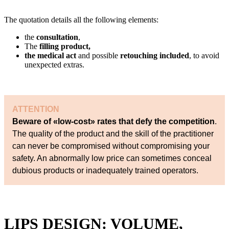
The quotation details all the following elements:
the
consultation
,
The
filling product,
the medical act
and possible
retouching included
, to avoid
unexpected extras.
ATTENTION
Beware of «low-cost» rates that defy the competition
.
The quality of the product and the skill of the practitioner
can never be compromised without compromising your
safety. An abnormally low price can sometimes conceal
dubious products or inadequately trained operators.
LIPS DESIGN: VOLUME,