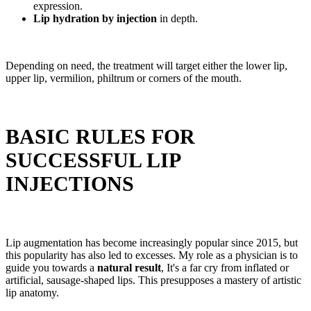
expression.
Lip hydration by injection
in depth.
Depending on need, the treatment will target either the lower lip,
upper lip, vermilion, philtrum or corners of the mouth.
BASIC RULES FOR
SUCCESSFUL LIP
INJECTIONS
Lip augmentation has become increasingly popular since 2015, but
this popularity has also led to excesses. My role as a physician is to
guide you towards a
natural result
, It's a far cry from inflated or
artificial, sausage-shaped lips. This presupposes a mastery of artistic
lip anatomy.