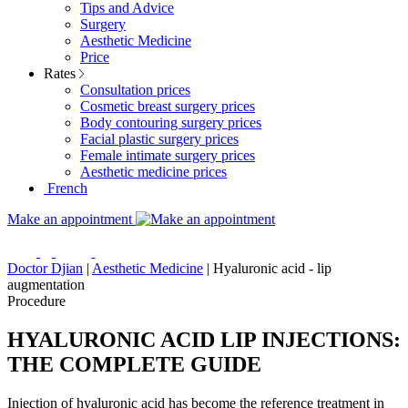
Tips and Advice
Surgery
Aesthetic Medicine
Price
Rates
Consultation prices
Cosmetic breast surgery prices
Body contouring surgery prices
Facial plastic surgery prices
Female intimate surgery prices
Aesthetic medicine prices
French
Make an appointment
Doctor Djian
|
Aesthetic Medicine
|
Hyaluronic acid - lip
augmentation
Procedure
HYALURONIC ACID LIP INJECTIONS:
THE COMPLETE GUIDE
Injection of hyaluronic acid has become the reference treatment in