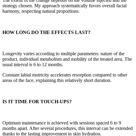
The extent of the change depends on the volume injected and the
strategy chosen. My approach systematically favors overall facial
harmony, respecting natural proportions.
HOW LONG DO THE EFFECTS LAST?
Longevity varies according to multiple parameters: nature of the
product, individual metabolism and mobility of the treated area. The
usual interval is 6 to 12 months.
Constant labial motricity accelerates resorption compared to other
areas of the face, explaining this relatively short duration.
IS IT TIME FOR TOUCH-UPS?
Optimum maintenance is achieved with sessions spaced 6 to 9
months apart. After several procedures, this interval can be extended
thanks to the lasting improvement in skin hydration.