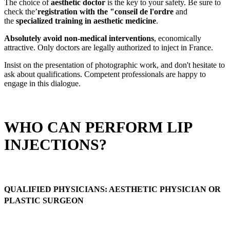
The choice of
aesthetic doctor
is the key to your safety. Be sure to
check the’
registration with the "conseil de l'ordre
and
the
specialized training in aesthetic medicine
.
Absolutely avoid non-medical interventions
, economically
attractive. Only doctors are legally authorized to inject in France.
Insist on the presentation of photographic work, and don't hesitate to
ask about qualifications. Competent professionals are happy to
engage in this dialogue.
WHO CAN PERFORM LIP
INJECTIONS?
QUALIFIED PHYSICIANS: AESTHETIC PHYSICIAN OR
PLASTIC SURGEON