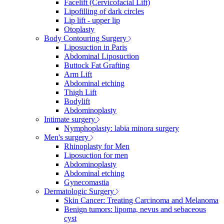
Facelift (Cervicofacial Lift)
Lipofilling of dark circles
Lip lift - upper lip
Otoplasty
Body Contouring Surgery
Liposuction in Paris
Abdominal Liposuction
Buttock Fat Grafting
Arm Lift
Abdominal etching
Thigh Lift
Bodylift
Abdominoplasty
Intimate surgery
Nymphoplasty: labia minora surgery
Men's surgery
Rhinoplasty for Men
Liposuction for men
Abdominoplasty
Abdominal etching
Gynecomastia
Dermatologic Surgery
Skin Cancer: Treating Carcinoma and Melanoma
Benign tumors: lipoma, nevus and sebaceous
cyst