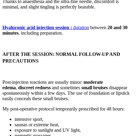
Thanks to anaesthesia and the ultra-fine needle, discomfort is
minimal, and slight tingling is perfectly bearable.
Hyaluronic acid injection session :
duration
between
20 and 30
minutes
, including preparation.
AFTER THE SESSION: NORMAL FOLLOW-UP AND
PRECAUTIONS
Post-injection reactions are usually minor:
moderate
edema
,
discreet redness
and sometimes
small bruises
disappear
spontaneously within a few days. The use of foundation or lipstick
easily conceals these small bruises.
My post-operative protocol temporarily proscribed for 48 hours:
intensive sport,
saunas or extreme heat,
exposure to sunlight and UV light,
energetic massages,