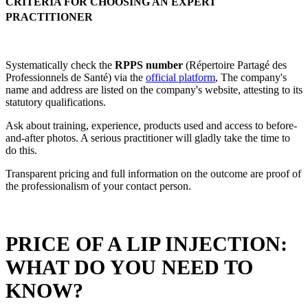
CRITERIA FOR CHOOSING AN EXPERT
PRACTITIONER
Systematically check the
RPPS number
(Répertoire Partagé des
Professionnels de Santé) via the
official platform
, The company's
name and address are listed on the company's website, attesting to its
statutory qualifications.
Ask about training, experience, products used and access to before-
and-after photos. A serious practitioner will gladly take the time to
do this.
Transparent pricing and full information on the outcome are proof of
the professionalism of your contact person.
PRICE OF A LIP INJECTION:
WHAT DO YOU NEED TO
KNOW?