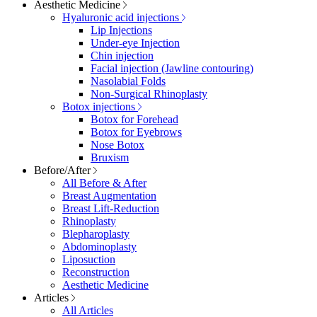
Aesthetic Medicine
Hyaluronic acid injections
Lip Injections
Under-eye Injection
Chin injection
Facial injection (Jawline contouring)
Nasolabial Folds
Non-Surgical Rhinoplasty
Botox injections
Botox for Forehead
Botox for Eyebrows
Nose Botox
Bruxism
Before/After
All Before & After
Breast Augmentation
Breast Lift-Reduction
Rhinoplasty
Blepharoplasty
Abdominoplasty
Liposuction
Reconstruction
Aesthetic Medicine
Articles
All Articles