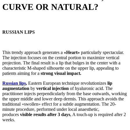
CURVE OR NATURAL?
RUSSIAN LIPS
This trendy approach generates a
«Heart»
particularly spectacular.
The injection focuses on the central portion to maximize vertical
projection. The final result is a lip that bulges in the center with a
characteristic M-shaped silhouette on the upper lip, appealing to
patients aiming for a
strong visual impact.
Russian lips
,
Eastern European technique revolutionizes
lip
augmentation
by
vertical injection
of hyaluronic acid. The
practitioner injects perpendicularly from the base outwards, working
the upper middle and lower deep dermis. This approach avoids the
traditional «swollen» effect for a subtle augmentation. The 20-
minute procedure, performed under local anaesthetic,
produces
visible results after 3 days
, A touch-up is required after 2
weeks.