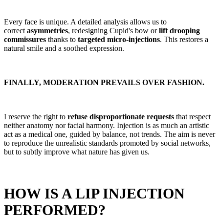
Every face is unique. A detailed analysis allows us to
correct
asymmetries
, redesigning Cupid's bow or
lift drooping
commissures
thanks to
targeted micro-injections
. This restores a
natural smile and a soothed expression.
FINALLY, MODERATION PREVAILS OVER FASHION.
I reserve the right to
refuse disproportionate requests
that respect
neither anatomy nor facial harmony. Injection is as much an artistic
act as a medical one, guided by balance, not trends. The aim is never
to reproduce the unrealistic standards promoted by social networks,
but to subtly improve what nature has given us.
HOW IS A LIP INJECTION
PERFORMED?