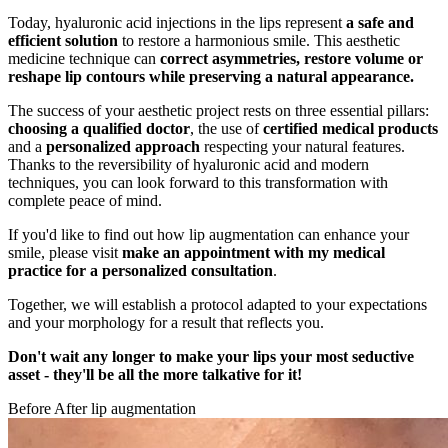
Today, hyaluronic acid injections in the lips represent
a safe and
efficient solution
to restore a harmonious smile. This aesthetic
medicine technique can
correct asymmetries, restore volume or
reshape lip contours while preserving a natural appearance.
The success of your aesthetic project rests on three essential pillars:
choosing a qualified doctor
, the use of
certified medical products
and a
personalized approach
respecting your natural features.
Thanks to the reversibility of hyaluronic acid and modern
techniques, you can look forward to this transformation with
complete peace of mind.
If you'd like to find out how lip augmentation can enhance your
smile, please visit
make an appointment with my medical
practice for a personalized consultation
.
Together, we will establish a protocol adapted to your expectations
and your morphology for a result that reflects you.
Don't wait any longer to make your lips your most seductive
asset - they'll be all the more talkative for it!
Before After lip augmentation