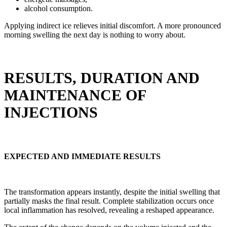
alcohol consumption.
Applying indirect ice relieves initial discomfort. A more pronounced
morning swelling the next day is nothing to worry about.
RESULTS, DURATION AND
MAINTENANCE OF
INJECTIONS
EXPECTED AND IMMEDIATE RESULTS
The transformation appears instantly, despite the initial swelling that
partially masks the final result. Complete stabilization occurs once
local inflammation has resolved, revealing a reshaped appearance.