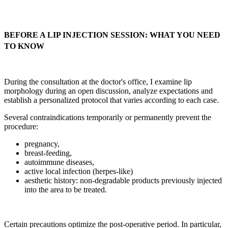
BEFORE A LIP INJECTION SESSION: WHAT YOU NEED
TO KNOW
During the consultation at the doctor's office, I examine lip
morphology during an open discussion, analyze expectations and
establish a personalized protocol that varies according to each case.
Several contraindications temporarily or permanently prevent the
procedure:
pregnancy,
breast-feeding,
autoimmune diseases,
active local infection (herpes-like)
aesthetic history: non-degradable products previously injected
into the area to be treated.
Certain precautions optimize the post-operative period. In particular,