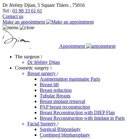
Dr Jérémy Djian, 5 Square Thiers , 75016
Tel :
01 88 33 61 61
Contact us
Make an appointment
Appointment
The surgeon
Dr Jérémy Djian
Cosmetic surgery
Breast surgery
Augmentation mammaire Paris
Breast lift
Breast reduction
Tubular Breasts
Breast implant removal
PAP breast reconstruction
Breast Reconstruction with DIEP Flap
Breast Reconstruction with Implant in Paris
Facial Surgery
Surgical Rhinoplasty
Combined blepharoplasty