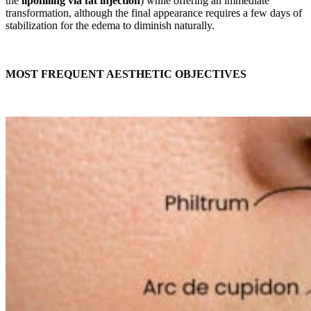
the
lipofilling via fat injection
) while offering an immediate
transformation, although the final appearance requires a few days of
stabilization for the edema to diminish naturally.
MOST FREQUENT AESTHETIC OBJECTIVES