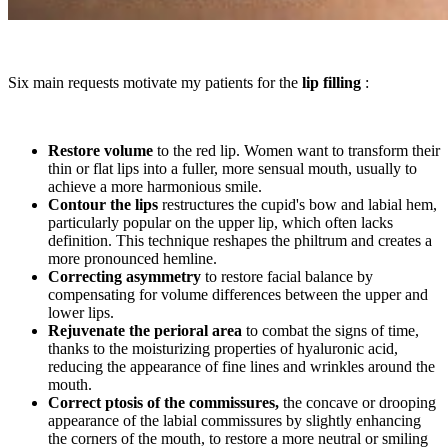
Six main requests motivate my patients for the
lip filling
:
Restore volume
to the red lip. Women want to transform their
thin or flat lips into a fuller, more sensual mouth, usually to
achieve a more harmonious smile.
Contour the lips
restructures the cupid's bow and labial hem,
particularly popular on the upper lip, which often lacks
definition. This technique reshapes the philtrum and creates a
more pronounced hemline.
Correcting asymmetry
to restore facial balance by
compensating for volume differences between the upper and
lower lips.
Rejuvenate the perioral area
to combat the signs of time,
thanks to the moisturizing properties of hyaluronic acid,
reducing the appearance of fine lines and wrinkles around the
mouth.
Correct ptosis of the commissures,
the concave or drooping
appearance of the labial commissures by slightly enhancing
the corners of the mouth, to restore a more neutral or smiling