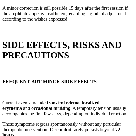
A minor correction is still possible 15 days after the first session if
the amplitude appears insufficient, enabling a gradual adjustment
according to the wishes expressed.
SIDE EFFECTS, RISKS AND
PRECAUTIONS
FREQUENT BUT MINOR SIDE EFFECTS
Current events include
transient edema
,
localized
erythema
and
occasional bruising
. A temporary tension usually
accompanies the first few days, depending on individual reaction.
These symptoms regress spontaneously without any particular
therapeutic intervention. Discomfort rarely persists beyond
72
hours
.