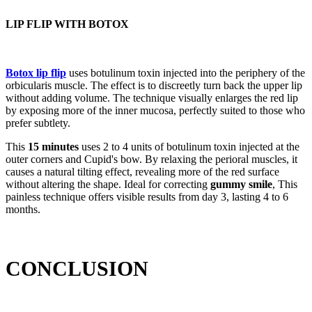
LIP FLIP WITH BOTOX
Botox lip flip
uses botulinum toxin injected into the periphery of the
orbicularis muscle. The effect is to discreetly turn back the upper lip
without adding volume. The technique visually enlarges the red lip
by exposing more of the inner mucosa, perfectly suited to those who
prefer subtlety.
This
15 minutes
uses 2 to 4 units of botulinum toxin injected at the
outer corners and Cupid's bow. By relaxing the perioral muscles, it
causes a natural tilting effect, revealing more of the red surface
without altering the shape. Ideal for correcting
gummy smile
, This
painless technique offers visible results from day 3, lasting 4 to 6
months.
CONCLUSION