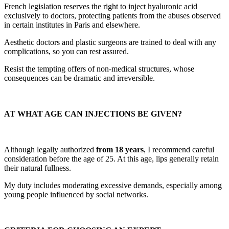
French legislation reserves the right to inject hyaluronic acid
exclusively to doctors, protecting patients from the abuses observed
in certain institutes in Paris and elsewhere.
Aesthetic doctors and plastic surgeons are trained to deal with any
complications, so you can rest assured.
Resist the tempting offers of non-medical structures, whose
consequences can be dramatic and irreversible.
AT WHAT AGE CAN INJECTIONS BE GIVEN?
Although legally authorized
from 18 years
, I recommend careful
consideration before the age of 25. At this age, lips generally retain
their natural fullness.
My duty includes moderating excessive demands, especially among
young people influenced by social networks.