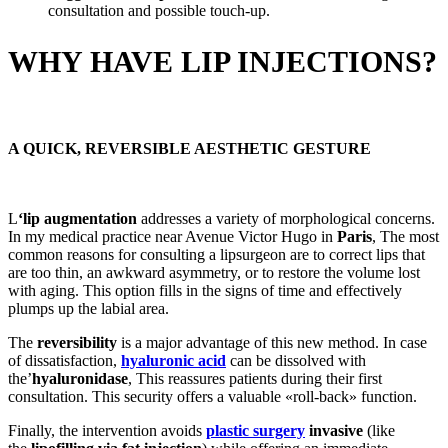
consultation and possible touch-up.
WHY HAVE LIP INJECTIONS?
A QUICK, REVERSIBLE AESTHETIC GESTURE
L
‘lip augmentation
addresses a variety of morphological concerns.
In my medical practice near Avenue Victor Hugo in
Paris
, The most
common reasons for consulting a lipsurgeon are to correct lips that
are too thin, an awkward asymmetry, or to restore the volume lost
with aging. This option fills in the signs of time and effectively
plumps up the labial area.
The
reversibility
is a major advantage of this new method. In case
of dissatisfaction,
hyaluronic acid
can be dissolved with
the’
hyaluronidase
, This reassures patients during their first
consultation. This security offers a valuable «roll-back» function.
Finally, the intervention avoids
plastic surgery
invasive
(like