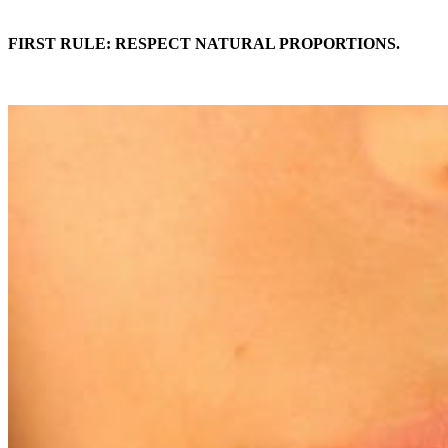
FIRST RULE: RESPECT NATURAL PROPORTIONS.