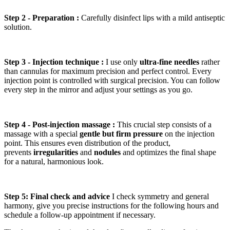
Step 2 - Preparation :
Carefully disinfect lips with a mild antiseptic
solution.
Step 3 - Injection technique :
I use only
ultra-fine needles
rather
than cannulas for maximum precision and perfect control. Every
injection point is controlled with surgical precision. You can follow
every step in the mirror and adjust your settings as you go.
Step 4 - Post-injection massage :
This crucial step consists of a
massage with a special
gentle but firm pressure
on the injection
point. This ensures even distribution of the product,
prevents
irregularities
and
nodules
and optimizes the final shape
for a natural, harmonious look.
Step 5: Final check and advice
I check symmetry and general
harmony, give you precise instructions for the following hours and
schedule a follow-up appointment if necessary.