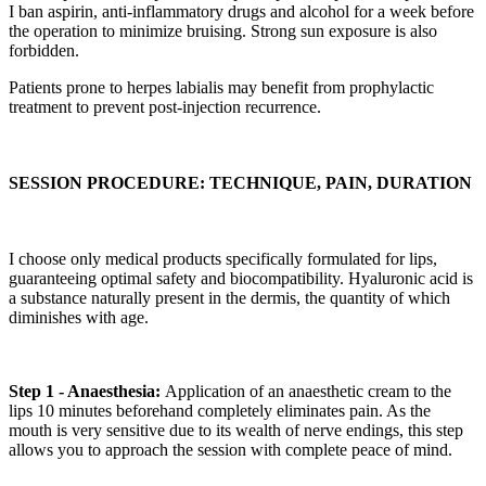
I ban aspirin, anti-inflammatory drugs and alcohol for a week before
the operation to minimize bruising. Strong sun exposure is also
forbidden.
Patients prone to herpes labialis may benefit from prophylactic
treatment to prevent post-injection recurrence.
SESSION PROCEDURE: TECHNIQUE, PAIN, DURATION
I choose only medical products specifically formulated for lips,
guaranteeing optimal safety and biocompatibility. Hyaluronic acid is
a substance naturally present in the dermis, the quantity of which
diminishes with age.
Step 1 - Anaesthesia:
Application of an anaesthetic cream to the
lips 10 minutes beforehand completely eliminates pain. As the
mouth is very sensitive due to its wealth of nerve endings, this step
allows you to approach the session with complete peace of mind.