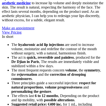
aesthetic medicine
to increase lip volume and deeply moisturize the
skin. The result is natural, respecting the harmony of the face. The
effect lasts several months, depending on the product used. As an
aesthetic physician, I can help you to redesign your lips discreetly,
without excess, for a subtle, elegant result.
Make an appointment
View Pricing
In short
The
hyaluronic acid lip injections
are used to increase
volume, moisturize and redefine the contour of the mouth
without surgery, with a natural, harmonious finish.
The act is
quick, reversible and painless
, produced for the
Dr Djian in Paris
, The results are immediately visible and
stabilized within a few days.
The most frequent requests concern
volume
, the
symmetry
,
the
rejuvenation
and the
correction of drooping
commissures
.
Three principles guide a successful injection:
respect for
natural proportions
,
volume progressiveness
and
personalizing the gesture
.
The effects last
6 to 12 months
, Depending on the product
and lip mobility, with
possible alterations
.
Suggested retail price: €400 inc.
for 1 mL, including