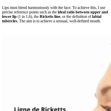
Lips must blend harmoniously with the face. To achieve this, I use
precise reference points such as the
ideal ratio between upper and
lower lip
(1 in 1.6), the
Ricketts line
, or the definition of
labial
tubercles
. The aim is to achieve a sensual, well-defined mouth.