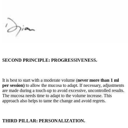
SECOND PRINCIPLE: PROGRESSIVENESS.
It is best to start with a moderate volume (
never more than 1 ml
per session)
to allow the mucosa to adapt. If necessary, adjustments
are made during a touch-up to avoid excessive, uncontrolled results.
The mucosa needs time to adapt to the volume increase. This
approach also helps to tame the change and avoid regrets.
THIRD PILLAR: PERSONALIZATION.