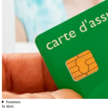
Summary
In short