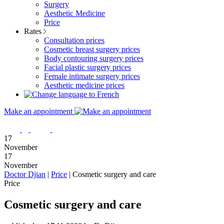
Surgery
Aesthetic Medicine
Price
Rates
Consultation prices
Cosmetic breast surgery prices
Body contouring surgery prices
Facial plastic surgery prices
Female intimate surgery prices
Aesthetic medicine prices
Make an appointment
17
November
17
November
Doctor Djian
|
Price
|
Cosmetic surgery and care
Price
Cosmetic surgery and care