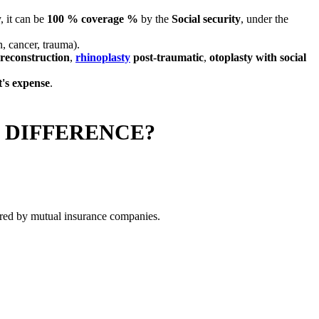
, it can be
100 % coverage %
by the
Social security
, under the
, cancer, trauma).
 reconstruction
,
rhinoplasty
post-traumatic
,
otoplasty with social
t's expense
.
 DIFFERENCE?
overed by mutual insurance companies.