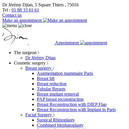
Dr Jérémy Djian, 5 Square Thiers , 75016
Tel :
01 88 33 61 61
Contact us
Make an appointment
Appointment
The surgeon
Dr Jérémy Djian
Cosmetic surgery
Breast surgery
Augmentation mammaire Paris
Breast lift
Breast reduction
Tubular Breasts
Breast implant removal
PAP breast reconstruction
Breast Reconstruction with DIEP Flap
Breast Reconstruction with Implant in Paris
Facial Surgery
Surgical Rhinoplasty
Combined blepharoplasty