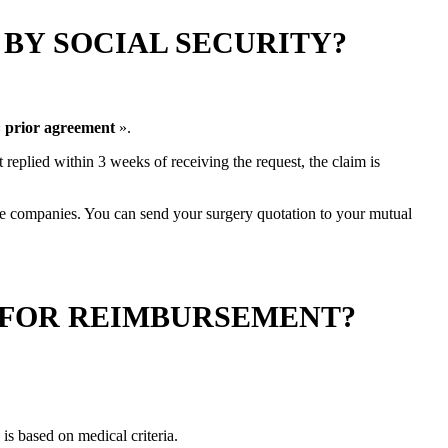
BY SOCIAL SECURITY?
«
prior agreement
».
ot replied within 3 weeks of receiving the request, the claim is
nce companies. You can send your surgery quotation to your mutual
 FOR REIMBURSEMENT?
is based on medical criteria.