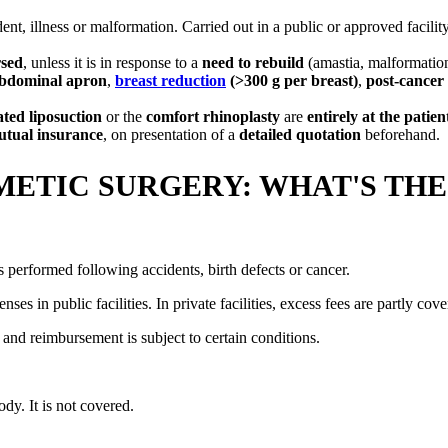
ent, illness or malformation. Carried out in a public or approved facility
rsed
, unless it is in response to a
need to rebuild
(amastia, malformation
bdominal apron
,
breast reduction
(>300 g per breast)
,
post-cancer
ated liposuction
or the
comfort rhinoplasty
are
entirely at the patien
tual insurance
, on presentation of a
detailed quotation
beforehand.
ETIC SURGERY: WHAT'S THE
is performed following accidents, birth defects or cancer.
ses in public facilities. In private facilities, excess fees are partly c
, and reimbursement is subject to certain conditions.
ody. It is not covered.