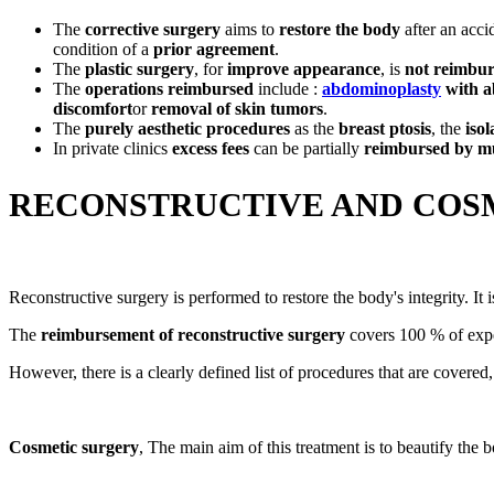
The
corrective surgery
aims to
restore the body
after an accid
condition of a
prior agreement
.
The
plastic surgery
, for
improve appearance
, is
not reimbu
The
operations reimbursed
include :
abdominoplasty
with a
discomfort
or
removal of skin tumors
.
The
purely aesthetic procedures
as the
breast ptosis
, the
isol
In private clinics
excess fees
can be partially
reimbursed by mu
RECONSTRUCTIVE AND COSM
Reconstructive surgery is performed to restore the body's integrity. It 
The
reimbursement of reconstructive surgery
covers 100 % of expen
However, there is a clearly defined list of procedures that are covered
Cosmetic surgery
, The main aim of this treatment is to beautify the b