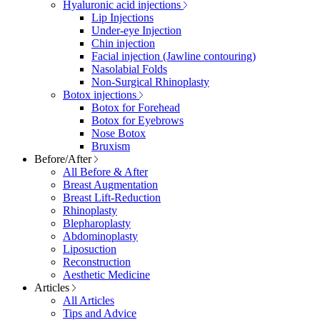
Hyaluronic acid injections
Lip Injections
Under-eye Injection
Chin injection
Facial injection (Jawline contouring)
Nasolabial Folds
Non-Surgical Rhinoplasty
Botox injections
Botox for Forehead
Botox for Eyebrows
Nose Botox
Bruxism
Before/After
All Before & After
Breast Augmentation
Breast Lift-Reduction
Rhinoplasty
Blepharoplasty
Abdominoplasty
Liposuction
Reconstruction
Aesthetic Medicine
Articles
All Articles
Tips and Advice