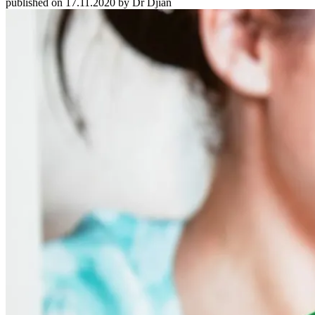
published on 17.11.2020 by Dr Djian