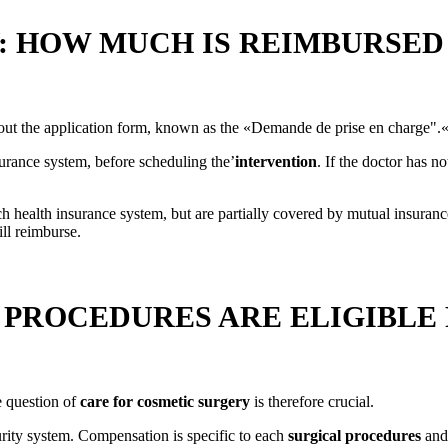
 HOW MUCH IS REIMBURSED 
l out the application form, known as the «Demande de prise en charge".
urance system, before scheduling the’
intervention
. If the doctor has n
h health insurance system, but are partially covered by mutual insura
l reimburse.
 PROCEDURES ARE ELIGIBLE
e question of
care for cosmetic surgery
is therefore crucial.
rity system. Compensation is specific to each
surgical procedures
and 