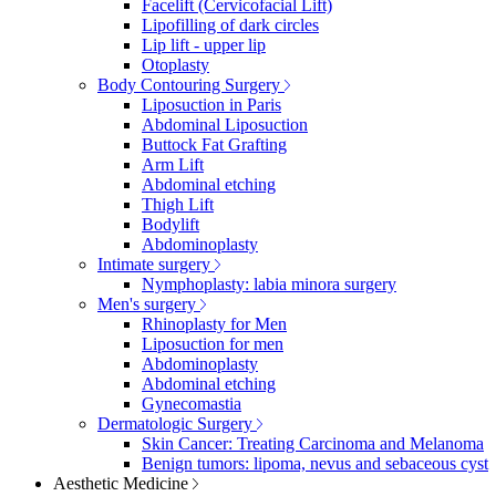
Facelift (Cervicofacial Lift)
Lipofilling of dark circles
Lip lift - upper lip
Otoplasty
Body Contouring Surgery
Liposuction in Paris
Abdominal Liposuction
Buttock Fat Grafting
Arm Lift
Abdominal etching
Thigh Lift
Bodylift
Abdominoplasty
Intimate surgery
Nymphoplasty: labia minora surgery
Men's surgery
Rhinoplasty for Men
Liposuction for men
Abdominoplasty
Abdominal etching
Gynecomastia
Dermatologic Surgery
Skin Cancer: Treating Carcinoma and Melanoma
Benign tumors: lipoma, nevus and sebaceous cyst
Aesthetic Medicine