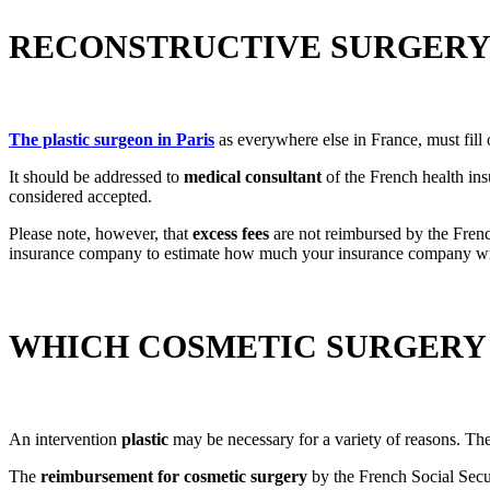
RECONSTRUCTIVE SURGERY:
The
plastic surgeon in Paris
as everywhere else in France, must fil
It should be addressed to
medical consultant
of the French health ins
considered accepted.
Please note, however, that
excess fees
are not reimbursed by the Frenc
insurance company to estimate how much your insurance company wil
WHICH COSMETIC SURGERY
An intervention
plastic
may be necessary for a variety of reasons. Th
The
reimbursement for cosmetic surgery
by the French Social Secu