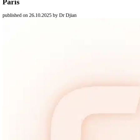
Paris
published on 26.10.2025 by Dr Djian