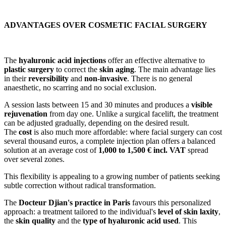
ADVANTAGES OVER COSMETIC FACIAL SURGERY
The
hyaluronic acid injections
offer an effective alternative to
plastic surgery
to correct the
skin aging
. The main advantage lies
in their
reversibility
and
non-invasive
. There is no general
anaesthetic, no scarring and no social exclusion.
A session lasts between 15 and 30 minutes and produces a
visible
rejuvenation
from day one. Unlike a surgical facelift, the treatment
can be adjusted gradually, depending on the desired result.
The
cost
is also much more affordable: where facial surgery can cost
several thousand euros, a complete injection plan offers a balanced
solution at an average cost of
1,000 to 1,500 € incl. VAT
spread
over several zones.
This flexibility is appealing to a growing number of patients seeking
subtle correction without radical transformation.
The
Docteur Djian's practice in Paris
favours this personalized
approach: a treatment tailored to the individual's
level of skin laxity
,
the
skin quality
and the
type of hyaluronic acid used
. This