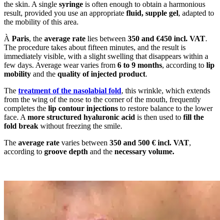
the skin. A single
syringe
is often enough to obtain a harmonious
result, provided you use an appropriate
fluid, supple gel
, adapted to
the mobility of this area.
À
Paris
, the
average rate
lies between
350 and €450 incl. VAT
.
The procedure takes about fifteen minutes, and the result is
immediately visible, with a slight swelling that disappears within a
few days. Average wear varies from
6 to 9 months
, according to
lip
mobility
and the
quality of injected product
.
The
treatment of the nasolabial fold
, this wrinkle, which extends
from the wing of the nose to the corner of the mouth, frequently
completes the
lip contour injections
to restore balance to the lower
face. A
more structured hyaluronic acid
is then used to
fill the
fold break
without freezing the smile.
The
average rate
varies between
350 and 500 € incl. VAT
,
according to
groove depth
and the
necessary volume.