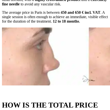
fine needle
to avoid any vascular risk.
The average price in Paris is between
450 and 650 € incl. VAT
. A
single session is often enough to achieve an immediate, visible effect
for the duration of the treatment.
12 to 18 months
.
HOW IS THE TOTAL PRICE