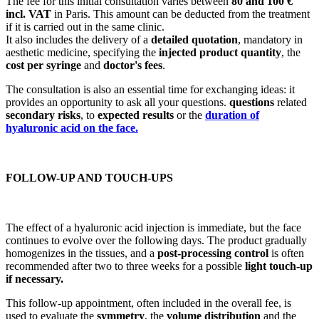
The fee for this initial consultation varies between
80 and 100 €
incl. VAT
in Paris. This amount can be deducted from the treatment
if it is carried out in the same clinic.
It also includes the delivery of a
detailed quotation
, mandatory in
aesthetic medicine, specifying the
injected product quantity
, the
cost per syringe
and
doctor's fees
.
The consultation is also an essential time for exchanging ideas: it
provides an opportunity to ask all your questions.
questions
related
secondary risks
, to
expected results
or the
duration of
hyaluronic acid on the face.
FOLLOW-UP AND TOUCH-UPS
The effect of a hyaluronic acid injection is immediate, but the face
continues to evolve over the following days. The product gradually
homogenizes in the tissues, and a
post-processing control
is often
recommended after two to three weeks for a possible
light touch-up
if necessary.
This follow-up appointment, often included in the overall fee, is
used to evaluate the
symmetry
, the
volume distribution
and the