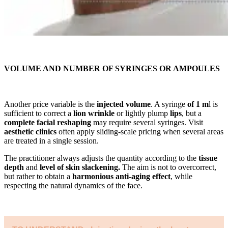
VOLUME AND NUMBER OF SYRINGES OR AMPOULES
Another price variable is the
injected volume
. A syringe
of 1 m
l is
sufficient to correct a
lion wrinkle
or lightly plump
lips
, but a
complete facial reshaping
may require several syringes. Visit
aesthetic clinics
often apply sliding-scale pricing when several areas
are treated in a single session.
The practitioner always adjusts the quantity according to the
tissue
depth
and
level of skin slackening.
The aim is not to overcorrect,
but rather to obtain a
harmonious anti-aging effect
, while
respecting the natural dynamics of the face.