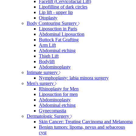
Facelift (Cervicofacial Lift)
Lipofilling of dark circles
Lip lift - upper lip
Otoplasty
Body Contouring Surgery
Liposuction in Paris
Abdominal Liposuction
Buttock Fat Grafting
Arm Lift
Abdominal etching
Thigh Lift
Bodylift
Abdominoplasty
Intimate surgery
Nymphoplasty: labia minora surgery
Men's surgery
Rhinoplasty for Men
Liposuction for men
Abdominoplasty
Abdominal etching
Gynecomastia
Dermatologic Surgery
Skin Cancer: Treating Carcinoma and Melanoma
Benign tumors: lipoma, nevus and sebaceous
cyst