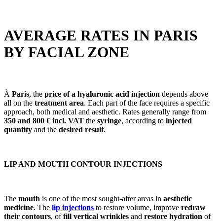
AVERAGE RATES IN PARIS
BY FACIAL ZONE
À
Paris
, the
price of a hyaluronic acid injection
depends above
all on the
treatment area
. Each part of the face requires a specific
approach, both medical and aesthetic. Rates generally range from
350 and 800 € incl. VAT
the
syringe
, according to
injected
quantity
and the
desired result
.
LIP AND MOUTH CONTOUR INJECTIONS
The
mouth
is one of the most sought-after areas in
aesthetic
medicine
. The
lip injections
to restore volume, improve
redraw
their contours
, of
fill vertical wrinkles
and
restore hydration
of