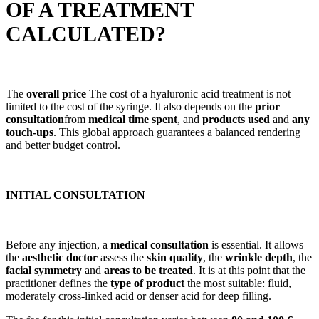
OF A TREATMENT
CALCULATED?
The
overall price
The cost of a hyaluronic acid treatment is not
limited to the cost of the syringe. It also depends on the
prior
consultation
from
medical time spent
, and
products used
and
any
touch-ups
. This global approach guarantees a balanced rendering
and better budget control.
INITIAL CONSULTATION
Before any injection, a
medical consultation
is essential. It allows
the
aesthetic doctor
assess the
skin quality
, the
wrinkle depth
, the
facial symmetry
and
areas to be treated
. It is at this point that the
practitioner defines the
type of product
the most suitable: fluid,
moderately cross-linked acid or denser acid for deep filling.