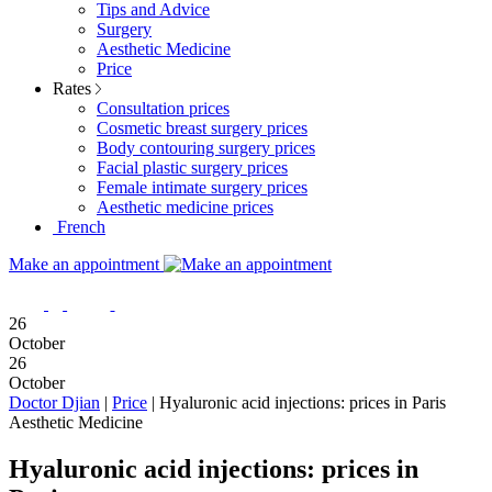
Tips and Advice
Surgery
Aesthetic Medicine
Price
Rates
Consultation prices
Cosmetic breast surgery prices
Body contouring surgery prices
Facial plastic surgery prices
Female intimate surgery prices
Aesthetic medicine prices
French
Make an appointment
26
October
26
October
Doctor Djian
|
Price
|
Hyaluronic acid injections: prices in Paris
Aesthetic Medicine
Hyaluronic acid injections: prices in