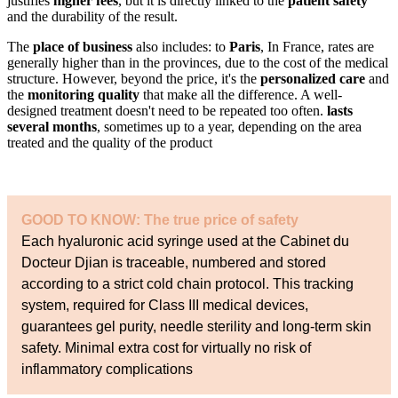
justifies
higher fees
, but it is directly linked to the
patient safety
and the durability of the result.
The
place of business
also includes: to
Paris
, In France, rates are
generally higher than in the provinces, due to the cost of the medical
structure. However, beyond the price, it's the
personalized care
and
the
monitoring quality
that make all the difference. A well-
designed treatment doesn't need to be repeated too often.
lasts
several months
, sometimes up to a year, depending on the area
treated and the quality of the product
GOOD TO KNOW: The true price of safety
Each hyaluronic acid syringe used at the Cabinet du
Docteur Djian is traceable, numbered and stored
according to a strict cold chain protocol. This tracking
system, required for Class III medical devices,
guarantees gel purity, needle sterility and long-term skin
safety. Minimal extra cost for virtually no risk of
inflammatory complications