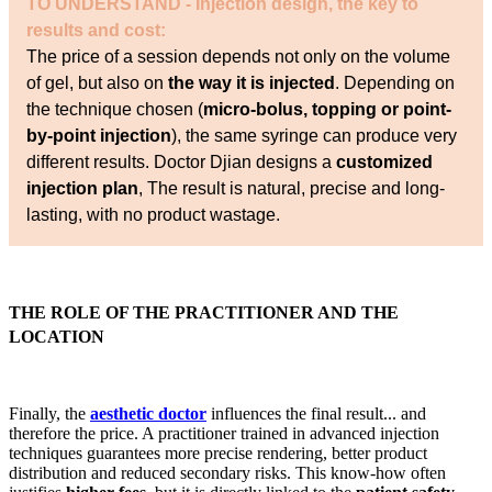
TO UNDERSTAND - Injection design, the key to
results and cost:
The price of a session depends not only on the volume
of gel, but also on
the way it is injected
. Depending on
the technique chosen (
micro-bolus, topping or point-
by-point injection
), the same syringe can produce very
different results. Doctor Djian designs a
customized
injection plan
, The result is natural, precise and long-
lasting, with no product wastage.
THE ROLE OF THE PRACTITIONER AND THE
LOCATION
Finally, the
aesthetic doctor
influences the final result... and
therefore the price. A practitioner trained in advanced injection
techniques guarantees more precise rendering, better product
distribution and reduced secondary risks. This know-how often