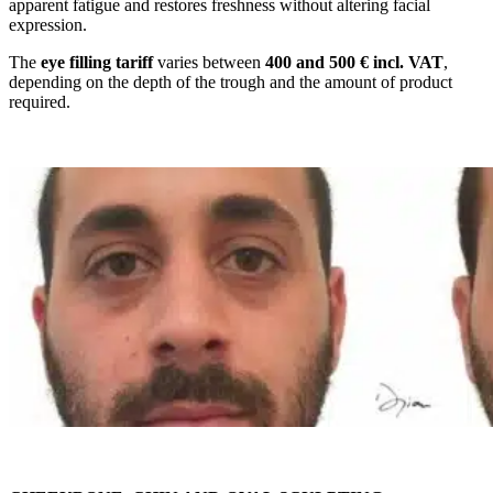
apparent fatigue and restores freshness without altering facial
expression.
The
eye filling tariff
varies between
400 and 500 € incl. VAT
,
depending on the depth of the trough and the amount of product
required.