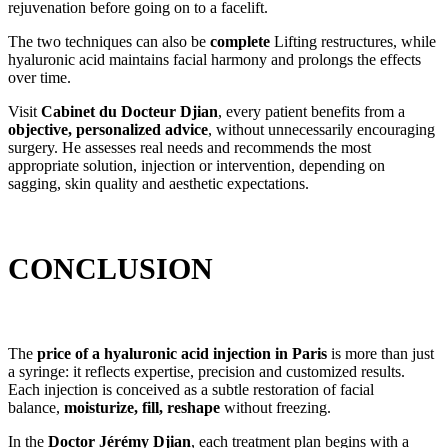
rejuvenation before going on to a facelift.
The two techniques can also be
complete
Lifting restructures, while
hyaluronic acid maintains facial harmony and prolongs the effects
over time.
Visit
Cabinet du Docteur Djian
, every patient benefits from a
objective, personalized advice
, without unnecessarily encouraging
surgery. He assesses real needs and recommends the most
appropriate solution, injection or intervention, depending on
sagging, skin quality and aesthetic expectations.
CONCLUSION
The
price of a hyaluronic acid injection in Paris
is more than just
a syringe: it reflects expertise, precision and customized results.
Each injection is conceived as a subtle restoration of facial
balance,
moisturize, fill, reshape
without freezing.
In the
Doctor Jérémy Djian
, each treatment plan begins with a