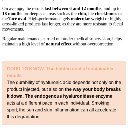
On average, the results
last between 6 and 12 months
, and up to
18 months
for deep-sea areas such as the
chin
, the
cheekbones
or
the’
face oval
. High-performance gels
molecular weight
or highly
cross-linked products last longer, as they are more resistant to facial
movements.
Regular maintenance, carried out under medical supervision, helps
maintain a high level of
natural effect
without overcorrection
GOOD TO KNOW: The hidden cost of sustainable
results
The durability of hyaluronic acid depends not only on the
product injected, but also on
the way your body breaks
it down
.
The endogenous hyaluronidase enzyme
acts at a different pace in each individual. Smoking,
sport, the sun and skin inflammation can all accelerate
this degradation.