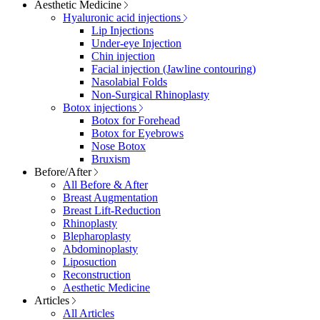
Aesthetic Medicine
Hyaluronic acid injections
Lip Injections
Under-eye Injection
Chin injection
Facial injection (Jawline contouring)
Nasolabial Folds
Non-Surgical Rhinoplasty
Botox injections
Botox for Forehead
Botox for Eyebrows
Nose Botox
Bruxism
Before/After
All Before & After
Breast Augmentation
Breast Lift-Reduction
Rhinoplasty
Blepharoplasty
Abdominoplasty
Liposuction
Reconstruction
Aesthetic Medicine
Articles
All Articles