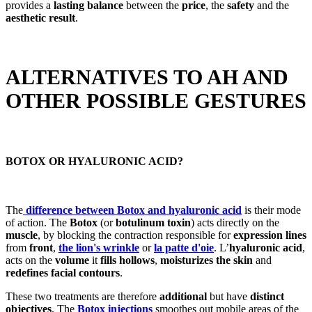
provides a
lasting balance
between the
price
, the
safety
and the
aesthetic result
.
ALTERNATIVES TO AH AND
OTHER POSSIBLE GESTURES
BOTOX OR HYALURONIC ACID?
The
difference between Botox and hyaluronic acid
is their mode
of action. The
Botox
(or
botulinum toxin
) acts directly on the
muscle
, by blocking the contraction responsible for
expression lines
from
front
,
the lion's wrinkle
or
la patte d'oie
. L’
hyaluronic acid
,
acts on the
volume
it
fills hollows
,
moisturizes the skin
and
redefines facial contours
.
These two treatments are therefore
additional
but have
distinct
objectives
. The
Botox injections
smoothes out mobile areas of the