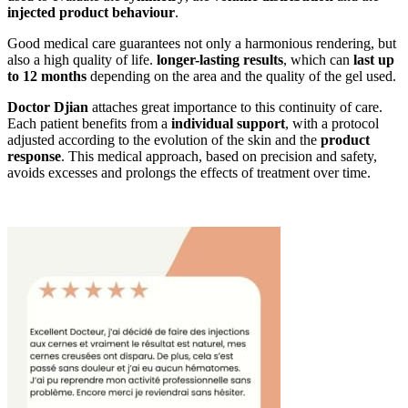
injected product behaviour
.
Good medical care guarantees not only a harmonious rendering, but
also a high quality of life.
longer-lasting results
, which can
last up
to 12 months
depending on the area and the quality of the gel used.
Doctor Djian
attaches great importance to this continuity of care.
Each patient benefits from a
individual support
, with a protocol
adjusted according to the evolution of the skin and the
product
response
. This medical approach, based on precision and safety,
avoids excesses and prolongs the effects of treatment over time.