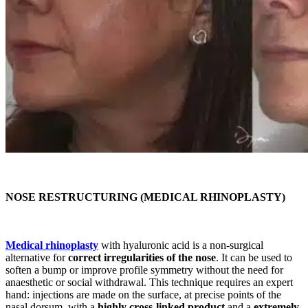
NOSE RESTRUCTURING (MEDICAL RHINOPLASTY)
Medical rhinoplasty
with hyaluronic acid is a non-surgical
alternative for
correct irregularities of the nose
. It can be used to
soften a bump or improve profile symmetry without the need for
anaesthetic or social withdrawal. This technique requires an expert
hand: injections are made on the surface, at precise points of the
nasal dorsum, with a
highly cross-linked product
and a
extremely