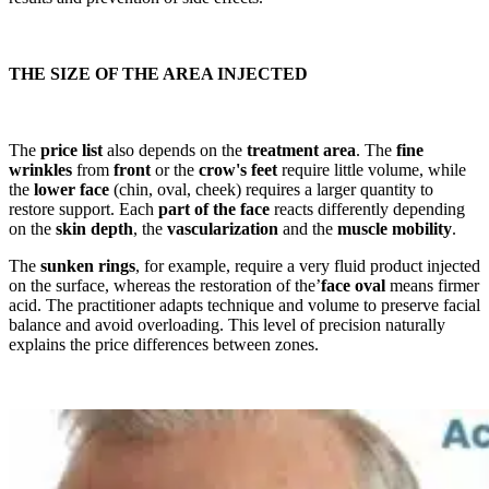
THE SIZE OF THE AREA INJECTED
The
price list
also depends on the
treatment area
. The
fine
wrinkles
from
front
or the
crow's feet
require little volume, while
the
lower face
(chin, oval, cheek) requires a larger quantity to
restore support. Each
part of the face
reacts differently depending
on the
skin depth
, the
vascularization
and the
muscle mobility
.
The
sunken rings
, for example, require a very fluid product injected
on the surface, whereas the restoration of the’
face oval
means firmer
acid. The practitioner adapts technique and volume to preserve facial
balance and avoid overloading. This level of precision naturally
explains the price differences between zones.