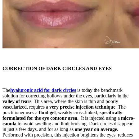
CORRECTION OF DARK CIRCLES AND EYES
The
hyaluronic acid for dark circles
is today the benchmark
solution for correcting hollows under the eyes, particularly in the
valley of tears
. This area, where the skin is thin and poorly
vascularized, requires a
very precise injection technique
. The
practitioner uses a
fluid gel
, weakly cross-linked,
specifically
formulated for the eye contour area.
It is injected using a
micro-
canula
to avoid swelling and limit bruising. Dark circles disappear
in just a few days, and for as long as
one year on average
.
Performed with precision, this injection brightens the eyes, reduces