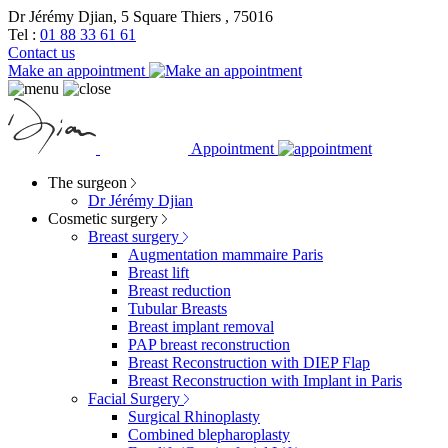
Dr Jérémy Djian, 5 Square Thiers , 75016
Tel :
01 88 33 61 61
Contact us
Make an appointment
Appointment
The surgeon
Dr Jérémy Djian
Cosmetic surgery
Breast surgery
Augmentation mammaire Paris
Breast lift
Breast reduction
Tubular Breasts
Breast implant removal
PAP breast reconstruction
Breast Reconstruction with DIEP Flap
Breast Reconstruction with Implant in Paris
Facial Surgery
Surgical Rhinoplasty
Combined blepharoplasty