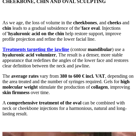
CHEEKBONE, CHIN AND OVAL SCULPTING
As we age, the loss of volume in the
cheekbones
, and
cheeks
and
chin
leads to a gradual subsidence of the’
face oval
. Injections
of’
hyaluronic acid on the chin
help restore support, improve
profile projection and refine the lower facial line.
Treatments targeting the jawline
(contour
mandibular
) use a
hyaluronic acid volumizer
, The result is a denser, more stable
appearance that redefines the angles of the lower face and restores
clear definition between the neck and jawline.
The
average rates
vary from
380 to 600 € incl. VAT
, depending on
the area treated and the number of syringes required. Gels for
high
molecular weight
stimulate the production of
collagen
, improving
skin firmness
over time.
A
comprehensive treatment of the oval
can be combined with
neck or cheekbone injections for a harmonious, natural and long-
lasting result.