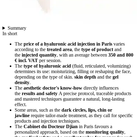
Summary
In short
The
price of a hyaluronic acid injection in Paris
varies
according to the
treated area
, the
type of product
and
the
injected quantity
, with an average between
350 and 800
€ incl. VAT
per session.
The
type of hyaluronic acid
(fluid, reticulated, volumizing)
determines its use: moisturizing, filling or reshaping the face,
depending on the type of skin.
skin depth
and the
gel
density
.
The
aesthetic doctor's know-how
directly influences
the
results and safety
A precise protocol, traceable products
and mastered techniques guarantee a natural, long-lasting
effect.
Some areas, such as the
dark circles, lips, chin or
jawline
require tailor-made treatment, as they call for specific
products and injection techniques.
The
Cabinet du Docteur Djian
in Paris favours a
personalized approach, based on the
monitoring quality
,