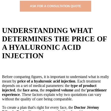
ASK FOR A CONSULTATION QUOTE
UNDERSTANDING WHAT
DETERMINES THE PRICE OF
A HYALURONIC ACID
INJECTION
Before comparing figures, it is important to understand what is really
meant by
price of a hyaluronic acid injection
. Each treatment
depends on a set of medical parameters: the
type of product
injected
, the
face area
, the
required volume
and the’
practitioner
experience
. These factors explain why two quotations can vary
without the quality of care being comparable.
To create a plan that's right for every face, the
Doctor Jérémy