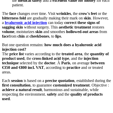
the
medical safety
and a
excellent value for money
for each
patient.
The
face
changes over time. Visit
wrinkles
, the
crow's feet
or the
bitterness fold
are gradually making their mark on
skin
. However,
a
hyaluronic acid injection
can today
correct these signs of
sagging skin
without surgery. This
aesthetic treatment
restores
volume
, moisturizes
skin
and smoothes
hollowed-out areas
from
face
from
chin
at
cheekbones
, to
lips
.
But one question remains:
how much does a hyaluronic acid
injection cost?
The
price list
varies according to the
treated area
, the
quantity of
product used
, the
cross-linked acid type
, and the
injection
technique
selected by the
doctor
. À
Paris
, on average
between
€350 and €800 incl. VAT
, according to
practice
and or treated
areas.
Each
session
is based on a
precise quotation
, established during the
first consultation
, to guarantee
customized treatment
. Objective :
achieve a natural result
, harmonious and sustainable, while
respecting the environment.
safety
and the
quality of products
used
.