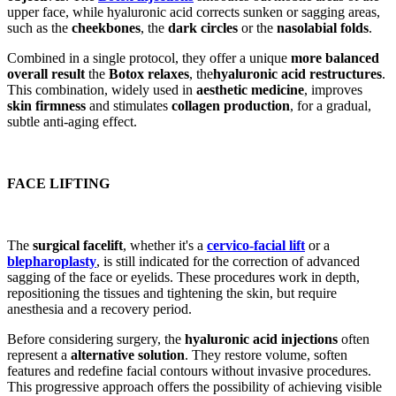
upper face, while hyaluronic acid corrects sunken or sagging areas,
such as the
cheekbones
, the
dark circles
or the
nasolabial folds
.
Combined in a single protocol, they offer a unique
more balanced
overall result
the
Botox relaxes
, the
hyaluronic acid restructures
.
This combination, widely used in
aesthetic medicine
, improves
skin firmness
and stimulates
collagen production
, for a gradual,
subtle anti-aging effect.
FACE LIFTING
The
surgical facelift
, whether it's a
cervico-facial lift
or a
blepharoplasty
, is still indicated for the correction of advanced
sagging of the face or eyelids. These procedures work in depth,
repositioning the tissues and tightening the skin, but require
anesthesia and a recovery period.
Before considering surgery, the
hyaluronic acid injections
often
represent a
alternative solution
. They restore volume, soften
features and redefine facial contours without invasive procedures.
This progressive approach offers the possibility of achieving visible