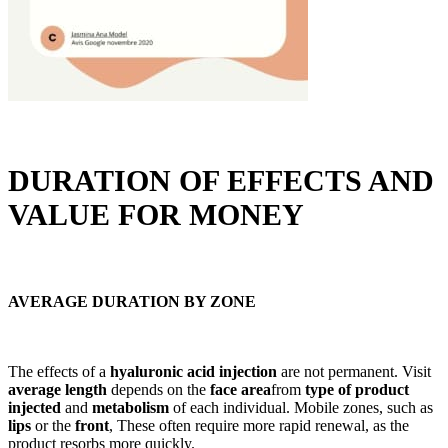
DURATION OF EFFECTS AND
VALUE FOR MONEY
AVERAGE DURATION BY ZONE
The effects of a
hyaluronic acid injection
are not permanent. Visit
average length
depends on the
face area
from
type of product
injected
and
metabolism
of each individual. Mobile zones, such as
lips
or the
front
, These often require more rapid renewal, as the
product resorbs more quickly.