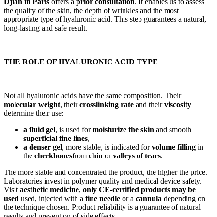
Djian in Paris
offers a
prior consultation
. It enables us to assess
the quality of the skin, the depth of wrinkles and the most
appropriate type of hyaluronic acid. This step guarantees a natural,
long-lasting and safe result.
THE ROLE OF HYALURONIC ACID TYPE
Not all hyaluronic acids have the same composition. Their
molecular weight
, their
crosslinking rate
and their
viscosity
determine their use:
a fluid gel
, is used for
moisturize the skin
and smooth
superficial fine lines
,
a denser gel
, more stable, is indicated for
volume filling
in
the
cheekbones
from
chin
or
valleys of tears
.
The more stable and concentrated the product, the higher the price.
Laboratories invest in polymer quality and medical device safety.
Visit
aesthetic medicine
,
only CE-certified products may be
used
used, injected with a
fine needle
or a
cannula
depending on
the technique chosen. Product reliability is a guarantee of natural
results and prevention of side effects.