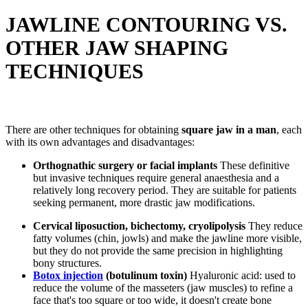
JAWLINE CONTOURING VS.
OTHER JAW SHAPING
TECHNIQUES
There are other techniques for obtaining
square jaw in a man
, each
with its own advantages and disadvantages:
Orthognathic surgery or facial implants
These definitive
but invasive techniques require general anaesthesia and a
relatively long recovery period. They are suitable for patients
seeking permanent, more drastic jaw modifications.
Cervical liposuction, bichectomy, cryolipolysis
They reduce
fatty volumes (chin, jowls) and make the jawline more visible,
but they do not provide the same precision in highlighting
bony structures.
Botox injection
(botulinum toxin)
Hyaluronic acid: used to
reduce the volume of the masseters (jaw muscles) to refine a
face that's too square or too wide, it doesn't create bone