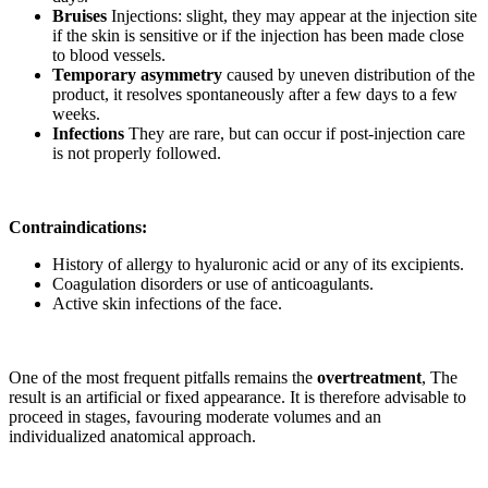
Bruises
Injections: slight, they may appear at the injection site
if the skin is sensitive or if the injection has been made close
to blood vessels.
Temporary asymmetry
caused by uneven distribution of the
product, it resolves spontaneously after a few days to a few
weeks.
Infections
They are rare, but can occur if post-injection care
is not properly followed.
Contraindications:
History of allergy to hyaluronic acid or any of its excipients.
Coagulation disorders or use of anticoagulants.
Active skin infections of the face.
One of the most frequent pitfalls remains the
overtreatment
, The
result is an artificial or fixed appearance. It is therefore advisable to
proceed in stages, favouring moderate volumes and an
individualized anatomical approach.