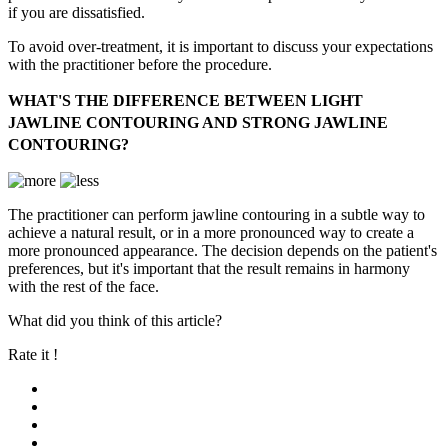
if you are dissatisfied.
To avoid over-treatment, it is important to discuss your expectations
with the practitioner before the procedure.
WHAT'S THE DIFFERENCE BETWEEN LIGHT
JAWLINE CONTOURING AND STRONG JAWLINE
CONTOURING?
The practitioner can perform jawline contouring in a subtle way to
achieve a natural result, or in a more pronounced way to create a
more pronounced appearance. The decision depends on the patient's
preferences, but it's important that the result remains in harmony
with the rest of the face.
What did you think of this article?
Rate it !