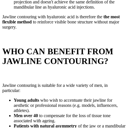
projection and doesn't achieve the same definition of the
mandibular line as hyaluronic acid injections.
Jawline contouring with hyaluronic acid is therefore the
the most
flexible method
to reinforce visible bone structure without major
surgery.
WHO CAN BENEFIT FROM
JAWLINE CONTOURING?
Jawline contouring is suitable for a wide variety of men, in
particular:
Young adults
who wish to accentuate their jawline for
aesthetic or professional reasons (e.g. models, influencers,
athletes).
Men over 40
to compensate for the loss of tissue tone
associated with ageing.
Patients with natural asymmetry
of the jaw or a mandibular