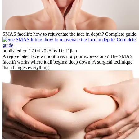
SMAS facelift: how to rejuvenate the face in depth? Complete guide
published on 17.04.2025 by Dr. Djian
A rejuvenated face without freezing your expressions? The SMAS
facelift works where it all begins: deep down. A surgical technique
that changes everything.