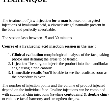
The treatment of’
jaw injection for a man
is based on targeted
injections of hyaluronic acid, a viscoelastic gel naturally present in
the body and perfectly absorbable.
The session lasts between 15 and 30 minutes.
Course of a hyaluronic acid injection session in the jaw :
Clinical evaluation
morphological analysis of the face, taking
photos and defining the areas to be treated.
Injection
The surgeon injects the product into the mandibular
angle using a fine cannula.
Immediate results
You'll be able to see the results as soon as
the procedure is over.
The number of injection points and the volume of product injected
depend on the individual face. Jawline injections can be combined
with additional chin injections (
jawline contouring & double chin
)
to enhance facial harmony and strengthen the jaw.