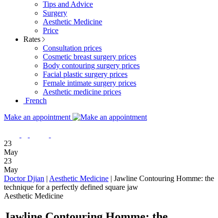
Tips and Advice
Surgery
Aesthetic Medicine
Price
Rates
Consultation prices
Cosmetic breast surgery prices
Body contouring surgery prices
Facial plastic surgery prices
Female intimate surgery prices
Aesthetic medicine prices
French
Make an appointment
23
May
23
May
Doctor Djian
|
Aesthetic Medicine
|
Jawline Contouring Homme: the
technique for a perfectly defined square jaw
Aesthetic Medicine
Jawline Contouring Homme: the