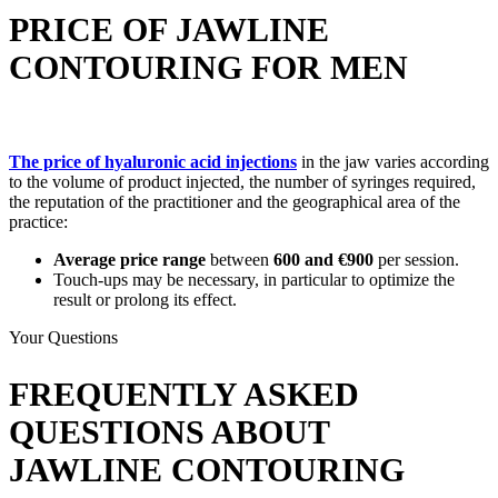
PRICE OF JAWLINE
CONTOURING FOR MEN
The price of hyaluronic acid injections
in the jaw varies according
to the volume of product injected, the number of syringes required,
the reputation of the practitioner and the geographical area of the
practice:
Average price range
between
600 and €900
per session.
Touch-ups may be necessary, in particular to optimize the
result or prolong its effect.
Your Questions
FREQUENTLY ASKED
QUESTIONS ABOUT
JAWLINE CONTOURING