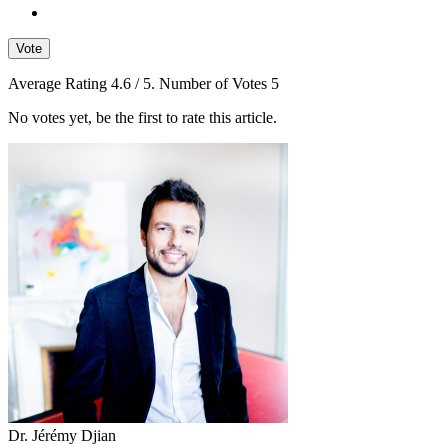
Vote
Average Rating
4.6
/ 5. Number of Votes
5
No votes yet, be the first to rate this article.
Dr. Jérémy Djian