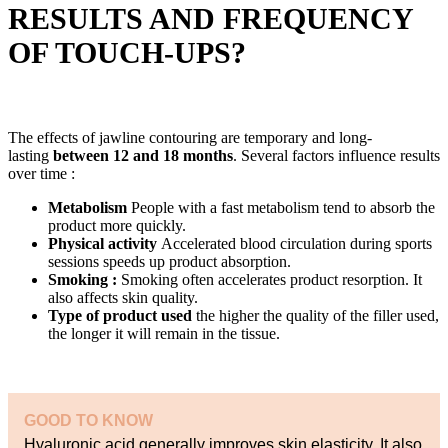
RESULTS AND FREQUENCY
OF TOUCH-UPS?
The effects of jawline contouring are temporary and long-
lasting
between 12 and 18 months
. Several factors influence results
over time :
Metabolism
People with a fast metabolism tend to absorb the
product more quickly.
Physical activity
Accelerated blood circulation during sports
sessions speeds up product absorption.
Smoking :
Smoking often accelerates product resorption. It
also affects skin quality.
Type of product used
the higher the quality of the filler used,
the longer it will remain in the tissue.
GOOD TO KNOW
Hyaluronic acid generally improves skin elasticity. It also