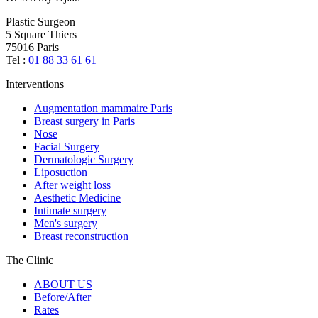
Plastic Surgeon
5 Square Thiers
75016 Paris
Tel :
01 88 33 61 61
Interventions
Augmentation mammaire Paris
Breast surgery in Paris
Nose
Facial Surgery
Dermatologic Surgery
Liposuction
After weight loss
Aesthetic Medicine
Intimate surgery
Men's surgery
Breast reconstruction
The Clinic
ABOUT US
Before/After
Rates