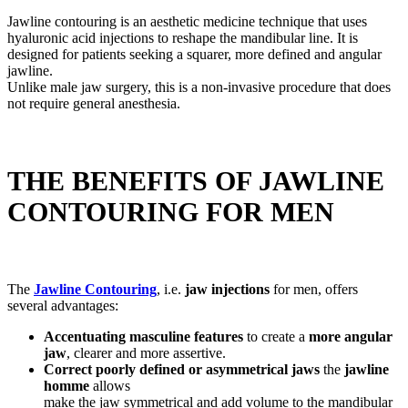
Jawline contouring is an aesthetic medicine technique that uses
hyaluronic acid injections to reshape the mandibular line. It is
designed for patients seeking a squarer, more defined and angular
jawline.
Unlike male jaw surgery, this is a non-invasive procedure that does
not require general anesthesia.
THE BENEFITS OF JAWLINE
CONTOURING FOR MEN
The
Jawline Contouring
, i.e.
jaw injections
for men, offers
several advantages:
Accentuating masculine features
to create a
more angular
jaw
, clearer and more assertive.
Correct poorly defined or asymmetrical jaws
the
jawline
homme
allows
make the jaw symmetrical and add volume to the mandibular