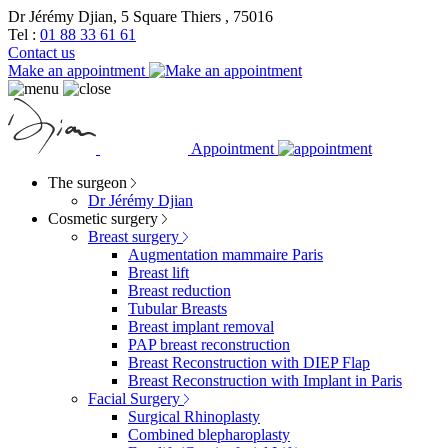
Dr Jérémy Djian, 5 Square Thiers , 75016
Tel :
01 88 33 61 61
Contact us
Make an appointment
Appointment
The surgeon
Dr Jérémy Djian
Cosmetic surgery
Breast surgery
Augmentation mammaire Paris
Breast lift
Breast reduction
Tubular Breasts
Breast implant removal
PAP breast reconstruction
Breast Reconstruction with DIEP Flap
Breast Reconstruction with Implant in Paris
Facial Surgery
Surgical Rhinoplasty
Combined blepharoplasty