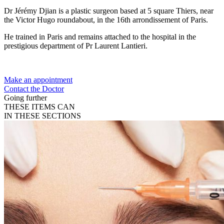
Dr Jérémy Djian is a plastic surgeon based at 5 square Thiers, near
the Victor Hugo roundabout, in the 16th arrondissement of Paris.
He trained in Paris and remains attached to the hospital in the
prestigious department of Pr Laurent Lantieri.
Make an appointment
Contact the Doctor
Going further
THESE ITEMS CAN
IN THESE SECTIONS