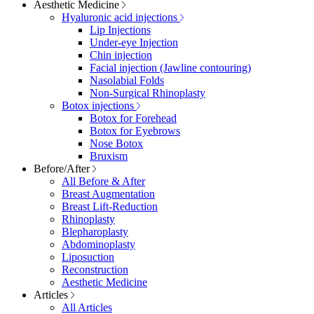
Aesthetic Medicine
Hyaluronic acid injections
Lip Injections
Under-eye Injection
Chin injection
Facial injection (Jawline contouring)
Nasolabial Folds
Non-Surgical Rhinoplasty
Botox injections
Botox for Forehead
Botox for Eyebrows
Nose Botox
Bruxism
Before/After
All Before & After
Breast Augmentation
Breast Lift-Reduction
Rhinoplasty
Blepharoplasty
Abdominoplasty
Liposuction
Reconstruction
Aesthetic Medicine
Articles
All Articles