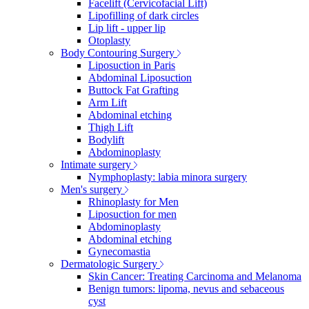
Facelift (Cervicofacial Lift)
Lipofilling of dark circles
Lip lift - upper lip
Otoplasty
Body Contouring Surgery
Liposuction in Paris
Abdominal Liposuction
Buttock Fat Grafting
Arm Lift
Abdominal etching
Thigh Lift
Bodylift
Abdominoplasty
Intimate surgery
Nymphoplasty: labia minora surgery
Men's surgery
Rhinoplasty for Men
Liposuction for men
Abdominoplasty
Abdominal etching
Gynecomastia
Dermatologic Surgery
Skin Cancer: Treating Carcinoma and Melanoma
Benign tumors: lipoma, nevus and sebaceous
cyst