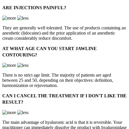
ARE INJECTIONS PAINFUL?
They are generally well tolerated. The use of products containing an
anesthetic (lidocaine) and the prior application of an anesthetic
cream considerably reduce discomfort.
AT WHAT AGE CAN YOU START JAWLINE
CONTOURING?
There is no strict age limit. The majority of patients are aged
between 25 and 50, depending on their objectives: definition,
harmonization or rejuvenation.
CAN I CANCEL THE TREATMENT IF I DON'T LIKE THE
RESULT?
The main advantage of hyaluronic acid is that it is reversible. Your
practitioner can immediately dissolve the product with hyaluronidase