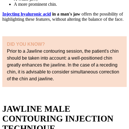
A more prominent chin.
Injecting hyaluronic acid
in a man's jaw
offers the possibility of
highlighting these features, without altering the balance of the face.
DID YOU KNOW?
Prior to a Jawline contouring session, the patient's chin
should be taken into account: a well-positioned chin
greatly enhances the jawline. In the case of a receding
chin, it is advisable to consider simultaneous correction
of the chin and jawline.
JAWLINE MALE
CONTOURING INJECTION
TECHNIQUE