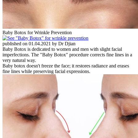
Baby Botox for Wrinkle Prevention
published on 01.04.2021 by Dr Djian
Baby Botox is dedicated to women and men with slight facial
imperfections. The "Baby Botox" procedure corrects fine lines in a
very natural way.
Baby botox doesn't freeze the face; it restores radiance and erases
fine lines while preserving facial expressions.