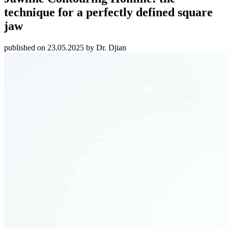
technique for a perfectly defined square
jaw
published on 23.05.2025 by Dr. Djian