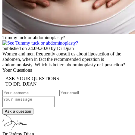
Tummy tuck or abdominoplasty?
published on 24.09.2020 by Dr Djian
Women and men frequently consult us about liposuction of the
abdomen, when in fact the recommended operation is
abdominoplasty. Which is better: abdominoplasty or liposuction?
Your Questions
ASK YOUR QUESTIONS
TO DR. DJIAN
Ask a question
Dr Jérémy Djian