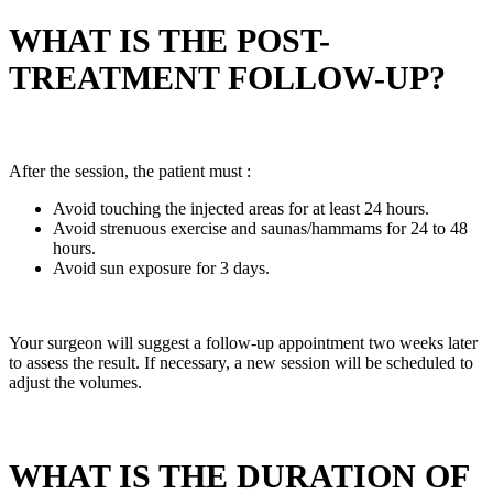
WHAT IS THE POST-
TREATMENT FOLLOW-UP?
After the session, the patient must :
Avoid touching the injected areas for at least 24 hours.
Avoid strenuous exercise and saunas/hammams for 24 to 48
hours.
Avoid sun exposure for 3 days.
Your surgeon will suggest a follow-up appointment two weeks later
to assess the result. If necessary, a new session will be scheduled to
adjust the volumes.
WHAT IS THE DURATION OF