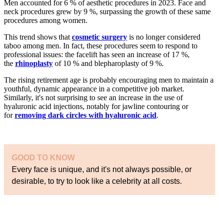
Men accounted for 6 % of aesthetic procedures in 2023. Face and
neck procedures grew by 9 %, surpassing the growth of these same
procedures among women.
This trend shows that
cosmetic surgery
is no longer considered
taboo among men. In fact, these procedures seem to respond to
professional issues: the facelift has seen an increase of 17 %,
the
rhinoplasty
of 10 % and blepharoplasty of 9 %.
The rising retirement age is probably encouraging men to maintain a
youthful, dynamic appearance in a competitive job market.
Similarly, it's not surprising to see an increase in the use of
hyaluronic acid injections, notably for jawline contouring or
for
removing dark circles with hyaluronic acid
.
GOOD TO KNOW
Every face is unique, and it's not always possible, or
desirable, to try to look like a celebrity at all costs.