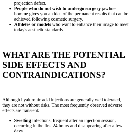
projection defect.
People who do not wish to undergo surgery
jawline
homme gives you an idea of the permanent results that can be
achieved following cosmetic surgery.
Athletes or models
who want to enhance their image to meet
today's aesthetic standards.
WHAT ARE THE POTENTIAL
SIDE EFFECTS AND
CONTRAINDICATIONS?
Although hyaluronic acid injections are generally well tolerated,
they are not without risks. The most frequently observed adverse
effects are transient:
Swelling
Infections: frequent after an injection session,
occurring in the first 24 hours and disappearing after a few
days.