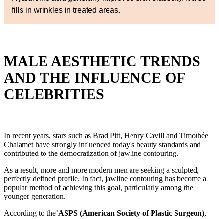
fills in wrinkles in treated areas.
MALE AESTHETIC TRENDS
AND THE INFLUENCE OF
CELEBRITIES
In recent years, stars such as Brad Pitt, Henry Cavill and Timothée
Chalamet have strongly influenced today's beauty standards and
contributed to the democratization of jawline contouring.
As a result, more and more modern men are seeking a sculpted,
perfectly defined profile. In fact, jawline contouring has become a
popular method of achieving this goal, particularly among the
younger generation.
According to the’
ASPS (American Society of Plastic Surgeon)
,