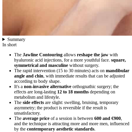
Summary
In short
The
Jawline Contouring
allows
reshape the jaw
with
hyaluronic acid injections, for a more youthful face.
square,
symmetrical and masculine
without surgery.
The rapid intervention (15 to 30 minutes) acts on
mandibular
angle and chin
, with immediate results that can be adjusted
according to body shape.
It's a
non-invasive alternative
orthognathic surgery; the
effects are long-lasting
12 to 18 months
depending on
metabolism and lifestyle.
The
side effects
are slight: swelling, bruising, temporary
asymmetry; the product is reversible if the result is
unsatisfactory.
The
average price
of a session is between
600 and €900
,
and the technique is attracting more and more men, influenced
by the
contemporary aesthetic standards
.