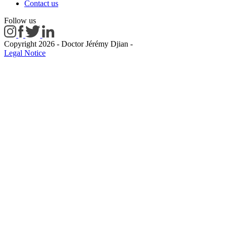
Contact us
Follow us
Copyright 2026 - Doctor Jérémy Djian
-
Legal Notice