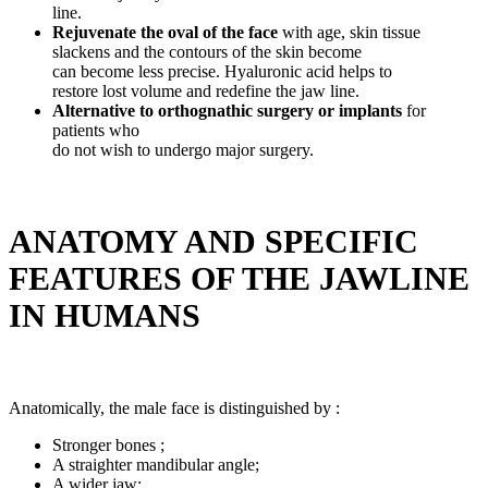
line.
Rejuvenate the oval of the face
with age, skin tissue
slackens and the contours of the skin become
can become less precise. Hyaluronic acid helps to
restore lost volume and redefine the jaw line.
Alternative to orthognathic surgery or implants
for
patients who
do not wish to undergo major surgery.
ANATOMY AND SPECIFIC
FEATURES OF THE JAWLINE
IN HUMANS
Anatomically, the male face is distinguished by :
Stronger bones ;
A straighter mandibular angle;
A wider jaw;