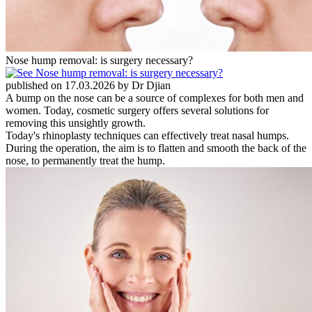
Nose hump removal: is surgery necessary?
published on 17.03.2026 by Dr Djian
A bump on the nose can be a source of complexes for both men and
women. Today, cosmetic surgery offers several solutions for
removing this unsightly growth.
Today's rhinoplasty techniques can effectively treat nasal humps.
During the operation, the aim is to flatten and smooth the back of the
nose, to permanently treat the hump.