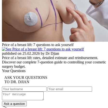
Price of a breast lift: 7 questions to ask yourself
published on 25.02.2026 by Dr Djian
Price of a breast lift: rates, detailed estimate and reimbursement.
Discover our complete 7-question guide to controlling your cosmetic
surgery budget.
Your Questions
ASK YOUR QUESTIONS
TO DR. DJIAN
Ask a question