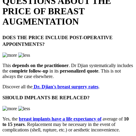
QUESTIONS ABOUT THE
PRICE OF BREAST
AUGMENTATION
DOES THE PRICE INCLUDE POST-OPERATIVE
APPOINTMENTS?
This
depends on the practitioner
. Dr Djian systematically includes
the
complete follow-up
in its
personalized quote
. This is not
always the case elsewhere.
Discover all the
Dr. Djian's breast surgery rates
.
SHOULD IMPLANTS BE REPLACED?
Yes, the
breast implants have a life expectancy of
average of
10
to 15 years
. Replacement may be necessary in the event of
complications (shell, rupture, etc.) or aesthetic inconvenience.