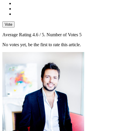
Vote
Average Rating
4.6
/ 5. Number of Votes
5
No votes yet, be the first to rate this article.