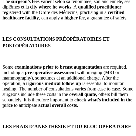
The
surgeon's fees
varient selon sa renommée, son ancienneté, ses
diplômes et la
city where he works
. A
qualified practitioner
,
registered with the Ordre des Médecins, practising in a
certified
healthcare facility
, can apply a
higher fee
, a guarantee of safety.
LES CONSULTATIONS PRÉOPÉRATOIRES ET
POSTOPÉRATOIRES
Some
examinations prior to breast augmentation
are required,
including a
pre-operative assessment
with imaging (MRI or
mammography), sometimes at an additional charge. After the
operation, a
rigorous medical follow-up
is essential to monitor
healing. The number of consultations varies from case to case. Some
surgeons include these costs in the
overall quote
, others bill them
separately. It is therefore important to
check what's included in the
price
to anticipate
actual overall costs.
LES FRAIS D’ANESTHÉSIE ET DU BLOC OPÉRATOIRE