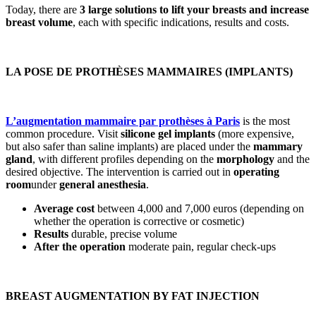
Today, there are
3 large
solutions to lift your breasts
and increase
breast volume
, each with specific indications, results and costs.
LA POSE DE PROTHÈSES MAMMAIRES (IMPLANTS)
L’augmentation mammaire par prothèses à Paris
is the most
common procedure. Visit
silicone gel implants
(more expensive,
but also safer than saline implants) are placed under the
mammary
gland
, with different profiles depending on the
morphology
and the
desired objective. The intervention is carried out in
operating
room
under
general anesthesia
.
Average cost
between 4,000 and 7,000 euros (depending on
whether the operation is corrective or cosmetic)
Results
durable, precise volume
After the operation
moderate pain, regular check-ups
BREAST AUGMENTATION BY FAT INJECTION