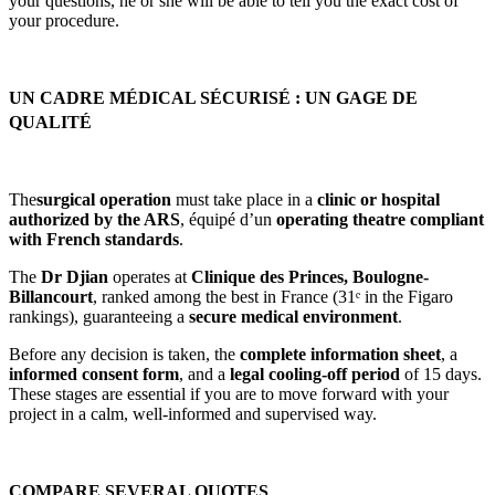
your questions, he or she will be able to tell you the exact cost of
your procedure.
UN CADRE MÉDICAL SÉCURISÉ : UN GAGE DE
QUALITÉ
The
surgical operation
must take place in a
clinic or hospital
authorized by the ARS
, équipé d’un
operating theatre compliant
with French standards
.
The
Dr Djian
operates at
Clinique des Princes, Boulogne-
Billancourt
, ranked among the best in France (31ᵉ in the Figaro
rankings), guaranteeing a
secure medical environment
.
Before any decision is taken, the
complete information sheet
, a
informed consent form
, and a
legal cooling-off period
of 15 days.
These stages are essential if you are to move forward with your
project in a calm, well-informed and supervised way.
COMPARE SEVERAL QUOTES