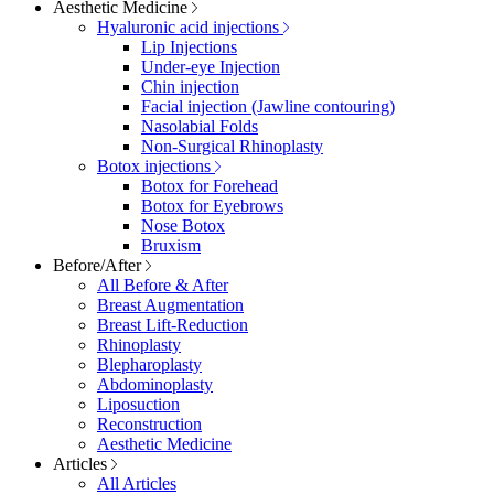
Aesthetic Medicine
Hyaluronic acid injections
Lip Injections
Under-eye Injection
Chin injection
Facial injection (Jawline contouring)
Nasolabial Folds
Non-Surgical Rhinoplasty
Botox injections
Botox for Forehead
Botox for Eyebrows
Nose Botox
Bruxism
Before/After
All Before & After
Breast Augmentation
Breast Lift-Reduction
Rhinoplasty
Blepharoplasty
Abdominoplasty
Liposuction
Reconstruction
Aesthetic Medicine
Articles
All Articles