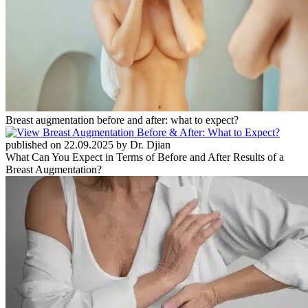
Breast augmentation before and after: what to expect?
published on 22.09.2025 by Dr. Djian
What Can You Expect in Terms of Before and After Results of a
Breast Augmentation?