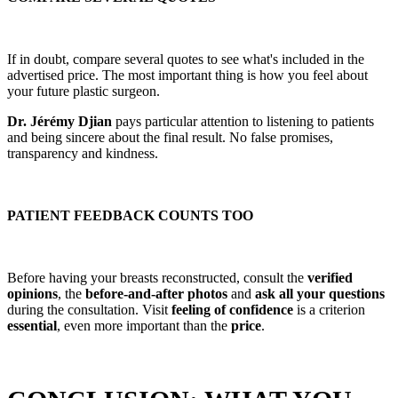
If in doubt, compare several quotes to see what's included in the
advertised price. The most important thing is how you feel about
your future plastic surgeon.
Dr. Jérémy Djian
pays particular attention to listening to patients
and being sincere about the final result. No false promises,
transparency and kindness.
PATIENT FEEDBACK COUNTS TOO
Before having your breasts reconstructed, consult the
verified
opinions
, the
before-and-after photos
and
ask all your questions
during the consultation. Visit
feeling of confidence
is a criterion
essential
, even more important than the
price
.