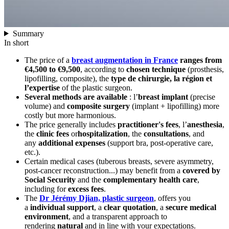
Summary
In short
The price of a
breast augmentation in France
ranges from
€4,500 to €9,500
, according to
chosen technique
(prosthesis,
lipofilling, composite), the
type de chirurgie, la région et
l’expertise
of the plastic surgeon.
Several methods are available
: l’
breast implant
(precise
volume) and
composite surgery
(implant + lipofilling) more
costly but more harmonious.
The price generally includes
practitioner's fees
, l’
anesthesia
,
the
clinic fees
or
hospitalization
, the
consultations
, and
any
additional expenses
(support bra, post-operative care,
etc.).
Certain medical cases (tuberous breasts, severe asymmetry,
post-cancer reconstruction...) may benefit from a
covered by
Social Security
and the
complementary health care
,
including for
excess fees
.
The
Dr Jérémy Djian, plastic surgeon
, offers you
a
individual support
, a
clear quotation
, a
secure medical
environment
, and a transparent approach to
rendering
natural
and in line with your expectations.