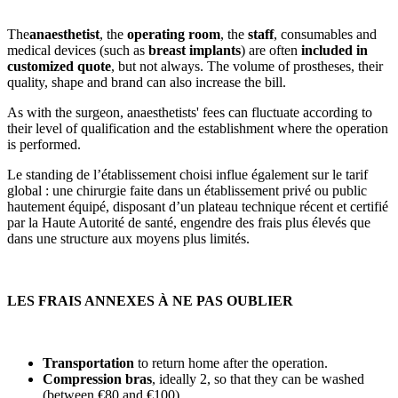
The
anaesthetist
, the
operating room
, the
staff
, consumables and
medical devices (such as
breast implants
) are often
included in
customized quote
, but not always. The volume of prostheses, their
quality, shape and brand can also increase the bill.
As with the surgeon, anaesthetists' fees can fluctuate according to
their level of qualification and the establishment where the operation
is performed.
Le standing de l’établissement choisi influe également sur le tarif
global : une chirurgie faite dans un établissement privé ou public
hautement équipé, disposant d’un plateau technique récent et certifié
par la Haute Autorité de santé, engendre des frais plus élevés que
dans une structure aux moyens plus limités.
LES FRAIS ANNEXES À NE PAS OUBLIER
Transportation
to return home after the operation.
Compression bras
, ideally 2, so that they can be washed
(between €80 and €100).