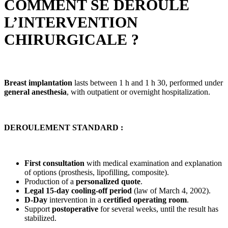
COMMENT SE DÉROULE
L’INTERVENTION
CHIRURGICALE ?
Breast implantation
lasts between 1 h and 1 h 30, performed under
general anesthesia
, with outpatient or overnight hospitalization.
DEROULEMENT STANDARD :
First consultation
with medical examination and explanation
of options (prosthesis, lipofilling, composite).
Production of a
personalized quote
.
Legal 15-day cooling-off period
(law of March 4, 2002).
D-Day
intervention in a
certified operating room
.
Support
postoperative
for several weeks, until the result has
stabilized.