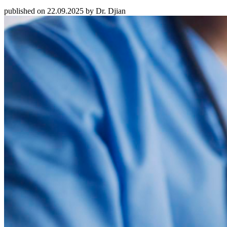
published on 22.09.2025 by Dr. Djian