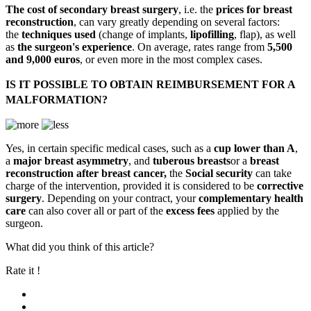
The cost of secondary breast surgery
, i.e. the
prices for breast
reconstruction
, can vary greatly depending on several factors:
the
techniques used
(change of implants,
lipofilling
, flap), as well
as
the surgeon's experience
. On average, rates range from
5,500
and 9,000 euros
, or even more in the most complex cases.
IS IT POSSIBLE TO OBTAIN REIMBURSEMENT FOR A
MALFORMATION?
Yes, in certain specific medical cases, such as a
cup lower than A
,
a
major breast asymmetry
, and
tuberous breasts
or a
breast
reconstruction after breast cancer,
the
Social security
can take
charge of the intervention, provided it is considered to be
corrective
surgery
. Depending on your contract, your
complementary health
care
can also cover all or part of the
excess fees
applied by the
surgeon.
What did you think of this article?
Rate it !