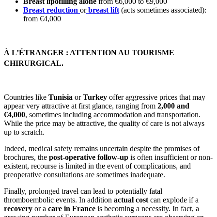
Breast lipofilling alone
from €6,000 to €9,000
Breast reduction
or
breast lift
(acts sometimes associated):
from €4,000
À L’ÉTRANGER : ATTENTION AU TOURISME
CHIRURGICAL.
Countries like
Tunisia
or
Turkey
offer aggressive prices that may
appear very attractive at first glance, ranging from
2,000 and
€4,000
, sometimes including accommodation and transportation.
While the price may be attractive, the quality of care is not always
up to scratch.
Indeed, medical safety remains uncertain despite the promises of
brochures, the
post-operative follow-up
is often insufficient or non-
existent, recourse is limited in the event of complications, and
preoperative consultations are sometimes inadequate.
Finally, prolonged travel can lead to potentially fatal
thromboembolic events. In addition
actual cost
can explode if a
recovery
or a
care in France
is becoming a necessity. In fact, a