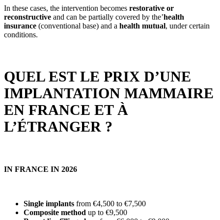
In these cases, the intervention becomes
restorative or
reconstructive
and can be partially covered by the’
health
insurance
(conventional base) and a
health mutual
, under certain
conditions.
QUEL EST LE PRIX D’UNE
IMPLANTATION MAMMAIRE
EN FRANCE ET À
L’ÉTRANGER ?
IN FRANCE IN 2026
Single implants
from €4,500 to €7,500
Composite method
up to €9,500