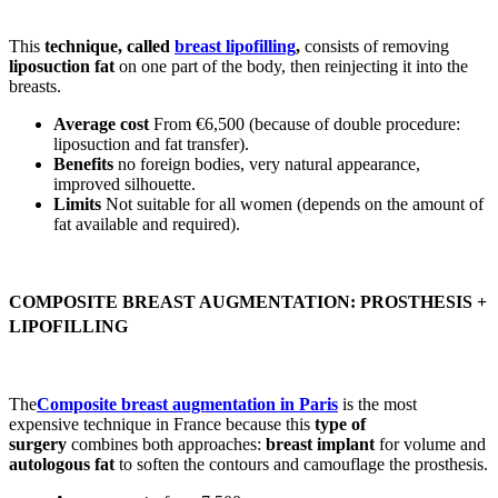
This
technique, called
breast lipofilling
,
consists of removing
liposuction fat
on one part of the body, then reinjecting it into the
breasts.
Average cost
From €6,500 (because of double procedure:
liposuction and fat transfer).
Benefits
no foreign bodies, very natural appearance,
improved silhouette.
Limits
Not suitable for all women (depends on the amount of
fat available and required).
COMPOSITE BREAST AUGMENTATION: PROSTHESIS +
LIPOFILLING
The
Composite breast augmentation in Paris
is the most
expensive technique in France because this
type of
surgery
combines both approaches:
breast implant
for volume and
autologous fat
to soften the contours and camouflage the prosthesis.