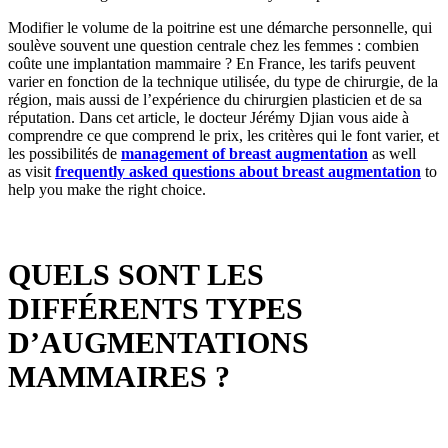
Modifier le volume de la poitrine est une démarche personnelle, qui
soulève souvent une question centrale chez les femmes : combien
coûte une implantation mammaire ? En France, les tarifs peuvent
varier en fonction de la technique utilisée, du type de chirurgie, de la
région, mais aussi de l’expérience du chirurgien plasticien et de sa
réputation. Dans cet article, le docteur Jérémy Djian vous aide à
comprendre ce que comprend le prix, les critères qui le font varier, et
les possibilités de
management of breast augmentation
as well
as
visit
frequently asked questions about breast augmentation
to
help you make the right choice.
QUELS SONT LES
DIFFÉRENTS TYPES
D’AUGMENTATIONS
MAMMAIRES ?