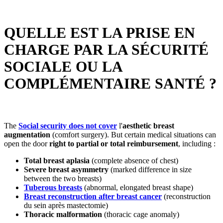
QUELLE EST LA PRISE EN
CHARGE PAR LA SÉCURITÉ
SOCIALE OU LA
COMPLÉMENTAIRE SANTÉ ?
The
Social security does not cover
l'
aesthetic breast
augmentation
(comfort surgery). But certain medical situations can
open the door
right to partial or total reimbursement
, including :
Total breast aplasia
(complete absence of chest)
Severe breast asymmetry
(marked difference in size
between the two breasts)
Tuberous breasts
(abnormal, elongated breast shape)
Breast reconstruction after breast cancer
(reconstruction
du sein après mastectomie)
Thoracic malformation
(thoracic cage anomaly)