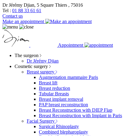
Dr Jérémy Djian, 5 Square Thiers , 75016
Tel :
01 88 33 61 61
Contact us
Make an appointment
Appointment
The surgeon
Dr Jérémy Djian
Cosmetic surgery
Breast surgery
Augmentation mammaire Paris
Breast lift
Breast reduction
Tubular Breasts
Breast implant removal
PAP breast reconstruction
Breast Reconstruction with DIEP Flap
Breast Reconstruction with Implant in Paris
Facial Surgery
Surgical Rhinoplasty
Combined blepharoplasty