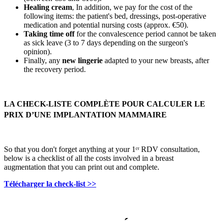
Healing cream
, In addition, we pay for the cost of the
following items: the patient's bed, dressings, post-operative
medication and potential nursing costs (approx. €50).
Taking time off
for the convalescence period cannot be taken
as sick leave (3 to 7 days depending on the surgeon's
opinion).
Finally, any
new lingerie
adapted to your new breasts, after
the recovery period.
LA CHECK-LISTE COMPLÈTE POUR CALCULER LE
PRIX D’UNE IMPLANTATION MAMMAIRE
So that you don't forget anything at your 1ᵉʳ RDV consultation,
below is a checklist of all the costs involved in a breast
augmentation that you can print out and complete.
Télécharger la check-list >>