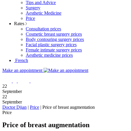
Tips and Advice
Surgery
Aesthetic Medicine
Price
Rates
Consultation prices
Cosmetic breast surgery prices
Body contouring surgery prices
Facial plastic surgery prices
Female intimate surgery prices
Aesthetic medicine prices
French
Make an appointment
22
September
22
September
Doctor Djian
|
Price
|
Price of breast augmentation
Price
Price of breast augmentation