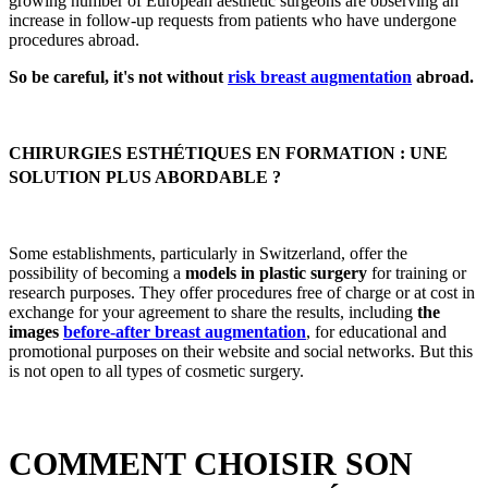
growing number of European aesthetic surgeons are observing an
increase in follow-up requests from patients who have undergone
procedures abroad.
So be careful, it's not without
risk breast augmentation
abroad.
CHIRURGIES ESTHÉTIQUES EN FORMATION : UNE
SOLUTION PLUS ABORDABLE ?
Some establishments, particularly in Switzerland, offer the
possibility of becoming a
models in plastic surgery
for training or
research purposes. They offer procedures free of charge or at cost in
exchange for your agreement to share the results, including
the
images
before-after breast augmentation
, for educational and
promotional purposes on their website and social networks. But this
is not open to all types of cosmetic surgery.
COMMENT CHOISIR SON