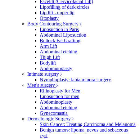
Facelift (Cervicofacial Lift)
Lipofilling of dark circles
Lip lift - upper lip
Otoplasty
Body Contouring Surgery
Liposuction in Paris
Abdominal Liposuction
Buttock Fat Grafting
Arm Lift
Abdominal etching
Thigh Lift
Bodylift
Abdominoplasty
Intimate surgery
Nymphoplasty: labia minora surgery
Men's surgery
Rhinoplasty for Men
Liposuction for men
Abdominoplasty
Abdominal etching
Gynecomastia
Dermatologic Surgery
Skin Cancer: Treating Carcinoma and Melanoma
Benign tumors: lipoma, nevus and sebaceous
cyst