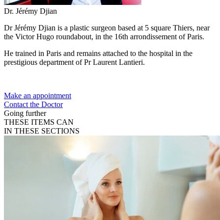
Dr. Jérémy Djian
Dr Jérémy Djian is a plastic surgeon based at 5 square Thiers, near
the Victor Hugo roundabout, in the 16th arrondissement of Paris.
He trained in Paris and remains attached to the hospital in the
prestigious department of Pr Laurent Lantieri.
Make an appointment
Contact the Doctor
Going further
THESE ITEMS CAN
IN THESE SECTIONS