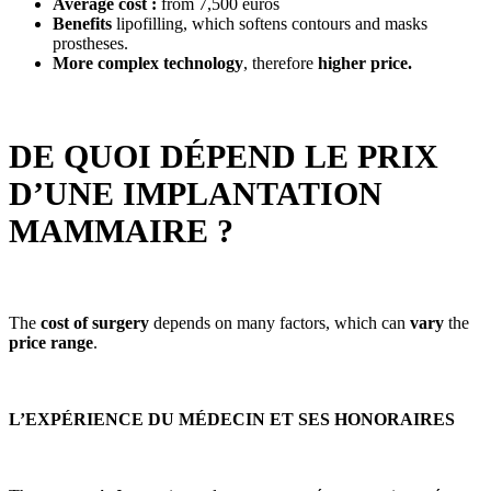
Average cost :
from 7,500 euros
Benefits
lipofilling, which softens contours and masks
prostheses.
More complex technology
, therefore
higher price.
DE QUOI DÉPEND LE PRIX
D’UNE IMPLANTATION
MAMMAIRE ?
The
cost of surgery
depends on many factors, which can
vary
the
price range
.
L’EXPÉRIENCE DU MÉDECIN ET SES HONORAIRES