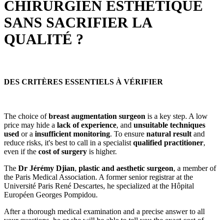
CHIRURGIEN ESTHÉTIQUE
SANS SACRIFIER LA
QUALITÉ ?
DES CRITÈRES ESSENTIELS À VÉRIFIER
The choice of
breast augmentation surgeon
is a key step. A low
price may hide a
lack of experience
, and
unsuitable techniques
used
or a
insufficient monitoring
. To ensure
natural result
and
reduce risks, it's best to call in a specialist
qualified practitioner
,
even if the
cost of surgery
is higher.
The
Dr Jérémy Djian
,
plastic and aesthetic surgeon
, a member of
the Paris Medical Association. A former senior registrar at the
Université Paris René Descartes, he specialized at the Hôpital
Européen Georges Pompidou.
After a thorough medical examination and a precise answer to all