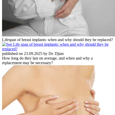
Lifespan of breast implants: when and why should they be replaced?
published on 23.09.2025 by Dr. Djian
How long do they last on average, and when and why a
replacement may be necessary?