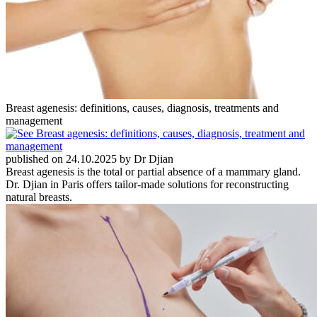
Breast agenesis: definitions, causes, diagnosis, treatments and
management
published on 24.10.2025 by Dr Djian
Breast agenesis is the total or partial absence of a mammary gland.
Dr. Djian in Paris offers tailor-made solutions for reconstructing
natural breasts.