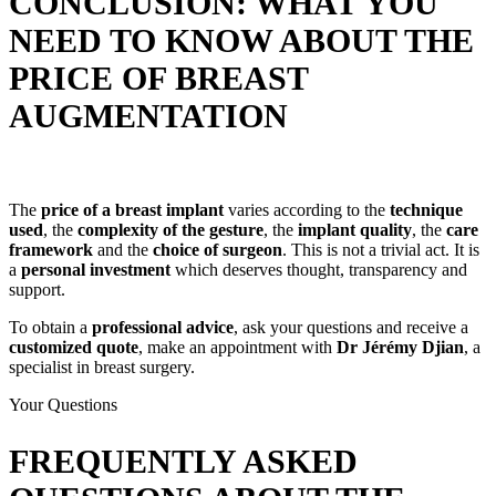
CONCLUSION: WHAT YOU
NEED TO KNOW ABOUT THE
PRICE OF BREAST
AUGMENTATION
The
price of a breast implant
varies according to the
technique
used
, the
complexity of the gesture
, the
implant quality
, the
care
framework
and the
choice of surgeon
. This is not a trivial act. It is
a
personal investment
which deserves thought, transparency and
support.
To obtain a
professional advice
, ask your questions and receive a
customized quote
, make an appointment with
Dr Jérémy Djian
, a
specialist in breast surgery.
Your Questions
FREQUENTLY ASKED