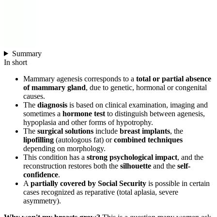
Summary
In short
Mammary agenesis corresponds to a
total or partial absence
of mammary gland
, due to genetic, hormonal or congenital
causes.
The
diagnosis
is based on clinical examination, imaging and
sometimes a
hormone test
to distinguish between agenesis,
hypoplasia and other forms of hypotrophy.
The
surgical solutions
include
breast implants
, the
lipofilling
(autologous fat) or
combined techniques
depending on morphology.
This condition has a
strong psychological impact
, and the
reconstruction restores both the
silhouette
and the
self-
confidence
.
A
partially covered by Social Security
is possible in certain
cases recognized as reparative (total aplasia, severe
asymmetry).