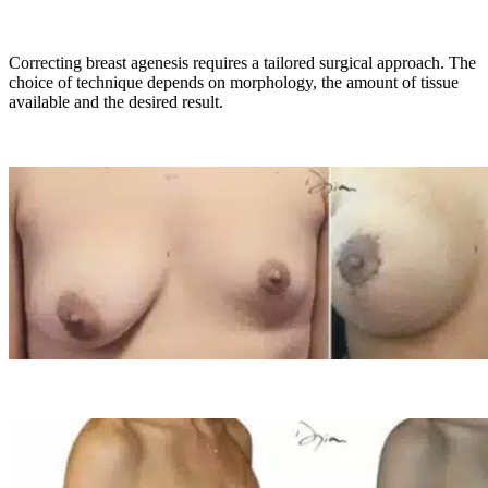
Correcting breast agenesis requires a tailored surgical approach. The
choice of technique depends on morphology, the amount of tissue
available and the desired result.