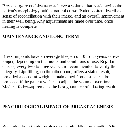
Breast surgery enables us to achieve a volume that is adapted to the
patient's morphology, with a natural curve. Patients often describe a
sense of reconciliation with their image, and an overall improvement
in their well-being. Any adjustments are made over time, once
healing is complete.
MAINTENANCE AND LONG-TERM
Breast implants have an average lifespan of 10 to 15 years, or even
longer, depending on the model and conditions of use. Regular
checks, every two to three years, are recommended to verify their
integrity. Lipofilling, on the other hand, offers a stable result,
provided a constant weight is maintained. Touch-ups can be
proposed if the patient wishes to adjust the volume over time.
Medical follow-up remains the best guarantee of a lasting result.
PSYCHOLOGICAL IMPACT OF BREAST AGENESIS
Regaining breast volume also means rebuilding an identity. After