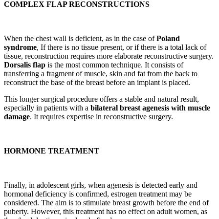
COMPLEX FLAP RECONSTRUCTIONS
When the chest wall is deficient, as in the case of
Poland
syndrome
, If there is no tissue present, or if there is a total lack of
tissue, reconstruction requires more elaborate reconstructive surgery.
Dorsalis flap
is the most common technique. It consists of
transferring a fragment of muscle, skin and fat from the back to
reconstruct the base of the breast before an implant is placed.
This longer surgical procedure offers a stable and natural result,
especially in patients with a
bilateral breast agenesis with muscle
damage
. It requires expertise in reconstructive surgery.
HORMONE TREATMENT
Finally, in adolescent girls, when agenesis is detected early and
hormonal deficiency is confirmed, estrogen treatment may be
considered. The aim is to stimulate breast growth before the end of
puberty. However, this treatment has no effect on adult women, as