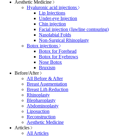
Aesthetic Medicine
Hyaluronic acid injections
Lip Injections
Under-eye Injection
Chin injection
Facial injection (Jawline contouring)
Nasolabial Folds
Non-Surgical Rhinoplasty
Botox injections
Botox for Forehead
Botox for Eyebrows
Nose Botox
Bruxism
Before/After
All Before & After
Breast Augmentation
Breast Lift-Reduction
Rhinoplasty
Blepharoplasty
Abdominoplasty
Liposuction
Reconstruction
Aesthetic Medicine
Articles
All Articles