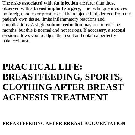
The
risks associated with fat injection
are rarer than those
observed with a
breast implant surgery
, The technique involves
no foreign bodies or prostheses. The reinjected fat, derived from the
patient's own tissue, limits inflammatory reactions and
complications. A slight
volume reduction
may occur over the
months, but this is normal and not serious. If necessary, a
second
session
allows you to adjust the result and obtain a perfectly
balanced bust.
PRACTICAL LIFE:
BREASTFEEDING, SPORTS,
CLOTHING AFTER BREAST
AGENESIS TREATMENT
BREASTFEEDING AFTER BREAST AUGMENTATION