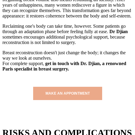
years of unhappiness, many women rediscover a figure in which
they can recognize themselves. This transformation goes far beyond
appearance: it restores coherence between the body and self-esteem.
Reclaiming one's body can take time, however. Some patients go
through an adaptation phase before feeling fully at ease.
Dr Djian
sometimes encourages additional psychological support, because
reconstruction is not limited to surgery.
Breast reconstruction doesn't just change the body; it changes the
way we look at ourselves.
For complete support,
get in touch with Dr. Djian, a renowned
Paris specialist in breast surgery.
MAKE AN APPOINTMENT
RISKS AND COMPLICATIONS