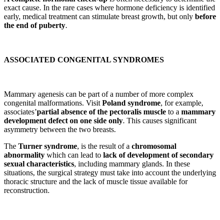
exact cause. In the rare cases where hormone deficiency is identified
early, medical treatment can stimulate breast growth, but only
before
the end of puberty
.
ASSOCIATED CONGENITAL SYNDROMES
Mammary agenesis can be part of a number of more complex
congenital malformations. Visit
Poland syndrome
, for example,
associates’
partial absence of the pectoralis muscle
to a
mammary
development defect on one side only
. This causes significant
asymmetry between the two breasts.
The
Turner syndrome
, is the result of a
chromosomal
abnormality
which can lead to
lack of development of secondary
sexual characteristics
, including mammary glands. In these
situations, the surgical strategy must take into account the underlying
thoracic structure and the lack of muscle tissue available for
reconstruction.