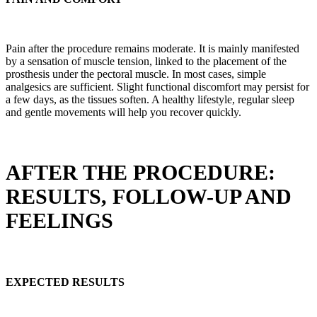
Pain after the procedure remains moderate. It is mainly manifested
by a sensation of muscle tension, linked to the placement of the
prosthesis under the pectoral muscle. In most cases, simple
analgesics are sufficient. Slight functional discomfort may persist for
a few days, as the tissues soften. A healthy lifestyle, regular sleep
and gentle movements will help you recover quickly.
AFTER THE PROCEDURE:
RESULTS, FOLLOW-UP AND
FEELINGS
EXPECTED RESULTS