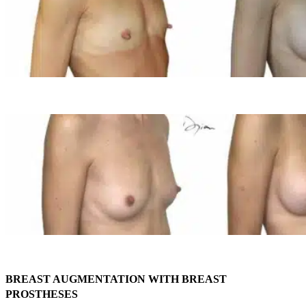
BREAST AUGMENTATION WITH BREAST
PROSTHESES