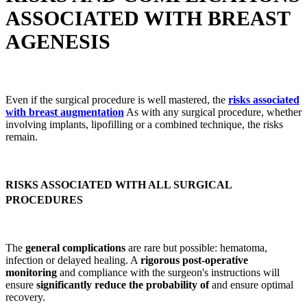
ASSOCIATED WITH BREAST
AGENESIS
Even if the surgical procedure is well mastered, the
risks associated
with breast augmentation
As with any surgical procedure, whether
involving implants, lipofilling or a combined technique, the risks
remain.
RISKS ASSOCIATED WITH ALL SURGICAL
PROCEDURES
The
general complications
are rare but possible: hematoma,
infection or delayed healing. A
rigorous post-operative
monitoring
and compliance with the surgeon's instructions will
ensure
significantly reduce the probability of
and ensure optimal
recovery.