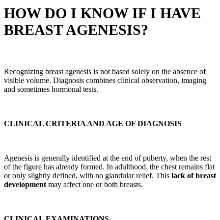
HOW DO I KNOW IF I HAVE
BREAST AGENESIS?
Recognizing breast agenesis is not based solely on the absence of
visible volume. Diagnosis combines clinical observation, imaging
and sometimes hormonal tests.
CLINICAL CRITERIA AND AGE OF DIAGNOSIS
Agenesis is generally identified at the end of puberty, when the rest
of the figure has already formed. In adulthood, the chest remains flat
or only slightly defined, with no glandular relief. This
lack of breast
development
may affect one or both breasts.
CLINICAL EXAMINATIONS