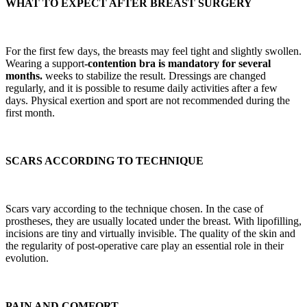
WHAT TO EXPECT AFTER BREAST SURGERY
For the first few days, the breasts may feel tight and slightly swollen.
Wearing a support
-contention bra is mandatory for several
months.
weeks to stabilize the result. Dressings are changed
regularly, and it is possible to resume daily activities after a few
days. Physical exertion and sport are not recommended during the
first month.
SCARS ACCORDING TO TECHNIQUE
Scars vary according to the technique chosen. In the case of
prostheses, they are usually located under the breast. With lipofilling,
incisions are tiny and virtually invisible. The quality of the skin and
the regularity of post-operative care play an essential role in their
evolution.
PAIN AND COMFORT