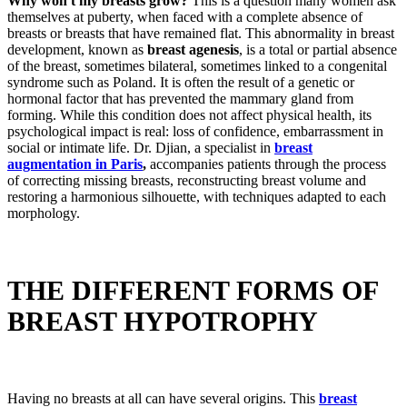
Why won't my breasts grow?
This is a question many women ask
themselves at puberty, when faced with a complete absence of
breasts or breasts that have remained flat. This abnormality in breast
development, known as
breast agenesis
, is a total or partial absence
of the breast, sometimes bilateral, sometimes linked to a congenital
syndrome such as Poland. It is often the result of a genetic or
hormonal factor that has prevented the mammary gland from
forming. While this condition does not affect physical health, its
psychological impact is real: loss of confidence, embarrassment in
social or intimate life. Dr. Djian, a specialist in
breast
augmentation in Paris
,
accompanies patients through the process
of correcting missing breasts, reconstructing breast volume and
restoring a harmonious silhouette, with techniques adapted to each
morphology.
THE DIFFERENT FORMS OF
BREAST HYPOTROPHY
Having no breasts at all can have several origins. This
breast