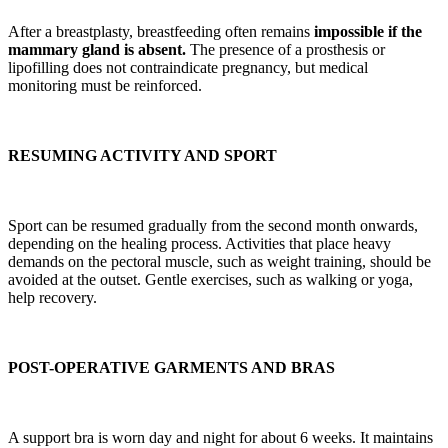
After a breastplasty, breastfeeding often remains
impossible if the
mammary gland is absent.
The presence of a prosthesis or
lipofilling does not contraindicate pregnancy, but medical
monitoring must be reinforced.
RESUMING ACTIVITY AND SPORT
Sport can be resumed gradually from the second month onwards,
depending on the healing process. Activities that place heavy
demands on the pectoral muscle, such as weight training, should be
avoided at the outset. Gentle exercises, such as walking or yoga,
help recovery.
POST-OPERATIVE GARMENTS AND BRAS
A support bra is worn day and night for about 6 weeks. It maintains