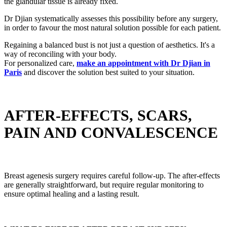
the glandular tissue is already fixed.
Dr Djian systematically assesses this possibility before any surgery,
in order to favour the most natural solution possible for each patient.
Regaining a balanced bust is not just a question of aesthetics. It's a
way of reconciling with your body.
For personalized care,
make an appointment with Dr Djian in
Paris
and discover the solution best suited to your situation.
AFTER-EFFECTS, SCARS,
PAIN AND CONVALESCENCE
Breast agenesis surgery requires careful follow-up. The after-effects
are generally straightforward, but require regular monitoring to
ensure optimal healing and a lasting result.