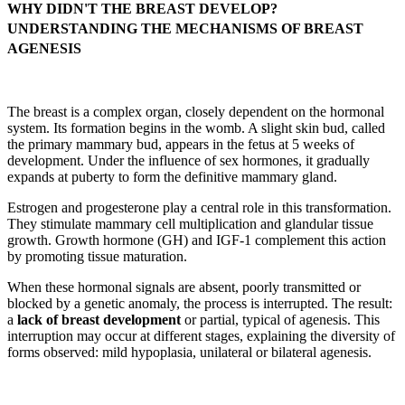
WHY DIDN'T THE BREAST DEVELOP?
UNDERSTANDING THE MECHANISMS OF BREAST
AGENESIS
The breast is a complex organ, closely dependent on the hormonal
system. Its formation begins in the womb. A slight skin bud, called
the primary mammary bud, appears in the fetus at 5 weeks of
development. Under the influence of sex hormones, it gradually
expands at puberty to form the definitive mammary gland.
Estrogen and progesterone play a central role in this transformation.
They stimulate mammary cell multiplication and glandular tissue
growth. Growth hormone (GH) and IGF-1 complement this action
by promoting tissue maturation.
When these hormonal signals are absent, poorly transmitted or
blocked by a genetic anomaly, the process is interrupted. The result:
a
lack of breast development
or partial, typical of agenesis. This
interruption may occur at different stages, explaining the diversity of
forms observed: mild hypoplasia, unilateral or bilateral agenesis.