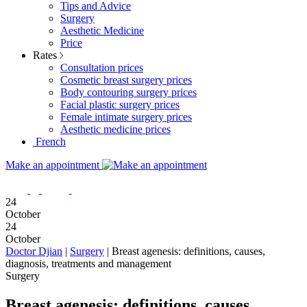
Tips and Advice
Surgery
Aesthetic Medicine
Price
Rates
Consultation prices
Cosmetic breast surgery prices
Body contouring surgery prices
Facial plastic surgery prices
Female intimate surgery prices
Aesthetic medicine prices
French
Make an appointment
24
October
24
October
Doctor Djian
|
Surgery
|
Breast agenesis: definitions, causes,
diagnosis, treatments and management
Surgery
Breast agenesis: definitions, causes,