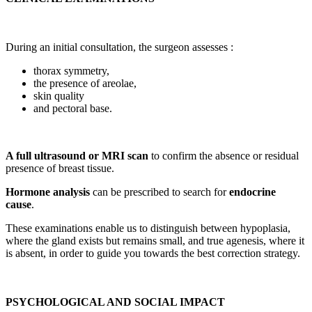
During an initial consultation, the surgeon assesses :
thorax symmetry,
the presence of areolae,
skin quality
and pectoral base.
A full ultrasound or MRI scan
to confirm the absence or residual
presence of breast tissue.
Hormone analysis
can be prescribed to search for
endocrine
cause
.
These examinations enable us to distinguish between hypoplasia,
where the gland exists but remains small, and true agenesis, where it
is absent, in order to guide you towards the best correction strategy.
PSYCHOLOGICAL AND SOCIAL IMPACT