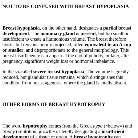
NOT TO BE CONFUSED WITH BREAST HYPOPLASIA
Breast hypoplasia
, on the other hand, designates a
partial breast
development
. The
mammary gland is present
, but too small or
insufficient to create a harmonious volume. The breast therefore
exists, but remains poorly projected, often
equivalent to an A cup
or smaller
, and disproportionate to the general morphology. This
breast insufficiency can appear at the end of puberty, or later, after
pregnancy, significant weight loss or hormonal imbalance.
In the so-called
severe breast hypoplasia
, The volume is greatly
reduced, but glandular tissue remains, which distinguishes this
condition from breast agenesis, where the gland is totally absent.
OTHER FORMS OF BREAST HYPOTROPHY
The word
hypotrophy
comes from the Greek
hypo
(«below») and
trophy
(«nutrition, growth»), literally designating a
insufficient
development
of a tissue or organ. A
breast hypotrophy
can