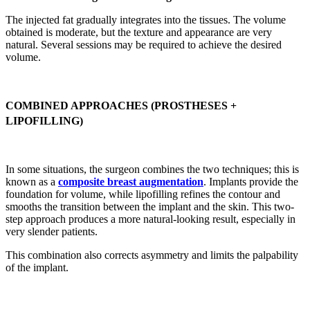
The injected fat gradually integrates into the tissues. The volume
obtained is moderate, but the texture and appearance are very
natural. Several sessions may be required to achieve the desired
volume.
COMBINED APPROACHES (PROSTHESES +
LIPOFILLING)
In some situations, the surgeon combines the two techniques; this is
known as a
composite breast augmentation
. Implants provide the
foundation for volume, while lipofilling refines the contour and
smooths the transition between the implant and the skin. This two-
step approach produces a more natural-looking result, especially in
very slender patients.
This combination also corrects asymmetry and limits the palpability
of the implant.