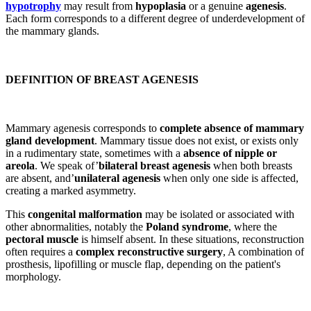
hypotrophy
may result from
hypoplasia
or a genuine
agenesis
.
Each form corresponds to a different degree of underdevelopment of
the mammary glands.
DEFINITION OF BREAST AGENESIS
Mammary agenesis corresponds to
complete absence of mammary
gland development
. Mammary tissue does not exist, or exists only
in a rudimentary state, sometimes with a
absence of nipple or
areola
. We speak of’
bilateral breast agenesis
when both breasts
are absent, and’
unilateral agenesis
when only one side is affected,
creating a marked asymmetry.
This
congenital malformation
may be isolated or associated with
other abnormalities, notably the
Poland syndrome
, where the
pectoral muscle
is himself absent. In these situations, reconstruction
often requires a
complex reconstructive surgery
, A combination of
prosthesis, lipofilling or muscle flap, depending on the patient's
morphology.