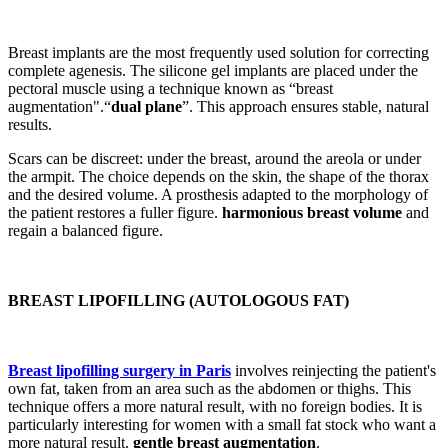
Breast implants are the most frequently used solution for correcting
complete agenesis. The silicone gel implants are placed under the
pectoral muscle using a technique known as “breast
augmentation".“
dual plane
”. This approach ensures stable, natural
results.
Scars can be discreet: under the breast, around the areola or under
the armpit. The choice depends on the skin, the shape of the thorax
and the desired volume. A prosthesis adapted to the morphology of
the patient restores a fuller figure.
harmonious breast volume
and
regain a balanced figure.
BREAST LIPOFILLING (AUTOLOGOUS FAT)
Breast lipofilling surgery in Paris
involves reinjecting the patient's
own fat, taken from an area such as the abdomen or thighs. This
technique offers a more natural result, with no foreign bodies. It is
particularly interesting for women with a small fat stock who want a
more natural result.
gentle breast augmentation
.