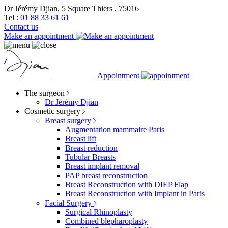
Dr Jérémy Djian, 5 Square Thiers , 75016
Tel :
01 88 33 61 61
Contact us
Make an appointment
Appointment
The surgeon
Dr Jérémy Djian
Cosmetic surgery
Breast surgery
Augmentation mammaire Paris
Breast lift
Breast reduction
Tubular Breasts
Breast implant removal
PAP breast reconstruction
Breast Reconstruction with DIEP Flap
Breast Reconstruction with Implant in Paris
Facial Surgery
Surgical Rhinoplasty
Combined blepharoplasty