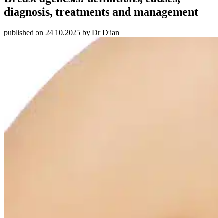
diagnosis, treatments and management
published on 24.10.2025 by Dr Djian