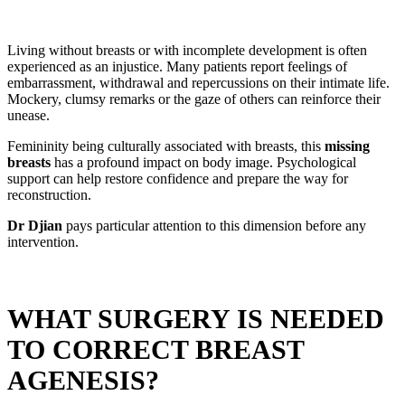
Living without breasts or with incomplete development is often
experienced as an injustice. Many patients report feelings of
embarrassment, withdrawal and repercussions on their intimate life.
Mockery, clumsy remarks or the gaze of others can reinforce their
unease.
Femininity being culturally associated with breasts, this
missing
breasts
has a profound impact on body image. Psychological
support can help restore confidence and prepare the way for
reconstruction.
Dr Djian
pays particular attention to this dimension before any
intervention.
WHAT SURGERY IS NEEDED
TO CORRECT BREAST
AGENESIS?