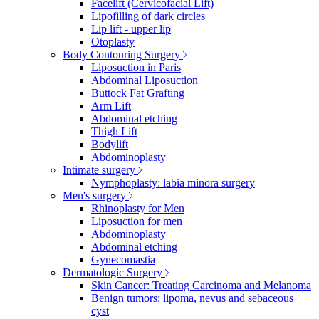
Facelift (Cervicofacial Lift)
Lipofilling of dark circles
Lip lift - upper lip
Otoplasty
Body Contouring Surgery
Liposuction in Paris
Abdominal Liposuction
Buttock Fat Grafting
Arm Lift
Abdominal etching
Thigh Lift
Bodylift
Abdominoplasty
Intimate surgery
Nymphoplasty: labia minora surgery
Men's surgery
Rhinoplasty for Men
Liposuction for men
Abdominoplasty
Abdominal etching
Gynecomastia
Dermatologic Surgery
Skin Cancer: Treating Carcinoma and Melanoma
Benign tumors: lipoma, nevus and sebaceous
cyst