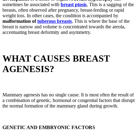
sometimes be associated with
breast ptosis
, This is a sagging of the
breasts, often observed after pregnancy, breast-feeding or rapid
weight loss. In other cases, the condition is accompanied by
malformation of
tuberous breasts
, This is where the base of the
breast is narrow and volume is concentrated towards the areola,
accentuating breast deformity and asymmetry.
WHAT CAUSES BREAST
AGENESIS?
Mammary agenesis has no single cause. It is most often the result of
a combination of genetic, hormonal or congenital factors that disrupt
the normal formation of the mammary gland during growth.
GENETIC AND EMBRYONIC FACTORS