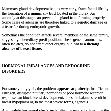
Mammary gland development begins very early,
from foetal life
, by
the formation of a
mammary bud
located in the thorax. An
anomaly at this stage can prevent the gland from forming properly.
Some cases of agenesis are therefore linked to a
genetic damage
or
a
transfer
during embryonic growth.
Sometimes the condition affects several members of the same family,
suggesting a hereditary predisposition. These genetic anomalies,
often isolated, do not affect other organs, but lead to
a lifelong
absence of breast tissue.
HORMONAL IMBALANCES AND ENDOCRINE
DISORDERS
For some young girls, the problem
appears at puberty
. Insufficient
estrogen, disrupted pituitary hormones or poor hormone receptor
response can block breast development. These imbalances result in
breast hypoplasia or, in the most severe forms, agenesis.
A complete hormonal check-up
is often necessary to determine the