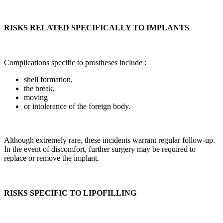
RISKS RELATED SPECIFICALLY TO IMPLANTS
Complications specific to prostheses include :
shell formation,
the break,
moving
or intolerance of the foreign body.
Although extremely rare, these incidents warrant regular follow-up.
In the event of discomfort, further surgery may be required to
replace or remove the implant.
RISKS SPECIFIC TO LIPOFILLING