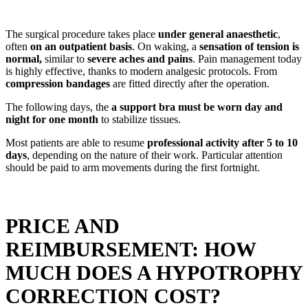
The surgical procedure takes place
under general anaesthetic
,
often
on an outpatient basis
. On waking, a
sensation of tension is
normal,
similar to
severe aches and pains
. Pain management today
is highly effective, thanks to modern analgesic protocols. From
compression bandages
are fitted directly after the operation.
The following days, the
a support bra must be worn day and
night for one month
to stabilize tissues.
Most patients are able to resume
professional activity after 5 to 10
days
, depending on the nature of their work. Particular attention
should be paid to arm movements during the first fortnight.
PRICE AND
REIMBURSEMENT: HOW
MUCH DOES A HYPOTROPHY
CORRECTION COST?