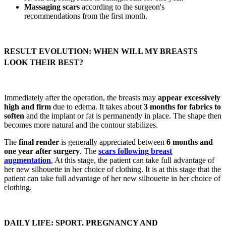
Massaging scars
according to the surgeon's
recommendations from the first month.
RESULT EVOLUTION: WHEN WILL MY BREASTS
LOOK THEIR BEST?
Immediately after the operation, the breasts may
appear excessively
high and firm
due to edema. It takes about
3 months for fabrics to
soften
and the implant or fat is permanently in place. The shape then
becomes more natural and the contour stabilizes.
The
final render
is generally appreciated between
6 months and
one year after surgery
. The
scars following breast
augmentation
, At this stage, the patient can take full advantage of
her new silhouette in her choice of clothing. It is at this stage that the
patient can take full advantage of her new silhouette in her choice of
clothing.
DAILY LIFE: SPORT, PREGNANCY AND