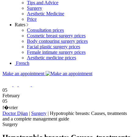
Tips and Advice
Surgery
Aesthetic Medicine
Price
Rates
Consultation prices
Cosmetic breast surgery prices
Body contouring surgery prices
Facial plastic surgery prices
Female intimate surgery prices
Aesthetic medicine prices
French
Make an appointment
05
February
05
f�vrier
Doctor Djian
|
Surgery
|
Hypotrophic breasts: Causes, treatments
and a complete management guide
Surgery