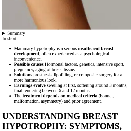
Summary
In short
Mammary hypotrophy is a serious
insufficient breast
development
, often experienced as a psychological
inconvenience.
Possible causes
Hormonal factors, genetics, intensive sport,
pregnancy, aging of breast tissue.
Solutions
prosthesis, lipofilling, or composite surgery for a
more harmonious look.
Earnings evolve
swelling at first, softening around 3 months,
final rendering between 6 and 12 months.
The
treatment depends on medical criteria
(bonnet,
malformation, asymmetry) and prior agreement.
UNDERSTANDING BREAST
HYPOTROPHY: SYMPTOMS,