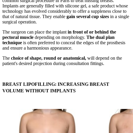
common surgical procedure in Paris to treat missing breasts.
Implants are generally filled with silicone gel, a safe product whose
technology has evolved considerably to offer a suppleness close to
that of natural tissue. They enable
gain several cup sizes
in a single
surgical operation.
The surgeon can place the implant
in front of or behind the
pectoral muscle
depending on morphology.
The dual plan
technique
is often preferred to conceal the edges of the prosthesis
and ensure a harmonious appearance.
The
choice of shape, round or anatomical,
will depend on the
patient's desired projection during consultation fittings.
BREAST LIPOFILLING: INCREASING BREAST
VOLUME WITHOUT IMPLANTS