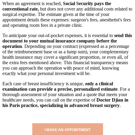
When an agreement is reached,
Social Security pays the
conventional rate,
but does not cover any additional costs related to
surgical expertise. The estimate given at the time of your
appointment details these expenses: surgeon's fees, anesthetist's fees
and operating room fees in a private clinic.
To anticipate your out-of-pocket expenses, it is essential to
send this
document to your mutual insurance company before the
operation
. Depending on your contract (expressed as a percentage
of the reimbursement base or as a lump sum), your complementary
health insurance may cover a significant proportion, or even all, of
the extra fees mentioned above. This financial transparency means
you can approach the operation with peace of mind, knowing
exactly what your personal investment will be.
Each case of breast insufficiency is unique,
only a clinical
examination can provide a precise, personalized estimate
. For a
thorough assessment of your situation and a quote that meets your
healthcare needs, you can call on the expertise of
Doctor Djian in
his Paris practice, specializing in advanced breast surgery
.
I MAKE AN APPOINTMENT