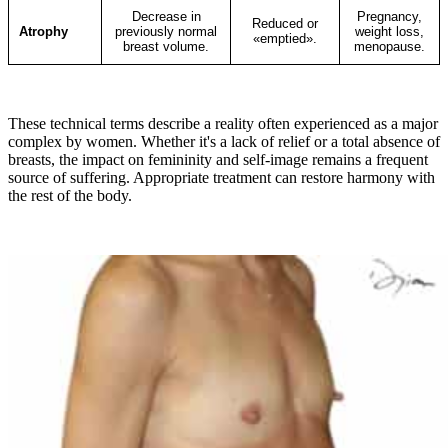
Decrease in
Pregnancy,
Reduced or
Atrophy
previously normal
weight loss,
«emptied».
breast volume.
menopause.
These technical terms describe a reality often experienced as a major
complex by women. Whether it's a lack of relief or a total absence of
breasts, the impact on femininity and self-image remains a frequent
source of suffering. Appropriate treatment can restore harmony with
the rest of the body.