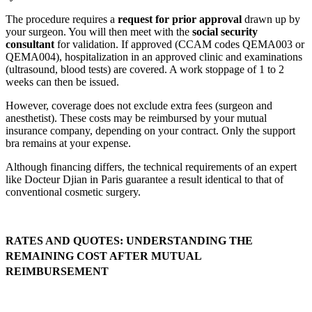
The procedure requires a
request for prior approval
drawn up by
your surgeon. You will then meet with the
social security
consultant
for validation. If approved (CCAM codes QEMA003 or
QEMA004), hospitalization in an approved clinic and examinations
(ultrasound, blood tests) are covered. A work stoppage of 1 to 2
weeks can then be issued.
However, coverage does not exclude extra fees (surgeon and
anesthetist). These costs may be reimbursed by your mutual
insurance company, depending on your contract. Only the support
bra remains at your expense.
Although financing differs, the technical requirements of an expert
like Docteur Djian in Paris guarantee a result identical to that of
conventional cosmetic surgery.
RATES AND QUOTES: UNDERSTANDING THE
REMAINING COST AFTER MUTUAL
REIMBURSEMENT