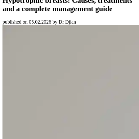
Hypotrophic breasts: Causes, treatments
and a complete management guide
published on 05.02.2026 by Dr Djian