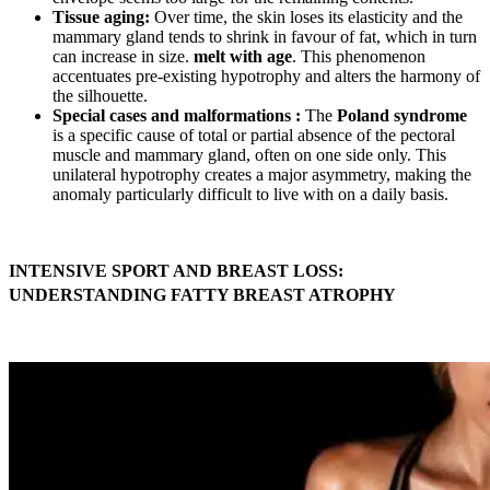
Tissue aging:
Over time, the skin loses its elasticity and the
mammary gland tends to shrink in favour of fat, which in turn
can increase in size.
melt with age
. This phenomenon
accentuates pre-existing hypotrophy and alters the harmony of
the silhouette.
Special cases and malformations :
The
Poland syndrome
is a specific cause of total or partial absence of the pectoral
muscle and mammary gland, often on one side only. This
unilateral hypotrophy creates a major asymmetry, making the
anomaly particularly difficult to live with on a daily basis.
INTENSIVE SPORT AND BREAST LOSS:
UNDERSTANDING FATTY BREAST ATROPHY