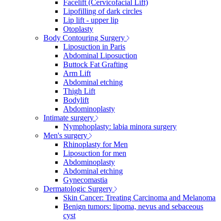
Facelift (Cervicofacial Lift)
Lipofilling of dark circles
Lip lift - upper lip
Otoplasty
Body Contouring Surgery
Liposuction in Paris
Abdominal Liposuction
Buttock Fat Grafting
Arm Lift
Abdominal etching
Thigh Lift
Bodylift
Abdominoplasty
Intimate surgery
Nymphoplasty: labia minora surgery
Men's surgery
Rhinoplasty for Men
Liposuction for men
Abdominoplasty
Abdominal etching
Gynecomastia
Dermatologic Surgery
Skin Cancer: Treating Carcinoma and Melanoma
Benign tumors: lipoma, nevus and sebaceous
cyst