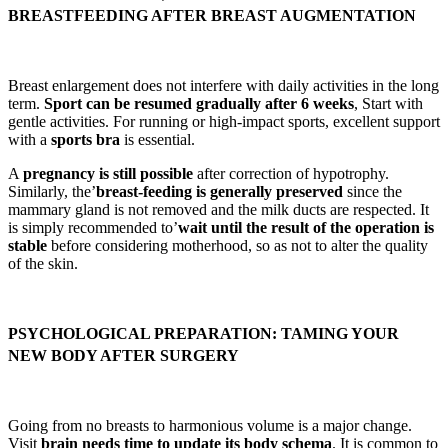
BREASTFEEDING AFTER BREAST AUGMENTATION
Breast enlargement does not interfere with daily activities in the long
term.
Sport can be resumed gradually after 6 weeks
, Start with
gentle activities. For running or high-impact sports, excellent support
with a
sports bra
is essential.
A
pregnancy is still possible
after correction of hypotrophy.
Similarly, the’
breast-feeding is generally preserved
since the
mammary gland is not removed and the milk ducts are respected. It
is simply recommended to’
wait until the result of the operation is
stable
before considering motherhood, so as not to alter the quality
of the skin.
PSYCHOLOGICAL PREPARATION: TAMING YOUR
NEW BODY AFTER SURGERY
Going from no breasts to harmonious volume is a major change.
Visit
brain needs time to update its body schema
. It is common to