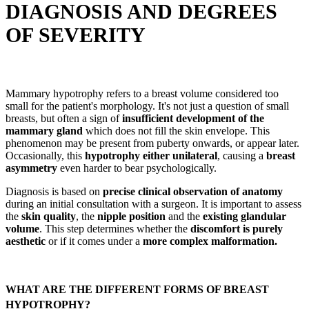
DIAGNOSIS AND DEGREES
OF SEVERITY
Mammary hypotrophy refers to a breast volume considered too
small for the patient's morphology. It's not just a question of small
breasts, but often a sign of
insufficient development of the
mammary gland
which does not fill the skin envelope. This
phenomenon may be present from puberty onwards, or appear later.
Occasionally, this
hypotrophy either unilateral
, causing a
breast
asymmetry
even harder to bear psychologically.
Diagnosis is based on
precise clinical observation of anatomy
during an initial consultation with a surgeon. It is important to assess
the
skin quality
, the
nipple position
and the
existing glandular
volume
. This step determines whether the
discomfort is purely
aesthetic
or if it comes under a
more complex malformation.
WHAT ARE THE DIFFERENT FORMS OF BREAST
HYPOTROPHY?