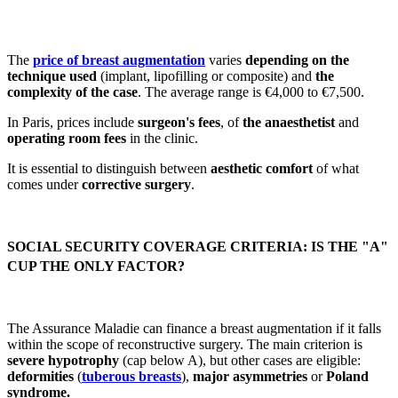
The
price of breast augmentation
varies
depending on the
technique used
(implant, lipofilling or composite) and
the
complexity of the case
. The average range is €4,000 to €7,500.
In Paris, prices include
surgeon's fees
, of
the anaesthetist
and
operating room fees
in the clinic.
It is essential to distinguish between
aesthetic comfort
of what
comes under
corrective surgery
.
SOCIAL SECURITY COVERAGE CRITERIA: IS THE "A"
CUP THE ONLY FACTOR?
The Assurance Maladie can finance a breast augmentation if it falls
within the scope of reconstructive surgery. The main criterion is
severe hypotrophy
(cap below A), but other cases are eligible:
deformities
(
tuberous breasts
),
major asymmetries
or
Poland
syndrome.