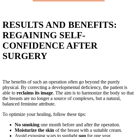
RESULTS AND BENEFITS:
REGAINING SELF-
CONFIDENCE AFTER
SURGERY
The benefits of such an operation often go beyond the purely
physical. By correcting a developmental deficiency, the patient is
able to
reclaims its image
. The aim is to harmonize the body so that
the breasts are no longer a source of complexes, but a natural,
balanced feminine attribute.
To optimize your healing, follow these tips:
No smoking
one month before and after the operation.
Moisturize the skin
of the breast with a suitable cream.
Avoid exposing scars to sunlight
sun
for one year.