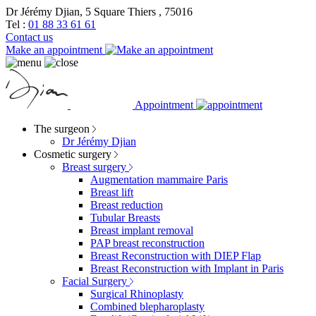
Dr Jérémy Djian, 5 Square Thiers , 75016
Tel :
01 88 33 61 61
Contact us
Make an appointment
Appointment
The surgeon
Dr Jérémy Djian
Cosmetic surgery
Breast surgery
Augmentation mammaire Paris
Breast lift
Breast reduction
Tubular Breasts
Breast implant removal
PAP breast reconstruction
Breast Reconstruction with DIEP Flap
Breast Reconstruction with Implant in Paris
Facial Surgery
Surgical Rhinoplasty
Combined blepharoplasty