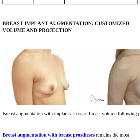
BREAST IMPLANT AUGMENTATION: CUSTOMIZED
VOLUME AND PROJECTION
Breast augmentation with implants. Loss of breast volume following 
Breast augmentation with breast prostheses
remains the most