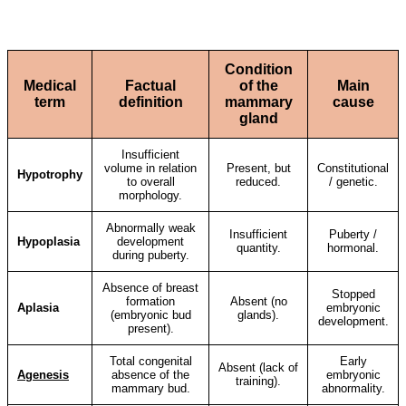
Condition
Medical
Factual
of the
Main
term
definition
mammary
cause
gland
Insufficient
volume in relation
Present, but
Constitutional
Hypotrophy
to overall
reduced.
/ genetic.
morphology.
Abnormally weak
Insufficient
Puberty /
Hypoplasia
development
quantity.
hormonal.
during puberty.
Absence of breast
Stopped
formation
Absent (no
Aplasia
embryonic
(embryonic bud
glands).
development.
present).
Total congenital
Early
Absent (lack of
Agenesis
absence of the
embryonic
training).
mammary bud.
abnormality.