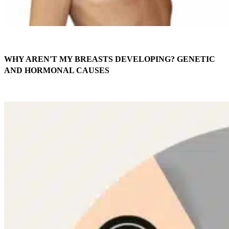
WHY AREN'T MY BREASTS DEVELOPING? GENETIC
AND HORMONAL CAUSES