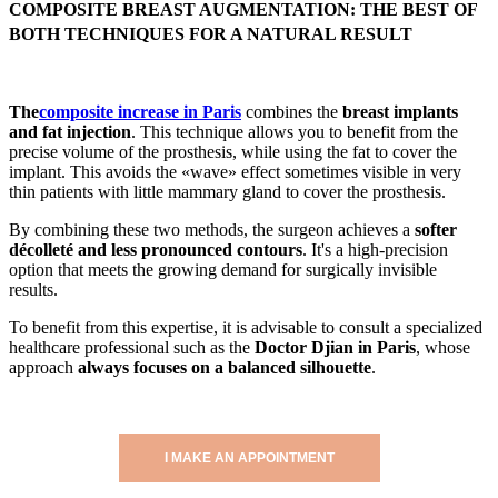
COMPOSITE BREAST AUGMENTATION: THE BEST OF
BOTH TECHNIQUES FOR A NATURAL RESULT
The
composite increase in Paris
combines the
breast implants
and fat injection
. This technique allows you to benefit from the
precise volume of the prosthesis, while using the fat to cover the
implant. This avoids the «wave» effect sometimes visible in very
thin patients with little mammary gland to cover the prosthesis.
By combining these two methods, the surgeon achieves a
softer
décolleté and less pronounced contours
. It's a high-precision
option that meets the growing demand for surgically invisible
results.
To benefit from this expertise, it is advisable to consult a specialized
healthcare professional such as the
Doctor Djian in Paris
, whose
approach
always focuses on a balanced silhouette
.
I MAKE AN APPOINTMENT