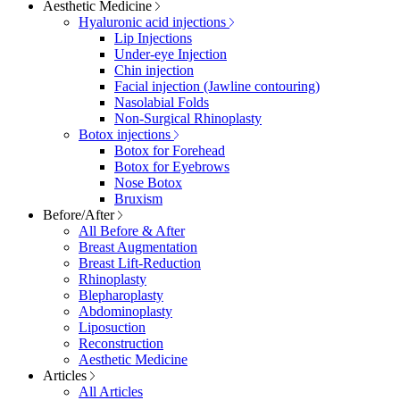
Aesthetic Medicine
Hyaluronic acid injections
Lip Injections
Under-eye Injection
Chin injection
Facial injection (Jawline contouring)
Nasolabial Folds
Non-Surgical Rhinoplasty
Botox injections
Botox for Forehead
Botox for Eyebrows
Nose Botox
Bruxism
Before/After
All Before & After
Breast Augmentation
Breast Lift-Reduction
Rhinoplasty
Blepharoplasty
Abdominoplasty
Liposuction
Reconstruction
Aesthetic Medicine
Articles
All Articles