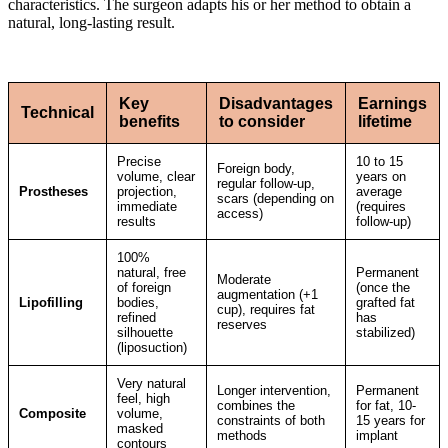
characteristics. The surgeon adapts his or her method to obtain a
natural, long-lasting result.
Key
Disadvantages
Earnings
Technical
benefits
to consider
lifetime
Precise
10 to 15
Foreign body,
volume, clear
years on
regular follow-up,
Prostheses
projection,
average
scars (depending on
immediate
(requires
access)
results
follow-up)
100%
natural, free
Permanent
Moderate
of foreign
(once the
augmentation (+1
Lipofilling
bodies,
grafted fat
cup), requires fat
refined
has
reserves
silhouette
stabilized)
(liposuction)
Very natural
Longer intervention,
Permanent
feel, high
combines the
for fat, 10-
Composite
volume,
constraints of both
15 years for
masked
methods
implant
contours