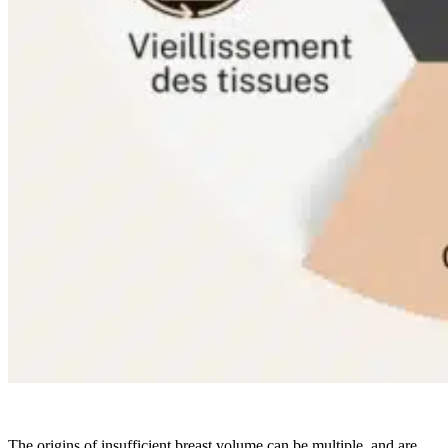
The origins of insufficient breast volume can be multiple, and are