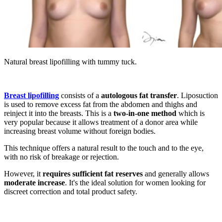
Natural breast lipofilling with tummy tuck.
Breast lipofilling
consists of a
autologous fat transfer
. Liposuction
is used to remove excess fat from the abdomen and thighs and
reinject it into the breasts. This is a
two-in-one method
which is
very popular because it allows treatment of a donor area while
increasing breast volume without foreign bodies.
This technique offers a natural result to the touch and to the eye,
with no risk of breakage or rejection.
However, it
requires sufficient fat reserves
and generally allows
moderate increase
. It's the ideal solution for women looking for
discreet correction and total product safety.