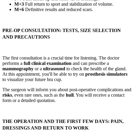
M+3
Full return to sport and stabilization of volume.
M+6
Definitive results and reduced scars.
PRE-OP CONSULTATION: TESTS, SIZE SELECTION
AND PRECAUTIONS
The first consultation is a crucial time for listening. The doctor
performs a
full clinical examination
and can prescribe a
mammography
or a
ultrasound
to check the health of the gland.
At this appointment, you'll be able to try on
prosthesis simulators
to visualize your future bra cup.
The surgeon will inform you about post-operative complications and
risks
, even rare ones, such as the
hull
. You will receive a contact
form or a detailed quotation.
THE OPERATION AND THE FIRST FEW DAYS: PAIN,
DRESSINGS AND RETURN TO WORK