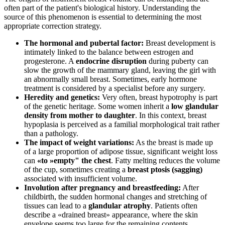
often part of the patient's biological history. Understanding the
source of this phenomenon is essential to determining the most
appropriate correction strategy.
The hormonal and pubertal factor:
Breast development is
intimately linked to the balance between estrogen and
progesterone. A
endocrine disruption
during puberty can
slow the growth of the mammary gland, leaving the girl with
an abnormally small breast. Sometimes, early hormone
treatment is considered by a specialist before any surgery.
Heredity and genetics:
Very often, breast hypotrophy is part
of the genetic heritage. Some women inherit a
low glandular
density from mother to daughter
. In this context, breast
hypoplasia is perceived as a familial morphological trait rather
than a pathology.
The impact of weight variations:
As the breast is made up
of a large proportion of adipose tissue, significant weight loss
can
«to »empty" the chest
. Fatty melting reduces the volume
of the cup, sometimes creating a
breast ptosis (sagging)
associated with insufficient volume.
Involution after pregnancy and breastfeeding:
After
childbirth, the sudden hormonal changes and stretching of
tissues can lead to a
glandular atrophy
. Patients often
describe a «drained breast» appearance, where the skin
envelope seems too large for the remaining contents.