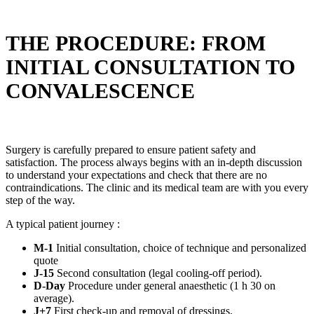
THE PROCEDURE: FROM
INITIAL CONSULTATION TO
CONVALESCENCE
Surgery is carefully prepared to ensure patient safety and
satisfaction. The process always begins with an in-depth discussion
to understand your expectations and check that there are no
contraindications. The clinic and its medical team are with you every
step of the way.
A typical patient journey :
M-1
Initial consultation, choice of technique and personalized
quote
J-15
Second consultation (legal cooling-off period).
D-Day
Procedure under general anaesthetic (1 h 30 on
average).
J+7
First check-up and removal of dressings.