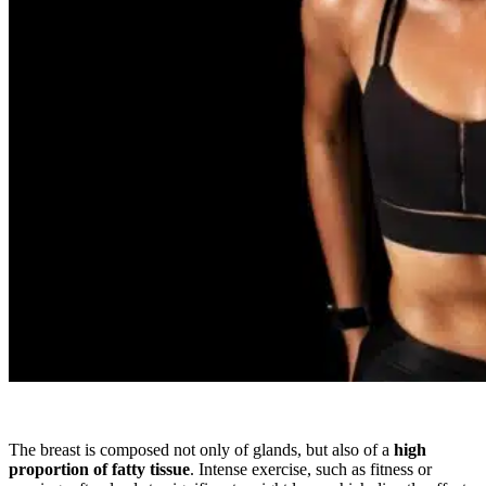
The breast is composed not only of glands, but also of a
high
proportion of fatty tissue
. Intense exercise, such as fitness or