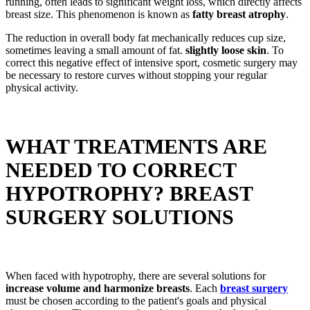
running, often leads to significant weight loss, which directly affects
breast size. This phenomenon is known as
fatty breast atrophy
.
The reduction in overall body fat mechanically reduces cup size,
sometimes leaving a small amount of fat.
slightly loose skin
. To
correct this negative effect of intensive sport, cosmetic surgery may
be necessary to restore curves without stopping your regular
physical activity.
WHAT TREATMENTS ARE
NEEDED TO CORRECT
HYPOTROPHY? BREAST
SURGERY SOLUTIONS
When faced with hypotrophy, there are several solutions for
increase volume and harmonize breasts
. Each
breast surgery
must be chosen according to the patient's goals and physical