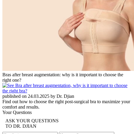
Bras after breast augmentation: why is it important to choose the
right one?
published on 24.03.2025 by Dr. Djian
Find out how to choose the right post-surgical bra to maximize your
comfort and results.
Your Questions
ASK YOUR QUESTIONS
TO DR. DJIAN