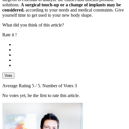
solutions.
A surgical touch-up or a change of implants may be
considered.
according to your needs and medical constraints. Give
yourself time to get used to your new body shape.
What did you think of this article?
Rate it !
Vote
Average Rating
5
/ 5. Number of Votes
3
No votes yet, be the first to rate this article.