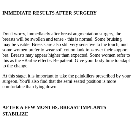
IMMEDIATE RESULTS AFTER SURGERY
Don't worry, immediately after breast augmentation surgery, the
breasts will be swollen and tense - this is normal. Some bruising
may be visible. Breasts are also still very sensitive to the touch, and
some women prefer to wear soft cotton tank tops over their support
bra. Breasts may appear higher than expected. Some women refer to
this as the «Barbie effect». Be patient! Give your body time to adapt
to the change.
At this stage, it is important to take the painkillers prescribed by your
surgeon. You'll also find that the semi-seated position is more
comfortable than lying down.
AFTER A FEW MONTHS, BREAST IMPLANTS
STABILIZE