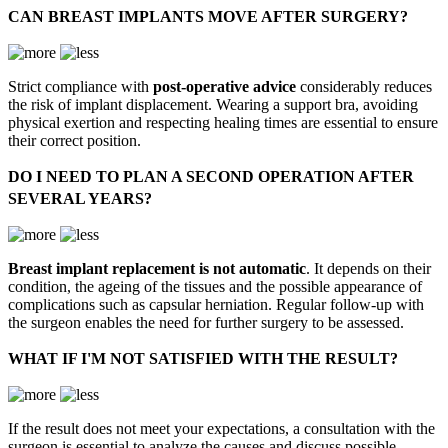
CAN BREAST IMPLANTS MOVE AFTER SURGERY?
Strict compliance with
post-operative advice
considerably reduces
the risk of implant displacement. Wearing a support bra, avoiding
physical exertion and respecting healing times are essential to ensure
their correct position.
DO I NEED TO PLAN A SECOND OPERATION AFTER
SEVERAL YEARS?
Breast implant replacement is not automatic
. It depends on their
condition, the ageing of the tissues and the possible appearance of
complications such as capsular herniation. Regular follow-up with
the surgeon enables the need for further surgery to be assessed.
WHAT IF I'M NOT SATISFIED WITH THE RESULT?
If the result does not meet your expectations, a consultation with the
surgeon is essential to analyze the causes and discuss possible