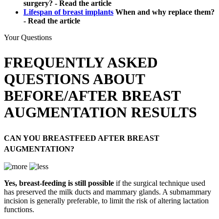
surgery? - Read the article
Lifespan of breast implants
When and why replace them?
- Read the article
Your Questions
FREQUENTLY ASKED
QUESTIONS ABOUT
BEFORE/AFTER BREAST
AUGMENTATION RESULTS
CAN YOU BREASTFEED AFTER BREAST
AUGMENTATION?
Yes, breast-feeding is still possible
if the surgical technique used
has preserved the milk ducts and mammary glands. A submammary
incision is generally preferable, to limit the risk of altering lactation
functions.