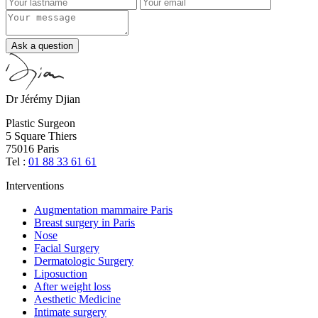
Ask a question
Dr Jérémy Djian
Plastic Surgeon
5 Square Thiers
75016 Paris
Tel :
01 88 33 61 61
Interventions
Augmentation mammaire Paris
Breast surgery in Paris
Nose
Facial Surgery
Dermatologic Surgery
Liposuction
After weight loss
Aesthetic Medicine
Intimate surgery