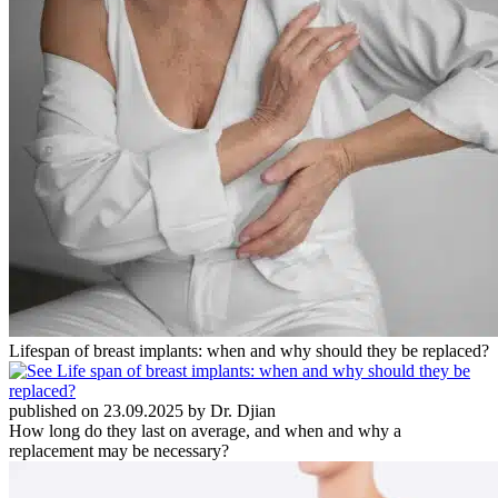
Lifespan of breast implants: when and why should they be replaced?
published on 23.09.2025 by Dr. Djian
How long do they last on average, and when and why a
replacement may be necessary?