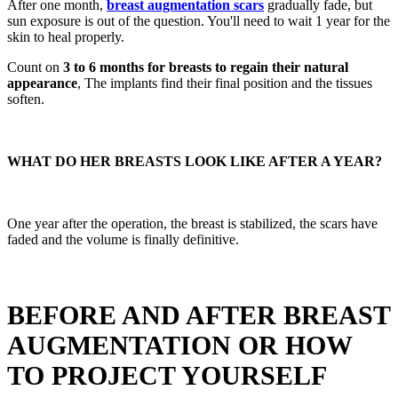
After one month,
breast augmentation scars
gradually fade, but
sun exposure is out of the question. You'll need to wait 1 year for the
skin to heal properly.
Count on
3 to 6 months for breasts to regain their natural
appearance
, The implants find their final position and the tissues
soften.
WHAT DO HER BREASTS LOOK LIKE AFTER A YEAR?
One year after the operation, the breast is stabilized, the scars have
faded and the volume is finally definitive.
BEFORE AND AFTER BREAST
AUGMENTATION OR HOW
TO PROJECT YOURSELF