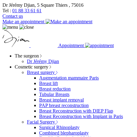
Dr Jérémy Djian, 5 Square Thiers , 75016
Tel :
01 88 33 61 61
Contact us
Make an appointment
Appointment
The surgeon
Dr Jérémy Djian
Cosmetic surgery
Breast surgery
Augmentation mammaire Paris
Breast lift
Breast reduction
Tubular Breasts
Breast implant removal
PAP breast reconstruction
Breast Reconstruction with DIEP Flap
Breast Reconstruction with Implant in Paris
Facial Surgery
Surgical Rhinoplasty
Combined blepharoplasty