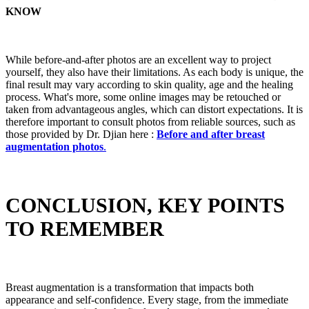
KNOW
While before-and-after photos are an excellent way to project
yourself, they also have their limitations. As each body is unique, the
final result may vary according to skin quality, age and the healing
process. What's more, some online images may be retouched or
taken from advantageous angles, which can distort expectations. It is
therefore important to consult photos from reliable sources, such as
those provided by Dr. Djian here :
Before and after breast
augmentation photos
.
CONCLUSION, KEY POINTS
TO REMEMBER
Breast augmentation is a transformation that impacts both
appearance and self-confidence. Every stage, from the immediate