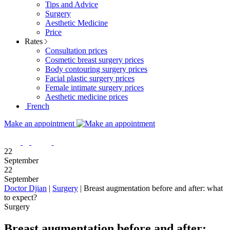
Tips and Advice
Surgery
Aesthetic Medicine
Price
Rates
Consultation prices
Cosmetic breast surgery prices
Body contouring surgery prices
Facial plastic surgery prices
Female intimate surgery prices
Aesthetic medicine prices
French
Make an appointment
22
September
22
September
Doctor Djian
|
Surgery
|
Breast augmentation before and after: what
to expect?
Surgery
Breast augmentation before and after: