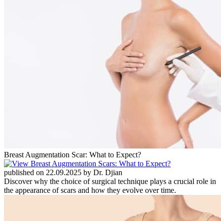
Breast Augmentation Scar: What to Expect?
published on 22.09.2025 by Dr. Djian
Discover why the choice of surgical technique plays a crucial role in
the appearance of scars and how they evolve over time.