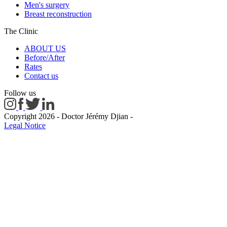
Men's surgery
Breast reconstruction
The Clinic
ABOUT US
Before/After
Rates
Contact us
Follow us
Copyright 2026 - Doctor Jérémy Djian
-
Legal Notice