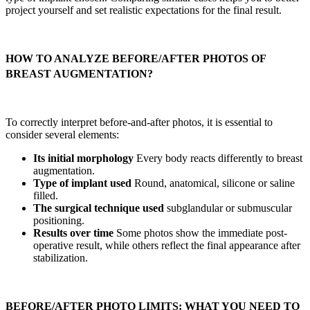
project yourself and set realistic expectations for the final result.
HOW TO ANALYZE BEFORE/AFTER PHOTOS OF
BREAST AUGMENTATION?
To correctly interpret before-and-after photos, it is essential to
consider several elements:
Its initial morphology
Every body reacts differently to breast
augmentation.
Type of implant used
Round, anatomical, silicone or saline
filled.
The surgical technique used
subglandular or submuscular
positioning.
Results over time
Some photos show the immediate post-
operative result, while others reflect the final appearance after
stabilization.
BEFORE/AFTER PHOTO LIMITS: WHAT YOU NEED TO