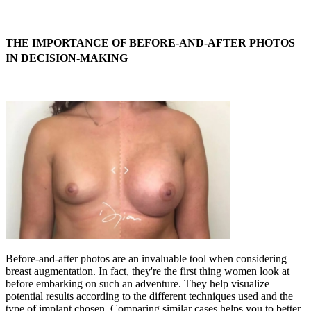
THE IMPORTANCE OF BEFORE-AND-AFTER PHOTOS
IN DECISION-MAKING
Before-and-after photos are an invaluable tool when considering
breast augmentation. In fact, they're the first thing women look at
before embarking on such an adventure. They help visualize
potential results according to the different techniques used and the
type of implant chosen. Comparing similar cases helps you to better