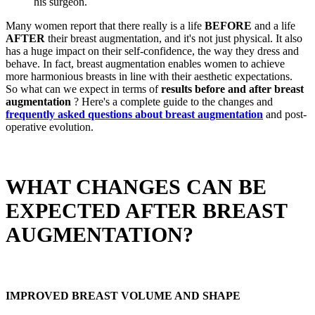
his surgeon.
Many women report that there really is a life
BEFORE
and a life
AFTER
their breast augmentation, and it's not just physical. It also
has a huge impact on their self-confidence, the way they dress and
behave. In fact, breast augmentation enables women to achieve
more harmonious breasts in line with their aesthetic expectations.
So what can we expect in terms of
results before and after breast
augmentation
? Here's a complete guide to the changes and
frequently asked questions about breast augmentation
and post-
operative evolution.
WHAT CHANGES CAN BE
EXPECTED AFTER BREAST
AUGMENTATION?
IMPROVED BREAST VOLUME AND SHAPE