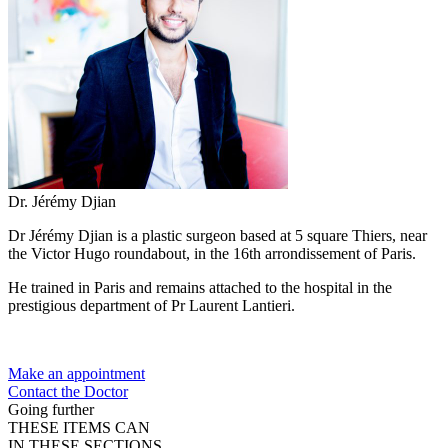
Dr. Jérémy Djian
Dr Jérémy Djian is a plastic surgeon based at 5 square Thiers, near
the Victor Hugo roundabout, in the 16th arrondissement of Paris.
He trained in Paris and remains attached to the hospital in the
prestigious department of Pr Laurent Lantieri.
Make an appointment
Contact the Doctor
Going further
THESE ITEMS CAN
IN THESE SECTIONS