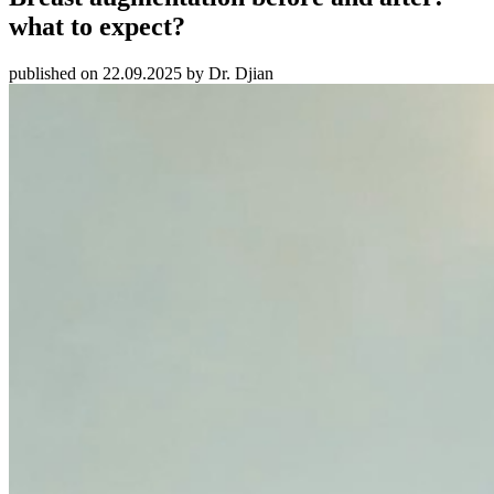
what to expect?
published on 22.09.2025 by Dr. Djian