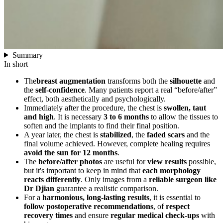
Summary
In short
The
breast augmentation
transforms both the
silhouette
and
the
self-confidence
. Many patients report a real “before/after”
effect, both aesthetically and psychologically.
Immediately after the procedure, the chest is
swollen, taut
and high
. It is necessary
3 to 6 months
to allow the tissues to
soften and the implants to find their final position.
A year later, the chest is
stabilized
, the
faded scars
and the
final volume achieved. However, complete healing requires
avoid the sun for 12 months
.
The
before/after photos
are useful for
view results
possible,
but it's important to keep in mind that
each morphology
reacts differently
. Only images from a
reliable surgeon like
Dr Djian
guarantee a realistic comparison.
For a
harmonious, long-lasting results
, it is essential to
follow postoperative recommendations
, of
respect
recovery times
and ensure
regular medical check-ups
with