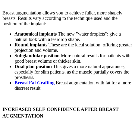
Breast augmentation allows you to achieve fuller, more shapely
breasts. Results vary according to the technique used and the
position of the implant:
Anatomical implants
The new "water droplets": give a
natural look with a teardrop shape.
Round implants
These are the ideal solution, offering greater
projection and volume.
Subglandular position
More natural results for patients with
good breast volume or thicker skin.
Dual plan position
This gives a more natural appearance,
especially for slim patients, as the muscle partially covers the
prosthesis.
Breast Fat Grafting
Breast augmentation with fat for a more
discreet result.
INCREASED SELF-CONFIDENCE AFTER BREAST
AUGMENTATION.