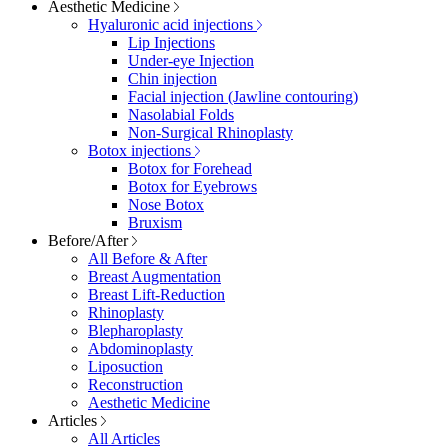
Aesthetic Medicine
Hyaluronic acid injections
Lip Injections
Under-eye Injection
Chin injection
Facial injection (Jawline contouring)
Nasolabial Folds
Non-Surgical Rhinoplasty
Botox injections
Botox for Forehead
Botox for Eyebrows
Nose Botox
Bruxism
Before/After
All Before & After
Breast Augmentation
Breast Lift-Reduction
Rhinoplasty
Blepharoplasty
Abdominoplasty
Liposuction
Reconstruction
Aesthetic Medicine
Articles
All Articles