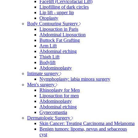
Facelift (Cervicofacial Lift)
Lipofilling of dark circles
Lip lift - upper lip
Otoplasty
Body Contouring Surgery
Liposuction in Paris
Abdominal Liposuction
Buttock Fat Grafting
Arm Lift
Abdominal etching
Thigh Lift
Bodylift
Abdominoplasty
Intimate surgery
Nymphoplasty: labia minora surgery
Men's surgery
Rhinoplasty for Men
Liposuction for men
Abdominoplasty
Abdominal etching
Gynecomastia
Dermatologic Surgery
Skin Cancer: Treating Carcinoma and Melanoma
Benign tumors: lipoma, nevus and sebaceous
cyst