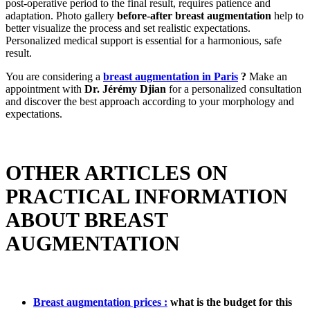
post-operative period to the final result, requires patience and
adaptation. Photo gallery
before-after breast augmentation
help to
better visualize the process and set realistic expectations.
Personalized medical support is essential for a harmonious, safe
result.
You are considering a
breast augmentation in Paris
?
Make an
appointment with
Dr. Jérémy Djian
for a personalized consultation
and discover the best approach according to your morphology and
expectations.
OTHER ARTICLES ON
PRACTICAL INFORMATION
ABOUT BREAST
AUGMENTATION
Breast augmentation prices :
what is the budget for this