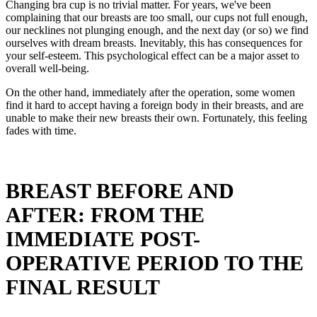
Changing bra cup is no trivial matter. For years, we've been
complaining that our breasts are too small, our cups not full enough,
our necklines not plunging enough, and the next day (or so) we find
ourselves with dream breasts. Inevitably, this has consequences for
your self-esteem. This psychological effect can be a major asset to
overall well-being.
On the other hand, immediately after the operation, some women
find it hard to accept having a foreign body in their breasts, and are
unable to make their new breasts their own. Fortunately, this feeling
fades with time.
BREAST BEFORE AND
AFTER: FROM THE
IMMEDIATE POST-
OPERATIVE PERIOD TO THE
FINAL RESULT