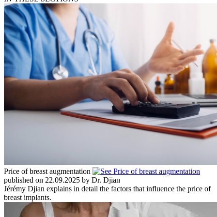
Price of breast augmentation
published on 22.09.2025 by Dr. Djian
Jérémy Djian explains in detail the factors that influence the price of
breast implants.