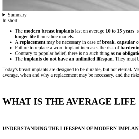
Summary
In short
The
modern breast implants
last on average
10 to 15 years
, 
longer life
than saline models.
A
replacement
may be necessary in case of
break
,
capsular c
Failure to replace a worn implant increases the risk of
hardeni
Contrary to popular belief, there is no such thing as
no obligati
The
implants do not have an unlimited lifespan
. They must 
Today's breast implants are designed to be durable, but not eternal.
average, when and why a replacement may be necessary, and the risks o
WHAT IS THE AVERAGE LIFE
UNDERSTANDING THE LIFESPAN OF MODERN IMPLAN