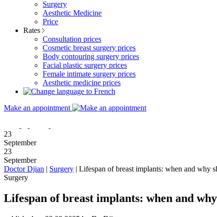
Surgery
Aesthetic Medicine
Price
Rates
Consultation prices
Cosmetic breast surgery prices
Body contouring surgery prices
Facial plastic surgery prices
Female intimate surgery prices
Aesthetic medicine prices
Make an appointment
23
September
23
September
Doctor Djian
|
Surgery
|
Lifespan of breast implants: when and why s
Surgery
Lifespan of breast implants: when and why