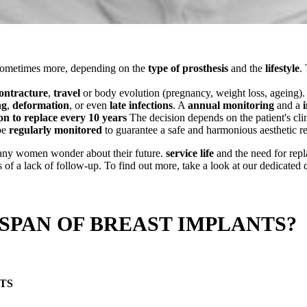
sometimes more, depending on the
type of prosthesis
and the
lifestyle
.
ontracture
,
travel
or body evolution (pregnancy, weight loss, ageing).
ng
,
deformation
, or even
late infections
. A
annual monitoring
and a
on to replace every 10 years
The decision depends on the patient's cli
be
regularly monitored
to guarantee a safe and harmonious aesthetic re
 Many women wonder about their future.
service life
and the need for repla
f a lack of follow-up. To find out more, take a look at our dedicated 
 SPAN OF BREAST IMPLANTS?
TS