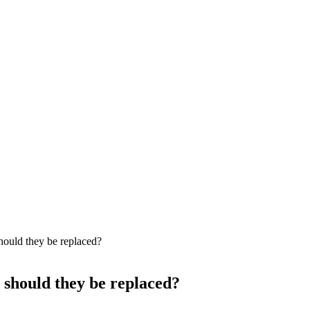
hould they be replaced?
 should they be replaced?