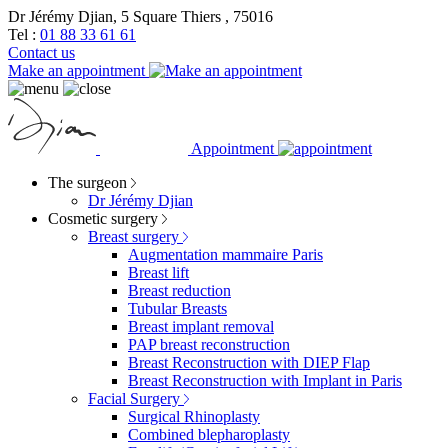
Dr Jérémy Djian, 5 Square Thiers , 75016
Tel :
01 88 33 61 61
Contact us
Make an appointment
Appointment
The surgeon
Dr Jérémy Djian
Cosmetic surgery
Breast surgery
Augmentation mammaire Paris
Breast lift
Breast reduction
Tubular Breasts
Breast implant removal
PAP breast reconstruction
Breast Reconstruction with DIEP Flap
Breast Reconstruction with Implant in Paris
Facial Surgery
Surgical Rhinoplasty
Combined blepharoplasty