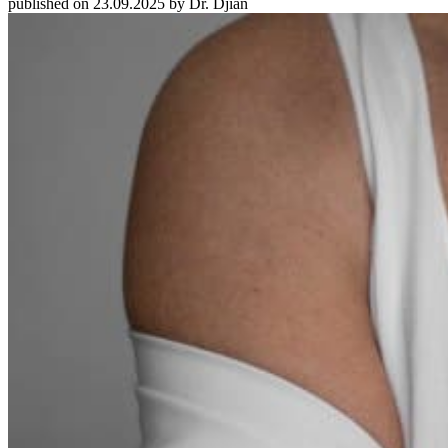
published on 23.09.2025 by Dr. Djian