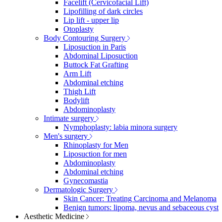
Facelift (Cervicofacial Lift)
Lipofilling of dark circles
Lip lift - upper lip
Otoplasty
Body Contouring Surgery
Liposuction in Paris
Abdominal Liposuction
Buttock Fat Grafting
Arm Lift
Abdominal etching
Thigh Lift
Bodylift
Abdominoplasty
Intimate surgery
Nymphoplasty: labia minora surgery
Men's surgery
Rhinoplasty for Men
Liposuction for men
Abdominoplasty
Abdominal etching
Gynecomastia
Dermatologic Surgery
Skin Cancer: Treating Carcinoma and Melanoma
Benign tumors: lipoma, nevus and sebaceous cyst
Aesthetic Medicine