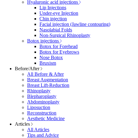
Hyaluronic acid injections
Lip Injections
Under-eye Injection
Chin injection
Facial injection (Jawline contouring)
Nasolabial Folds
Non-Surgical Rhinoplasty
Botox injections
Botox for Forehead
Botox for Eyebrows
Nose Botox
Bruxism
Before/After
All Before & After
Breast Augmentation
Breast Lift-Reduction
Rhinoplasty
Blepharoplasty
Abdominoplasty
Liposuction
Reconstruction
Aesthetic Medicine
Articles
All Articles
Tips and Advice