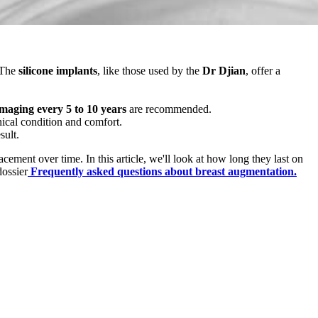
 The
silicone implants
, like those used by the
Dr Djian
, offer a
imaging every 5 to 10 years
are recommended.
nical condition and comfort.
sult.
cement over time. In this article, we'll look at how long they last on
dossier
Frequently asked questions about breast augmentation.