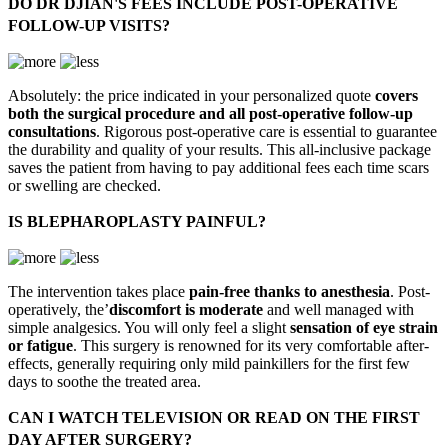
DO DR DJIAN'S FEES INCLUDE POST-OPERATIVE
FOLLOW-UP VISITS?
Absolutely: the price indicated in your personalized quote
covers
both the surgical procedure and all post-operative follow-up
consultations
. Rigorous post-operative care is essential to guarantee
the durability and quality of your results. This all-inclusive package
saves the patient from having to pay additional fees each time scars
or swelling are checked.
IS BLEPHAROPLASTY PAINFUL?
The intervention takes place
pain-free thanks to anesthesia
. Post-
operatively, the’
discomfort is moderate
and well managed with
simple analgesics. You will only feel a slight
sensation of eye strain
or fatigue
. This surgery is renowned for its very comfortable after-
effects, generally requiring only mild painkillers for the first few
days to soothe the treated area.
CAN I WATCH TELEVISION OR READ ON THE FIRST
DAY AFTER SURGERY?