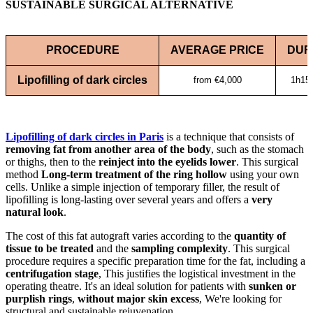
SUSTAINABLE SURGICAL ALTERNATIVE
PROCEDURE
AVERAGE PRICE
DUR
Lipofilling of dark circles
from €4,000
1h15 
Lipofilling of dark circles in Paris
is a technique that consists of
removing fat from another area of the body
, such as the stomach
or thighs, then to the
reinject into the eyelids
lower
. This surgical
method
Long-term treatment of the ring hollow
using your own
cells. Unlike a simple injection of temporary filler, the result of
lipofilling is long-lasting over several years and offers a
very
natural look
.
The cost of this fat autograft varies according to the
quantity of
tissue to be treated
and the
sampling complexity
. This surgical
procedure requires a specific preparation time for the fat, including a
centrifugation stage
, This justifies the logistical investment in the
operating theatre. It's an ideal solution for patients with
sunken or
purplish rings
,
without major skin excess
, We're looking for
structural and sustainable rejuvenation.