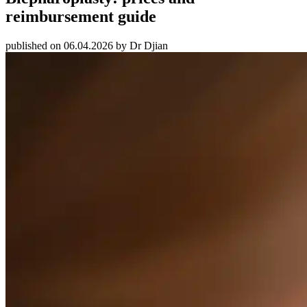
reimbursement guide
published on 06.04.2026 by Dr Djian