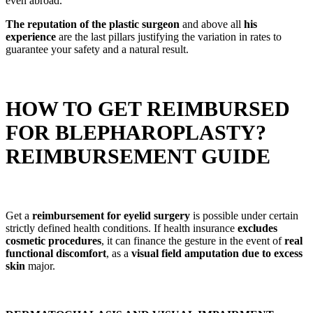
even abroad.
The reputation of the plastic surgeon
and above all
his
experience
are the last pillars justifying the variation in rates to
guarantee your safety and a natural result.
HOW TO GET REIMBURSED
FOR BLEPHAROPLASTY?
REIMBURSEMENT GUIDE
Get a
reimbursement for eyelid surgery
is possible under certain
strictly defined health conditions. If health insurance
excludes
cosmetic procedures
, it can finance the gesture in the event of
real
functional discomfort
, as a
visual field amputation due to excess
skin
major.