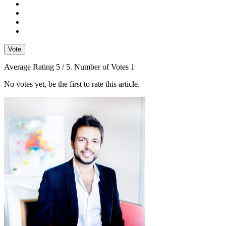
Vote
Average Rating
5
/ 5. Number of Votes
1
No votes yet, be the first to rate this article.