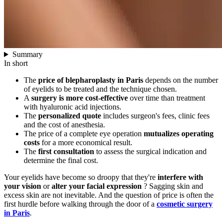
Summary
In short
The
price of blepharoplasty in Paris
depends on the number
of eyelids to be treated and the technique chosen.
A
surgery is more cost-effective
over time than treatment
with hyaluronic acid injections.
The
personalized quote
includes surgeon's fees, clinic fees
and the cost of anesthesia.
The price of a complete eye operation
mutualizes operating
costs
for a more economical result.
The
first consultation
to assess the surgical indication and
determine the final cost.
Your eyelids have become so droopy that they're
interfere with
your vision
or
alter your facial expression
? Sagging skin and
excess skin are not inevitable. And the question of price is often the
first hurdle before walking through the door of a
cosmetic surgery
in Paris
.