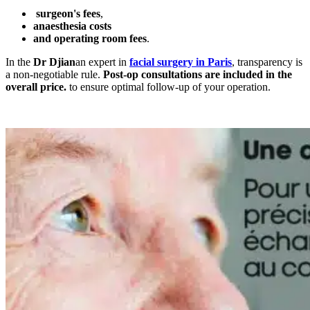
surgeon's fees
,
anaesthesia costs
and operating room fees
.
In the
Dr Djian
an expert in
facial surgery in Paris
, transparency is
a non-negotiable rule.
Post-op consultations are included in the
overall price.
to ensure optimal follow-up of your operation.