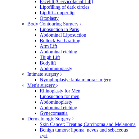
Facelift (Cervicofacial Lift)
Lipofilling of dark circles
Lip lift - upper lip
Otoplasty
Body Contouring Surgery
Liposuction in Paris
Abdominal Liposuction
Buttock Fat Grafting
Arm Lift
Abdominal etching
Thigh Lift
Bodylift
Abdominoplasty
Intimate surgery
Nymphoplasty: labia minora surgery
Men's surgery
Rhinoplasty for Men
Liposuction for men
Abdominoplasty
Abdominal etching
Gynecomastia
Dermatologic Surgery
Skin Cancer: Treating Carcinoma and Melanoma
Benign tumors: lipoma, nevus and sebaceous
cyst