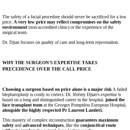
The safety of a facial procedure should never be sacrificed for a low
price.
A very low price may reflect compromises on the safety
environment
(non-accredited clinic) or the experience of the
surgical team.
Dr. Djian focuses on quality of care and long-term rejuvenation.
WHY THE SURGEON'S EXPERTISE TAKES
PRECEDENCE OVER THE CALL PRICE
Choosing a surgeon based on price alone is a major risk
A failed
blepharoplasty is costly to correct. Dr. Jérémy Djian's expertise is
based on a long and distinguished career in the hospital.
joined the
face transplant team
at the Georges Pompidou European Hospital,
alongside the highly respected Pr Laurent Lantieri.
This mastery of complex reconstruction
guarantees maximum
safety
and
advanced techniques
, like the
conjunctival route