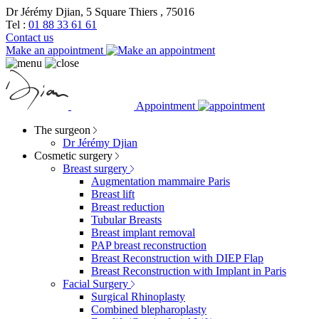
Dr Jérémy Djian, 5 Square Thiers , 75016
Tel :
01 88 33 61 61
Contact us
Make an appointment
Appointment
The surgeon
Dr Jérémy Djian
Cosmetic surgery
Breast surgery
Augmentation mammaire Paris
Breast lift
Breast reduction
Tubular Breasts
Breast implant removal
PAP breast reconstruction
Breast Reconstruction with DIEP Flap
Breast Reconstruction with Implant in Paris
Facial Surgery
Surgical Rhinoplasty
Combined blepharoplasty