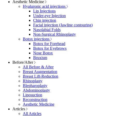
Aesthetic Medicine
Hyaluronic acid injections
Lip Injections
Under-eye Injection
Chin injection
Facial injection (Jawline contouring)
Nasolabial Folds
Non-Surgical Rhinoplasty
Botox injections
Botox for Forehead
Botox for Eyebrows
Nose Botox
Bruxism
Before/After
All Before & After
Breast Augmentation
Breast Lift-Reduction
Rhinoplasty
Blepharoplasty
Abdominoplasty
Liposuction
Reconstruction
Aesthetic Medicine
Articles
All Articles