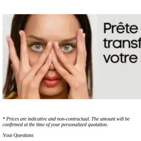
* Prices are indicative and non-contractual. The amount will be
confirmed at the time of your personalized quotation.
Your Questions