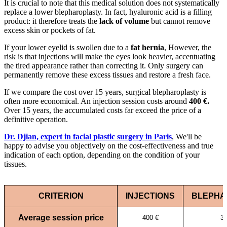
It is crucial to note that this medical solution does not systematically
replace a lower blepharoplasty. In fact, hyaluronic acid is a filling
product: it therefore treats the
lack of volume
but cannot remove
excess skin or pockets of fat.
If your lower eyelid is swollen due to a
fat hernia
, However, the
risk is that injections will make the eyes look heavier, accentuating
the tired appearance rather than correcting it. Only surgery can
permanently remove these excess tissues and restore a fresh face.
If we compare the cost over 15 years, surgical blepharoplasty is
often more economical. An injection session costs around
400 €.
Over 15 years, the accumulated costs far exceed the price of a
definitive operation.
Dr. Djian, expert in facial plastic surgery in Paris
, We'll be
happy to advise you objectively on the cost-effectiveness and true
indication of each option, depending on the condition of your
tissues.
CRITERION
INJECTIONS
BLEPHA
Average session price
400 €
3 