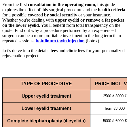
From the first
consultation in the operating room
, this guide
explores the effect of this surgical procedure and the
health criteria
for a possible
covered by social security
or your insurance.
Whether you're dealing with
upper eyelid or remove a fat pocket
on the lower eyelid
, You'll benefit from total transparency on the
quote. Find out why a procedure performed by an experienced
surgeon can be a more profitable investment in the long term than
repeated sessions.
botulinum toxin injection
(botox).
Let's delve into the details
fees
and
clinic fees
for your personalized
rejuvenation project.
TYPE OF PROCEDURE
PRICE INCL. V
Upper eyelid treatment
2500 à 3000 €
Lower eyelid treatment
from €3,000
Complete blepharoplasty (4 eyelids)
5000 à 6000 €