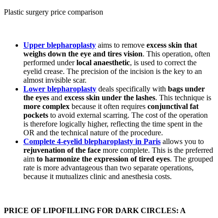
Plastic surgery price comparison
Upper blepharoplasty
aims to remove
excess skin that
weighs down the eye and tires vision
. This operation, often
performed under
local anaesthetic
, is used to correct the
eyelid crease. The precision of the incision is the key to an
almost invisible scar.
Lower blepharoplasty
deals specifically with
bags under
the eyes
and
excess skin under the lashes
. This technique is
more complex
because it often requires
conjunctival fat
pockets
to avoid external scarring. The cost of the operation
is therefore logically higher, reflecting the time spent in the
OR and the technical nature of the procedure.
Complete 4-eyelid blepharoplasty in Paris
allows you to
rejuvenation of the face
more complete. This is the preferred
aim
to harmonize the expression of tired eyes
. The grouped
rate is more advantageous than two separate operations,
because it mutualizes clinic and anesthesia costs.
PRICE OF LIPOFILLING FOR DARK CIRCLES: A