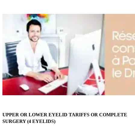
UPPER OR LOWER EYELID TARIFFS OR COMPLETE
SURGERY (4 EYELIDS)