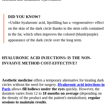
DID YOU KNOW?
«Unlike hyaluronic acid, lipofilling has a «regenerative» effect
on the skin of the dark circle thanks to the stem cells contained
in the fat, which often improves the colored (bluish/purple)
appearance of the dark circle over the long term.
HYALURONIC ACID INJECTIONS: IS THE NON-
INVASIVE METHOD COST-EFFECTIVE?
Aesthetic medicine
offers a temporary alternative for treating dark
circles without the need for surgery.
Hyaluronic acid injections in
Paris
allows
fill hollows under the eyes
quickly. However, the
duration varies from 12 to
18 months on average
(depending on
the density of the product and the patient's metabolism).
regular
sessions to maintain results
.