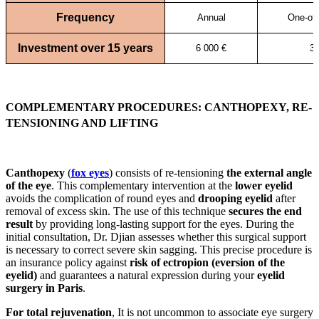
Frequency
Annual
One-off
Investment over 15 years
6 000 €
3 
COMPLEMENTARY PROCEDURES: CANTHOPEXY, RE-
TENSIONING AND LIFTING
Canthopexy
(
fox eyes
) consists of re-tensioning
the external angle
of the eye
. This complementary intervention at the
lower eyelid
avoids the complication of round eyes and
drooping eyelid
after
removal of excess skin. The use of this technique
secures the end
result
by providing long-lasting support for the eyes. During the
initial consultation, Dr. Djian assesses whether this surgical support
is necessary to correct severe skin sagging. This precise procedure is
an insurance policy against
risk of ectropion (eversion of the
eyelid)
and guarantees a natural expression during your
eyelid
surgery in Paris
.
For total rejuvenation
, It is not uncommon to associate eye surgery