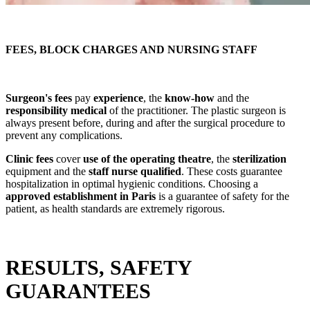
FEES, BLOCK CHARGES AND NURSING STAFF
Surgeon's fees
pay
experience
, the
know-how
and the
responsibility
medical
of the practitioner. The plastic surgeon is
always present before, during and after the surgical procedure to
prevent any complications.
Clinic fees
cover
use of the operating theatre
, the
sterilization
equipment and the
staff
nurse
qualified
. These costs guarantee
hospitalization in optimal hygienic conditions. Choosing a
approved establishment in Paris
is a guarantee of safety for the
patient, as health standards are extremely rigorous.
RESULTS, SAFETY
GUARANTEES