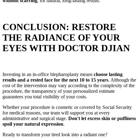
without scarring
, for natural, long-lasting results.
CONCLUSION: RESTORE
THE RADIANCE OF YOUR
EYES WITH DOCTOR DJIAN
Investing in an in-office blepharoplasty means
choose lasting
results and a rested face for the next 10 to 15 years
. Although the
cost of the intervention may vary according to the complexity of the
procedure, the transparency of your personalized estimate
guarantees you total visibility of your costs.
Whether your procedure is cosmetic or covered by Social Security
for medical reasons, our team will support you at every
administrative and surgical stage.
Don't let excess skin or puffiness
spoil your natural expression
.
Ready to transform your tired look into a radiant one?