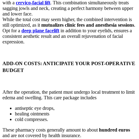
with a
cervico-facial lift
. This combination simultaneously treats
sagging jowls and neck, creating a perfect harmony between upper
and lower face.
While the total cost may seem higher, the combined intervention is
still optimized, as it
mutualizes clinic fees and anesthesia sessions
.
Opt for a
deep plane facelift
in addition to your eyelids, ensures a
consistent aesthetic result and an overall rejuvenation of facial
expression.
ADD-ON COSTS: ANTICIPATE YOUR POST-OPERATIVE
BUDGET
After the operation, the patient must undergo local treatment to limit
edema and swelling. This care package includes
antiseptic eye drops,
healing ointments
cold compresses.
These pharmacy costs generally amount to about
hundred euros
and are not covered by health insurance.