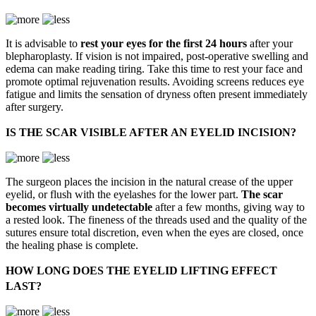
It is advisable to
rest your eyes for the first 24 hours
after your
blepharoplasty. If vision is not impaired, post-operative swelling and
edema can make reading tiring. Take this time to rest your face and
promote optimal rejuvenation results. Avoiding screens reduces eye
fatigue and limits the sensation of dryness often present immediately
after surgery.
IS THE SCAR VISIBLE AFTER AN EYELID INCISION?
The surgeon places the incision in the natural crease of the upper
eyelid, or flush with the eyelashes for the lower part.
The scar
becomes virtually undetectable
after a few months, giving way to
a rested look. The fineness of the threads used and the quality of the
sutures ensure total discretion, even when the eyes are closed, once
the healing phase is complete.
HOW LONG DOES THE EYELID LIFTING EFFECT
LAST?