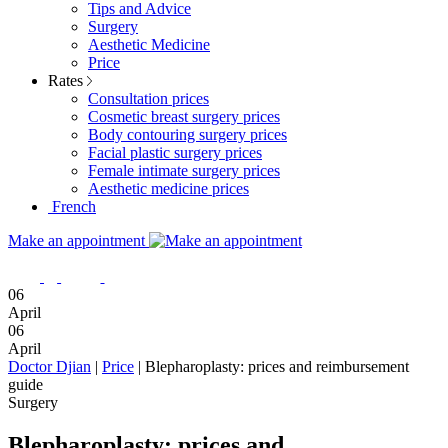
Tips and Advice
Surgery
Aesthetic Medicine
Price
Rates
Consultation prices
Cosmetic breast surgery prices
Body contouring surgery prices
Facial plastic surgery prices
Female intimate surgery prices
Aesthetic medicine prices
French
Make an appointment
06
April
06
April
Doctor Djian
|
Price
|
Blepharoplasty: prices and reimbursement
guide
Surgery
Blepharoplasty: prices and