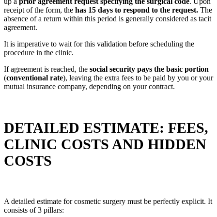
up a
prior agreement request specifying the surgical code
. Upon
receipt of the form, the
has 15 days to respond to the request.
The
absence of a return within this period is generally considered as tacit
agreement.
It is imperative to wait for this validation before scheduling the
procedure in the clinic.
If agreement is reached, the
social security pays the basic portion
(
conventional rate
), leaving the extra fees to be paid by you or your
mutual insurance company, depending on your contract.
DETAILED ESTIMATE: FEES,
CLINIC COSTS AND HIDDEN
COSTS
A detailed estimate for cosmetic surgery must be perfectly explicit. It
consists of 3 pillars: