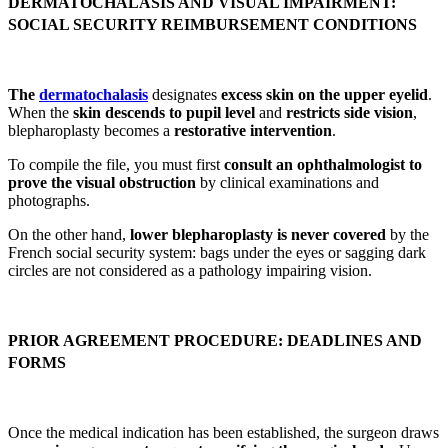
DERMATOCHALASIS AND VISUAL IMPAIRMENT:
SOCIAL SECURITY REIMBURSEMENT CONDITIONS
The
dermatochalasis
designates
excess skin on the upper eyelid
.
When the
skin descends to pupil level
and
restricts side vision
,
blepharoplasty becomes a
restorative intervention
.
To compile the file, you must first
consult an ophthalmologist to
prove the visual obstruction
by clinical examinations and
photographs.
On the other hand,
lower blepharoplasty is never covered
by the
French social security system: bags under the eyes or sagging dark
circles are not considered as a pathology impairing vision.
PRIOR AGREEMENT PROCEDURE: DEADLINES AND
FORMS
Once the medical indication has been established, the surgeon draws