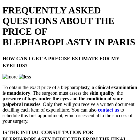
FREQUENTLY ASKED
QUESTIONS ABOUT THE
PRICE OF
BLEPHAROPLASTY IN PARIS
HOW CAN I GET A PRECISE ESTIMATE FOR MY
EYELIDS?
To obtain the exact price of a blepharoplasty, a
clinical examination
is mandatory
. The surgeon must assess the
skin quality
, the
presence of bags under the eyes
and
the condition of your
palpebral muscles
. Only then will you receive a written document
detailing each item of expenditure. You can also
contact us
to
schedule this first appointment, which is essential to the success of
your surgery.
IS THE INITIAL CONSULTATION FOR
BLEPHAROPLASTY DEDUCTED FROM THE FINAL