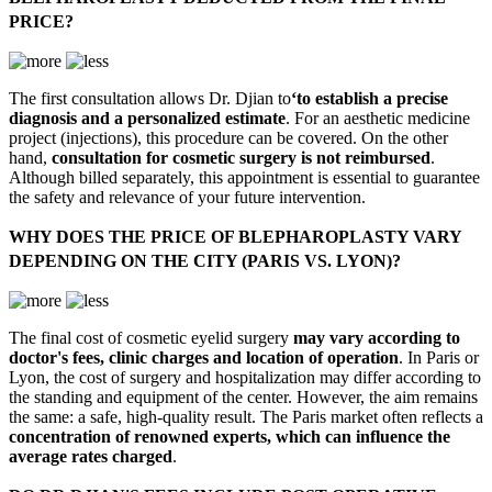
PRICE?
The first consultation allows Dr. Djian to
‘to establish a precise
diagnosis and a personalized estimate
. For an aesthetic medicine
project (injections), this procedure can be covered. On the other
hand,
consultation for cosmetic surgery is not reimbursed
.
Although billed separately, this appointment is essential to guarantee
the safety and relevance of your future intervention.
WHY DOES THE PRICE OF BLEPHAROPLASTY VARY
DEPENDING ON THE CITY (PARIS VS. LYON)?
The final cost of cosmetic eyelid surgery
may vary according to
doctor's fees, clinic charges and location of operation
. In Paris or
Lyon, the cost of surgery and hospitalization may differ according to
the standing and equipment of the center. However, the aim remains
the same: a safe, high-quality result. The Paris market often reflects a
concentration of renowned experts, which can influence the
average rates charged
.