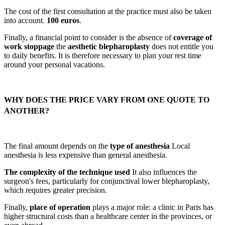
The cost of the first consultation at the practice must also be taken
into account.
100 euros
.
Finally, a financial point to consider is the absence of
coverage of
work stoppage
the
aesthetic blepharoplasty
does not entitle you
to daily benefits. It is therefore necessary to plan your rest time
around your personal vacations.
WHY DOES THE PRICE VARY FROM ONE QUOTE TO
ANOTHER?
The final amount depends on the
type of anesthesia
Local
anesthesia is less expensive than general anesthesia.
The complexity of the technique used
It also influences the
surgeon's fees, particularly for conjunctival lower blepharoplasty,
which requires greater precision.
Finally,
place of operation
plays a major role: a clinic in Paris has
higher structural costs than a healthcare center in the provinces, or