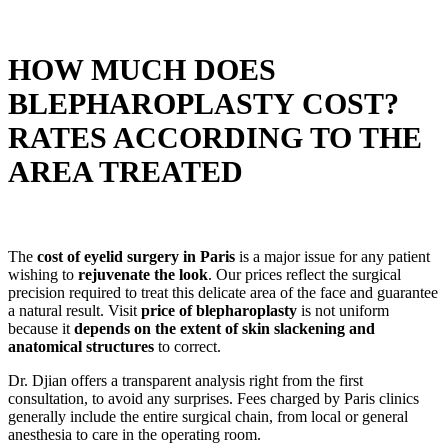
HOW MUCH DOES
BLEPHAROPLASTY COST?
RATES ACCORDING TO THE
AREA TREATED
The
cost of eyelid surgery in Paris
is a major issue for any patient
wishing to
rejuvenate the look
. Our prices reflect the surgical
precision required to treat this delicate area of the face and guarantee
a natural result. Visit
price of blepharoplasty
is not uniform
because it
depends on the extent of skin slackening and
anatomical structures
to correct.
Dr. Djian offers a transparent analysis right from the first
consultation, to avoid any surprises. Fees charged by Paris clinics
generally include the entire surgical chain, from local or general
anesthesia to care in the operating room.