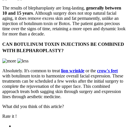
The results of blepharoplasty are long-lasting,
generally between
10 and 15 years
. Although surgery does not stop natural facial
aging, it does remove excess skin and fat permanently, unlike an
injection of botulinum toxin or Botox. The patient gains precious
time over the signs of time, retaining a more open and dynamic look
for more than a decade.
CAN BOTULINUM TOXIN INJECTIONS BE COMBINED
WITH BLEPHAROPLASTY?
Absolutely. It's common to treat
lion wrinkle
or the
crow's feet
with botulinum toxin to harmonize overall facial expression. These
treatments can be scheduled a few weeks after the initial surgery to
complete the rejuvenation of the upper face. This combined
approach treats both sagging skin through surgery and expression
lines through aesthetic medicine.
What did you think of this article?
Rate it !