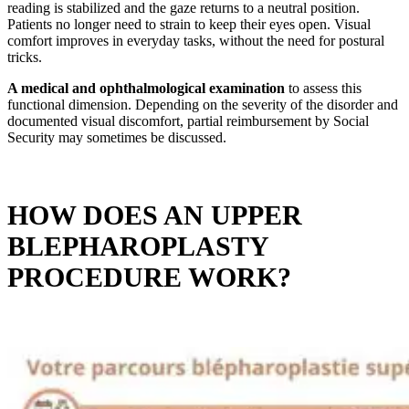
reading is stabilized and the gaze returns to a neutral position.
Patients no longer need to strain to keep their eyes open. Visual
comfort improves in everyday tasks, without the need for postural
tricks.
A medical and ophthalmological examination
to assess this
functional dimension. Depending on the severity of the disorder and
documented visual discomfort, partial reimbursement by Social
Security may sometimes be discussed.
HOW DOES AN UPPER
BLEPHAROPLASTY
PROCEDURE WORK?