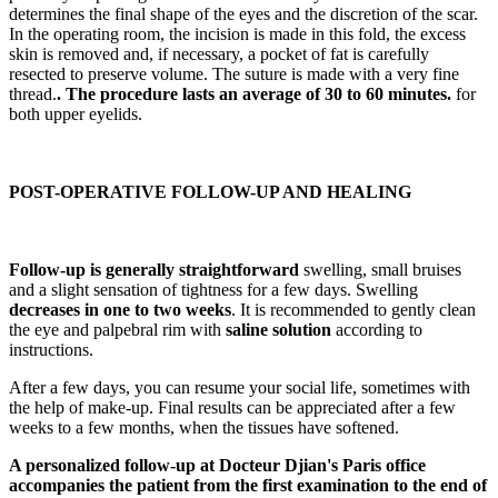
determines the final shape of the eyes and the discretion of the scar.
In the operating room, the incision is made in this fold, the excess
skin is removed and, if necessary, a pocket of fat is carefully
resected to preserve volume. The suture is made with a very fine
thread.
. The procedure lasts an average of 30 to 60 minutes.
for
both upper eyelids.
POST-OPERATIVE FOLLOW-UP AND HEALING
Follow-up is generally straightforward
swelling, small bruises
and a slight sensation of tightness for a few days. Swelling
decreases in one to two weeks
. It is recommended to gently clean
the eye and palpebral rim with
saline solution
according to
instructions.
After a few days, you can resume your social life, sometimes with
the help of make-up. Final results can be appreciated after a few
weeks to a few months, when the tissues have softened.
A personalized follow-up at Docteur Djian's Paris office
accompanies the patient from the first examination to the end of