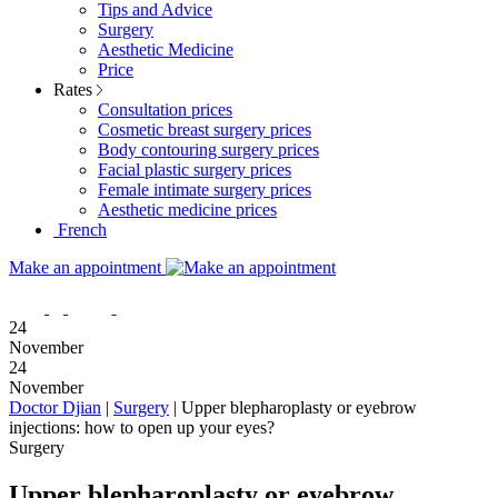
Tips and Advice
Surgery
Aesthetic Medicine
Price
Rates
Consultation prices
Cosmetic breast surgery prices
Body contouring surgery prices
Facial plastic surgery prices
Female intimate surgery prices
Aesthetic medicine prices
French
Make an appointment
24
November
24
November
Doctor Djian
|
Surgery
|
Upper blepharoplasty or eyebrow
injections: how to open up your eyes?
Surgery
Upper blepharoplasty or eyebrow