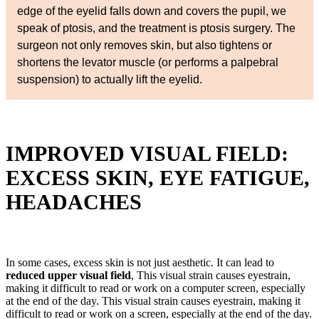
edge of the eyelid falls down and covers the pupil, we
speak of ptosis, and the treatment is ptosis surgery. The
surgeon not only removes skin, but also tightens or
shortens the levator muscle (or performs a palpebral
suspension) to actually lift the eyelid.
IMPROVED VISUAL FIELD:
EXCESS SKIN, EYE FATIGUE,
HEADACHES
In some cases, excess skin is not just aesthetic. It can lead to
reduced upper visual field
, This visual strain causes eyestrain,
making it difficult to read or work on a computer screen, especially
at the end of the day. This visual strain causes eyestrain, making it
difficult to read or work on a screen, especially at the end of the day.