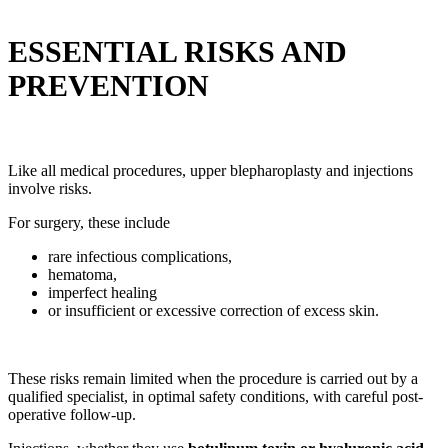
ESSENTIAL RISKS AND
PREVENTION
Like all medical procedures, upper blepharoplasty and injections
involve risks.
For surgery, these include
rare infectious complications,
hematoma,
imperfect healing
or insufficient or excessive correction of excess skin.
These risks remain limited when the procedure is carried out by a
qualified specialist, in optimal safety conditions, with careful post-
operative follow-up.