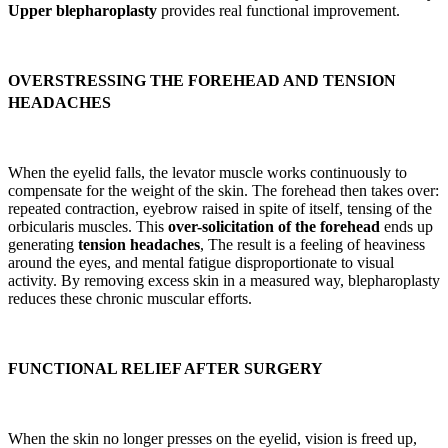
Upper blepharoplasty
provides real functional improvement.
OVERSTRESSING THE FOREHEAD AND TENSION
HEADACHES
When the eyelid falls, the levator muscle works continuously to
compensate for the weight of the skin. The forehead then takes over:
repeated contraction, eyebrow raised in spite of itself, tensing of the
orbicularis muscles. This
over-solicitation of the forehead
ends up
generating
tension headaches
, The result is a feeling of heaviness
around the eyes, and mental fatigue disproportionate to visual
activity. By removing excess skin in a measured way, blepharoplasty
reduces these chronic muscular efforts.
FUNCTIONAL RELIEF AFTER SURGERY
When the skin no longer presses on the eyelid, vision is freed up,