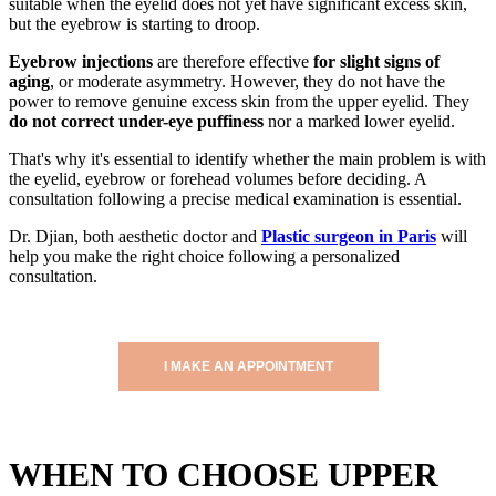
suitable when the eyelid does not yet have significant excess skin,
but the eyebrow is starting to droop.
Eyebrow injections
are therefore effective
for slight signs of
aging
, or moderate asymmetry. However, they do not have the
power to remove genuine excess skin from the upper eyelid. They
do not correct under-eye puffiness
nor a marked lower eyelid.
That's why it's essential to identify whether the main problem is with
the eyelid, eyebrow or forehead volumes before deciding. A
consultation following a precise medical examination is essential.
Dr. Djian, both aesthetic doctor and
Plastic surgeon in Paris
will
help you make the right choice following a personalized
consultation.
I MAKE AN APPOINTMENT
WHEN TO CHOOSE UPPER