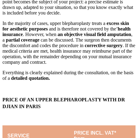
point becomes the subject of your project: a precise estimate is
drawn up, adapted to your situation, so that you know exactly what
is included before you decide.
In the majority of cases, upper blepharoplasty treats a
excess skin
for aesthetic purposes
and is therefore not covered by the’
health
insurance
. However, when
an objective visual field amputation
,
a
partial coverage
can be discussed. The surgeon then documents
the discomfort and codes the procedure in
corrective surgery
. If the
medical criteria are met, health insurance may reimburse part of the
operation, with the remainder depending on your mutual insurance
company and contract.
Everything is clearly explained during the consultation, on the basis
of a
detailed quotation.
PRICE OF AN UPPER BLEPHAROPLASTY WITH DR
DJIAN IN PARIS
PRICE INCL. VAT*
SERVICE