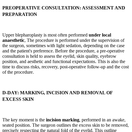
PREOPERATIVE CONSULTATION: ASSESSMENT AND
PREPARATION
Upper blepharoplasty is most often performed
under local
anaesthetic
, The procedure is performed under the supervision of
the surgeon, sometimes with light sedation, depending on the case
and the patient's preference. Before the procedure, a pre-operative
consultation is held to assess the eyelid, skin quality, eyebrow
position, and aesthetic and functional expectations. This is also the
time to discuss risks, recovery, post-operative follow-up and the cost
of the procedure.
D-DAY: MARKING, INCISION AND REMOVAL OF
EXCESS SKIN
The key moment is the
incision marking
, performed in an awake,
seated position. The surgeon outlines the excess skin to be removed,
precisely respecting the natural fold of the eyelid. This outline