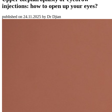
injections: how to open up your eyes?
published on 24.11.2025 by Dr Djian