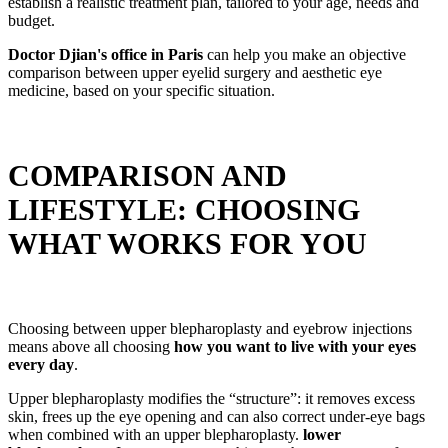
establish a realistic treatment plan, tailored to your age, needs and
budget.
Doctor Djian's office in Paris
can help you make an objective
comparison between upper eyelid surgery and aesthetic eye
medicine, based on your specific situation.
COMPARISON AND
LIFESTYLE: CHOOSING
WHAT WORKS FOR YOU
Choosing between upper blepharoplasty and eyebrow injections
means above all choosing
how you want to live with your eyes
every day
.
Upper blepharoplasty modifies the “structure”: it removes excess
skin, frees up the eye opening and can also correct under-eye bags
when combined with an upper blepharoplasty.
lower