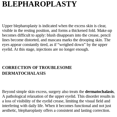
BLEPHAROPLASTY
Upper blepharoplasty is indicated when the excess skin is clear,
visible in the resting position, and forms a thickened fold. Make-up
becomes difficult to apply: blush disappears into the crease, pencil
lines become distorted, and mascara marks the drooping skin. The
eyes appear constantly tired, as if “weighed down” by the upper
eyelid. At this stage, injections are no longer enough.
CORRECTION OF TROUBLESOME
DERMATOCHALASIS
Beyond simple skin excess, surgery also treats the
dermatochalasis
,
A pathological relaxation of the upper eyelid. This disorder results in
a loss of visibility of the eyelid crease, limiting the visual field and
interfering with daily life. When it becomes functional and not just
aesthetic, blepharoplasty offers a consistent and lasting correction.