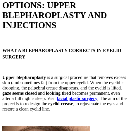
OPTIONS: UPPER
BLEPHAROPLASTY AND
INJECTIONS
WHAT A BLEPHAROPLASTY CORRECTS IN EYELID
SURGERY
Upper blepharoplasty
is a surgical procedure that removes excess
skin (and sometimes fat) from the upper eyelid. When the eyelid is
drooping, the palpebral crease disappears, and the eyelid is lifted.
gaze seems closed
and
looking tired
becomes permanent, even
after a full night's sleep. Visit
facial plastic surgery
, The aim of the
project is to redesign the
eyelid crease
, to rejuvenate the eyes and
restore a clean eyelid line.