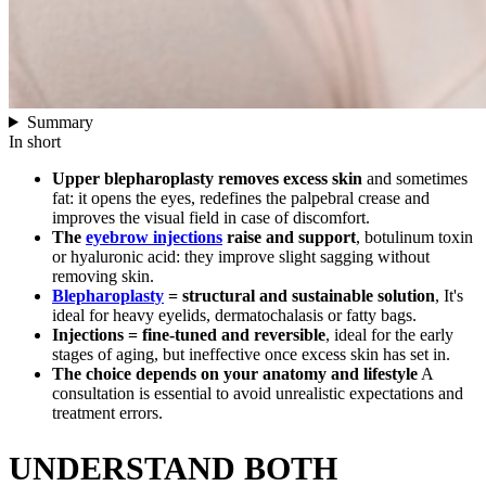
Summary
In short
Upper blepharoplasty removes excess skin
and sometimes
fat: it opens the eyes, redefines the palpebral crease and
improves the visual field in case of discomfort.
The
eyebrow injections
raise and support
, botulinum toxin
or hyaluronic acid: they improve slight sagging without
removing skin.
Blepharoplasty
= structural and sustainable solution
, It's
ideal for heavy eyelids, dermatochalasis or fatty bags.
Injections = fine-tuned and reversible
, ideal for the early
stages of aging, but ineffective once excess skin has set in.
The choice depends on your anatomy and lifestyle
A
consultation is essential to avoid unrealistic expectations and
treatment errors.
UNDERSTAND BOTH