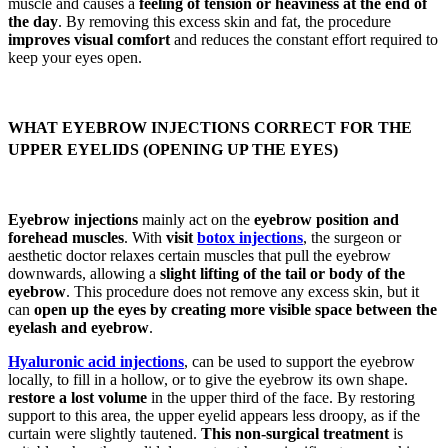
muscle and causes a
feeling of tension or heaviness at the end of
the day
. By removing this excess skin and fat, the procedure
improves visual comfort
and reduces the constant effort required to
keep your eyes open.
WHAT EYEBROW INJECTIONS CORRECT FOR THE
UPPER EYELIDS (OPENING UP THE EYES)
Eyebrow injections
mainly act on the
eyebrow position and
forehead muscles
. With
visit
botox injections
, the surgeon or
aesthetic doctor relaxes certain muscles that pull the eyebrow
downwards, allowing a
slight lifting of the tail or body of the
eyebrow
. This procedure does not remove any excess skin, but it
can
open up the eyes by creating more visible space between the
eyelash and eyebrow
.
Hyaluronic acid injections
, can be used to support the eyebrow
locally, to fill in a hollow, or to give the eyebrow its own shape.
restore a lost volume
in the upper third of the face. By restoring
support to this area, the upper eyelid appears less droopy, as if the
curtain were slightly tautened.
This non-surgical treatment
is