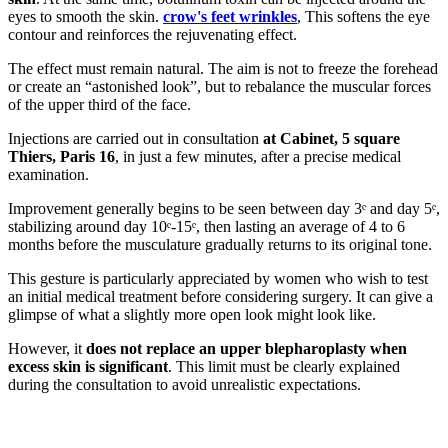
eyes to smooth the skin.
crow's feet wrinkles
, This softens the eye
contour and reinforces the rejuvenating effect.
The effect must remain natural. The aim is not to freeze the forehead
or create an “astonished look”, but to rebalance the muscular forces
of the upper third of the face.
Injections are carried out in consultation
at Cabinet, 5 square
Thiers, Paris 16
, in just a few minutes, after a precise medical
examination.
Improvement generally begins to be seen between day 3ᵉ and day 5ᵉ,
stabilizing around day 10ᵉ-15ᵉ, then lasting an average of 4 to 6
months before the musculature gradually returns to its original tone.
This gesture is particularly appreciated by women who wish to test
an initial medical treatment before considering surgery. It can give a
glimpse of what a slightly more open look might look like.
However, it
does not replace an upper blepharoplasty when
excess skin is significant
. This limit must be clearly explained
during the consultation to avoid unrealistic expectations.