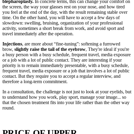
blepharoplasty.
In concrete terms, this can change your comfort on
the screen, the way your glasses rest on your nose, and how tired
you feel at the end of the day, with the result remaining stable over
time. On the other hand, you will have to accept a few days of
slowdown: swelling, bruising, organization of your professional
activity, sometimes a short break from work, and avoid sport and
travel immediately after the operation.
Injections
, are more about “fine-tuning”: softening a furrowed
brow,
slightly raise the tail of the eyebrow
, They're ideal if you're
a busy person with a busy schedule, frequent travel, media exposure
or a job with a lot of public contact. They are interesting if your
priority is to remain immediately presentable, with a busy schedule,
frequent travel, media exposure or a job that involves a lot of public
contact. But they require you to accept a regular interview, and
therefore a long-term commitment.
In a consultation, the challenge is not just to look at your eyelids, but
to understand how you work, play sport, manage your image... so
that the chosen treatment fits into your life rather than the other way
round.
PRICE OF UPPER