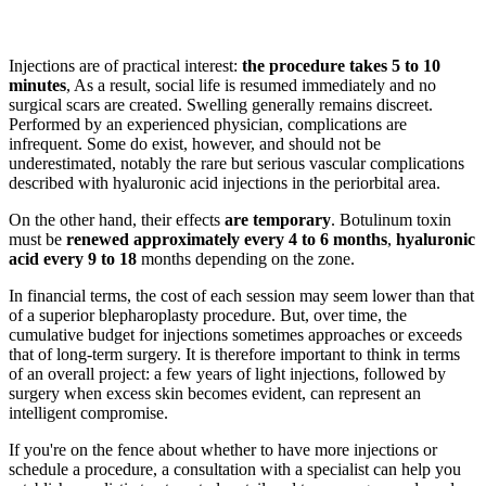
Injections are of practical interest:
the procedure takes 5 to 10
minutes
, As a result, social life is resumed immediately and no
surgical scars are created. Swelling generally remains discreet.
Performed by an experienced physician, complications are
infrequent. Some do exist, however, and should not be
underestimated, notably the rare but serious vascular complications
described with hyaluronic acid injections in the periorbital area.
On the other hand, their effects
are temporary
. Botulinum toxin
must be
renewed approximately every 4 to 6 months
,
hyaluronic
acid every 9 to 18
months depending on the zone.
In financial terms, the cost of each session may seem lower than that
of a superior blepharoplasty procedure. But, over time, the
cumulative budget for injections sometimes approaches or exceeds
that of long-term surgery. It is therefore important to think in terms
of an overall project: a few years of light injections, followed by
surgery when excess skin becomes evident, can represent an
intelligent compromise.
If you're on the fence about whether to have more injections or
schedule a procedure, a consultation with a specialist can help you