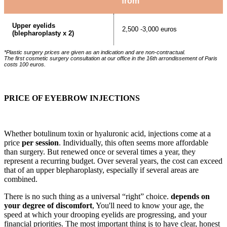
from
Upper eyelids
2,500 -3,000 euros
(blepharoplasty x 2)
*Plastic surgery prices are given as an indication and are non-contractual.
The first cosmetic surgery consultation at our office in the 16th arrondissement of Paris
costs 100 euros.
PRICE OF EYEBROW INJECTIONS
Whether botulinum toxin or hyaluronic acid, injections come at a
price
per session
. Individually, this often seems more affordable
than surgery. But renewed once or several times a year, they
represent a recurring budget. Over several years, the cost can exceed
that of an upper blepharoplasty, especially if several areas are
combined.
There is no such thing as a universal “right” choice.
depends on
your degree of discomfort
, You'll need to know your age, the
speed at which your drooping eyelids are progressing, and your
financial priorities. The most important thing is to have clear, honest