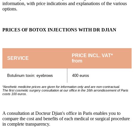
information, with price indications and explanations of the various
options.
PRICES OF BOTOX INJECTIONS WITH DR DJIAN
PRICE INCL. VAT*
SERVICE
from
Botulinum toxin: eyebrows
400 euros
*Aesthetic medicine prices are given for information only and are non-contractual.
The first cosmetic surgery consultation at our office in the 16th arrondissement of Paris
costs 100 euros.
A consultation at Docteur Djian's office in Paris enables you to
compare the cost and benefits of each medical or surgical procedure
in complete transparency.