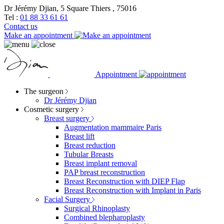
Dr Jérémy Djian, 5 Square Thiers , 75016
Tel :
01 88 33 61 61
Contact us
Make an appointment
Appointment
The surgeon
Dr Jérémy Djian
Cosmetic surgery
Breast surgery
Augmentation mammaire Paris
Breast lift
Breast reduction
Tubular Breasts
Breast implant removal
PAP breast reconstruction
Breast Reconstruction with DIEP Flap
Breast Reconstruction with Implant in Paris
Facial Surgery
Surgical Rhinoplasty
Combined blepharoplasty