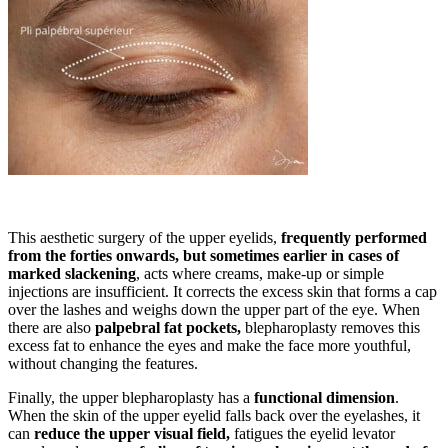
This aesthetic surgery of the upper eyelids,
frequently performed
from the forties onwards, but sometimes earlier in cases of
marked slackening
, acts where creams, make-up or simple
injections are insufficient. It corrects the excess skin that forms a cap
over the lashes and weighs down the upper part of the eye. When
there are also
palpebral fat pockets,
blepharoplasty removes this
excess fat to enhance the eyes and make the face more youthful,
without changing the features.
Finally, the upper blepharoplasty has a
functional dimension
.
When the skin of the upper eyelid falls back over the eyelashes, it
can
reduce the upper visual field,
fatigues the eyelid levator