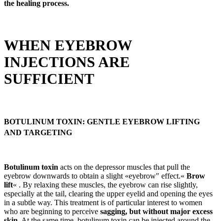
the healing process.
WHEN EYEBROW
INJECTIONS ARE
SUFFICIENT
BOTULINUM TOXIN: GENTLE EYEBROW LIFTING
AND TARGETING
Botulinum toxin
acts on the depressor muscles that pull the
eyebrow downwards to obtain a slight «eyebrow" effect.«
Brow
lift
« . By relaxing these muscles, the eyebrow can rise slightly,
especially at the tail, clearing the upper eyelid and opening the eyes
in a subtle way. This treatment is of particular interest to women
who are beginning to perceive
sagging, but without major excess
skin
. At the same time, botulinum toxin can be injected around the