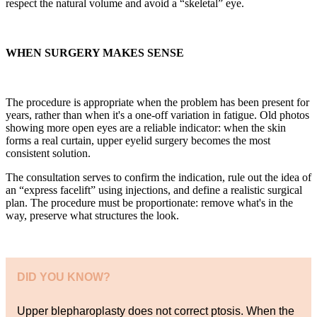
respect the natural volume and avoid a “skeletal” eye.
WHEN SURGERY MAKES SENSE
The procedure is appropriate when the problem has been present for
years, rather than when it's a one-off variation in fatigue. Old photos
showing more open eyes are a reliable indicator: when the skin
forms a real curtain, upper eyelid surgery becomes the most
consistent solution.
The consultation serves to confirm the indication, rule out the idea of
an “express facelift” using injections, and define a realistic surgical
plan. The procedure must be proportionate: remove what's in the
way, preserve what structures the look.
DID YOU KNOW?
Upper blepharoplasty does not correct ptosis. When the