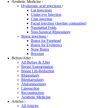
Aesthetic Medicine
Hyaluronic acid injections
Lip Injections
Under-eye Injection
Chin injection
Facial injection (Jawline contouring)
Nasolabial Folds
Non-Surgical Rhinoplasty
Botox injections
Botox for Forehead
Botox for Eyebrows
Nose Botox
Bruxism
Before/After
All Before & After
Breast Augmentation
Breast Lift-Reduction
Rhinoplasty
Blepharoplasty
Abdominoplasty
Liposuction
Reconstruction
Aesthetic Medicine
Articles
All Articles