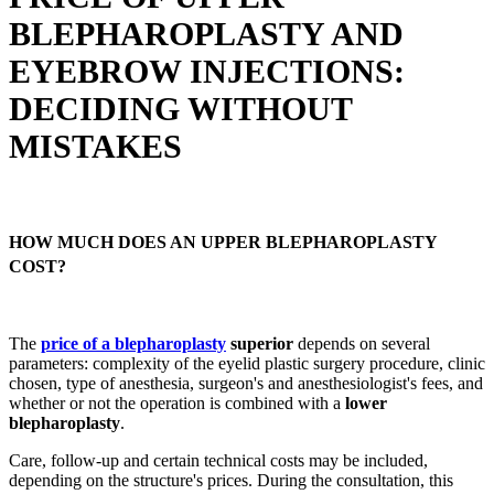
BLEPHAROPLASTY AND
EYEBROW INJECTIONS:
DECIDING WITHOUT
MISTAKES
HOW MUCH DOES AN UPPER BLEPHAROPLASTY
COST?
The
price of a blepharoplasty
superior
depends on several
parameters: complexity of the eyelid plastic surgery procedure, clinic
chosen, type of anesthesia, surgeon's and anesthesiologist's fees, and
whether or not the operation is combined with a
lower
blepharoplasty
.
Care, follow-up and certain technical costs may be included,
depending on the structure's prices. During the consultation, this