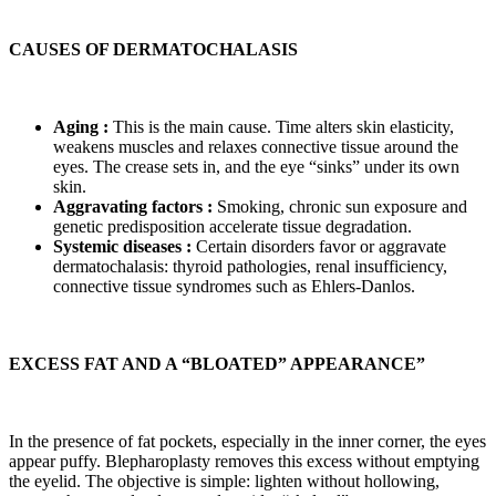
CAUSES OF DERMATOCHALASIS
Aging :
This is the main cause. Time alters skin elasticity,
weakens muscles and relaxes connective tissue around the
eyes. The crease sets in, and the eye “sinks” under its own
skin.
Aggravating factors :
Smoking, chronic sun exposure and
genetic predisposition accelerate tissue degradation.
Systemic diseases :
Certain disorders favor or aggravate
dermatochalasis: thyroid pathologies, renal insufficiency,
connective tissue syndromes such as Ehlers-Danlos.
EXCESS FAT AND A “BLOATED” APPEARANCE”
In the presence of fat pockets, especially in the inner corner, the eyes
appear puffy. Blepharoplasty removes this excess without emptying
the eyelid. The objective is simple: lighten without hollowing,