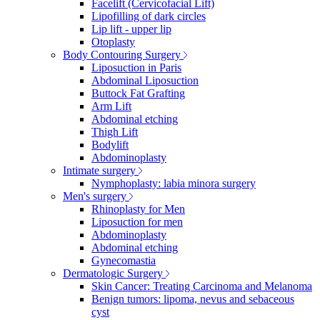
Facelift (Cervicofacial Lift)
Lipofilling of dark circles
Lip lift - upper lip
Otoplasty
Body Contouring Surgery
Liposuction in Paris
Abdominal Liposuction
Buttock Fat Grafting
Arm Lift
Abdominal etching
Thigh Lift
Bodylift
Abdominoplasty
Intimate surgery
Nymphoplasty: labia minora surgery
Men's surgery
Rhinoplasty for Men
Liposuction for men
Abdominoplasty
Abdominal etching
Gynecomastia
Dermatologic Surgery
Skin Cancer: Treating Carcinoma and Melanoma
Benign tumors: lipoma, nevus and sebaceous
cyst