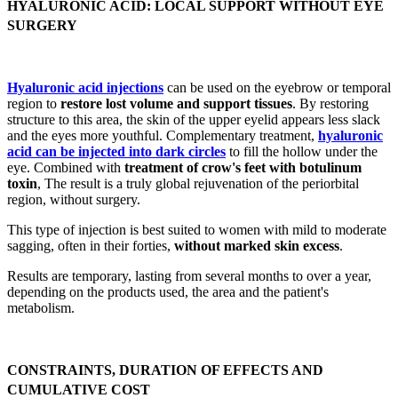
HYALURONIC ACID: LOCAL SUPPORT WITHOUT EYE
SURGERY
Hyaluronic acid injections
can be used on the eyebrow or temporal
region to
restore lost volume and support tissues
. By restoring
structure to this area, the skin of the upper eyelid appears less slack
and the eyes more youthful. Complementary treatment,
hyaluronic
acid can be injected into dark circles
to fill the hollow under the
eye. Combined with
treatment of crow's feet with botulinum
toxin
, The result is a truly global rejuvenation of the periorbital
region, without surgery.
This type of injection is best suited to women with mild to moderate
sagging, often in their forties,
without marked skin excess
.
Results are temporary, lasting from several months to over a year,
depending on the products used, the area and the patient's
metabolism.
CONSTRAINTS, DURATION OF EFFECTS AND
CUMULATIVE COST