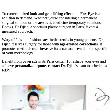
To correct a
tired look
and get a
lifting effect
, the
Fox Eye
is a
solution
in demand. Whether you're considering a permanent
surgical solution or the
aesthetic medicine
(temporary solutions,
Botox), Dr Djian, a specialist plastic surgeon in Paris, favors a
measured approach.
Wary of fads and fashions
aesthetic trends
in young patients, Dr.
Djian reserves surgery for those with
age-related corrections
. It
promotes
methods
non-invasive
for a
natural result
and respectful
of your morphology.
Benefit from
coverage
in its Paris center. To reshape your eyes and
achieve
personalized quote
,
contact
Dr. Djian's team to schedule a
RDV
.