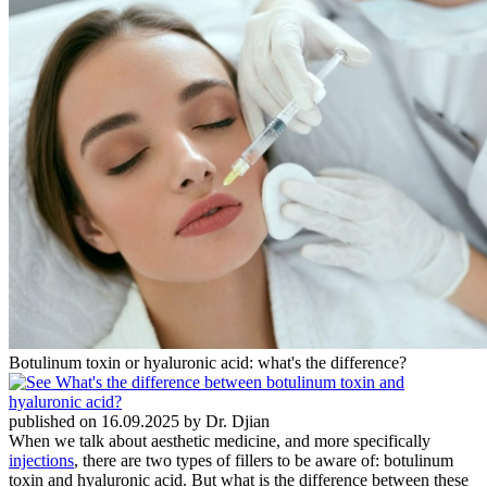
Botulinum toxin or hyaluronic acid: what's the difference?
published on 16.09.2025 by Dr. Djian
When we talk about aesthetic medicine, and more specifically
injections
, there are two types of fillers to be aware of: botulinum
toxin and hyaluronic acid. But what is the difference between these