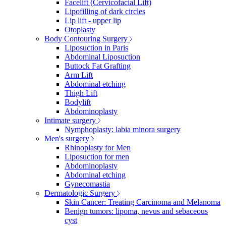
Facelift (Cervicofacial Lift)
Lipofilling of dark circles
Lip lift - upper lip
Otoplasty
Body Contouring Surgery
Liposuction in Paris
Abdominal Liposuction
Buttock Fat Grafting
Arm Lift
Abdominal etching
Thigh Lift
Bodylift
Abdominoplasty
Intimate surgery
Nymphoplasty: labia minora surgery
Men's surgery
Rhinoplasty for Men
Liposuction for men
Abdominoplasty
Abdominal etching
Gynecomastia
Dermatologic Surgery
Skin Cancer: Treating Carcinoma and Melanoma
Benign tumors: lipoma, nevus and sebaceous
cyst