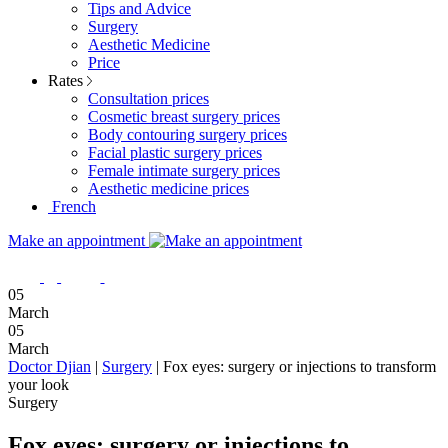
Tips and Advice
Surgery
Aesthetic Medicine
Price
Rates
Consultation prices
Cosmetic breast surgery prices
Body contouring surgery prices
Facial plastic surgery prices
Female intimate surgery prices
Aesthetic medicine prices
French
Make an appointment
05
March
05
March
Doctor Djian
|
Surgery
|
Fox eyes: surgery or injections to transform
your look
Surgery
Fox eyes: surgery or injections to