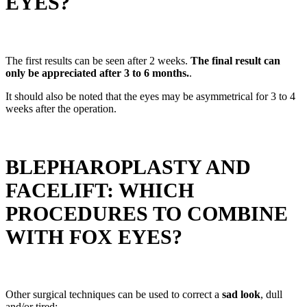
EYES?
The first results can be seen after 2 weeks.
The final result can
only be appreciated after 3 to 6 months.
.
It should also be noted that the eyes may be asymmetrical for 3 to 4
weeks after the operation.
BLEPHAROPLASTY AND
FACELIFT: WHICH
PROCEDURES TO COMBINE
WITH FOX EYES?
Other surgical techniques can be used to correct a
sad look
, dull
and/or tired: