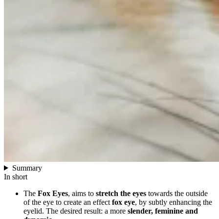
Summary
In short
The
Fox Eyes
, aims to
stretch the eyes
towards the outside
of the eye to create an effect
fox eye
, by subtly enhancing the
eyelid. The desired result: a more
slender, feminine and