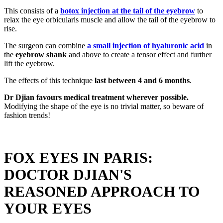
This consists of a
botox injection at the tail of the eyebrow
to
relax the eye orbicularis muscle and allow the tail of the eyebrow to
rise.
The surgeon can combine
a small injection of hyaluronic acid
in
the
eyebrow shank
and above to create a tensor effect and further
lift the eyebrow.
The effects of this technique
last between 4 and 6 months
.
Dr Djian favours medical treatment wherever possible.
Modifying the shape of the eye is no trivial matter, so beware of
fashion trends!
FOX EYES IN PARIS:
DOCTOR DJIAN'S
REASONED APPROACH TO
YOUR EYES