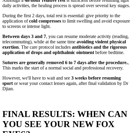
Although a
48-hour relative rest
is sufficient before resuming light
daily activities, the healing process is spread over several key stages.
During the first 2 days, total rest is essential: give priority to the
application of
cold compresses
to limit swelling and avoid exposure
to screens or intense light.
Between days 3 and 7
, you can resume moderate activity (reading,
telecommuting), while at the same time
avoiding violent physical
exertion
. The care protocol includes
antibiotics and the rigorous
application of drops and ophthalmic ointment
before bedtime.
Sutures are generally removed 6 to 7 days after the procedure.
,
This marks the start of a normal social and professional recovery.
However, we'll have to wait and see
3 weeks before resuming
sport
or wear your contact lenses again, after final validation by Dr
Djian.
FINAL RESULTS: WHEN CAN
YOU SEE YOUR NEW FOX