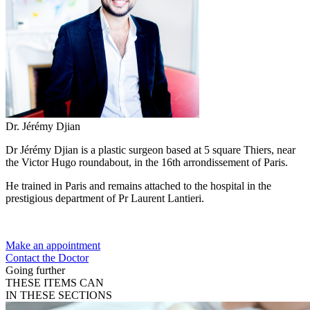
Dr. Jérémy Djian
Dr Jérémy Djian is a plastic surgeon based at 5 square Thiers, near
the Victor Hugo roundabout, in the 16th arrondissement of Paris.
He trained in Paris and remains attached to the hospital in the
prestigious department of Pr Laurent Lantieri.
Make an appointment
Contact the Doctor
Going further
THESE ITEMS CAN
IN THESE SECTIONS