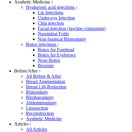
Aesthetic Medicine
Hyaluronic acid injections
Lip Injections
Under-eye Injection
Chin injection
Facial injection (Jawline contouring)
Nasolabial Folds
Non-Surgical Rhinoplasty
Botox injections
Botox for Forehead
Botox for Eyebrows
Nose Botox
Bruxism
Before/After
All Before & After
Breast Augmentation
Breast Lift-Reduction
Rhinoplasty
Blepharoplasty
Abdominoplasty
Liposuction
Reconstruction
Aesthetic Medicine
Articles
All Articles