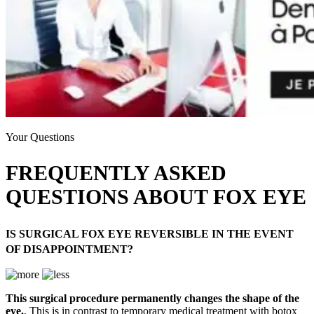
Your Questions
FREQUENTLY ASKED
QUESTIONS ABOUT FOX EYE
IS SURGICAL FOX EYE REVERSIBLE IN THE EVENT
OF DISAPPOINTMENT?
This surgical procedure permanently changes the shape of the
eye.
, This is in contrast to temporary medical treatment with botox