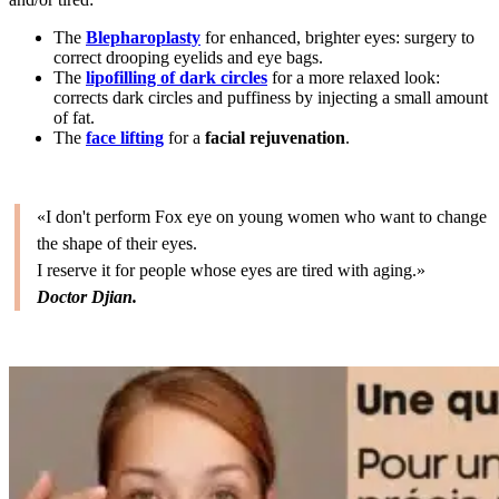
The
Blepharoplasty
for enhanced, brighter eyes: surgery to
correct drooping eyelids and eye bags.
The
lipofilling of dark circles
for a more relaxed look:
corrects dark circles and puffiness by injecting a small amount
of fat.
The
face lifting
for a
facial rejuvenation
.
«I don't perform Fox eye on young women who want to change
the shape of their eyes.
I reserve it for people whose eyes are tired with aging.»
Doctor Djian.