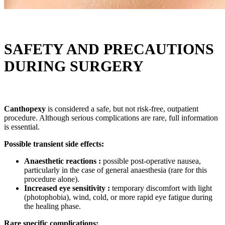
SAFETY AND PRECAUTIONS
DURING SURGERY
Canthopexy
is considered a safe, but not risk-free, outpatient
procedure. Although serious complications are rare, full information
is essential.
Possible transient side effects:
Anaesthetic reactions :
possible post-operative nausea,
particularly in the case of general anaesthesia (rare for this
procedure alone).
Increased eye sensitivity :
temporary discomfort with light
(photophobia), wind, cold, or more rapid eye fatigue during
the healing phase.
Rare specific complications: