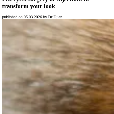
transform your look
published on 05.03.2026 by Dr Djian