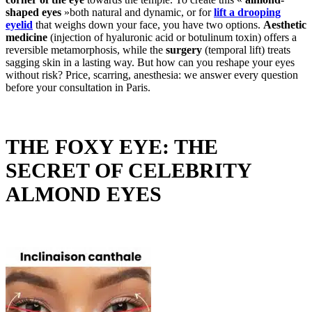
shaped eyes
»both natural and dynamic, or for
lift a drooping
eyelid
that weighs down your face, you have two options.
Aesthetic
medicine
(injection of hyaluronic acid or botulinum toxin) offers a
reversible metamorphosis, while the
surgery
(temporal lift) treats
sagging skin in a lasting way. But how can you reshape your eyes
without risk? Price, scarring, anesthesia: we answer every question
before your consultation in Paris.
THE FOXY EYE: THE
SECRET OF CELEBRITY
ALMOND EYES