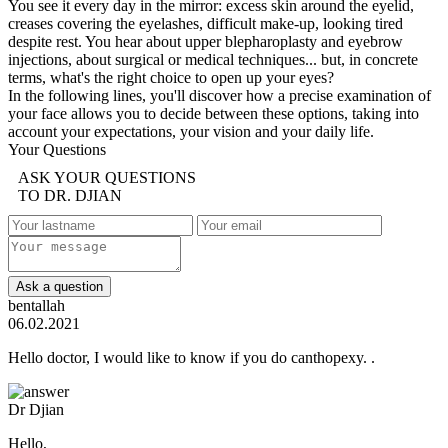
You see it every day in the mirror: excess skin around the eyelid,
creases covering the eyelashes, difficult make-up, looking tired
despite rest. You hear about upper blepharoplasty and eyebrow
injections, about surgical or medical techniques... but, in concrete
terms, what's the right choice to open up your eyes?
In the following lines, you'll discover how a precise examination of
your face allows you to decide between these options, taking into
account your expectations, your vision and your daily life.
Your Questions
ASK YOUR QUESTIONS
TO DR. DJIAN
Ask a question
bentallah
06.02.2021
Hello doctor, I would like to know if you do canthopexy. .
Dr Djian
Hello,