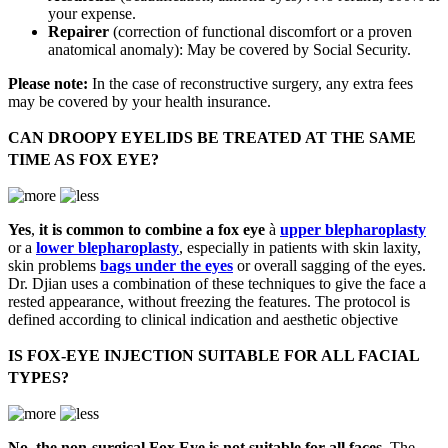
your expense.
Repairer
(correction of functional discomfort or a proven
anatomical anomaly): May be covered by Social Security.
Please note:
In the case of reconstructive surgery, any extra fees
may be covered by your health insurance.
CAN DROOPY EYELIDS BE TREATED AT THE SAME
TIME AS FOX EYE?
Yes
,
it is common to combine a fox eye
à
upper blepharoplasty
or a
lower blepharoplasty
, especially in patients with skin laxity,
skin problems
bags under the eyes
or overall sagging of the eyes.
Dr. Djian uses a combination of these techniques to give the face a
rested appearance, without freezing the features. The protocol is
defined according to clinical indication and aesthetic objective
IS FOX-EYE INJECTION SUITABLE FOR ALL FACIAL
TYPES?
No
,
the non-surgical Fox Eye is not suitable for all faces
, The