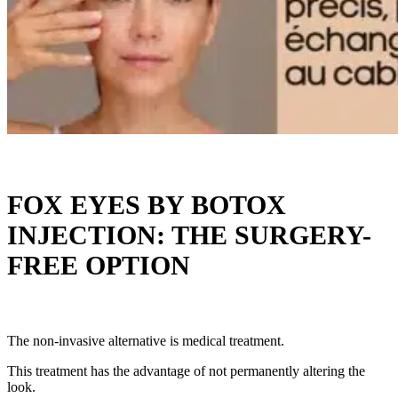
FOX EYES BY BOTOX
INJECTION: THE SURGERY-
FREE OPTION
The non-invasive alternative is medical treatment.
This treatment has the advantage of not permanently altering the
look.