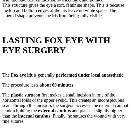
This structure gives the eye a soft, feminine shape. This is because
the top and bottom edges of the iris leave no white space. The
tapered shape prevents the iris from being fully visible.
LASTING FOX EYE WITH
EYE SURGERY
The
Fox eye lift
is generally
performed under local anaesthetic.
The procedure lasts
about 60 minutes.
The
plastic surgeon
first makes a small incision in one of the
horizontal folds of the upper eyelid. This creates an inconspicuous
scar. Through this incision, the surgeon accesses the external canthal
tendon holding the
external canthus
and places it slightly higher
than the
internal canthus
. Finally, he sutures the wound with very
fine sutures.