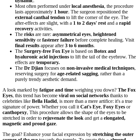
dynamic
.
Most often performed under
local anesthesia
, the procedure
lasts approximately
1 hour
. The surgeon repositioned the
external canthal tendon
to lift the corner of the eye. The
after-effects are slight, with a
1 to 2 days' rest
and a
rapid
recovery
activities.
The
risks
are rare:
asymmetrical eyes
,
heightened
sensitivity
or
fastener failure
before complete healing. Visit
final results
appear after
3 to 6 months
.
The
Surgery-free Fox Eye
is based on
Botox and
hyaluronic acid injections
to lift the tail of the eyebrow. The
effects are
temporary.
The
Dr Djian
focuses on
non-invasive medical techniques
,
reserving surgery for
age-related sagging
, rather than a
purely trendy aesthetic demand.
A look marked by
fatigue and time
weighing you down?
The Fox
Eyes
, this trend has become
viral on social networks
thanks to
celebrities like
Bella Hadid
, is more than a mere artifice: it's a true
signature of power. Whether you call it
Cat's Eye
,
Foxy Eyes
or
canthopexy
, This procedure allows the shape of the eyes to be
stretched in order to
rejuvenate the look
and get a
elongated,
magnetic and proud gaze
.
The goal? Enhance your facial expression by
stretching the outer
corner of the eye
towards the temple. To create this «
almond-