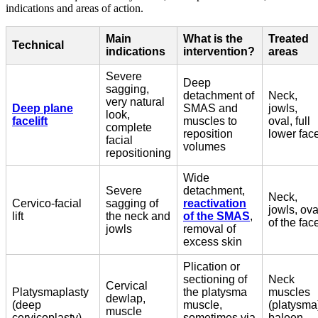
indications and areas of action.
Main
What is the
Treated
Technical
indications
intervention?
areas
Severe
Deep
sagging,
detachment of
Neck,
very natural
Deep plane
SMAS and
jowls,
look,
facelift
muscles to
oval, full
complete
reposition
lower fac
facial
volumes
repositioning
Wide
Severe
detachment,
Neck,
Cervico-facial
sagging of
reactivation
jowls, ova
lift
the neck and
of the SMAS
,
of the fac
jowls
removal of
excess skin
Plication or
sectioning of
Neck
Cervical
Platysmaplasty
the platysma
muscles
dewlap,
(deep
muscle,
(platysma
muscle
cervicoplasty)
sometimes via
baleen