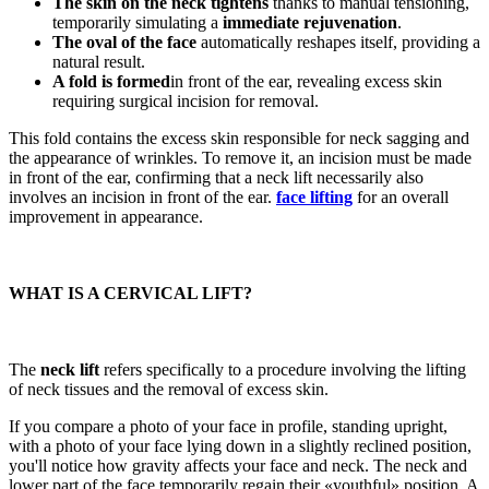
The skin on the neck tightens
thanks to manual tensioning,
temporarily simulating a
immediate rejuvenation
.
The oval of the face
automatically reshapes itself, providing a
natural result.
A fold is formed
in front of the ear, revealing excess skin
requiring surgical incision for removal.
This fold contains the excess skin responsible for neck sagging and
the appearance of wrinkles. To remove it, an incision must be made
in front of the ear, confirming that a neck lift necessarily also
involves an incision in front of the ear.
face lifting
for an overall
improvement in appearance.
WHAT IS A CERVICAL LIFT?
The
neck lift
refers specifically to a procedure involving the lifting
of neck tissues and the removal of excess skin.
If you compare a photo of your face in profile, standing upright,
with a photo of your face lying down in a slightly reclined position,
you'll notice how gravity affects your face and neck. The neck and
lower part of the face temporarily regain their «youthful» position. A