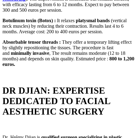
with efficacy lasting from 6 to 12 months. Expect to pay between
300 and 500 euros per session.
Botulinum toxin (Botox) :
It relaxes
platysmal bands
(vertical
neck muscles) by reducing their contraction. Results last 4 to 6
months. Average cost: 200 to 400 euros per session.
Absorbable tensor threads :
They offer a temporary lifting effect
by slightly repositioning the tissues. The procedure is fast
and
minimally invasive
, The result remains moderate (12 to 18
months) and depends on skin quality. Estimated price :
800 to 1,200
euros.
DR DJIAN: EXPERTISE
DEDICATED TO FACIAL
AESTHETIC SURGERY
Dr. Jérémy Djian is
qualified surgeon specializing in plastic,