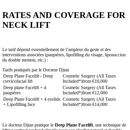
RATES AND COVERAGE FOR
NECK LIFT
Le tarif dépend essentiellement de l’ampleur du geste et des
interventions associées (paupières, lipofilling du visage, liposuccion
du double menton, etc.) :
Tarifs pratiqués par le Docteur Djian
Deep Plane Facelift - Deep
Cosmetic Surgery (All Taxes
cervicofacial lift
Included*)
from €10,000
Deep plane Facelift + 4
Cosmetic Surgery (All Taxes
paupières
Included*)
from €12,000
Deep Plane Facelift + 4 eyelids
Cosmetic Surgery (All Taxes
+ Lipofilling face
Included*)
from €14,000
Le docteur Djian pratique le
Deep Plane Facelift
, une technique de