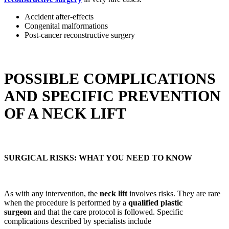
Accident after-effects
Congenital malformations
Post-cancer reconstructive surgery
POSSIBLE COMPLICATIONS
AND SPECIFIC PREVENTION
OF A NECK LIFT
SURGICAL RISKS: WHAT YOU NEED TO KNOW
As with any intervention, the
neck lift
involves risks. They are rare
when the procedure is performed by a
qualified plastic
surgeon
and that the care protocol is followed. Specific
complications described by specialists include