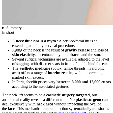
Summary
In short
A
neck lift alone is a myth
: A cervico-facial lift is an
essential part of any cervical procedure.
Aging of the neck is the result of
gravity release
and
loss of
skin elasticity
, accentuated by the
tobacco
and the
sun
.
Several surgical techniques are available, adapted to the level
of sagging, with discreet scars in front of and behind the ear.
The
aesthetic medicine
(botox, tensor threads, hyaluronic
acid) offers a range of
interim results
, without correcting
marked skin excess.
In Paris, facelift prices vary
between 8,000 and 12,000 euros
according to the associated gestures.
The
neck lift
seems to be a
cosmetic surgery
targeted
, but
anatomical reality reveals a different truth. No
plastic surgeon
can
deal exclusively with
neck area
without impacting the oval of
the
face
. This mechanical interconnection systematically transforms