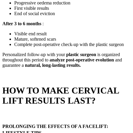
Progressive oedema reduction
First visible results
End of social eviction
After 3 to 6 months
:
Visible end result
Mature, softened scars
Complete post-operative check-up with the plastic surgeon
Personalized follow-up with your
plastic surgeon
is organized
throughout this period to
analyze post-operative evolution
and
guarantee a
natural, long-lasting results.
HOW TO MAKE CERVICAL
LIFT RESULTS LAST?
PROLONGING THE EFFECTS OF A FACELIFT:
LIFESTYLE TIPS