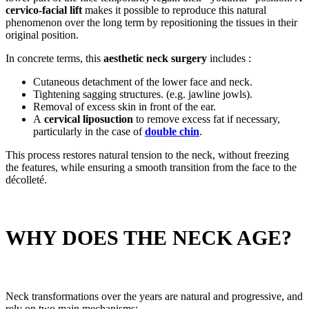
cervico-facial lift
makes it possible to reproduce this natural
phenomenon over the long term by repositioning the tissues in their
original position.
In concrete terms, this
aesthetic neck surgery
includes :
Cutaneous detachment of the lower face and neck.
Tightening sagging structures. (e.g. jawline jowls).
Removal of excess skin in front of the ear.
A
cervical liposuction
to remove excess fat if necessary,
particularly in the case of
double chin
.
This process restores natural tension to the neck, without freezing
the features, while ensuring a smooth transition from the face to the
décolleté.
WHY DOES THE NECK AGE?
Neck transformations over the years are natural and progressive, and
rely on two main mechanisms: