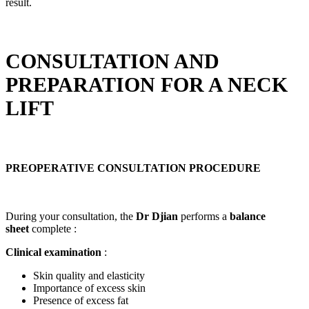
result.
CONSULTATION AND
PREPARATION FOR A NECK
LIFT
PREOPERATIVE CONSULTATION PROCEDURE
During your consultation, the
Dr Djian
performs a
balance
sheet
complete :
Clinical examination
:
Skin quality and elasticity
Importance of excess skin
Presence of excess fat