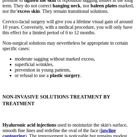
possible to
tighten the skin
or reposition sagging tissues in the long
term. They do not correct
hanging neck
, nor
baleen plates
marked,
nor the’
excess skin
. They remain transitional solutions.
Cervico-facial surgery will give you a lifetime visual gain of around
10 years. Conversely, with a medical procedure, you will only have
this effect for a limited period of 6 to 12 months.
Non-surgical solutions may nevertheless be appropriate in certain
specific cases:
moderate sagging without marked excess,
superficial wrinkles,
prevention in young patients,
or refusal to use a
plastic surgery
.
NON-INVASIVE SOLUTIONS TREATMENT BY
TREATMENT
Hyaluronic acid injections
used to moisturize the skin's surface,
smooth fine lines and redefine the oval of the face (
jawline
contouring
). The improvement is noticeable but remains modest,