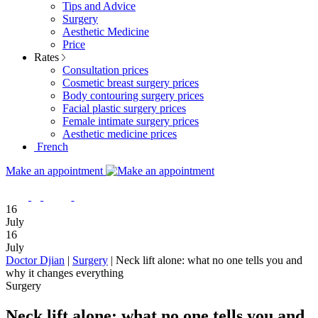
Tips and Advice
Surgery
Aesthetic Medicine
Price
Rates
Consultation prices
Cosmetic breast surgery prices
Body contouring surgery prices
Facial plastic surgery prices
Female intimate surgery prices
Aesthetic medicine prices
French
Make an appointment
16
July
16
July
Doctor Djian
|
Surgery
|
Neck lift alone: what no one tells you and
why it changes everything
Surgery
Neck lift alone: what no one tells you and