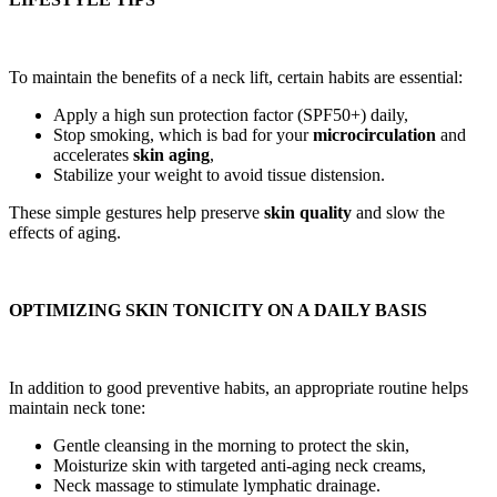
To maintain the benefits of a neck lift, certain habits are essential:
Apply a high sun protection factor (SPF50+) daily,
Stop smoking, which is bad for your
microcirculation
and
accelerates
skin aging
,
Stabilize your weight to avoid tissue distension.
These simple gestures help preserve
skin quality
and slow the
effects of aging.
OPTIMIZING SKIN TONICITY ON A DAILY BASIS
In addition to good preventive habits, an appropriate routine helps
maintain neck tone:
Gentle cleansing in the morning to protect the skin,
Moisturize skin with targeted anti-aging neck creams,
Neck massage to stimulate lymphatic drainage.