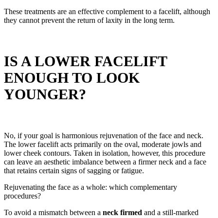
These treatments are an effective complement to a facelift, although
they cannot prevent the return of laxity in the long term.
IS A LOWER FACELIFT
ENOUGH TO LOOK
YOUNGER?
No, if your goal is harmonious rejuvenation of the face and neck.
The lower facelift acts primarily on the oval, moderate jowls and
lower cheek contours. Taken in isolation, however, this procedure
can leave an aesthetic imbalance between a firmer neck and a face
that retains certain signs of sagging or fatigue.
Rejuvenating the face as a whole: which complementary
procedures?
To avoid a mismatch between a
neck firmed
and a still-marked