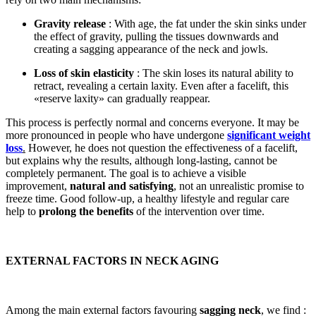
Gravity release
: With age, the fat under the skin sinks under
the effect of gravity, pulling the tissues downwards and
creating a sagging appearance of the neck and jowls.
Loss of skin elasticity
: The skin loses its natural ability to
retract, revealing a certain laxity. Even after a facelift, this
«reserve laxity» can gradually reappear.
This process is perfectly normal and concerns everyone. It may be
more pronounced in people who have undergone
significant weight
loss
.
However, he does not question the effectiveness of a facelift,
but explains why the results, although long-lasting, cannot be
completely permanent. The goal is to achieve a visible
improvement,
natural and satisfying
, not an unrealistic promise to
freeze time. Good follow-up, a healthy lifestyle and regular care
help to
prolong the benefits
of the intervention over time.
EXTERNAL FACTORS IN NECK AGING
Among the main external factors favouring
sagging neck
, we find :