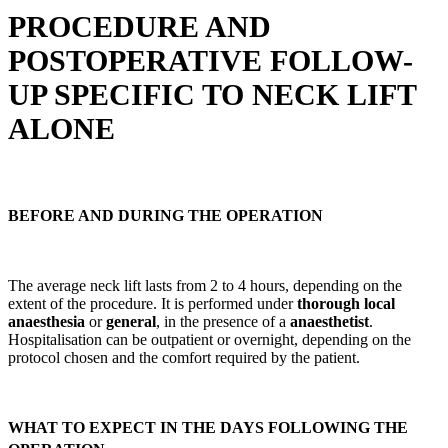
PROCEDURE AND
POSTOPERATIVE FOLLOW-
UP SPECIFIC TO NECK LIFT
ALONE
BEFORE AND DURING THE OPERATION
The average neck lift lasts from 2 to 4 hours, depending on the
extent of the procedure. It is performed under
thorough local
anaesthesia
or
general
, in the presence of a
anaesthetist
.
Hospitalisation can be outpatient or overnight, depending on the
protocol chosen and the comfort required by the patient.
WHAT TO EXPECT IN THE DAYS FOLLOWING THE