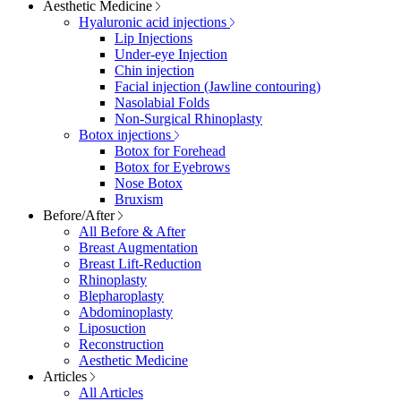
Aesthetic Medicine
Hyaluronic acid injections
Lip Injections
Under-eye Injection
Chin injection
Facial injection (Jawline contouring)
Nasolabial Folds
Non-Surgical Rhinoplasty
Botox injections
Botox for Forehead
Botox for Eyebrows
Nose Botox
Bruxism
Before/After
All Before & After
Breast Augmentation
Breast Lift-Reduction
Rhinoplasty
Blepharoplasty
Abdominoplasty
Liposuction
Reconstruction
Aesthetic Medicine
Articles
All Articles