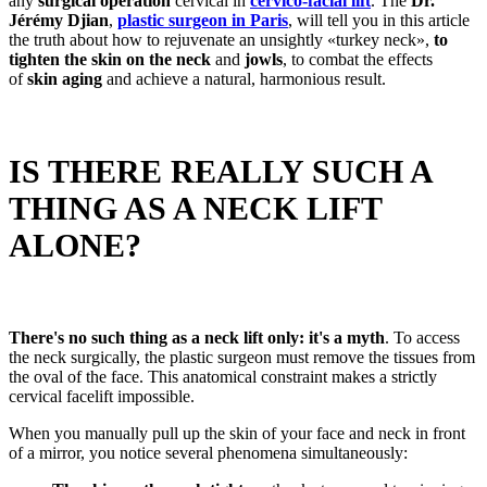
any
surgical operation
cervical in
cervico-facial lift
. The
Dr.
Jérémy Djian
,
plastic surgeon in Paris
, will tell you in this article
the truth about how to rejuvenate an unsightly «turkey neck»,
to
tighten the skin on the neck
and
jowls
, to combat the effects
of
skin aging
and achieve a natural, harmonious result.
IS THERE REALLY SUCH A
THING AS A NECK LIFT
ALONE?
There's no such thing as a neck lift only: it's a myth
. To access
the neck surgically, the plastic surgeon must remove the tissues from
the oval of the face. This anatomical constraint makes a strictly
cervical facelift impossible.
When you manually pull up the skin of your face and neck in front
of a mirror, you notice several phenomena simultaneously: