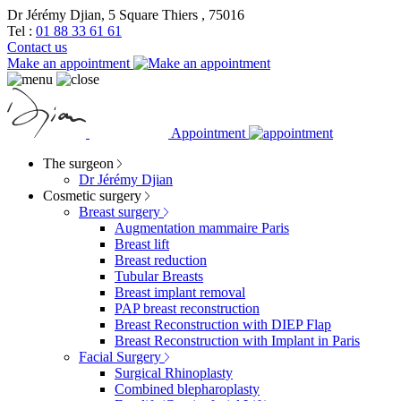
Dr Jérémy Djian, 5 Square Thiers , 75016
Tel :
01 88 33 61 61
Contact us
Make an appointment
Appointment
The surgeon
Dr Jérémy Djian
Cosmetic surgery
Breast surgery
Augmentation mammaire Paris
Breast lift
Breast reduction
Tubular Breasts
Breast implant removal
PAP breast reconstruction
Breast Reconstruction with DIEP Flap
Breast Reconstruction with Implant in Paris
Facial Surgery
Surgical Rhinoplasty
Combined blepharoplasty