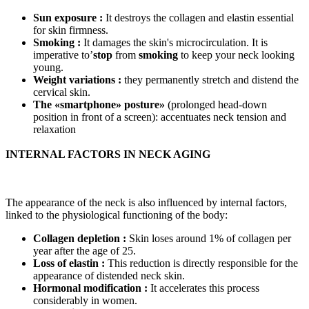
Sun exposure :
It destroys the collagen and elastin essential
for skin firmness.
Smoking :
It damages the skin's microcirculation. It is
imperative to’
stop
from
smoking
to keep your neck looking
young.
Weight variations :
they permanently stretch and distend the
cervical skin.
The «smartphone» posture»
(prolonged head-down
position in front of a screen): accentuates neck tension and
relaxation
INTERNAL FACTORS IN NECK AGING
The appearance of the neck is also influenced by internal factors,
linked to the physiological functioning of the body:
Collagen depletion :
Skin loses around 1% of collagen per
year after the age of 25.
Loss of elastin :
This reduction is directly responsible for the
appearance of distended neck skin.
Hormonal modification :
It accelerates this process
considerably in women.