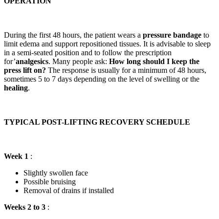
OPERATION
During the first 48 hours, the patient wears a
pressure bandage
to
limit edema and support repositioned tissues. It is advisable to sleep
in a semi-seated position and to follow the prescription
for’
analgesics
. Many people ask:
How long should I keep the
press lift on?
The response is usually for a minimum of 48 hours,
sometimes 5 to 7 days depending on the level of swelling or the
healing
.
TYPICAL POST-LIFTING RECOVERY SCHEDULE
Week 1
:
Slightly swollen face
Possible bruising
Removal of drains if installed
Weeks 2 to 3
: