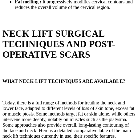
Fat melting :
It progressively modifies cervical contours and
reduces the overall volume of the cervical region.
NECK LIFT SURGICAL
TECHNIQUES AND POST-
OPERATIVE SCARS
WHAT NECK-LIFT TECHNIQUES ARE AVAILABLE?
Today, there is a full range of methods for treating the neck and
lower face, adapted to different levels of loss of skin tone, excess fat
or muscle ptosis. Some methods target fat or skin alone, while others
intervene more deeply, notably on muscles such as the platysma.
Some approaches also provide overall, long-lasting contouring of
the face and neck. Here is a detailed comparative table of the main
neck lift techniques currently in use, their specific features,