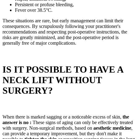
Persistent or profuse bleeding,
Fever over 38.5°C.
These situations are rare, but early management can limit their
consequences. By scrupulously following your practitioner's
recommendations and respecting post-operative instructions, the
risks are greatly minimized, and the post-operative period is
generally free of major complications.
IS IT POSSIBLE TO HAVE A
NECK LIFT WITHOUT
SURGERY?
When there is marked sagging or a noticeable excess of skin,
the
answer is no :
These signs of aging can only be effectively treated
with surgery. Non-surgical methods, based on
aesthetic medicine
,
can provide a temporary improvement, but they don't make it