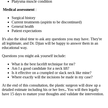
Platysma muscle condition
Medical assessment
:
Surgical history
Current treatments (aspirin to be discontinued)
General health
Patient expectations
It's also the ideal time to ask any questions you may have. They're
all legitimate, and Dr. Djian will be happy to answer them in an
educational way.
Questions you might ask yourself include:
What is the best facelift technique for me?
Am I a good candidate for a neck lift?
Is it effective on a crumpled or slack neck like mine?
Where exactly will the incisions be made in my case?
At the end of this consultation, the plastic surgeon will draw up a
detailed estimate including his or her fees.
.
You will then legally
have 15 days to mature your thoughts and validate the intervention.