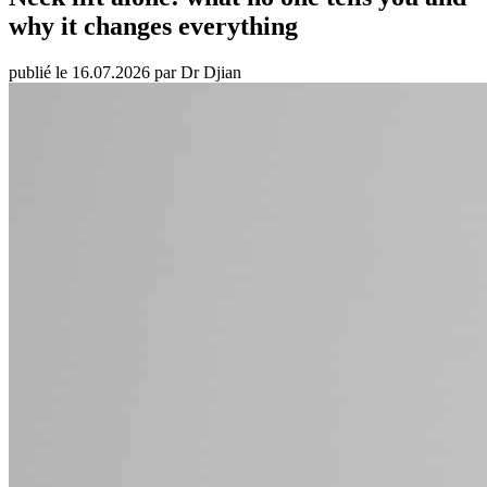
why it changes everything
publié le 16.07.2026 par Dr Djian