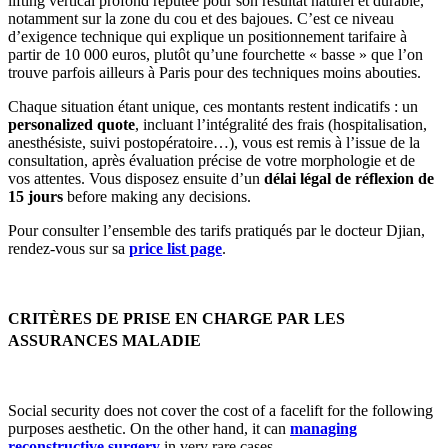
lifting vertical profond réputée pour son résultat naturel et durable,
notamment sur la zone du cou et des bajoues. C’est ce niveau
d’exigence technique qui explique un positionnement tarifaire à
partir de 10 000 euros, plutôt qu’une fourchette « basse » que l’on
trouve parfois ailleurs à Paris pour des techniques moins abouties.
Chaque situation étant unique, ces montants restent indicatifs : un
personalized quote
, incluant l’intégralité des frais (hospitalisation,
anesthésiste, suivi postopératoire…), vous est remis à l’issue de la
consultation, après évaluation précise de votre morphologie et de
vos attentes. Vous disposez ensuite d’un
délai légal de réflexion de
15 jours
before making any decisions.
Pour consulter l’ensemble des tarifs pratiqués par le docteur Djian,
rendez-vous sur sa
price list page
.
CRITÈRES DE PRISE EN CHARGE PAR LES
ASSURANCES MALADIE
Social security does not cover the cost of a facelift for the following
purposes
aesthetic. On the other hand, it can
managing
reconstructive surgery
in very rare cases.