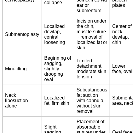
collapse
ear or
plates
submentum
Incision under
Localized
the chin,
Center of
dewlap,
muscle suture
neck,
Submentoplasty
central
+ removal of
dewlap,
loosening
localized fat or
chin
skin
Beginning of
Limited
sagging,
detachment,
Lower
Mini-lifting
slightly
moderate skin
face, oval
drooping
tension
oval
Subcutaneous
Neck
fat suction
Localized
Submenta
liposuction
with cannula,
fat, firm skin
area, nec
alone
without skin
removal
Placement of
Slight
absorbable
sagging,
sutures under
Oval face