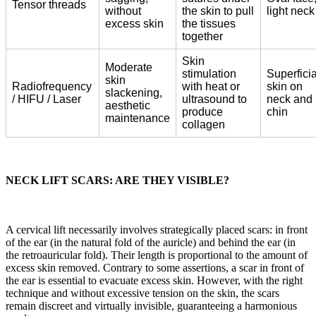
Tensor threads
without
the skin to pull
light neck
excess skin
the tissues
together
Skin
Moderate
stimulation
Superficia
skin
Radiofrequency
with heat or
skin on
slackening,
/ HIFU / Laser
ultrasound to
neck and
aesthetic
produce
chin
maintenance
collagen
NECK LIFT SCARS: ARE THEY VISIBLE?
A cervical lift necessarily involves strategically placed scars: in front
of the ear (in the natural fold of the auricle) and behind the ear (in
the retroauricular fold). Their length is proportional to the amount of
excess skin removed. Contrary to some assertions, a scar in front of
the ear is essential to evacuate excess skin. However, with the right
technique and without excessive tension on the skin, the scars
remain discreet and virtually invisible, guaranteeing a harmonious