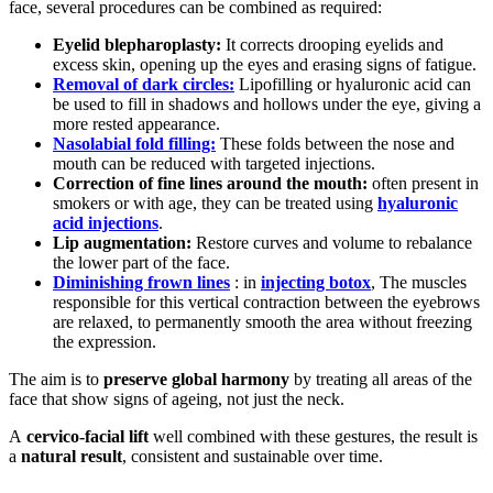
face, several procedures can be combined as required:
Eyelid blepharoplasty:
It corrects drooping eyelids and
excess skin, opening up the eyes and erasing signs of fatigue.
Removal of dark circles:
Lipofilling or hyaluronic acid can
be used to fill in shadows and hollows under the eye, giving a
more rested appearance.
Nasolabial fold filling:
These folds between the nose and
mouth can be reduced with targeted injections.
Correction of fine lines around the mouth:
often present in
smokers or with age, they can be treated using
hyaluronic
acid injections
.
Lip augmentation:
Restore curves and volume to rebalance
the lower part of the face.
Diminishing frown lines
: in
injecting botox
, The muscles
responsible for this vertical contraction between the eyebrows
are relaxed, to permanently smooth the area without freezing
the expression.
The aim is to
preserve global harmony
by treating all areas of the
face that show signs of ageing, not just the neck.
A
cervico-facial lift
well combined with these gestures, the result is
a
natural result
, consistent and sustainable over time.