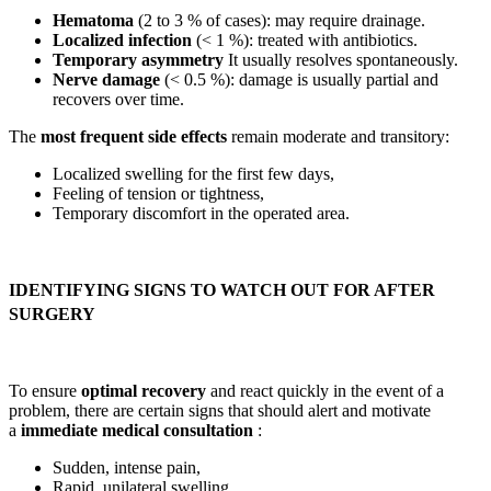
Hematoma
(2 to 3 % of cases): may require drainage.
Localized infection
(< 1 %): treated with antibiotics.
Temporary asymmetry
It usually resolves spontaneously.
Nerve damage
(< 0.5 %): damage is usually partial and
recovers over time.
The
most frequent side effects
remain moderate and transitory:
Localized swelling for the first few days,
Feeling of tension or tightness,
Temporary discomfort in the operated area.
IDENTIFYING SIGNS TO WATCH OUT FOR AFTER
SURGERY
To ensure
optimal recovery
and react quickly in the event of a
problem, there are certain signs that should alert and motivate
a
immediate medical consultation
:
Sudden, intense pain,
Rapid, unilateral swelling,