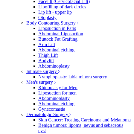
Facelift (Cervicofacial Lift)
Lipofilling of dark circles
Lip lift - upper lip
Otoplasty
Body Contouring Surgery
Liposuction in Paris
Abdominal Liposuction
Buttock Fat Grafting
Arm Lift
Abdominal etching
Thigh Lift
Bodylift
Abdominoplasty
Intimate surgery
Nymphoplasty: labia minora surgery
Men's surgery
Rhinoplasty for Men
Liposuction for men
Abdominoplasty
Abdominal etching
Gynecomastia
Dermatologic Surgery
Skin Cancer: Treating Carcinoma and Melanoma
Benign tumors: lipoma, nevus and sebaceous
cyst