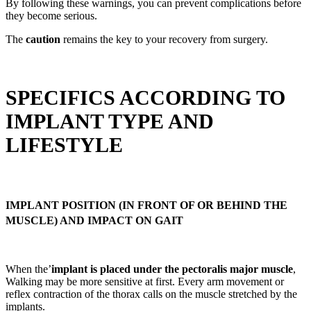
By following these warnings, you can prevent complications before
they become serious.
The
caution
remains the key to your recovery from surgery.
SPECIFICS ACCORDING TO
IMPLANT TYPE AND
LIFESTYLE
IMPLANT POSITION (IN FRONT OF OR BEHIND THE
MUSCLE) AND IMPACT ON GAIT
When the’
implant is placed under the pectoralis major muscle
,
Walking may be more sensitive at first. Every arm movement or
reflex contraction of the thorax calls on the muscle stretched by the
implants.