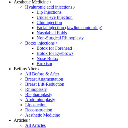
Aesthetic Medicine
Hyaluronic acid injections
Lip Injections
Under-eye Injection
Chin injection
Facial injection (Jawline contouring)
Nasolabial Folds
Non-Surgical Rhinoplasty
Botox injections
Botox for Forehead
Botox for Eyebrows
Nose Botox
Bruxism
Before/After
All Before & After
Breast Augmentation
Breast Lift-Reduction
Rhinoplasty
Blepharoplasty
Abdominoplasty
Liposuction
Reconstruction
Aesthetic Medicine
Articles
All Articles