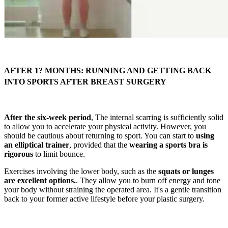
AFTER 1? MONTHS: RUNNING AND GETTING BACK
INTO SPORTS AFTER BREAST SURGERY
After the six-week period
, The internal scarring is sufficiently solid
to allow you to accelerate your physical activity. However, you
should be cautious about returning to sport. You can start to
using
an elliptical trainer
, provided that the
wearing a sports bra is
rigorous
to limit bounce.
Exercises involving the lower body, such as the
squats or lunges
are excellent options.
. They allow you to burn off energy and tone
your body without straining the operated area. It's a gentle transition
back to your former active lifestyle before your plastic surgery.