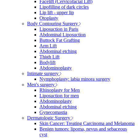
Facelift (Cervicofacial Lift)
Lipofilling of dark circles
Lip lift - upper lip
Otoplasty
Body Contouring Surgery
Liposuction in Paris
Abdominal Liposuction
Buttock Fat Grafting
Arm Lift
Abdominal etching
Thigh Lift
Bodylift
Abdominoplasty
Intimate surgery
Nymphoplasty: labia minora surgery
Men's surgery
Rhinoplasty for Men
Liposuction for men
Abdominoplasty
Abdominal etching
Gynecomastia
Dermatologic Surgery
Skin Cancer: Treating Carcinoma and Melanoma
Benign tumors: lipoma, nevus and sebaceous
cyst