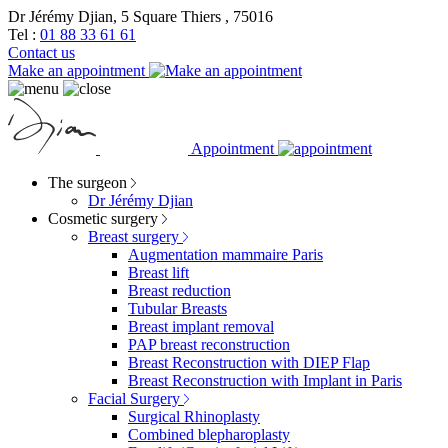
Dr Jérémy Djian, 5 Square Thiers , 75016
Tel :
01 88 33 61 61
Contact us
Make an appointment
Appointment
The surgeon
Dr Jérémy Djian
Cosmetic surgery
Breast surgery
Augmentation mammaire Paris
Breast lift
Breast reduction
Tubular Breasts
Breast implant removal
PAP breast reconstruction
Breast Reconstruction with DIEP Flap
Breast Reconstruction with Implant in Paris
Facial Surgery
Surgical Rhinoplasty
Combined blepharoplasty