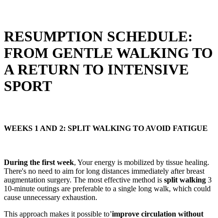
RESUMPTION SCHEDULE:
FROM GENTLE WALKING TO
A RETURN TO INTENSIVE
SPORT
WEEKS 1 AND 2: SPLIT WALKING TO AVOID FATIGUE
During the first week
, Your energy is mobilized by tissue healing.
There's no need to aim for long distances immediately after breast
augmentation surgery. The most effective method is
split walking
3
10-minute outings are preferable to a single long walk, which could
cause unnecessary exhaustion.
This approach makes it possible to’
improve circulation without