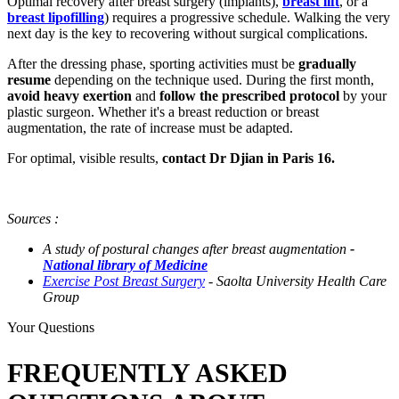
Optimal recovery after breast surgery (implants),
breast lift
, or a
breast lipofilling
) requires a progressive schedule. Walking the very
next day is the key to recovering without surgical complications.
After the dressing phase, sporting activities must be
gradually
resume
depending on the technique used. During the first month,
avoid heavy exertion
and
follow the prescribed protocol
by your
plastic surgeon. Whether it's a breast reduction or breast
augmentation, the rate of increase must be adapted.
For optimal, visible results,
contact Dr Djian in Paris 16.
Sources :
A study of postural changes after breast augmentation
-
National library of Medicine
Exercise Post Breast Surgery
- Saolta University Health Care
Group
Your Questions
FREQUENTLY ASKED