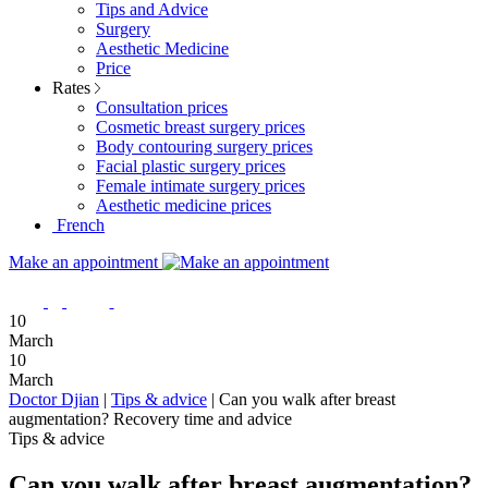
Tips and Advice
Surgery
Aesthetic Medicine
Price
Rates
Consultation prices
Cosmetic breast surgery prices
Body contouring surgery prices
Facial plastic surgery prices
Female intimate surgery prices
Aesthetic medicine prices
French
Make an appointment
10
March
10
March
Doctor Djian
|
Tips & advice
|
Can you walk after breast
augmentation? Recovery time and advice
Tips & advice
Can you walk after breast augmentation?