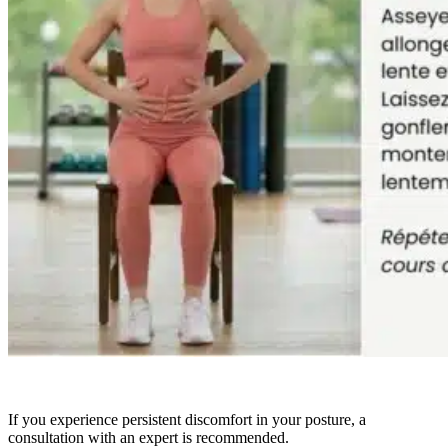
If you experience persistent discomfort in your posture, a
consultation with an expert is recommended.