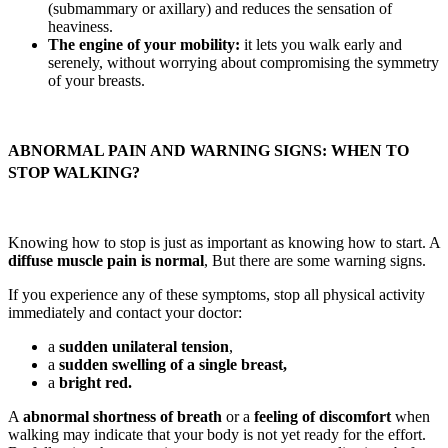
(submammary or axillary) and reduces the sensation of
heaviness.
The engine of your mobility:
it lets you walk early and
serenely, without worrying about compromising the symmetry
of your breasts.
ABNORMAL PAIN AND WARNING SIGNS: WHEN TO
STOP WALKING?
Knowing how to stop is just as important as knowing how to start. A
diffuse muscle pain is normal
, But there are some warning signs.
If you experience any of these symptoms, stop all physical activity
immediately and contact your doctor:
a
sudden unilateral tension
,
a
sudden swelling of a single breast,
a
bright red.
A
abnormal shortness of breath
or a
feeling of discomfort
when
walking may indicate that your body is not yet ready for the effort.