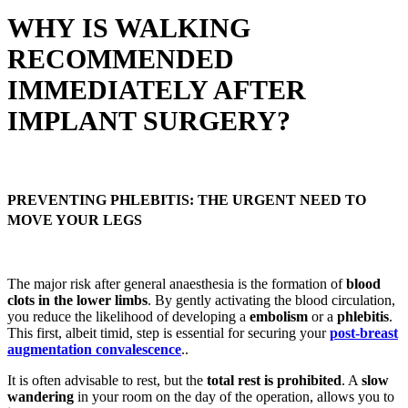
WHY IS WALKING
RECOMMENDED
IMMEDIATELY AFTER
IMPLANT SURGERY?
PREVENTING PHLEBITIS: THE URGENT NEED TO
MOVE YOUR LEGS
The major risk after general anaesthesia is the formation of
blood
clots in the lower limbs
. By gently activating the blood circulation,
you reduce the likelihood of developing a
embolism
or a
phlebitis
.
This first, albeit timid, step is essential for securing your
post-breast
augmentation convalescence
..
It is often advisable to rest, but the
total rest is prohibited
. A
slow
wandering
in your room on the day of the operation, allows you to