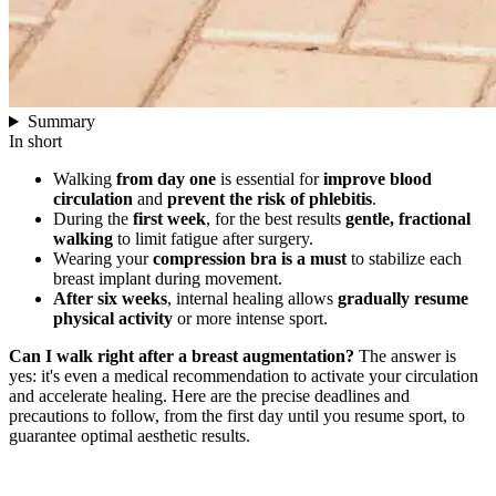
Summary
In short
Walking
from day one
is essential for
improve blood
circulation
and
prevent the risk of phlebitis
.
During the
first week
, for the best results
gentle, fractional
walking
to limit fatigue after surgery.
Wearing your
compression bra is a must
to stabilize each
breast implant during movement.
After six weeks
, internal healing allows
gradually resume
physical activity
or more intense sport.
Can I walk right after a breast augmentation?
The answer is
yes: it's even a medical recommendation to activate your circulation
and accelerate healing. Here are the precise deadlines and
precautions to follow, from the first day until you resume sport, to
guarantee optimal aesthetic results.