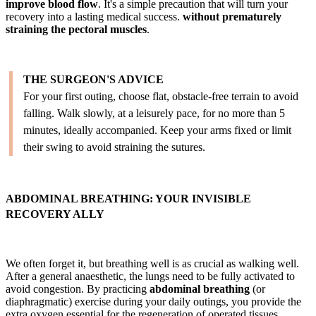
improve blood flow
. It's a simple precaution that will turn your
recovery into a lasting medical success.
without prematurely
straining the pectoral muscles
.
THE SURGEON'S ADVICE
For your first outing, choose flat, obstacle-free terrain to avoid
falling. Walk slowly, at a leisurely pace, for no more than 5
minutes, ideally accompanied. Keep your arms fixed or limit
their swing to avoid straining the sutures.
ABDOMINAL BREATHING: YOUR INVISIBLE
RECOVERY ALLY
We often forget it, but breathing well is as crucial as walking well.
After a general anaesthetic, the lungs need to be fully activated to
avoid congestion. By practicing
abdominal breathing
(or
diaphragmatic) exercise during your daily outings, you provide the
extra oxygen essential for the regeneration of operated tissues.