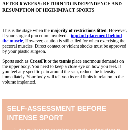
AFTER 6 WEEKS: RETURN TO INDEPENDENCE AND
RESUMPTION OF HIGH-IMPACT SPORTS
This is the stage when the
majority of restrictions lifted
. However,
if your surgical procedure involved a
implant placement behind
the muscle
, However, caution is still called for when exercising the
pectoral muscles. Direct contact or violent shocks must be approved
by your plastic surgeon.
Sports such as
CrossFit
or the
tennis
place enormous demands on
the upper body. You need to keep a close eye on how you feel. If
you feel any specific pain around the scar, reduce the intensity
immediately. Your body will tell you its real limits in relation to the
volume implanted.
SELF-ASSESSMENT BEFORE
INTENSE SPORT