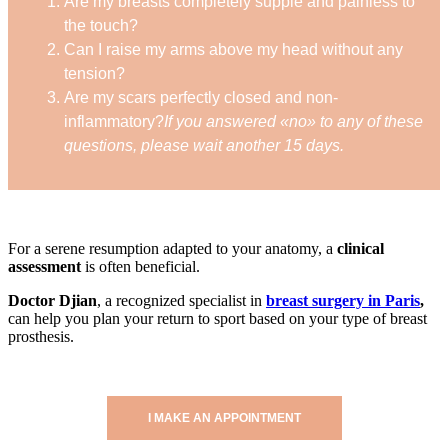
Are my breasts completely supple and painless to
the touch?
Can I raise my arms above my head without any
tension?
Are my scars perfectly closed and non-
inflammatory?
If you answered «no» to any of these
questions, please wait another 15 days.
For a serene resumption adapted to your anatomy, a
clinical
assessment
is often beneficial.
Doctor Djian
, a recognized specialist in
breast surgery in Paris
,
can help you plan your return to sport based on your type of breast
prosthesis.
I MAKE AN APPOINTMENT