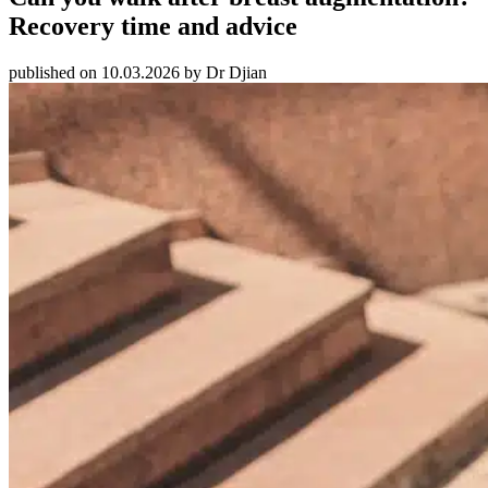
Recovery time and advice
published on 10.03.2026 by Dr Djian