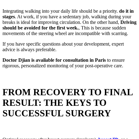
Integrating walking into your daily life should be a priority.
do it in
stages
. At work, if you have a sedentary job, walking during your
breaks is ideal for improving circulation. On the other hand,
Driving
should be avoided for the first week.
, This is because sudden
movements of the steering wheel are incompatible with scarring.
If you have specific questions about your development, expert
advice is always preferable.
Doctor Djian is available for consultation in Paris
to ensure
rigorous, personalized monitoring of your post-operative care.
FROM RECOVERY TO FINAL
RESULT: THE KEYS TO
SUCCESSFUL SURGERY