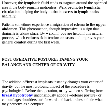
However, the
lymphatic fluid
tends to stagnate around the operated
area if the body remains motionless. Walk
promotes lymphatic
circulation
, helping the body to
drain excess to lymph nodes
naturally.
Patients sometimes experience a
migration of edema to the upper
abdomen
. This phenomenon, though impressive, is a sign that
drainage is taking place. By walking, you are helping this natural
process, which
reduces skin tension on scars
and improves your
general comfort during the first week.
POST-OPERATIVE POSTURE: TAMING YOUR
BALANCE AND CENTER OF GRAVITY
The addition of
’breast implants
instantly changes your center of
gravity, but the most profound impact of the procedure is
psychological. Before the operation, many women suffering from
breast hypotrophy
unconsciously adopt a «defense posture» or
camouflage: shoulders curl forward and back arches to hide what
they perceive as a complex.