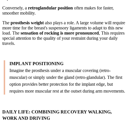
Conversely, a
retroglandular position
often makes for faster,
smoother mobility.
The
prosthesis weight
also plays a role. A large volume will require
more time for the breast's suspensory ligaments to adapt to this new
load. The
sensation of rocking is more pronounced
, This requires
special attention to the quality of your restraint during your daily
travels.
IMPLANT POSITIONING
Imagine the prosthesis under a muscular covering (retro-
muscular) or simply under the gland (retro-glandular). The first
option provides better protection for the implant edge, but
requires more muscular rest at the outset during arm movements.
DAILY LIFE: COMBINING RECOVERY WALKING,
WORK AND DRIVING