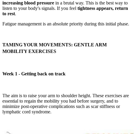
increasing blood pressure
in a brutal way. This is the best way to
listen to your body's signals. If you feel
tightness appears, return
to rest
.
Fatigue management is an absolute priority during this initial phase.
TAMING YOUR MOVEMENTS: GENTLE ARM
MOBILITY EXERCISES
Week 1 - Getting back on track
The aim is to raise your arm to shoulder height. These exercises are
essential to regain the mobility you had before surgery, and to
minimize post-operative complications such as scar stiffness or
lymphatic cord syndrome.