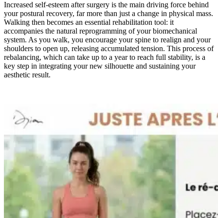
Increased self-esteem after surgery is the main driving force behind
your postural recovery, far more than just a change in physical mass.
Walking then becomes an essential rehabilitation tool: it
accompanies the natural reprogramming of your biomechanical
system. As you walk, you encourage your spine to realign and your
shoulders to open up, releasing accumulated tension. This process of
rebalancing, which can take up to a year to reach full stability, is a
key step in integrating your new silhouette and sustaining your
aesthetic result.