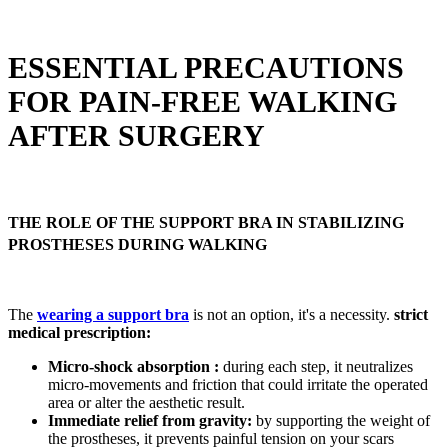
ESSENTIAL PRECAUTIONS
FOR PAIN-FREE WALKING
AFTER SURGERY
THE ROLE OF THE SUPPORT BRA IN STABILIZING
PROSTHESES DURING WALKING
The
wearing a support bra
is not an option, it's a necessity.
strict
medical prescription:
Micro-shock absorption :
during each step, it neutralizes
micro-movements and friction that could irritate the operated
area or alter the aesthetic result.
Immediate relief from gravity:
by supporting the weight of
the prostheses, it prevents painful tension on your scars