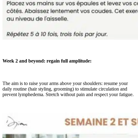
Week 2 and beyond: regain full amplitude:
The aim is to raise your arms above your shoulders: resume your
daily routine (hair styling, grooming) to stimulate circulation and
prevent lymphedema. Stretch without pain and respect your fatigue.