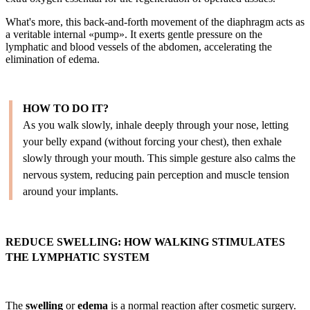
What's more, this back-and-forth movement of the diaphragm acts as
a veritable internal «pump». It exerts gentle pressure on the
lymphatic and blood vessels of the abdomen, accelerating the
elimination of edema.
HOW TO DO IT?
As you walk slowly, inhale deeply through your nose, letting
your belly expand (without forcing your chest), then exhale
slowly through your mouth. This simple gesture also calms the
nervous system, reducing pain perception and muscle tension
around your implants.
REDUCE SWELLING: HOW WALKING STIMULATES
THE LYMPHATIC SYSTEM
The
swelling
or
edema
is a normal reaction after cosmetic surgery.