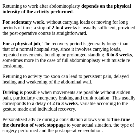
Returning to work after abdominoplasty
depends on the physical
intensity of the activity performed
.
For sedentary work
, without carrying loads or moving for long
periods of time, a stop of
2 to 4 weeks
is usually sufficient, provided
the post-operative course is straightforward.
For a physical job
, The recovery period is generally longer than
that of a normal hospital stay, since it involves carrying loads,
repeated movements, bending or prolonged standing.
6 to 8 weeks
,
sometimes more in the case of full abdominoplasty with muscle re-
tensioning.
Returning to activity too soon can lead to persistent pain, delayed
healing and weakening of the abdominal wall.
Driving
is possible when movements are possible without sudden
pain, particularly emergency braking and trunk rotation. This usually
corresponds to a delay of
2 to 3 weeks
, variable according to the
gesture made and individual recovery.
Personalized advice during a consultation allows you to’
fine-tune
the duration of work stoppage
to your actual situation, the type of
surgery performed and the post-operative evolution.