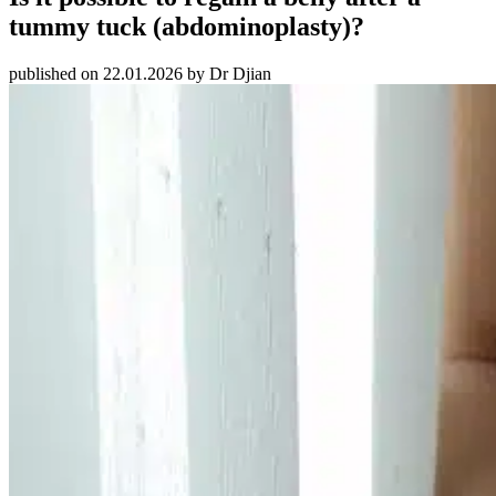
tummy tuck (abdominoplasty)?
published on 22.01.2026 by Dr Djian