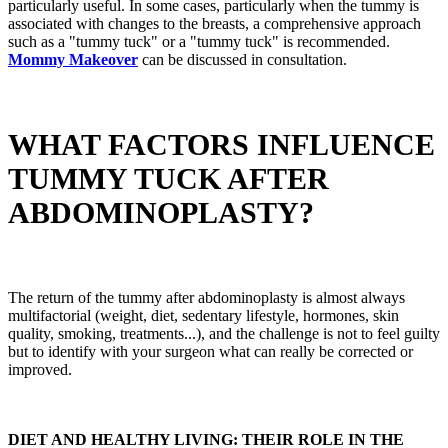
particularly useful. In some cases, particularly when the tummy is
associated with changes to the breasts, a comprehensive approach
such as a "tummy tuck" or a "tummy tuck" is recommended.
Mommy Makeover
can be discussed in consultation.
WHAT FACTORS INFLUENCE
TUMMY TUCK AFTER
ABDOMINOPLASTY?
The return of the tummy after abdominoplasty is almost always
multifactorial (weight, diet, sedentary lifestyle, hormones, skin
quality, smoking, treatments...), and the challenge is not to feel guilty
but to identify with your surgeon what can really be corrected or
improved.
DIET AND HEALTHY LIVING: THEIR ROLE IN THE