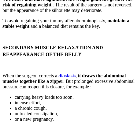
risk of regaining weight.
. The result of the surgery is not reversed,
but the appearance of the silhouette may deteriorate.
To avoid regaining your tummy after abdominoplasty,
maintain a
stable weight
and a balanced diet remains the key.
SECONDARY MUSCLE RELAXATION AND
REAPPEARANCE OF THE BELLY
When the surgeon corrects a
diastasis
,
it draws the abdominal
muscles together like a zipper
. But prolonged excessive abdominal
pressure can reopen this closure, for example :
carrying heavy loads too soon,
intense effort,
a chronic cough,
untreated constipation,
or a new pregnancy.