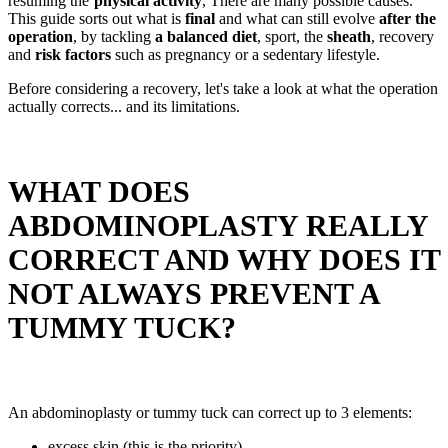
resuming the’
physical activity
, There are many possible causes.
This guide sorts out what is
final
and what can still evolve
after the
operation
, by tackling
a balanced diet
, sport, the
sheath
, recovery
and
risk factors
such as pregnancy or a sedentary lifestyle.
Before considering a recovery, let's take a look at what the operation
actually corrects... and its limitations.
WHAT DOES
ABDOMINOPLASTY REALLY
CORRECT AND WHY DOES IT
NOT ALWAYS PREVENT A
TUMMY TUCK?
An abdominoplasty or tummy tuck can correct up to 3 elements:
excess skin (this is the priority),