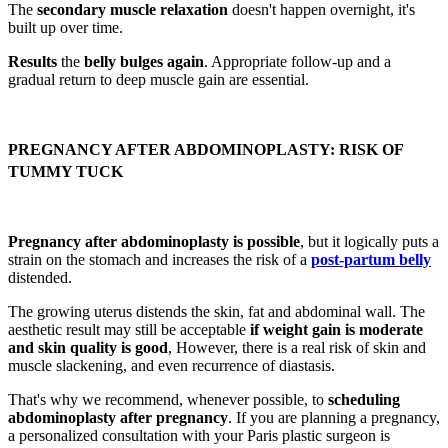
The
secondary muscle relaxation
doesn't happen overnight, it's
built up over time.
Results
the
belly bulges again
. Appropriate follow-up and a
gradual return to deep muscle gain are essential.
PREGNANCY AFTER ABDOMINOPLASTY: RISK OF
TUMMY TUCK
Pregnancy after abdominoplasty is possible
, but it logically puts a
strain on the stomach and increases the risk of a
post-partum belly
distended.
The growing uterus distends the skin, fat and abdominal wall. The
aesthetic result may still be acceptable
if weight gain is moderate
and skin quality is good
, However, there is a real risk of skin and
muscle slackening, and even recurrence of diastasis.
That's why we recommend, whenever possible, to
scheduling
abdominoplasty after pregnancy
. If you are planning a pregnancy,
a personalized consultation with your Paris plastic surgeon is