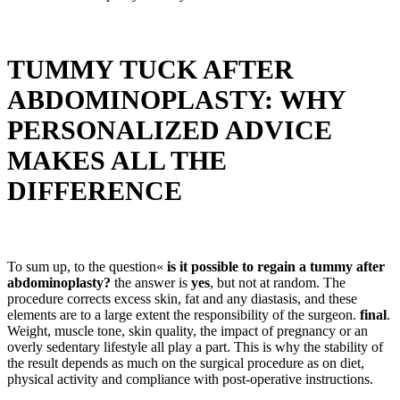
TUMMY TUCK AFTER
ABDOMINOPLASTY: WHY
PERSONALIZED ADVICE
MAKES ALL THE
DIFFERENCE
To sum up, to the question«
is it possible to regain a tummy after
abdominoplasty?
the answer is
yes
, but not at random. The
procedure corrects excess skin, fat and any diastasis, and these
elements are to a large extent the responsibility of the surgeon.
final
.
Weight, muscle tone, skin quality, the impact of pregnancy or an
overly sedentary lifestyle all play a part. This is why the stability of
the result depends as much on the surgical procedure as on diet,
physical activity and compliance with post-operative instructions.