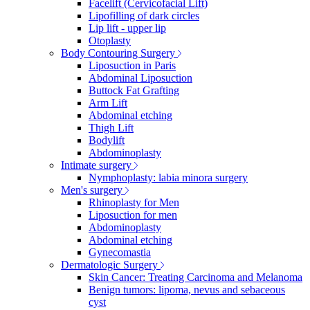
Facelift (Cervicofacial Lift)
Lipofilling of dark circles
Lip lift - upper lip
Otoplasty
Body Contouring Surgery
Liposuction in Paris
Abdominal Liposuction
Buttock Fat Grafting
Arm Lift
Abdominal etching
Thigh Lift
Bodylift
Abdominoplasty
Intimate surgery
Nymphoplasty: labia minora surgery
Men's surgery
Rhinoplasty for Men
Liposuction for men
Abdominoplasty
Abdominal etching
Gynecomastia
Dermatologic Surgery
Skin Cancer: Treating Carcinoma and Melanoma
Benign tumors: lipoma, nevus and sebaceous
cyst