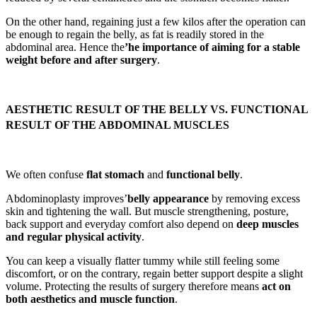
On the other hand, regaining just a few kilos after the operation can
be enough to regain the belly, as fat is readily stored in the
abdominal area. Hence the
’he importance of aiming for a stable
weight before and after surgery
.
AESTHETIC RESULT OF THE BELLY VS. FUNCTIONAL
RESULT OF THE ABDOMINAL MUSCLES
We often confuse
flat stomach
and
functional belly
.
Abdominoplasty improves’
belly appearance
by removing excess
skin and tightening the wall. But muscle strengthening, posture,
back support and everyday comfort also depend on
deep muscles
and regular physical activity
.
You can keep a visually flatter tummy while still feeling some
discomfort, or on the contrary, regain better support despite a slight
volume. Protecting the results of surgery therefore means
act on
both aesthetics and muscle function
.