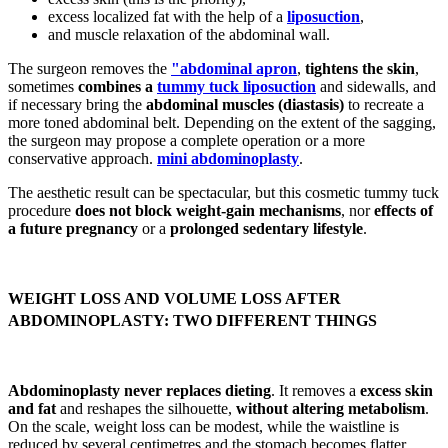
excess localized fat with the help of a
liposuction
,
and muscle relaxation of the abdominal wall.
The surgeon removes the
"abdominal apron
,
tightens the skin
,
sometimes
combines a
tummy tuck liposuction
and sidewalls, and
if necessary bring the
abdominal muscles (diastasis)
to recreate a
more toned abdominal belt. Depending on the extent of the sagging,
the surgeon may propose a complete operation or a more
conservative approach.
mini abdominoplasty
.
The aesthetic result can be spectacular, but this cosmetic tummy tuck
procedure
does not block weight-gain mechanisms
, nor
effects of
a future pregnancy
or a
prolonged sedentary lifestyle
.
WEIGHT LOSS AND VOLUME LOSS AFTER
ABDOMINOPLASTY: TWO DIFFERENT THINGS
Abdominoplasty never replaces dieting
. It removes a
excess skin
and fat
and reshapes the silhouette,
without altering metabolism
.
On the scale, weight loss can be modest, while the waistline is
reduced by several centimetres and the stomach becomes flatter.