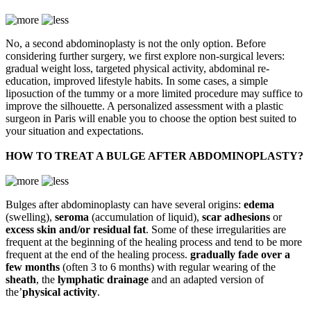
No, a second abdominoplasty is not the only option. Before
considering further surgery, we first explore non-surgical levers:
gradual weight loss, targeted physical activity, abdominal re-
education, improved lifestyle habits. In some cases, a simple
liposuction of the tummy or a more limited procedure may suffice to
improve the silhouette. A personalized assessment with a plastic
surgeon in Paris will enable you to choose the option best suited to
your situation and expectations.
HOW TO TREAT A BULGE AFTER ABDOMINOPLASTY?
Bulges after abdominoplasty can have several origins:
edema
(swelling),
seroma
(accumulation of liquid),
scar adhesions
or
excess skin and/or residual fat
. Some of these irregularities are
frequent at the beginning of the healing process and tend to be more
frequent at the end of the healing process.
gradually fade over a
few months
(often 3 to 6 months) with regular wearing of the
sheath
, the
lymphatic drainage
and an adapted version of
the’
physical activity
.