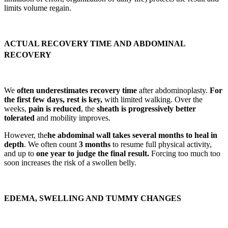
limits volume regain.
ACTUAL RECOVERY TIME AND ABDOMINAL
RECOVERY
We
often underestimates recovery time
after abdominoplasty.
For
the first few days, rest is key,
with limited walking. Over the
weeks,
pain is reduced
, the
sheath is progressively better
tolerated
and mobility improves.
However, the
he abdominal wall takes several months to heal in
depth
. We often count
3 months
to resume full physical activity,
and up to
one year to judge the final result.
Forcing too much too
soon increases the risk of a swollen belly.
EDEMA, SWELLING AND TUMMY CHANGES