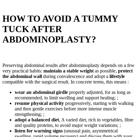
HOW TO AVOID A TUMMY
TUCK AFTER
ABDOMINOPLASTY?
Preserving abdominal results after abdominoplasty depends on a few
very practical habits:
maintain a stable weight
as possible,
protect
the abdominal wall
during convalescence and adopt a
lifestyle
compatible with the surgical result. In concrete terms, this means :
wear an abdominal girdle
properly adjusted, for as long as
recommended, to limit swelling and support healing; ;
resume physical activity
progressively, starting with walking
and then gentle exercises before more intense muscle
strengthening; ;
adopt a balanced diet
, A varied diet, rich in vegetables, fibre
and quality proteins, to avoid major weight variations; ;
listen for warning signs
(unusual pain, asymmetrical
swelling, rapid volume recovery) and discuss them with your