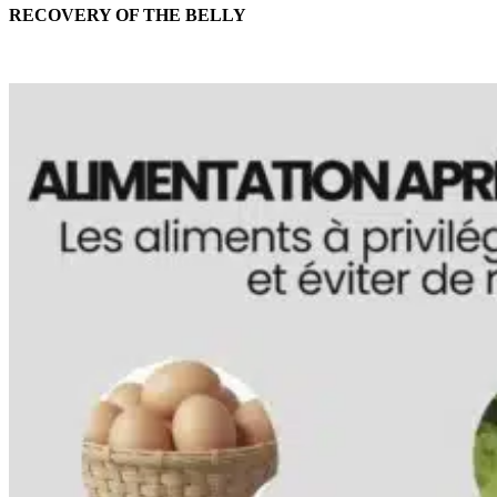
RECOVERY OF THE BELLY