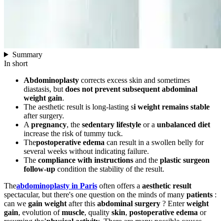
Summary
In short
Abdominoplasty
corrects excess skin and sometimes
diastasis, but
does not prevent subsequent abdominal
weight gain
.
The aesthetic result is long-lasting s
i weight remains stable
after surgery.
A
pregnancy
, the
sedentary lifestyle
or a
unbalanced diet
increase the risk of tummy tuck.
The
postoperative edema
can result in a swollen belly for
several weeks without indicating failure.
The
compliance with instructions
and the
plastic surgeon
follow-up
condition the stability of the result.
The
abdominoplasty in Paris
often offers a
aesthetic result
spectacular, but there's one question on the minds of many
patients
:
can we
gain weight
after this
abdominal surgery
? Enter
weight
gain
, evolution of
muscle
, quality
skin
,
postoperative edema
or