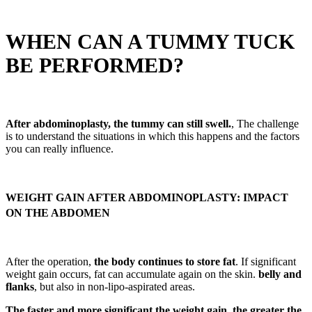
WHEN CAN A TUMMY TUCK
BE PERFORMED?
After abdominoplasty, the tummy can still swell.
, The challenge
is to understand the situations in which this happens and the factors
you can really influence.
WEIGHT GAIN AFTER ABDOMINOPLASTY: IMPACT
ON THE ABDOMEN
After the operation,
the body continues to store fat
. If significant
weight gain occurs, fat can accumulate again on the skin.
belly and
flanks
, but also in non-lipo-aspirated areas.
The faster and more significant the weight gain, the greater the