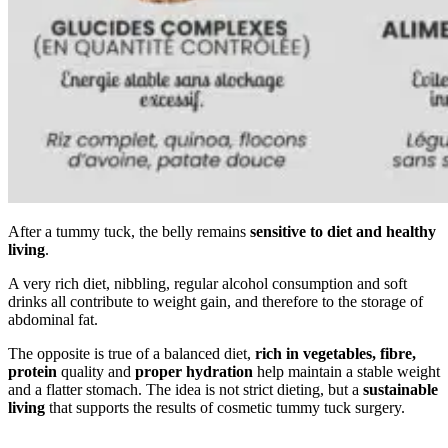
After a tummy tuck, the belly remains
sensitive to diet and healthy
living
.
A very rich diet, nibbling, regular alcohol consumption and soft
drinks all contribute to weight gain, and therefore to the storage of
abdominal fat.
The opposite is true of a balanced diet,
rich in vegetables, fibre,
protein
quality and
proper hydration
help maintain a stable weight
and a flatter stomach. The idea is not strict dieting, but a
sustainable
living
that supports the results of cosmetic tummy tuck surgery.