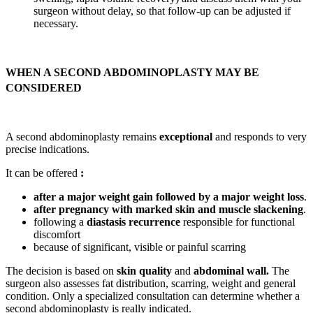
surgeon without delay, so that follow-up can be adjusted if
necessary.
WHEN A SECOND ABDOMINOPLASTY MAY BE
CONSIDERED
A second abdominoplasty remains
exceptional
and responds to very
precise indications.
It can be offered
:
after a major weight gain followed by a major weight loss
.
after pregnancy with marked skin and muscle slackening
.
following a
diastasis recurrence
responsible for functional
discomfort
because of significant, visible or painful scarring
The decision is based on
skin quality
and
abdominal wall.
The
surgeon also assesses fat distribution, scarring, weight and general
condition. Only a specialized consultation can determine whether a
second abdominoplasty is really indicated.