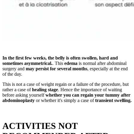
In the first few weeks, the belly is often swollen, hard and
sometimes asymmetrical.
. This
edema
is normal after abdominal
surgery and
may persist for several months
, especially at the end
of the day.
This is not a case of weight regain or a failure of the procedure, but
rather a case of
healing stage
. Hence the importance of waiting
before asking yourself
whether you can regain your tummy after
abdominoplasty
or whether it's simply a case of
transient swelling.
ACTIVITIES NOT