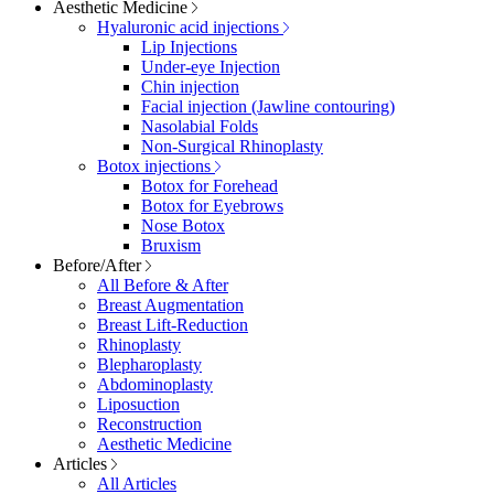
Aesthetic Medicine
Hyaluronic acid injections
Lip Injections
Under-eye Injection
Chin injection
Facial injection (Jawline contouring)
Nasolabial Folds
Non-Surgical Rhinoplasty
Botox injections
Botox for Forehead
Botox for Eyebrows
Nose Botox
Bruxism
Before/After
All Before & After
Breast Augmentation
Breast Lift-Reduction
Rhinoplasty
Blepharoplasty
Abdominoplasty
Liposuction
Reconstruction
Aesthetic Medicine
Articles
All Articles