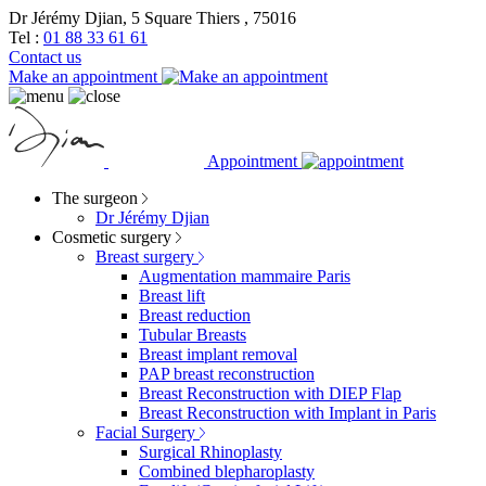
Dr Jérémy Djian, 5 Square Thiers , 75016
Tel :
01 88 33 61 61
Contact us
Make an appointment
Appointment
The surgeon
Dr Jérémy Djian
Cosmetic surgery
Breast surgery
Augmentation mammaire Paris
Breast lift
Breast reduction
Tubular Breasts
Breast implant removal
PAP breast reconstruction
Breast Reconstruction with DIEP Flap
Breast Reconstruction with Implant in Paris
Facial Surgery
Surgical Rhinoplasty
Combined blepharoplasty