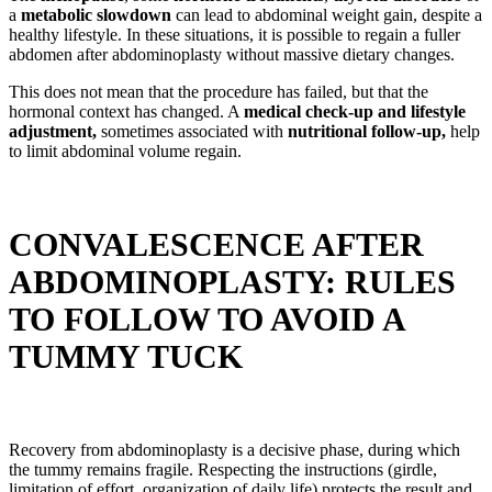
a
metabolic slowdown
can lead to abdominal weight gain, despite a
healthy lifestyle. In these situations, it is possible to regain a fuller
abdomen after abdominoplasty without massive dietary changes.
This does not mean that the procedure has failed, but that the
hormonal context has changed. A
medical check-up and lifestyle
adjustment,
sometimes associated with
nutritional follow-up,
help
to limit abdominal volume regain.
CONVALESCENCE AFTER
ABDOMINOPLASTY: RULES
TO FOLLOW TO AVOID A
TUMMY TUCK
Recovery from abdominoplasty is a decisive phase, during which
the tummy remains fragile. Respecting the instructions (girdle,
limitation of effort, organization of daily life) protects the result and