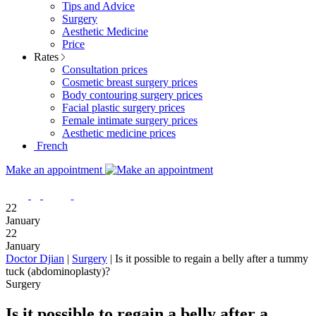
Tips and Advice
Surgery
Aesthetic Medicine
Price
Rates
Consultation prices
Cosmetic breast surgery prices
Body contouring surgery prices
Facial plastic surgery prices
Female intimate surgery prices
Aesthetic medicine prices
French
Make an appointment
22
January
22
January
Doctor Djian
|
Surgery
|
Is it possible to regain a belly after a tummy
tuck (abdominoplasty)?
Surgery
Is it possible to regain a belly after a