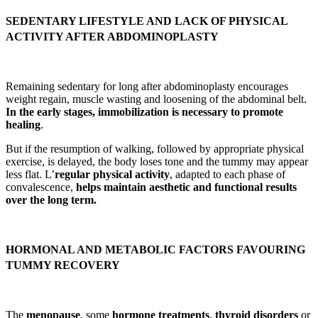
SEDENTARY LIFESTYLE AND LACK OF PHYSICAL
ACTIVITY AFTER ABDOMINOPLASTY
Remaining sedentary for long after abdominoplasty encourages
weight regain, muscle wasting and loosening of the abdominal belt.
In the early stages, immobilization is necessary to promote
healing
.
But if the resumption of walking, followed by appropriate physical
exercise, is delayed, the body loses tone and the tummy may appear
less flat. L’
regular physical activity
, adapted to each phase of
convalescence,
helps maintain aesthetic and functional results
over the long term.
HORMONAL AND METABOLIC FACTORS FAVOURING
TUMMY RECOVERY
The
menopause
, some
hormone treatments
,
thyroid disorders
or