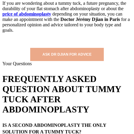
If you are wondering about a tummy tuck, a future pregnancy, the
durability of your flat stomach after abdominoplasty or about the
price of abdominoplasty
depending on your situation, you can
make an appointment with the
Doctor Jérémy Djian in Paris
for a
personalized opinion and advice tailored to your body type and
goals.
ASK DR DJIAN FOR ADVICE
Your Questions
FREQUENTLY ASKED
QUESTION ABOUT TUMMY
TUCK AFTER
ABDOMINOPLASTY
IS A SECOND ABDOMINOPLASTY THE ONLY
SOLUTION FOR A TUMMY TUCK?