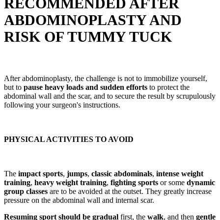
RECOMMENDED AFTER
ABDOMINOPLASTY AND
RISK OF TUMMY TUCK
After abdominoplasty, the challenge is not to immobilize yourself,
but to
pause heavy loads and sudden efforts
to protect the
abdominal wall and the scar, and to secure the result by scrupulously
following your surgeon's instructions.
PHYSICAL ACTIVITIES TO AVOID
The
impact sports
,
jumps
,
classic abdominals
,
intense weight
training
,
heavy weight training
,
fighting sports
or some
dynamic
group classes
are to be avoided at the outset. They greatly increase
pressure on the abdominal wall and internal scar.
Resuming sport should be gradual
first, the
walk
, and then
gentle