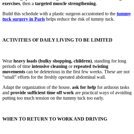
exercises
, then a
targeted muscle strengthening
.
Build this schedule with a plastic surgeon accustomed to the
tummy
tuck surgery in Paris
helps reduce the risk of tummy tuck.
ACTIVITIES OF DAILY LIVING TO BE LIMITED
Wear
heavy loads (bulky shopping, children)
, standing for long
periods of time
intensive cleaning
or
repeated twisting
movements
can be deleterious in the first few weeks. These are not
“small” efforts for the freshly operated abdominal wall.
Adapt the organization of the house,
ask for help
for arduous tasks
and
provide sufficient time off work
are practical ways of avoiding
putting too much tension on the tummy tuck too early.
WHEN TO RETURN TO WORK AND DRIVING