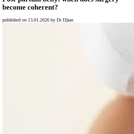
become coherent?
published on 13.01.2026 by Dr Djian