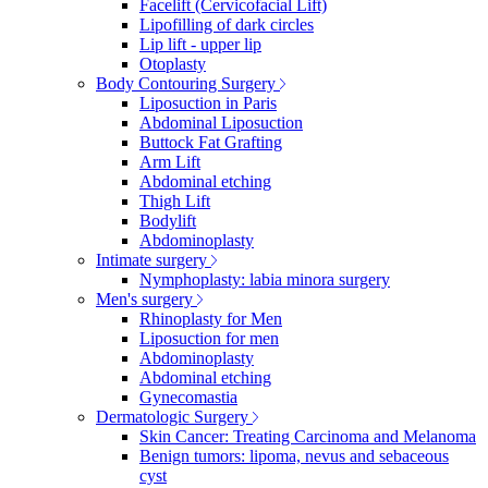
Facelift (Cervicofacial Lift)
Lipofilling of dark circles
Lip lift - upper lip
Otoplasty
Body Contouring Surgery
Liposuction in Paris
Abdominal Liposuction
Buttock Fat Grafting
Arm Lift
Abdominal etching
Thigh Lift
Bodylift
Abdominoplasty
Intimate surgery
Nymphoplasty: labia minora surgery
Men's surgery
Rhinoplasty for Men
Liposuction for men
Abdominoplasty
Abdominal etching
Gynecomastia
Dermatologic Surgery
Skin Cancer: Treating Carcinoma and Melanoma
Benign tumors: lipoma, nevus and sebaceous
cyst