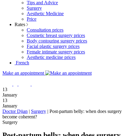
Tips and Advice
Surgery
Aesthetic Medicine
Price
Rates
Consultation prices
Cosmetic breast surgery prices
Body contouring surgery prices
Facial plastic surgery prices
Female intimate surgery prices
Aesthetic medicine prices
French
Make an appointment
13
January
13
January
Doctor Djian
|
Surgery
|
Post-partum belly: when does surgery
become coherent?
Surgery
Post-partum belly: when does surgery