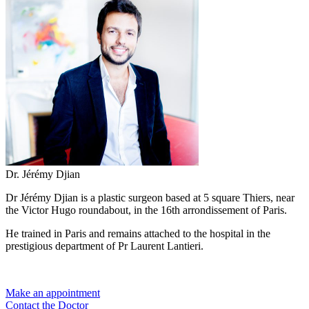
Dr. Jérémy Djian
Dr Jérémy Djian is a plastic surgeon based at 5 square Thiers, near
the Victor Hugo roundabout, in the 16th arrondissement of Paris.
He trained in Paris and remains attached to the hospital in the
prestigious department of Pr Laurent Lantieri.
Make an appointment
Contact the Doctor