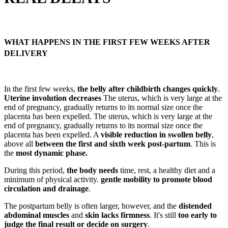
WHAT HAPPENS IN THE FIRST FEW WEEKS AFTER
DELIVERY
In the first few weeks,
the belly after childbirth changes quickly
.
Uterine involution decreases
The uterus, which is very large at the
end of pregnancy, gradually returns to its normal size once the
placenta has been expelled. The uterus, which is very large at the
end of pregnancy, gradually returns to its normal size once the
placenta has been expelled. A
visible reduction in swollen belly
,
above all
between the first and sixth week post-partum
. This is
the
most dynamic phase.
During this period,
the body needs
time, rest, a healthy diet and a
minimum of physical activity.
gentle mobility to promote blood
circulation and drainage
.
The postpartum belly is often larger, however, and the
distended
abdominal muscles
and
skin lacks firmness
. It's still
too early to
judge the final result or decide on surgery
.