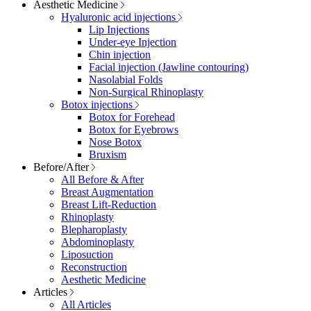
Aesthetic Medicine
Hyaluronic acid injections
Lip Injections
Under-eye Injection
Chin injection
Facial injection (Jawline contouring)
Nasolabial Folds
Non-Surgical Rhinoplasty
Botox injections
Botox for Forehead
Botox for Eyebrows
Nose Botox
Bruxism
Before/After
All Before & After
Breast Augmentation
Breast Lift-Reduction
Rhinoplasty
Blepharoplasty
Abdominoplasty
Liposuction
Reconstruction
Aesthetic Medicine
Articles
All Articles