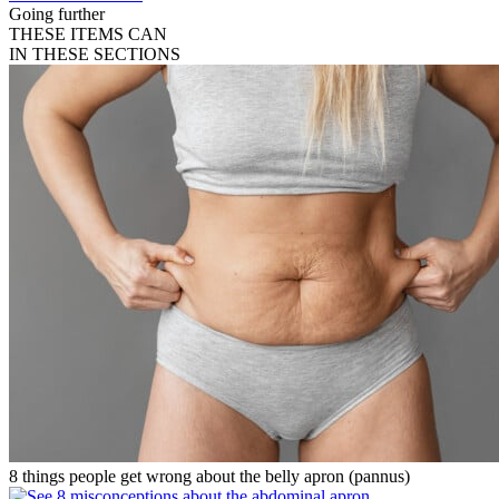
Going further
THESE ITEMS CAN
IN THESE SECTIONS
8 things people get wrong about the belly apron (pannus)