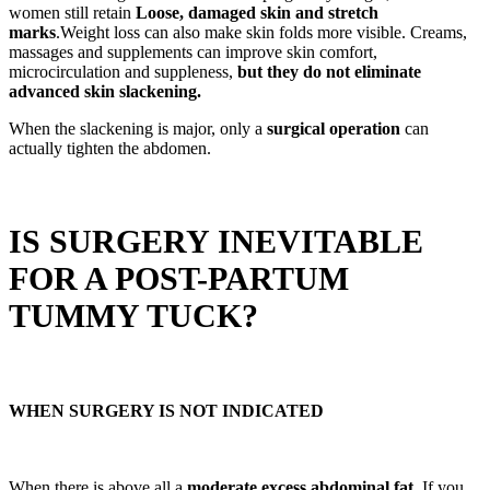
women still retain
Loose, damaged skin and stretch
marks
.Weight loss can also make skin folds more visible. Creams,
massages and supplements can improve skin comfort,
microcirculation and suppleness,
but they do not eliminate
advanced skin slackening.
When the slackening is major, only a
surgical operation
can
actually tighten the abdomen.
IS SURGERY INEVITABLE
FOR A POST-PARTUM
TUMMY TUCK?
WHEN SURGERY IS NOT INDICATED
When there is above all a
moderate excess abdominal fat
, If you