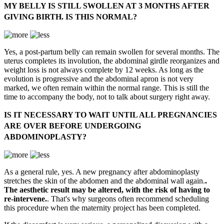
MY BELLY IS STILL SWOLLEN AT 3 MONTHS AFTER
GIVING BIRTH. IS THIS NORMAL?
Yes, a post-partum belly can remain swollen for several months. The
uterus completes its involution, the abdominal girdle reorganizes and
weight loss is not always complete by 12 weeks. As long as the
evolution is progressive and the abdominal apron is not very
marked, we often remain within the normal range. This is still the
time to accompany the body, not to talk about surgery right away.
IS IT NECESSARY TO WAIT UNTIL ALL PREGNANCIES
ARE OVER BEFORE UNDERGOING
ABDOMINOPLASTY?
As a general rule, yes. A new pregnancy after abdominoplasty
stretches the skin of the abdomen and the abdominal wall again.
.
The aesthetic result may be altered, with the risk of having to
re-intervene.
. That's why surgeons often recommend scheduling
this procedure when the maternity project has been completed.