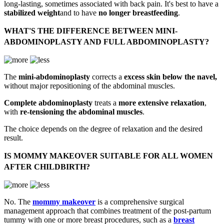
long-lasting, sometimes associated with back pain. It's best to have a
stabilized weight
and to have
no longer breastfeeding
.
WHAT'S THE DIFFERENCE BETWEEN MINI-
ABDOMINOPLASTY AND FULL ABDOMINOPLASTY?
The
mini-abdominoplasty
corrects a
excess skin below the navel,
without major repositioning of the abdominal muscles.
Complete abdominoplasty
treats a
more extensive relaxation
,
with
re-tensioning the abdominal muscles
.
The choice depends on the degree of relaxation and the desired
result.
IS MOMMY MAKEOVER SUITABLE FOR ALL WOMEN
AFTER CHILDBIRTH?
No. The
mommy makeover
is a comprehensive surgical
management approach that combines treatment of the post-partum
tummy with one or more breast procedures, such as a
breast