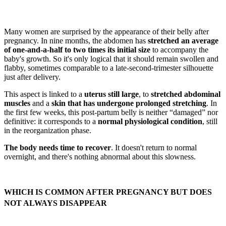
Many women are surprised by the appearance of their belly after
pregnancy. In nine months, the abdomen has
stretched an average
of one-and-a-half to two times its initial size
to accompany the
baby's growth. So it's only logical that it should remain swollen and
flabby, sometimes comparable to a late-second-trimester silhouette
just after delivery.
This aspect is linked to a
uterus still large
, to
stretched abdominal
muscles
and a
skin that has undergone prolonged stretching
. In
the first few weeks, this post-partum belly is neither “damaged” nor
definitive: it corresponds to a
normal physiological condition
, still
in the reorganization phase.
The body needs time to recover
. It doesn't return to normal
overnight, and there's nothing abnormal about this slowness.
WHICH IS COMMON AFTER PREGNANCY BUT DOES
NOT ALWAYS DISAPPEAR