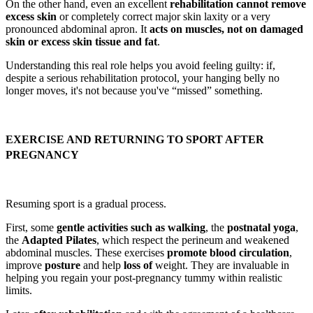
On the other hand, even an excellent
rehabilitation cannot remove
excess skin
or completely correct major skin laxity or a very
pronounced abdominal apron. It
acts on muscles, not on damaged
skin or excess skin tissue and fat
.
Understanding this real role helps you avoid feeling guilty: if,
despite a serious rehabilitation protocol, your hanging belly no
longer moves, it's not because you've “missed” something.
EXERCISE AND RETURNING TO SPORT AFTER
PREGNANCY
Resuming sport is a gradual process.
First, some
gentle activities such as walking
, the
postnatal yoga
,
the
Adapted Pilates
, which respect the perineum and weakened
abdominal muscles. These exercises
promote blood circulation
,
improve
posture
and help
loss of
weight. They are invaluable in
helping you regain your post-pregnancy tummy within realistic
limits.