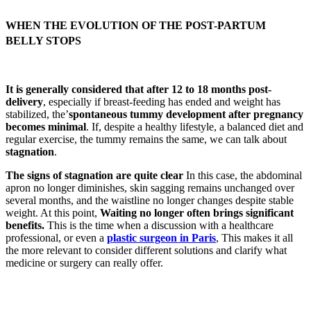
WHEN THE EVOLUTION OF THE POST-PARTUM
BELLY STOPS
It is generally considered that after 12 to 18 months post-
delivery
, especially if breast-feeding has ended and weight has
stabilized, the’
spontaneous tummy development after pregnancy
becomes minimal
. If, despite a healthy lifestyle, a balanced diet and
regular exercise, the tummy remains the same, we can talk about
stagnation
.
The signs of stagnation are quite clear
In this case, the abdominal
apron no longer diminishes, skin sagging remains unchanged over
several months, and the waistline no longer changes despite stable
weight. At this point,
Waiting no longer often brings significant
benefits.
This is the time when a discussion with a healthcare
professional, or even a
plastic surgeon in Paris
, This makes it all
the more relevant to consider different solutions and clarify what
medicine or surgery can really offer.