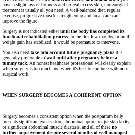
have a slight loss of firmness and no real excess skin, non-surgical
treatment is usually all you need. A well-balanced diet, regular
exercise, progressive muscle strengthening and local care can
improve the figure.
Surgery is not indicated either
until the body has completed its
functional rehabilitation process
. In the first few months, or until
weight gain has stabilized, it would be premature to intervene.
You also need
take into account future pregnancy plans
It is
generally preferable to’
wait until after pregnancy before a
tummy tuck
. An honest healthcare professional will clearly explain
when surgery is too much and when it's best to continue with non-
surgical work.
WHEN SURGERY BECOMES A COHERENT OPTION
Surgery becomes a consistent option when the postpartum belly
presents significant excess skin, abdominal apron, major skin laxity
or significant abdominal muscle diastasis, and all of these
no
further improvement despite several months of well-managed