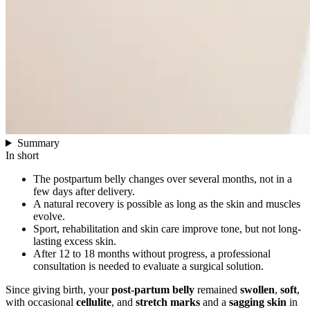
Summary
In short
The postpartum belly changes over several months, not in a
few days after delivery.
A natural recovery is possible as long as the skin and muscles
evolve.
Sport, rehabilitation and skin care improve tone, but not long-
lasting excess skin.
After 12 to 18 months without progress, a professional
consultation is needed to evaluate a surgical solution.
Since giving birth, your
post-partum belly
remained
swollen
,
soft
,
with occasional
cellulite
, and
stretch marks
and a
sagging skin
in