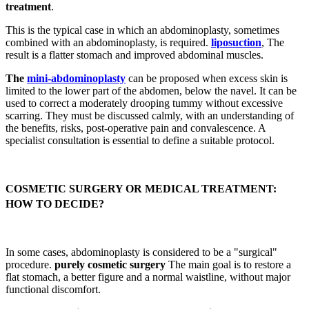
treatment
.
This is the typical case in which an abdominoplasty, sometimes
combined with an abdominoplasty, is required.
liposuction
, The
result is a flatter stomach and improved abdominal muscles.
The
mini-abdominoplasty
can be proposed when excess skin is
limited to the lower part of the abdomen, below the navel. It can be
used to correct a moderately drooping tummy without excessive
scarring. They must be discussed calmly, with an understanding of
the benefits, risks, post-operative pain and convalescence. A
specialist consultation is essential to define a suitable protocol.
COSMETIC SURGERY OR MEDICAL TREATMENT:
HOW TO DECIDE?
In some cases, abdominoplasty is considered to be a "surgical"
procedure.
purely cosmetic surgery
The main goal is to restore a
flat stomach, a better figure and a normal waistline, without major
functional discomfort.