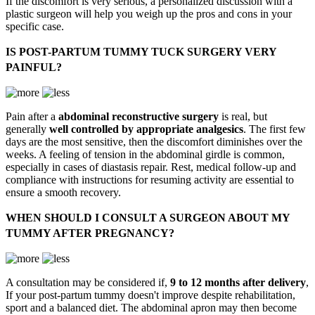
If the discomfort is very serious, a personalized discussion with a
plastic surgeon will help you weigh up the pros and cons in your
specific case.
IS POST-PARTUM TUMMY TUCK SURGERY VERY
PAINFUL?
Pain after a
abdominal reconstructive surgery
is real, but
generally
well controlled by appropriate analgesics
. The first few
days are the most sensitive, then the discomfort diminishes over the
weeks. A feeling of tension in the abdominal girdle is common,
especially in cases of diastasis repair. Rest, medical follow-up and
compliance with instructions for resuming activity are essential to
ensure a smooth recovery.
WHEN SHOULD I CONSULT A SURGEON ABOUT MY
TUMMY AFTER PREGNANCY?
A consultation may be considered if,
9 to 12 months after delivery
,
If your post-partum tummy doesn't improve despite rehabilitation,
sport and a balanced diet. The abdominal apron may then become