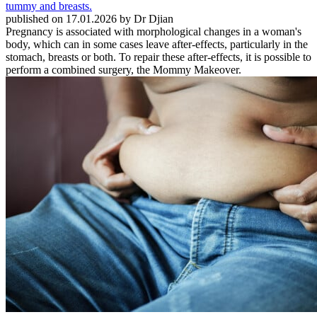
published on 17.01.2026 by Dr Djian
Pregnancy is associated with morphological changes in a woman's
body, which can in some cases leave after-effects, particularly in the
stomach, breasts or both. To repair these after-effects, it is possible to
perform a combined surgery, the Mommy Makeover.