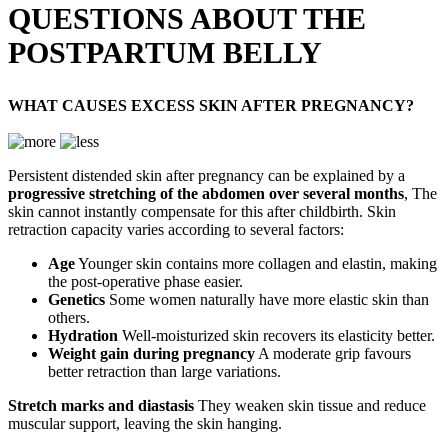
QUESTIONS ABOUT THE
POSTPARTUM BELLY
WHAT CAUSES EXCESS SKIN AFTER PREGNANCY?
Persistent distended skin after pregnancy can be explained by a
progressive stretching of the abdomen over several months
, The
skin cannot instantly compensate for this after childbirth. Skin
retraction capacity varies according to several factors:
Age
Younger skin contains more collagen and elastin, making
the post-operative phase easier.
Genetics
Some women naturally have more elastic skin than
others.
Hydration
Well-moisturized skin recovers its elasticity better.
Weight gain during pregnancy
A moderate grip favours
better retraction than large variations.
Stretch marks and diastasis
They weaken skin tissue and reduce
muscular support, leaving the skin hanging.