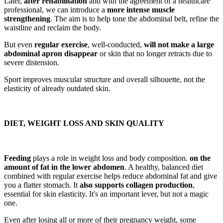
Later,
after rehabilitation
and with the agreement of a healthcare
professional, we can introduce a
more intense muscle
strengthening
. The aim is to help tone the abdominal belt, refine the
waistline and reclaim the body.
But even
regular exercise
, well-conducted,
will not make a large
abdominal apron disappear
or skin that no longer retracts due to
severe distension.
Sport improves muscular structure and overall silhouette, not the
elasticity of already outdated skin.
DIET, WEIGHT LOSS AND SKIN QUALITY
Feeding
plays a role in weight loss and body composition.
on the
amount of fat in the lower abdomen
. A healthy, balanced diet
combined with regular exercise helps reduce abdominal fat and give
you a flatter stomach. It
also supports collagen production
,
essential for skin elasticity. It's an important lever, but not a magic
one.
Even after losing all or more of their pregnancy weight, some