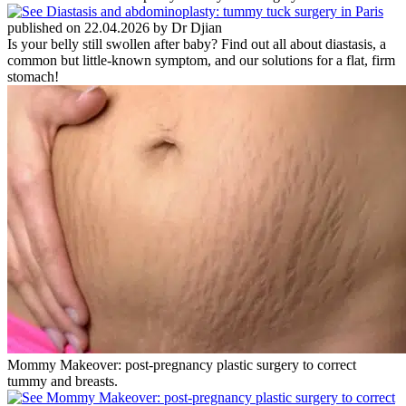
published on 22.04.2026 by Dr Djian
Is your belly still swollen after baby? Find out all about diastasis, a
common but little-known symptom, and our solutions for a flat, firm
stomach!
Mommy Makeover: post-pregnancy plastic surgery to correct
tummy and breasts.