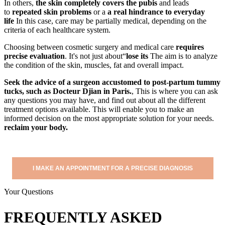
In others,
the skin completely covers the pubis
and leads
to
repeated skin problems
or a
a real hindrance to everyday
life
In this case, care may be partially medical, depending on the
criteria of each healthcare system.
Choosing between cosmetic surgery and medical care
requires
precise evaluation
. It's not just about“
lose its
The aim is to analyze
the condition of the skin, muscles, fat and overall impact.
Seek the advice of a surgeon accustomed to post-partum tummy
tucks, such as Docteur Djian in Paris.
, This is where you can ask
any questions you may have, and find out about all the different
treatment options available. This will enable you to make an
informed decision on the most appropriate solution for your needs.
reclaim your body.
I MAKE AN APPOINTMENT FOR A PRECISE DIAGNOSIS
Your Questions
FREQUENTLY ASKED