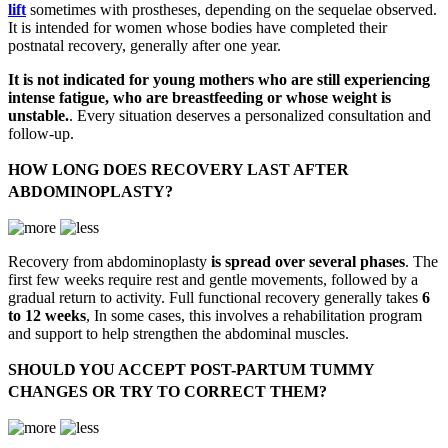
lift
sometimes with prostheses, depending on the sequelae observed.
It is intended for women whose bodies have completed their
postnatal recovery, generally after one year.
It is not indicated for young mothers who are still experiencing
intense fatigue, who are breastfeeding or whose weight is
unstable.
. Every situation deserves a personalized consultation and
follow-up.
HOW LONG DOES RECOVERY LAST AFTER
ABDOMINOPLASTY?
Recovery from abdominoplasty
is spread over several phases
. The
first few weeks require rest and gentle movements, followed by a
gradual return to activity. Full functional recovery generally takes
6
to 12 weeks
, In some cases, this involves a rehabilitation program
and support to help strengthen the abdominal muscles.
SHOULD YOU ACCEPT POST-PARTUM TUMMY
CHANGES OR TRY TO CORRECT THEM?