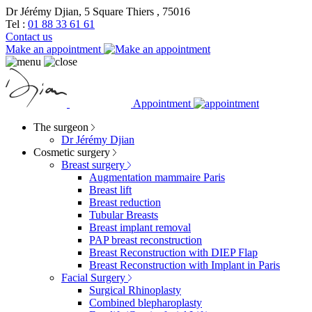
Dr Jérémy Djian, 5 Square Thiers , 75016
Tel :
01 88 33 61 61
Contact us
Make an appointment
Appointment
The surgeon
Dr Jérémy Djian
Cosmetic surgery
Breast surgery
Augmentation mammaire Paris
Breast lift
Breast reduction
Tubular Breasts
Breast implant removal
PAP breast reconstruction
Breast Reconstruction with DIEP Flap
Breast Reconstruction with Implant in Paris
Facial Surgery
Surgical Rhinoplasty
Combined blepharoplasty