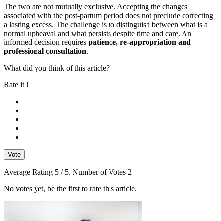
The two are not mutually exclusive. Accepting the changes
associated with the post-partum period does not preclude correcting
a lasting excess. The challenge is to distinguish between what is a
normal upheaval and what persists despite time and care. An
informed decision requires
patience, re-appropriation and
professional consultation
.
What did you think of this article?
Rate it !
Vote
Average Rating
5
/ 5. Number of Votes
2
No votes yet, be the first to rate this article.