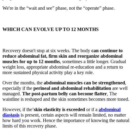
We're in the “wait and see” phase, not the “operate” phase.
WHICH CAN EVOLVE UP TO 12 MONTHS
Recovery doesn't stop at six weeks. The body
can continue to
reduce abdominal fat, firm skin and reorganize abdominal
muscles for up to 12 months
, sometimes a little longer. Gradual
weight loss, appropriate abdominal re-education and a return to
more sustained physical activity play a key role.
Over the months, the
abdominal muscles can be strengthened
,
especially if the
perineal and abdominal rehabilitation
are well
managed.
The post-partum belly can become flatter
, The
waistline is reshaped and the skin sometimes becomes more toned.
However, if the’
skin elasticity is exceeded
or if a
abdominal
diastasis
is present, certain aspects will remain limited, no matter
how hard you work. Hence the importance of knowing the natural
limits of this recovery phase.