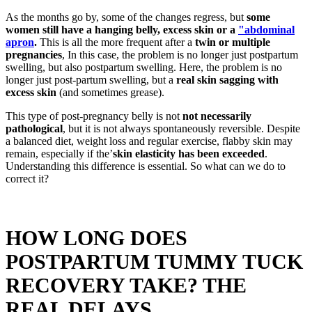
As the months go by, some of the changes regress, but
some
women still have a hanging belly, excess skin or a
"abdominal
apron
.
This is all the more frequent after a
twin or multiple
pregnancies
, In this case, the problem is no longer just postpartum
swelling, but also postpartum swelling. Here, the problem is no
longer just post-partum swelling, but a
real skin sagging with
excess skin
(and sometimes grease).
This type of post-pregnancy belly is not
not necessarily
pathological
, but it is not always spontaneously reversible. Despite
a balanced diet, weight loss and regular exercise, flabby skin may
remain, especially if the’
skin elasticity has been exceeded
.
Understanding this difference is essential. So what can we do to
correct it?
HOW LONG DOES
POSTPARTUM TUMMY TUCK
RECOVERY TAKE? THE
REAL DELAYS