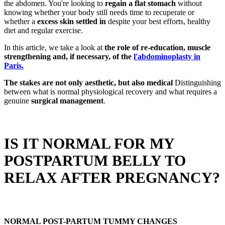
the abdomen. You're looking to
regain a flat stomach
without
knowing whether your body still needs time to recuperate or
whether a
excess skin
settled in
despite your best efforts, healthy
diet and regular exercise.
In this article, we take a look at
the role of re-education, muscle
strengthening and, if necessary, of the
l'
abdominoplasty in
Paris.
The stakes are not only aesthetic, but also medical
Distinguishing
between what is normal physiological recovery and what requires a
genuine
surgical management
.
IS IT NORMAL FOR MY
POSTPARTUM BELLY TO
RELAX AFTER PREGNANCY?
NORMAL POST-PARTUM TUMMY CHANGES