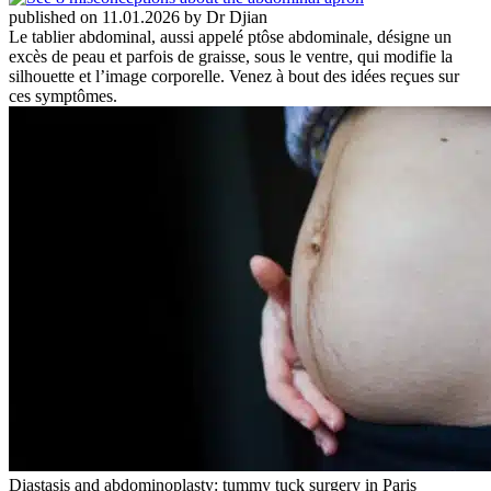
published on 11.01.2026 by Dr Djian
Le tablier abdominal, aussi appelé ptôse abdominale, désigne un
excès de peau et parfois de graisse, sous le ventre, qui modifie la
silhouette et l’image corporelle. Venez à bout des idées reçues sur
ces symptômes.
Diastasis and abdominoplasty: tummy tuck surgery in Paris