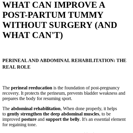
WHAT CAN IMPROVE A
POST-PARTUM TUMMY
WITHOUT SURGERY (AND
WHAT CAN'T)
PERINEAL AND ABDOMINAL REHABILITATION: THE
REAL ROLE
The
perineal reeducation
is the foundation of post-pregnancy
recovery. It protects the perineum, prevents bladder weakness and
prepares the body for resuming sport.
The
abdominal rehabilitation
, When done properly, it helps
to
gently strengthen the deep abdominal muscles
, to be
improved
posture
and
support the belly
. It's an essential element
for regaining tone.