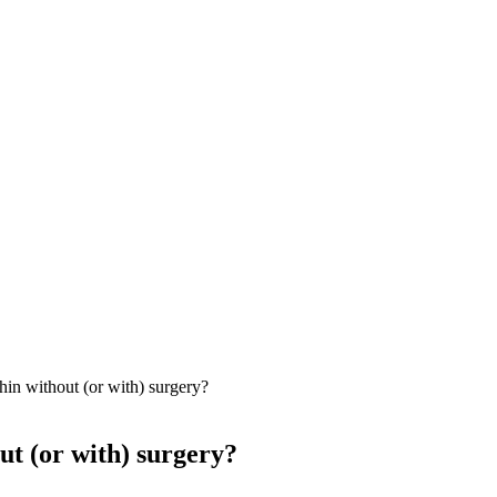
in without (or with) surgery?
ut (or with) surgery?