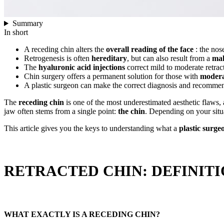
Summary
In short
A receding chin alters the
overall reading of the face
: the nose
Retrogenesis is often
hereditary
, but can also result from a
mal
The
hyaluronic acid injections
correct mild to moderate retrac
Chin surgery offers a permanent solution for those with
moderat
A plastic surgeon can make the correct diagnosis and recommend
The
receding chin
is one of the most underestimated aesthetic flaws, 
jaw often stems from a single point:
the chin
. Depending on your situ
This article gives you the keys to understanding what a
plastic surge
RETRACTED CHIN: DEFINIT
WHAT EXACTLY IS A RECEDING CHIN?