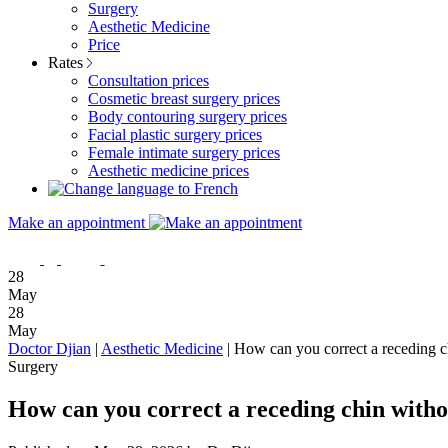
Surgery
Aesthetic Medicine
Price
Rates
Consultation prices
Cosmetic breast surgery prices
Body contouring surgery prices
Facial plastic surgery prices
Female intimate surgery prices
Aesthetic medicine prices
Make an appointment
28
May
28
May
Doctor Djian
|
Aesthetic Medicine
|
How can you correct a receding ch
Surgery
How can you correct a receding chin witho