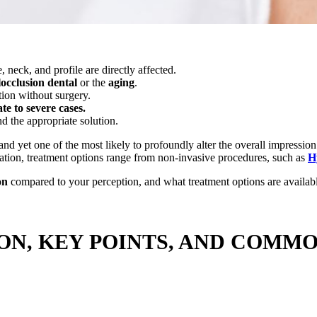
, neck, and profile are directly affected.
occlusion
dental
or the
aging
.
tion without surgery.
e to severe cases.
 the appropriate solution.
and yet one of the most likely to profoundly alter the overall impressio
ation, treatment options range from non-invasive procedures, such as
H
on
compared to your perception, and what treatment options are availab
ION, KEY POINTS, AND COMM