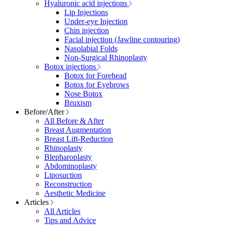
Hyaluronic acid injections
Lip Injections
Under-eye Injection
Chin injection
Facial injection (Jawline contouring)
Nasolabial Folds
Non-Surgical Rhinoplasty
Botox injections
Botox for Forehead
Botox for Eyebrows
Nose Botox
Bruxism
Before/After
All Before & After
Breast Augmentation
Breast Lift-Reduction
Rhinoplasty
Blepharoplasty
Abdominoplasty
Liposuction
Reconstruction
Aesthetic Medicine
Articles
All Articles
Tips and Advice