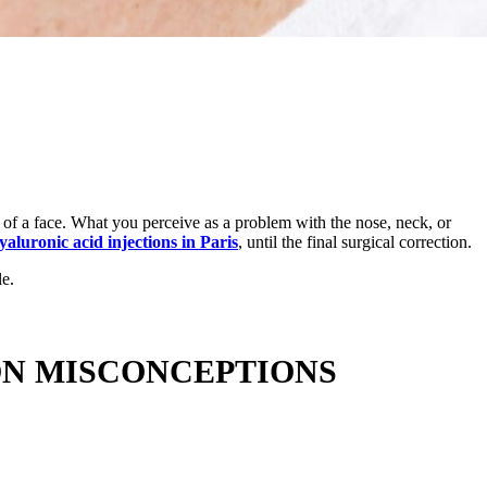
n of a face. What you perceive as a problem with the nose, neck, or
yaluronic acid injections in Paris
, until the final surgical correction.
le.
ON MISCONCEPTIONS