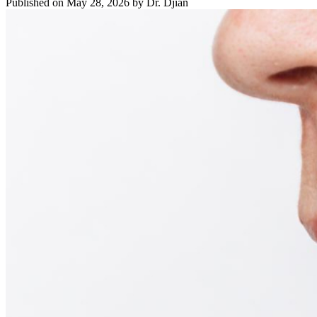
Published on May 28, 2026 by Dr. Djian