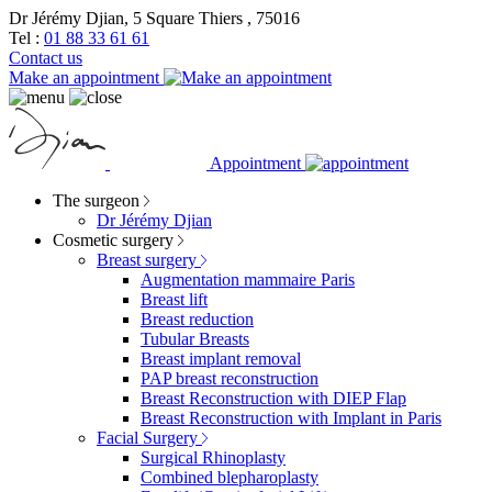
Dr Jérémy Djian, 5 Square Thiers , 75016
Tel :
01 88 33 61 61
Contact us
Make an appointment
Appointment
The surgeon
Dr Jérémy Djian
Cosmetic surgery
Breast surgery
Augmentation mammaire Paris
Breast lift
Breast reduction
Tubular Breasts
Breast implant removal
PAP breast reconstruction
Breast Reconstruction with DIEP Flap
Breast Reconstruction with Implant in Paris
Facial Surgery
Surgical Rhinoplasty
Combined blepharoplasty