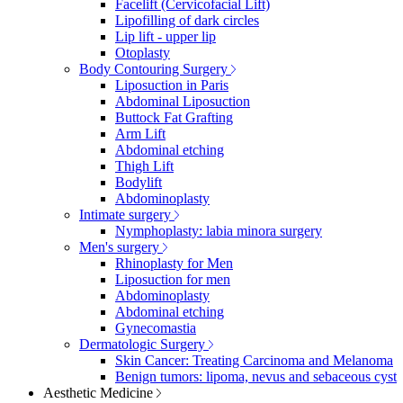
Facelift (Cervicofacial Lift)
Lipofilling of dark circles
Lip lift - upper lip
Otoplasty
Body Contouring Surgery
Liposuction in Paris
Abdominal Liposuction
Buttock Fat Grafting
Arm Lift
Abdominal etching
Thigh Lift
Bodylift
Abdominoplasty
Intimate surgery
Nymphoplasty: labia minora surgery
Men's surgery
Rhinoplasty for Men
Liposuction for men
Abdominoplasty
Abdominal etching
Gynecomastia
Dermatologic Surgery
Skin Cancer: Treating Carcinoma and Melanoma
Benign tumors: lipoma, nevus and sebaceous cyst
Aesthetic Medicine