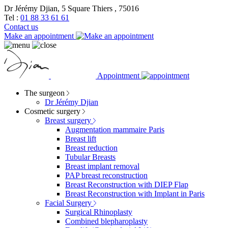
Dr Jérémy Djian, 5 Square Thiers , 75016
Tel :
01 88 33 61 61
Contact us
Make an appointment
Appointment
The surgeon
Dr Jérémy Djian
Cosmetic surgery
Breast surgery
Augmentation mammaire Paris
Breast lift
Breast reduction
Tubular Breasts
Breast implant removal
PAP breast reconstruction
Breast Reconstruction with DIEP Flap
Breast Reconstruction with Implant in Paris
Facial Surgery
Surgical Rhinoplasty
Combined blepharoplasty