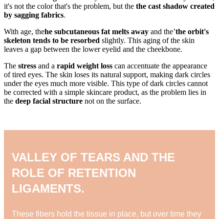
it's not the color that's the problem, but the
the cast shadow created
by sagging fabrics
.
With age, the
he subcutaneous fat melts away
and the’
the orbit's
skeleton tends to be resorbed
slightly. This aging of the skin
leaves a gap between the lower eyelid and the cheekbone.
The
stress
and a
rapid weight loss
can accentuate the appearance
of tired eyes. The skin loses its natural support, making dark circles
under the eyes much more visible. This type of dark circles cannot
be corrected with a simple skincare product, as the problem lies in
the
deep facial structure
not on the surface.
VALLEY OF TEARS AND THE
ROLE OF RETENTION
LIGAMENTS.
These fibers hold the tissue in place, but over time they