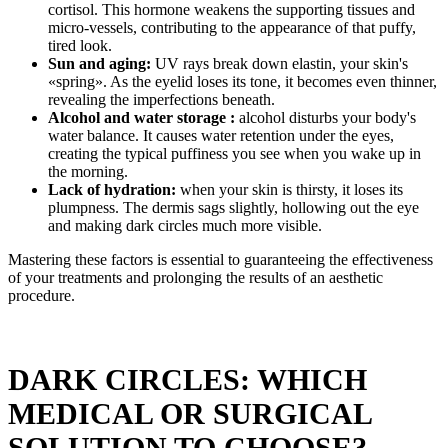
cortisol. This hormone weakens the supporting tissues and
micro-vessels, contributing to the appearance of that puffy,
tired look.
Sun and aging:
UV rays break down elastin, your skin's
«spring». As the eyelid loses its tone, it becomes even thinner,
revealing the imperfections beneath.
Alcohol and water storage :
alcohol disturbs your body's
water balance. It causes water retention under the eyes,
creating the typical puffiness you see when you wake up in
the morning.
Lack of hydration:
when your skin is thirsty, it loses its
plumpness. The dermis sags slightly, hollowing out the eye
and making dark circles much more visible.
Mastering these factors is essential to guaranteeing the effectiveness
of your treatments and prolonging the results of an aesthetic
procedure.
DARK CIRCLES: WHICH
MEDICAL OR SURGICAL
SOLUTION TO CHOOSE?