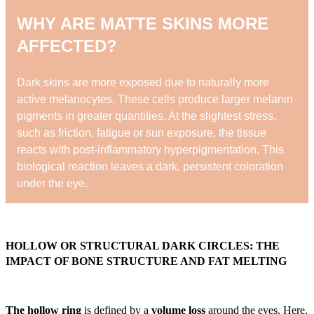
WHY ARE MATTE SKINS MORE
AFFECTED?
Dark skins are more exposed due to naturally more
active melanocytes. These cells produce larger melanin
pigments in greater quantities. At the slightest stress,
such as friction, fatigue or sun exposure, the tissue
reacts with post-inflammatory hyperpigmentation. This
biological reaction leaves a dark, persistent coloration
under the eye.
HOLLOW OR STRUCTURAL DARK CIRCLES: THE
IMPACT OF BONE STRUCTURE AND FAT MELTING
The hollow ring
is defined by a
volume loss
around the eyes. Here,