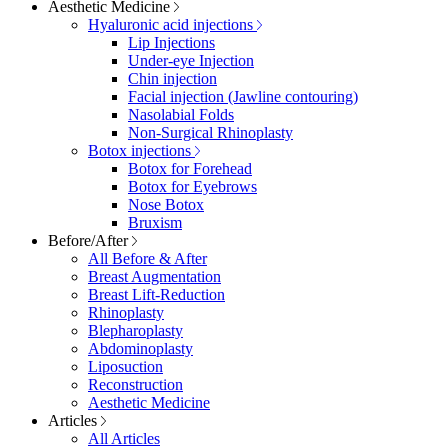
Aesthetic Medicine
Hyaluronic acid injections
Lip Injections
Under-eye Injection
Chin injection
Facial injection (Jawline contouring)
Nasolabial Folds
Non-Surgical Rhinoplasty
Botox injections
Botox for Forehead
Botox for Eyebrows
Nose Botox
Bruxism
Before/After
All Before & After
Breast Augmentation
Breast Lift-Reduction
Rhinoplasty
Blepharoplasty
Abdominoplasty
Liposuction
Reconstruction
Aesthetic Medicine
Articles
All Articles