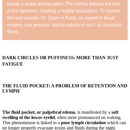
create a sharp demarcation. The hollow follows the line
of the ligament, creating a visible separation. To restore
this lost volume, Dr. Djian in Paris, an expert in facial
surgery, can propose lasting solutions such as structural
fillers.
DARK CIRCLES OR PUFFINESS: MORE THAN JUST
FATIGUE
THE FLUID POCKET: A PROBLEM OF RETENTION AND
LYMPH
The fluid pocket, or palpebral edema
, is manifested by a
soft
swelling of the lower eyelid
, often more pronounced on waking.
This phenomenon is linked to a
poor lymph circulation
which can
no longer properly evacuate toxins and fluids during the night.