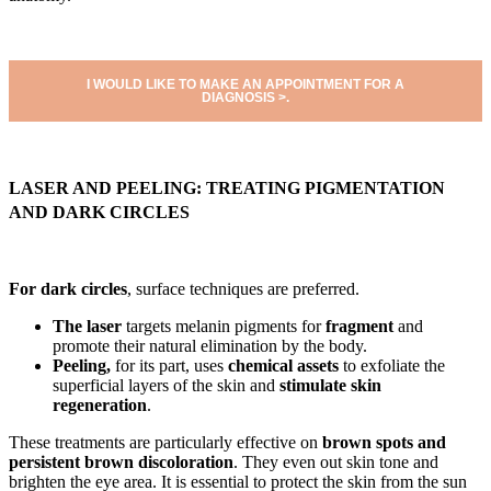
I WOULD LIKE TO MAKE AN APPOINTMENT FOR A
DIAGNOSIS >.
LASER AND PEELING: TREATING PIGMENTATION
AND DARK CIRCLES
For dark circles
, surface techniques are preferred.
The laser
targets melanin pigments for
fragment
and
promote their natural elimination by the body.
Peeling,
for its part, uses
chemical assets
to exfoliate the
superficial layers of the skin and
stimulate skin
regeneration
.
These treatments are particularly effective on
brown spots and
persistent brown discoloration
. They even out skin tone and
brighten the eye area. It is essential to protect the skin from the sun