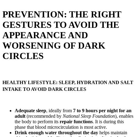
PREVENTION: THE RIGHT
GESTURES TO AVOID THE
APPEARANCE AND
WORSENING OF DARK
CIRCLES
HEALTHY LIFESTYLE: SLEEP, HYDRATION AND SALT
INTAKE TO AVOID DARK CIRCLES
Adequate sleep
, ideally from
7 to 9 hours per night for an
adult
(recommended by
National Sleep Foundation
), enables
the body to perform its
repair functions
. It is during this
phase that blood microcirculation is most active.
Drink enough water throughout the day
helps maintain