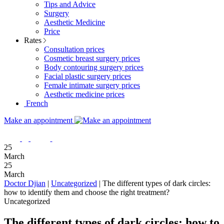
Tips and Advice
Surgery
Aesthetic Medicine
Price
Rates
Consultation prices
Cosmetic breast surgery prices
Body contouring surgery prices
Facial plastic surgery prices
Female intimate surgery prices
Aesthetic medicine prices
French
Make an appointment
25
March
25
March
Doctor Djian
|
Uncategorized
|
The different types of dark circles:
how to identify them and choose the right treatment?
Uncategorized
The different types of dark circles: how to