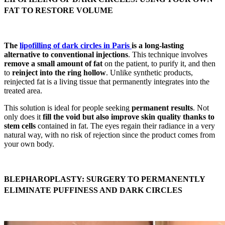
FAT TO RESTORE VOLUME
The
lipofilling of dark circles in Paris
is a long-lasting
alternative to conventional injections
. This technique involves
remove a small amount of fat
on the patient, to purify it, and then
to
reinject into the ring hollow
. Unlike synthetic products,
reinjected fat is a living tissue that permanently integrates into the
treated area.
This solution is ideal for people seeking
permanent results
. Not
only does it
fill the void but also improve skin quality thanks to
stem cells
contained in fat. The eyes regain their radiance in a very
natural way, with no risk of rejection since the product comes from
your own body.
BLEPHAROPLASTY: SURGERY TO PERMANENTLY
ELIMINATE PUFFINESS AND DARK CIRCLES