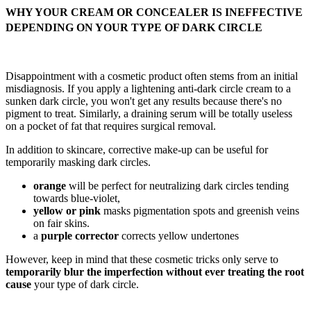
WHY YOUR CREAM OR CONCEALER IS INEFFECTIVE
DEPENDING ON YOUR TYPE OF DARK CIRCLE
Disappointment with a cosmetic product often stems from an initial
misdiagnosis. If you apply a lightening anti-dark circle cream to a
sunken dark circle, you won't get any results because there's no
pigment to treat. Similarly, a draining serum will be totally useless
on a pocket of fat that requires surgical removal.
In addition to skincare, corrective make-up can be useful for
temporarily masking dark circles.
orange
will be perfect for neutralizing dark circles tending
towards blue-violet,
yellow or pink
masks pigmentation spots and greenish veins
on fair skins.
a
purple corrector
corrects yellow undertones
However, keep in mind that these cosmetic tricks only serve to
temporarily blur the imperfection without ever treating the root
cause
your type of dark circle.