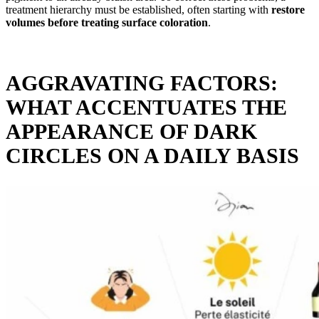
treatment hierarchy must be established, often starting with
restore
volumes before treating surface coloration
.
AGGRAVATING FACTORS:
WHAT ACCENTUATES THE
APPEARANCE OF DARK
CIRCLES ON A DAILY BASIS