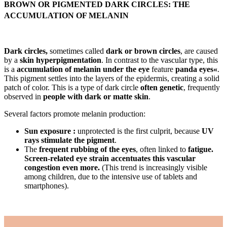
BROWN OR PIGMENTED DARK CIRCLES: THE
ACCUMULATION OF MELANIN
Dark circles,
sometimes called
dark or brown circles
, are caused
by a
skin hyperpigmentation
. In contrast to the vascular type, this
is a
accumulation of melanin under the eye
feature
panda eyes«
.
This pigment settles into the layers of the epidermis, creating a solid
patch of color. This is a type of dark circle
often genetic
, frequently
observed in
people with dark or matte skin
.
Several factors promote melanin production:
Sun exposure :
unprotected is the first culprit, because
UV
rays stimulate the pigment
.
The
frequent rubbing of the eyes
, often linked to
fatigue.
Screen-related eye strain accentuates this vascular
congestion even more.
(This trend is increasingly visible
among children, due to the intensive use of tablets and
smartphones).