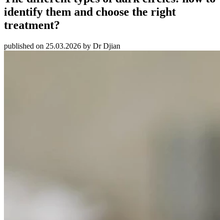
identify them and choose the right
treatment?
published on 25.03.2026 by Dr Djian