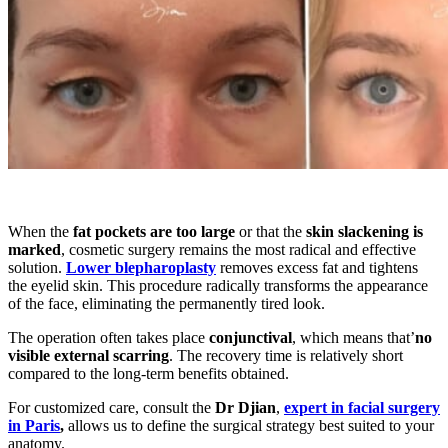
When the
fat pockets are too large
or that the
skin slackening is
marked
, cosmetic surgery remains the most radical and effective
solution.
Lower blepharoplasty
removes excess fat and tightens
the eyelid skin. This procedure radically transforms the appearance
of the face, eliminating the permanently tired look.
The operation often takes place
conjunctival
, which means that’
no
visible external scarring
. The recovery time is relatively short
compared to the long-term benefits obtained.
For customized care, consult the
Dr Djian
,
expert in facial surgery
in Paris
,
allows us to define the surgical strategy best suited to your
anatomy.