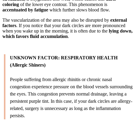
coloring
of the lower eye contour. This phenomenon is
accentuated by fatigue
which further slows blood flow.
The vascularization of the area may also be disrupted by
external
factors
. If you notice that your dark circles are more pronounced
when you wake up in the morning, it is often due to the
lying down,
which favors fluid accumulation
.
UNKNOWN FACTOR: RESPIRATORY HEALTH
(Allergic Shiners)
People suffering from allergic rhinitis or chronic nasal
congestion experience pressure on the blood vessels surrounding
the eyes. This congestion prevents normal drainage, leaving a
persistent purple tint. In this case, if your dark circles are allergy-
related, surgery is unnecessary as long as the inflammation
persists.