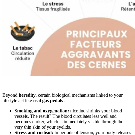
Beyond
heredity
, certain biological mechanisms linked to your
lifestyle act like
real gas pedals
:
Smoking and oxygenation:
nicotine shrinks your blood
vessels. The result? The blood circulates less well and
becomes darker, which is immediately visible through the
very thin skin of your eyelids.
Stress and cortisol:
In periods of tension, your body releases