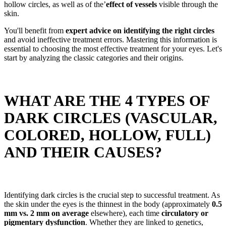
hollow circles, as well as of the’
effect of vessels
visible through the
skin.
You'll benefit from
expert advice on identifying the right circles
and avoid ineffective treatment errors. Mastering this information is
essential to choosing the most effective treatment for your eyes. Let's
start by analyzing the classic categories and their origins.
WHAT ARE THE 4 TYPES OF
DARK CIRCLES (VASCULAR,
COLORED, HOLLOW, FULL)
AND THEIR CAUSES?
Identifying dark circles is the crucial step to successful treatment. As
the skin under the eyes is the thinnest in the body (approximately
0.5
mm vs. 2 mm on average
elsewhere), each time
circulatory or
pigmentary dysfunction
. Whether they are linked to genetics,