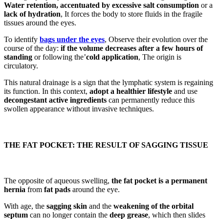
Water retention, accentuated by excessive salt consumption
or a
lack of hydration
, It forces the body to store fluids in the fragile
tissues around the eyes.
To identify
bags under the eyes
, Observe their evolution over the
course of the day:
if the volume decreases after a few hours of
standing
or following the’
cold application
, The origin is
circulatory.
This natural drainage is a sign that the lymphatic system is regaining
its function. In this context,
adopt a healthier lifestyle
and use
decongestant active ingredients
can permanently reduce this
swollen appearance without invasive techniques.
THE FAT POCKET: THE RESULT OF SAGGING TISSUE
The opposite of aqueous swelling,
the fat pocket is a permanent
hernia
from
fat pads
around the eye.
With age, the
sagging skin
and the
weakening of the orbital
septum
can no longer contain the
deep grease
, which then slides