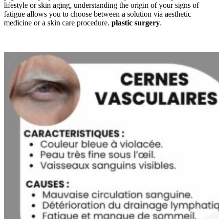
lifestyle or skin aging, understanding the origin of your signs of
fatigue allows you to choose between a solution via aesthetic
medicine or a skin care procedure.
plastic surgery
.