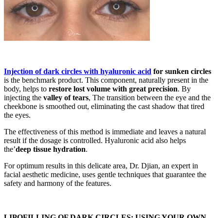
Injection of dark circles with hyaluronic acid
for sunken circles
is the benchmark product. This component, naturally present in the
body, helps to
restore lost volume with great precision
. By
injecting the
valley of tears
, The transition between the eye and the
cheekbone is smoothed out, eliminating the cast shadow that tired
the eyes.
The effectiveness of this method is immediate and leaves a natural
result if the dosage is controlled. Hyaluronic acid also helps
the’
deep tissue hydration
.
For optimum results in this delicate area, Dr. Djian, an expert in
facial aesthetic medicine, uses gentle techniques that guarantee the
safety and harmony of the features.
LIPOFILLING OF DARK CIRCLES: USING YOUR OWN