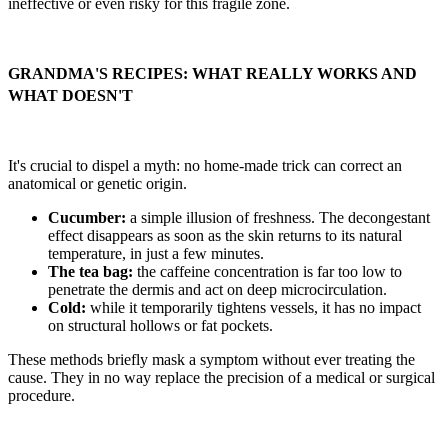
ineffective or even risky for this fragile zone.
GRANDMA'S RECIPES: WHAT REALLY WORKS AND
WHAT DOESN'T
It's crucial to dispel a myth: no home-made trick can correct an
anatomical or genetic origin.
Cucumber:
a simple illusion of freshness. The decongestant
effect disappears as soon as the skin returns to its natural
temperature, in just a few minutes.
The tea bag:
the caffeine concentration is far too low to
penetrate the dermis and act on deep microcirculation.
Cold:
while it temporarily tightens vessels, it has no impact
on structural hollows or fat pockets.
These methods briefly mask a symptom without ever treating the
cause. They in no way replace the precision of a medical or surgical
procedure.