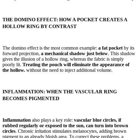
THE DOMINO EFFECT: HOW A POCKET CREATES A
HOLLOW RING BY CONTRAST
The domino effect is the most common example:
a fat pocket
by its
forward projection,
a mechanical shadow just below
. This shadow
gives the illusion of a hollow ring, whereas the fabric is simply
poorly lit.
Treating the pouch will eliminate the appearance of
the hollow.
without the need to inject additional volume.
INFLAMMATION: WHEN THE VASCULAR RING
BECOMES PIGMENTED
Inflammation
also plays a key role:
vascular blue circles, if
rubbed regularly or exposed to the sun, can turn into brown
circles
. Chronic irritation stimulates melanocytes, adding brown
pigment to an already bluish area. To correct these problems, a