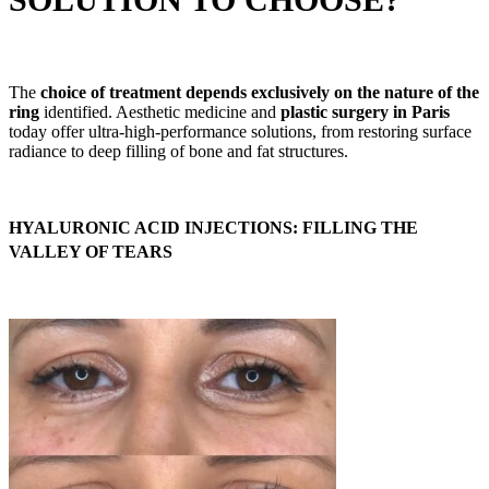
The
choice of treatment depends exclusively on the nature of the
ring
identified. Aesthetic medicine and
plastic surgery in Paris
today offer ultra-high-performance solutions, from restoring surface
radiance to deep filling of bone and fat structures.
HYALURONIC ACID INJECTIONS: FILLING THE
VALLEY OF TEARS