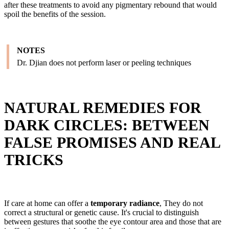
after these treatments to avoid any pigmentary rebound that would
spoil the benefits of the session.
NOTES
Dr. Djian does not perform laser or peeling techniques
NATURAL REMEDIES FOR
DARK CIRCLES: BETWEEN
FALSE PROMISES AND REAL
TRICKS
If care at home can offer a
temporary radiance
, They do not
correct a structural or genetic cause. It's crucial to distinguish
between gestures that soothe the eye contour area and those that are