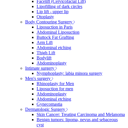
Facelift (Cervicofacial Lift)
Lipofilling of dark circles
Lip lift - upper lip
Otoplasty
Body Contouring Surgery
Liposuction in Paris
Abdominal Liposuction
Buttock Fat Grafting
Arm Lift
Abdominal etching
Thigh Lift
Bodylift
Abdominoplasty
Intimate surgery
Nymphoplasty: labia minora surgery
Men's surgery
Rhinoplasty for Men
Liposuction for men
Abdominoplasty
Abdominal etching
Gynecomastia
Dermatologic Surgery
Skin Cancer: Treating Carcinoma and Melanoma
Benign tumors: lipoma, nevus and sebaceous
cyst