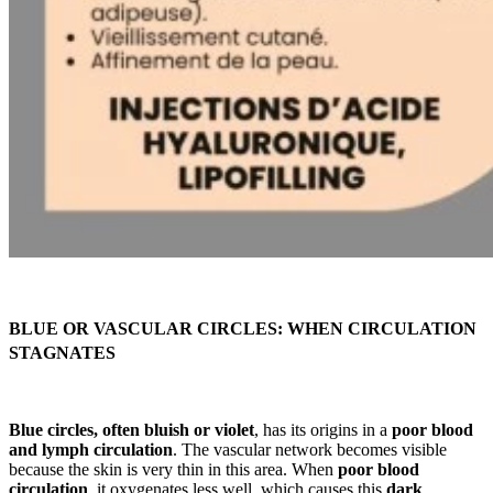
BLUE OR VASCULAR CIRCLES: WHEN CIRCULATION
STAGNATES
Blue circles, often bluish or violet
, has its origins in a
poor blood
and lymph circulation
. The vascular network becomes visible
because the skin is very thin in this area. When
poor blood
circulation
, it oxygenates less well, which causes this
dark