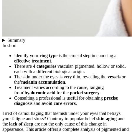
Summary
In short
Identify your
ring type
is the crucial step in choosing a
effective treatment
.
There are
4 categories
vascular, pigmented, hollow or solid,
each with a different biological origin.
The skin under the eyes is very thin, revealing the
vessels
or
the’
melanin accumulation
.
Treatment varies according to the cause, ranging
from’
hyaluronic acid
for the
pocket surgery
.
Consulting a professional is useful for obtaining
precise
diagnosis
and
avoid care errors
.
Tired of camouflaging that blemish under your eyes that betrays
your fatigue and stress? Contrary to popular belief
skin aging
and
the
lack of sleep
are not the only cause of this change in
appearance. This article offers a complete analysis of pigmented and