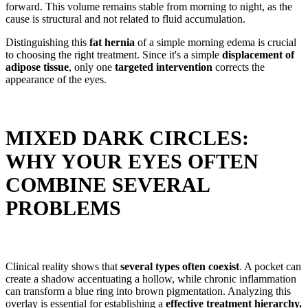
forward. This volume remains stable from morning to night, as the
cause is structural and not related to fluid accumulation.
Distinguishing this
fat hernia
of a simple morning edema is crucial
to choosing the right treatment. Since it's a simple
displacement of
adipose tissue
, only one
targeted intervention
corrects the
appearance of the eyes.
MIXED DARK CIRCLES:
WHY YOUR EYES OFTEN
COMBINE SEVERAL
PROBLEMS
Clinical reality shows that
several types often coexist
. A pocket can
create a shadow accentuating a hollow, while chronic inflammation
can transform a blue ring into brown pigmentation. Analyzing this
overlay is essential for establishing a
effective treatment hierarchy.